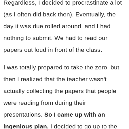
Regardless, I decided to procrastinate a lot
(as I often did back then). Eventually, the
day it was due rolled around, and I had
nothing to submit. We had to read our
papers out loud in front of the class.
I was totally prepared to take the zero, but
then I realized that the teacher wasn't
actually collecting the papers that people
were reading from during their
presentations.
So I came up with an
ingenious plan.
I decided to go up to the