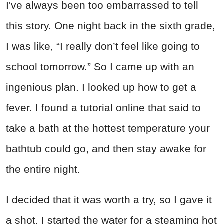
I've always been too embarrassed to tell
this story. One night back in the sixth grade,
I was like, “I really don’t feel like going to
school tomorrow.” So I came up with an
ingenious plan. I looked up how to get a
fever. I found a tutorial online that said to
take a bath at the hottest temperature your
bathtub could go, and then stay awake for
the entire night.
I decided that it was worth a try, so I gave it
a shot. I started the water for a steaming hot