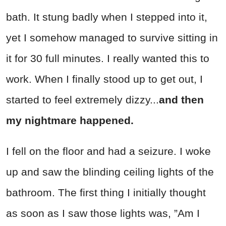
bath. It stung badly when I stepped into it,
yet I somehow managed to survive sitting in
it for 30 full minutes. I really wanted this to
work. When I finally stood up to get out, I
started to feel extremely dizzy...
and then
my nightmare happened.
I fell on the floor and had a seizure. I woke
up and saw the blinding ceiling lights of the
bathroom. The first thing I initially thought
as soon as I saw those lights was, ”Am I