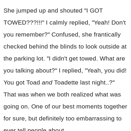
She jumped up and shouted "I GOT
TOWED???!!!" I calmly replied, "Yeah! Don't
you remember?" Confused, she frantically
checked behind the blinds to look outside at
the parking lot. "I didn't get towed. What are
you talking about?" I replied, "Yeah, you did!
You got Toad
and
Toadette last night..?"
That was when we both realized what was
going on. One of our best moments together
for sure, but definitely too embarrassing to
ever tell people about.