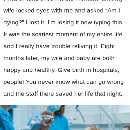
wife locked eyes with me and asked “Am I
dying?” I lost it. I'm losing it now typing this.
It was the scariest moment of my entire life
and I really have trouble reliving it. Eight
months later, my wife and baby are both
happy and healthy. Give birth in hospitals,
people! You never know what can go wrong
and the staff there saved her life that night.