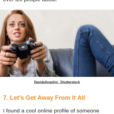
DavideAngelini, Shutterstock
7. Let’s Get Away From It All
I found a cool online profile of someone