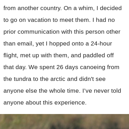
from another country. On a whim, I decided
to go on vacation to meet them. I had no
prior communication with this person other
than email, yet I hopped onto a 24-hour
flight, met up with them, and paddled off
that day. We spent 26 days canoeing from
the tundra to the arctic and didn't see
anyone else the whole time. I’ve never told
anyone about this experience.