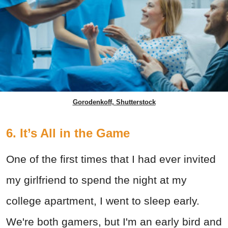
Gorodenkoff, Shutterstock
6. It’s All in the Game
One of the first times that I had ever invited
my girlfriend to spend the night at my
college apartment, I went to sleep early.
We're both gamers, but I'm an early bird and