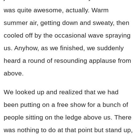
was quite awesome, actually. Warm
summer air, getting down and sweaty, then
cooled off by the occasional wave spraying
us. Anyhow, as we finished, we suddenly
heard a round of resounding applause from
above.
We looked up and realized that we had
been putting on a free show for a bunch of
people sitting on the ledge above us. There
was nothing to do at that point but stand up,