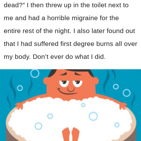
dead?” I then threw up in the toilet next to
me and had a horrible migraine for the
entire rest of the night. I also later found out
that I had suffered first degree burns all over
my body. Don’t ever do what I did.