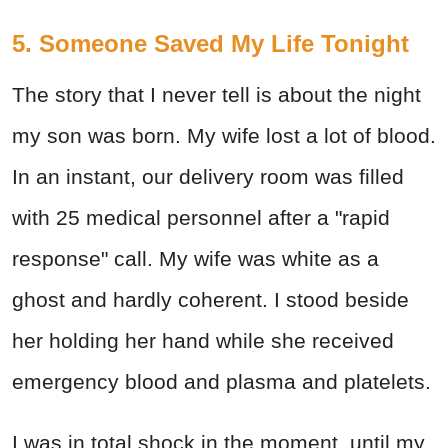
5. Someone Saved My Life Tonight
The story that I never tell is about the night
my son was born. My wife lost a lot of blood.
In an instant, our delivery room was filled
with 25 medical personnel after a "rapid
response" call. My wife was white as a
ghost and hardly coherent. I stood beside
her holding her hand while she received
emergency blood and plasma and platelets.
I was in total shock in the moment, until my