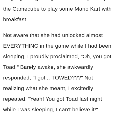
the Gamecube to play some Mario Kart with
breakfast.
Not aware that she had unlocked almost
EVERYTHING in the game while I had been
sleeping, I proudly proclaimed, "Oh, you got
Toad!" Barely awake, she awkwardly
responded, "I got... TOWED???" Not
realizing what she meant, I excitedly
repeated, "Yeah! You got Toad last night
while I was sleeping, I can't believe it!"