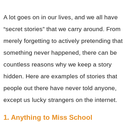
A lot goes on in our lives, and we all have
“secret stories” that we carry around. From
merely forgetting to actively pretending that
something never happened, there can be
countless reasons why we keep a story
hidden. Here are examples of stories that
people out there have never told anyone,
except us lucky strangers on the internet.
1. Anything to Miss School