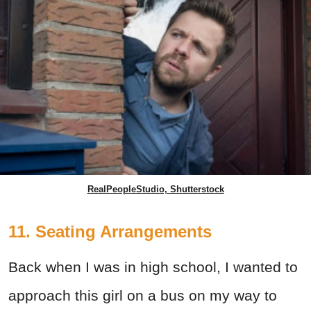
RealPeopleStudio, Shutterstock
11. Seating Arrangements
Back when I was in high school, I wanted to
approach this girl on a bus on my way to