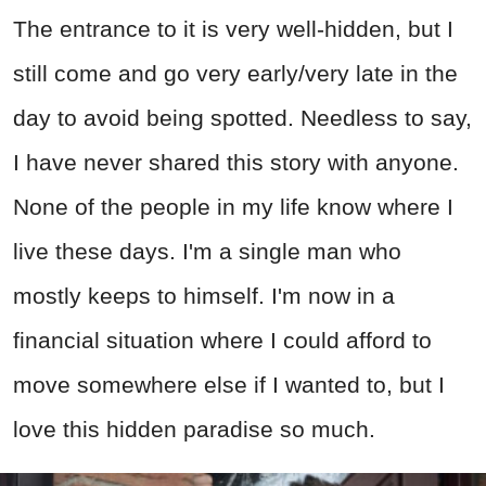
The entrance to it is very well-hidden, but I
still come and go very early/very late in the
day to avoid being spotted. Needless to say,
I have never shared this story with anyone.
None of the people in my life know where I
live these days. I'm a single man who
mostly keeps to himself. I'm now in a
financial situation where I could afford to
move somewhere else if I wanted to, but I
love this hidden paradise so much.