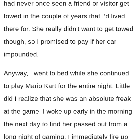
had never once seen a friend or visitor get
towed in the couple of years that I’d lived
there for. She really didn't want to get towed
though, so I promised to pay if her car
impounded.
Anyway, I went to bed while she continued
to play Mario Kart for the entire night. Little
did I realize that she was an absolute freak
at the game. I woke up early in the morning
the next day to find her passed out from a
long night of gaming. I immediately fire up