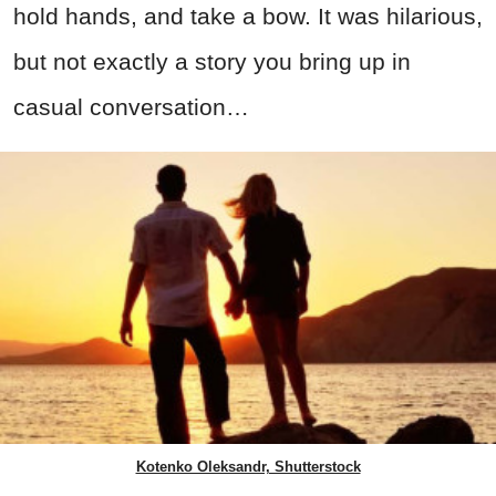
hold hands, and take a bow. It was hilarious,
but not exactly a story you bring up in
casual conversation…
Kotenko Oleksandr, Shutterstock