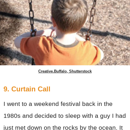
Creative.Buffalo, Shutterstock
9. Curtain Call
I went to a weekend festival back in the
1980s and decided to sleep with a guy I had
just met down on the rocks by the ocean. It