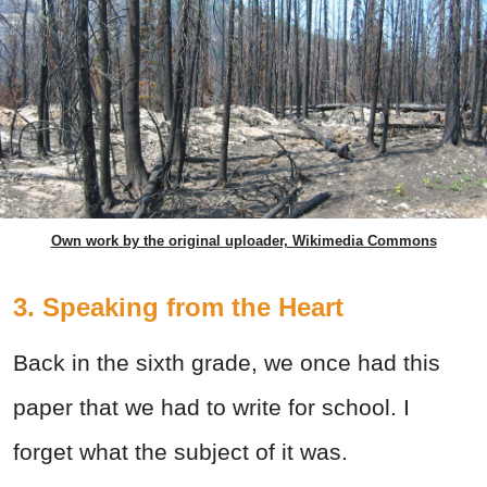
Own work by the original uploader, Wikimedia Commons
3. Speaking from the Heart
Back in the sixth grade, we once had this
paper that we had to write for school. I
forget what the subject of it was.