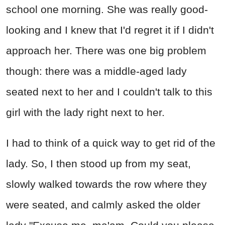
school one morning. She was really good-
looking and I knew that I'd regret it if I didn't
approach her. There was one big problem
though: there was a middle-aged lady
seated next to her and I couldn't talk to this
girl with the lady right next to her.
I had to think of a quick way to get rid of the
lady. So, I then stood up from my seat,
slowly walked towards the row where they
were seated, and calmly asked the older