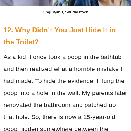
unguryanu, Shutterstock
12. Why Didn’t You Just Hide It in
the Toilet?
As a kid, I once took a poop in the bathtub
and then realized what a horrible mistake I
had made. To hide the evidence, I flung the
poop into a hole in the wall. My parents later
renovated the bathroom and patched up
that hole. So, there is now a 15-year-old
poop hidden somewhere between the