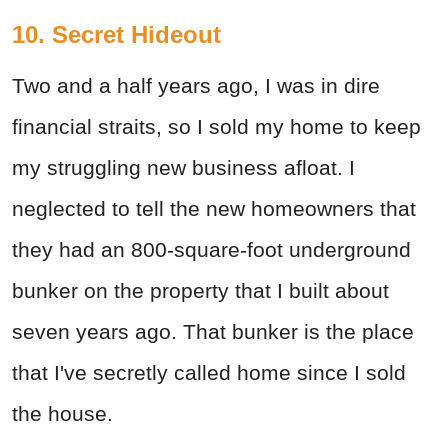
10. Secret Hideout
Two and a half years ago, I was in dire
financial straits, so I sold my home to keep
my struggling new business afloat. I
neglected to tell the new homeowners that
they had an 800-square-foot underground
bunker on the property that I built about
seven years ago. That bunker is the place
that I've secretly called home since I sold
the house.