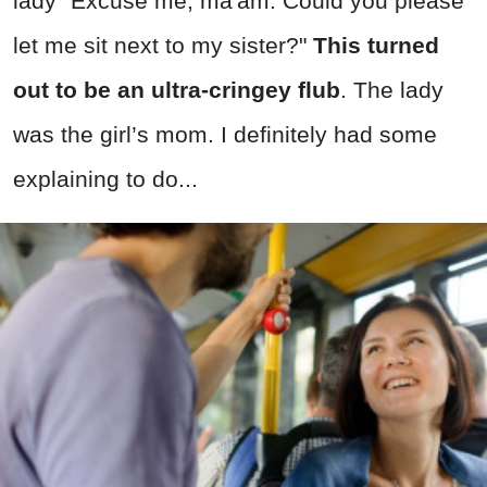
lady "Excuse me, ma'am. Could you please
let me sit next to my sister?"
This turned
out to be an ultra-cringey flub
. The lady
was the girl’s mom. I definitely had some
explaining to do...