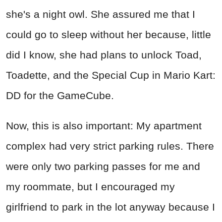
she's a night owl. She assured me that I
could go to sleep without her because, little
did I know, she had plans to unlock Toad,
Toadette, and the Special Cup in Mario Kart:
DD for the GameCube.
Now, this is also important: My apartment
complex had very strict parking rules. There
were only two parking passes for me and
my roommate, but I encouraged my
girlfriend to park in the lot anyway because I