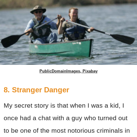
PublicDomainImages, Pixabay
8. Stranger Danger
My secret story is that when I was a kid, I
once had a chat with a guy who turned out
to be one of the most notorious criminals in