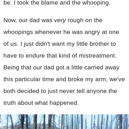
be. I took the blame and the whooping.
Now, our dad was
very
rough on the
whoopings whenever he was angry at one
of us. I just didn't want my little brother to
have to endure that kind of mistreatment.
Being that our dad got a little carried away
this particular time and broke my arm, we've
both decided to just never tell anyone the
truth about what happened.