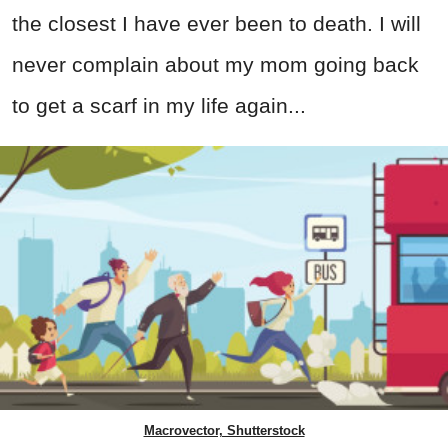
the closest I have ever been to death. I will
never complain about my mom going back
to get a scarf in my life again...
Macrovector, Shutterstock