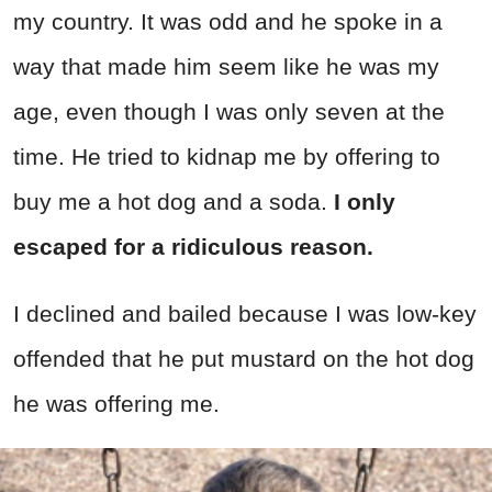
my country. It was odd and he spoke in a
way that made him seem like he was my
age, even though I was only seven at the
time. He tried to kidnap me by offering to
buy me a hot dog and a soda.
I only
escaped for a ridiculous reason.
I declined and bailed because I was low-key
offended that he put mustard on the hot dog
he was offering me.