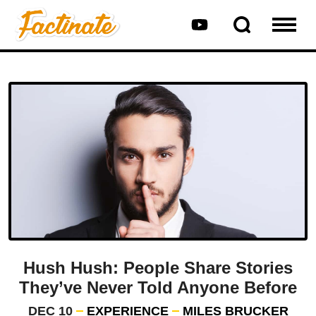
Hush Hush: People Share Stories
They’ve Never Told Anyone Before
DEC 10
EXPERIENCE
MILES BRUCKER