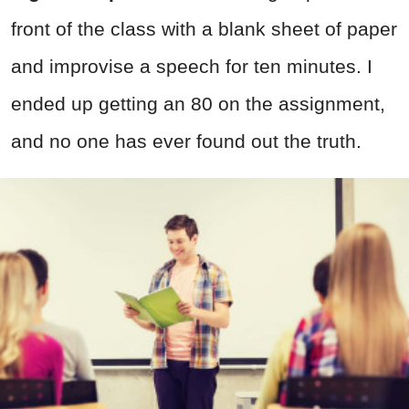
front of the class with a blank sheet of paper
and improvise a speech for ten minutes. I
ended up getting an 80 on the assignment,
and no one has ever found out the truth.