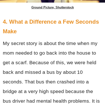
Ground Picture, Shutterstock
4. What a Difference a Few Seconds
Make
My secret story is about the time when my
mom needed to go back into the house to
get a scarf. Because of this, we were held
back and missed a bus by about 10
seconds. That bus then crashed into a
bridge at a very high speed because the
bus driver had mental health problems. It is