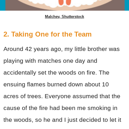
Malchev, Shutterstock
2. Taking One for the Team
Around 42 years ago, my little brother was
playing with matches one day and
accidentally set the woods on fire. The
ensuing flames burned down about 10
acres of trees. Everyone assumed that the
cause of the fire had been me smoking in
the woods, so he and I just decided to let it