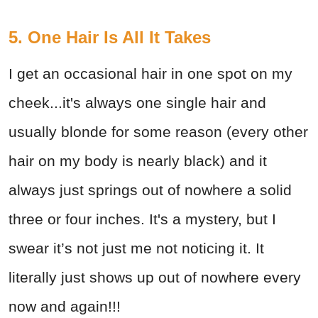
5. One Hair Is All It Takes
I get an occasional hair in one spot on my
cheek...it's always one single hair and
usually blonde for some reason (every other
hair on my body is nearly black) and it
always just springs out of nowhere a solid
three or four inches. It's a mystery, but I
swear it’s not just me not noticing it. It
literally just shows up out of nowhere every
now and again!!!