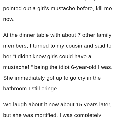
pointed out a girl’s mustache before, kill me
now.
At the dinner table with about 7 other family
members, I turned to my cousin and said to
her "I didn't know girls could have a
mustache!," being the idiot 6-year-old I was.
She immediately got up to go cry in the
bathroom I still cringe.
We laugh about it now about 15 years later,
but she was mortified, I was completely