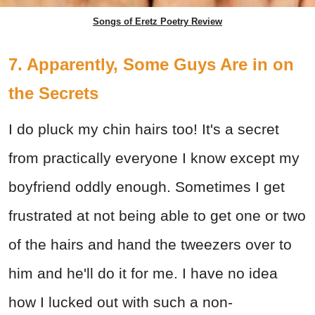
Songs of Eretz Poetry Review
7. Apparently, Some Guys Are in on
the Secrets
I do pluck my chin hairs too! It's a secret
from practically everyone I know except my
boyfriend oddly enough. Sometimes I get
frustrated at not being able to get one or two
of the hairs and hand the tweezers over to
him and he'll do it for me. I have no idea
how I lucked out with such a non-