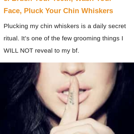
Face, Pluck Your Chin Whiskers
Plucking my chin whiskers is a daily secret
ritual. It’s one of the few grooming things I
WILL NOT reveal to my bf.