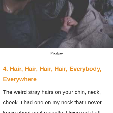
Pixabay
4. Hair, Hair, Hair, Hair, Everybody,
Everywhere
The weird stray hairs on your chin, neck,
cheek. I had one on my neck that I never
knew about until recently. I tweezed it off,