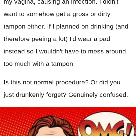
my vagina, causing an infection. I didn't
want to somehow get a gross or dirty
tampon either. If I planned on drinking (and
therefore peeing a lot) I'd wear a pad
instead so I wouldn't have to mess around
too much with a tampon.
Is this not normal procedure? Or did you
just drunkenly forget? Genuinely confused.