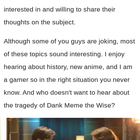
interested in and willing to share their
thoughts on the subject.
Although some of you guys are joking, most
of these topics sound interesting. I enjoy
hearing about history, new anime, and I am
a gamer so in the right situation you never
know. And who doesn't want to hear about
the tragedy of Dank Meme the Wise?