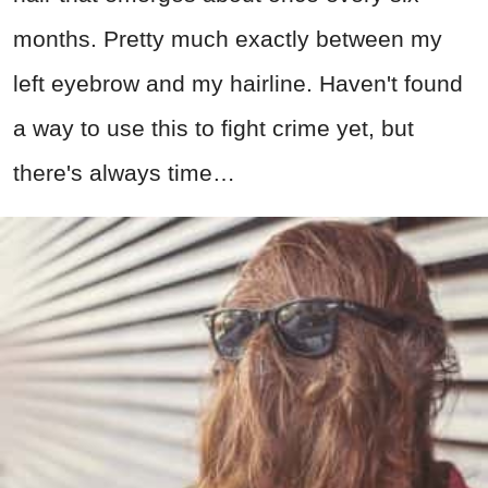
months. Pretty much exactly between my
left eyebrow and my hairline. Haven't found
a way to use this to fight crime yet, but
there's always time…