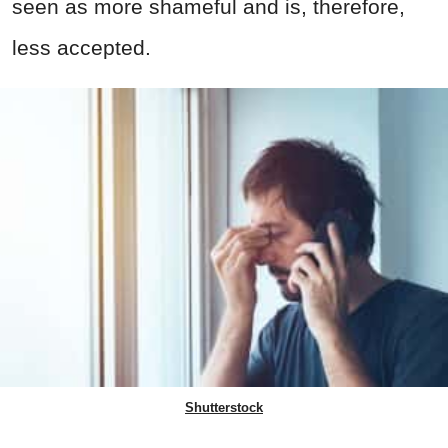
seen as more shameful and is, therefore,
less accepted.
Shutterstock