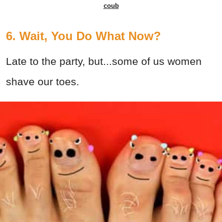
coub
6. Wait, You Do What Now?
Late to the party, but...some of us women
shave our toes.