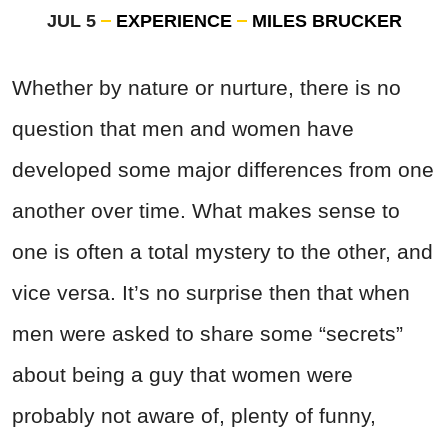
JUL 5
EXPERIENCE
MILES BRUCKER
Whether by nature or nurture, there is no
question that men and women have
developed some major differences from one
another over time. What makes sense to
one is often a total mystery to the other, and
vice versa. It’s no surprise then that when
men were asked to share some “secrets”
about being a guy that women were
probably not aware of, plenty of funny,