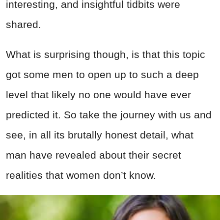
interesting, and insightful tidbits were
shared.
What is surprising though, is that this topic
got some men to open up to such a deep
level that likely no one would have ever
predicted it. So take the journey with us and
see, in all its brutally honest detail, what
man have revealed about their secret
realities that women don’t know.