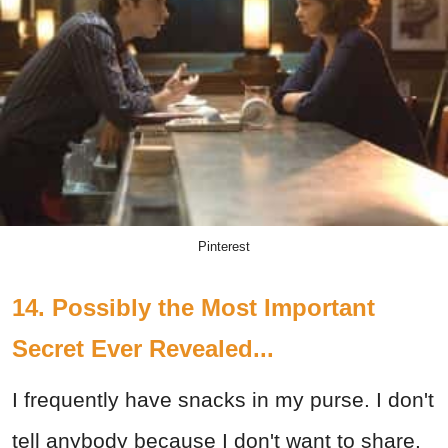
Pinterest
14. Possibly the Most Important
Secret Ever Revealed...
I frequently have snacks in my purse. I don't
tell anybody because I don't want to share.