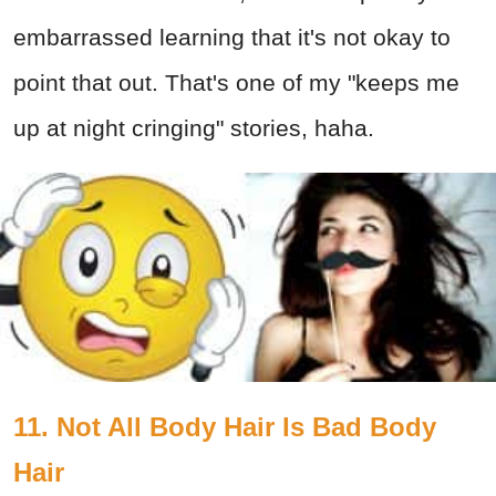
embarrassed learning that it's not okay to
point that out. That's one of my "keeps me
up at night cringing" stories, haha.
11. Not All Body Hair Is Bad Body
Hair