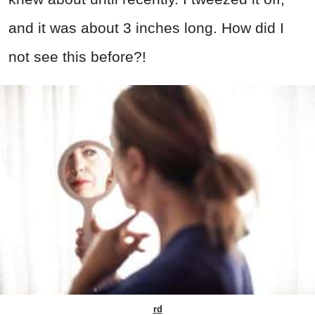
and it was about 3 inches long. How did I
not see this before?!
rd