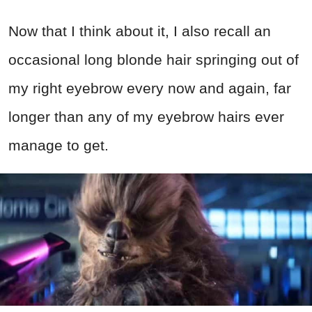
Now that I think about it, I also recall an
occasional long blonde hair springing out of
my right eyebrow every now and again, far
longer than any of my eyebrow hairs ever
manage to get.