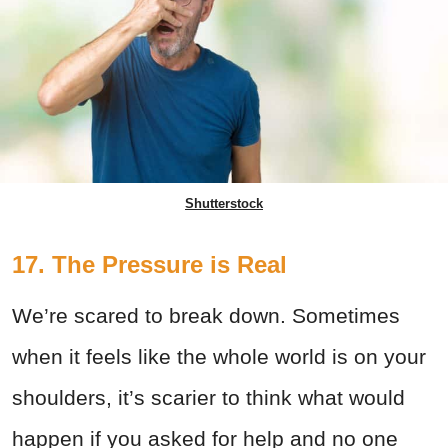
Shutterstock
17. The Pressure is Real
We’re scared to break down. Sometimes
when it feels like the whole world is on your
shoulders, it’s scarier to think what would
happen if you asked for help and no one