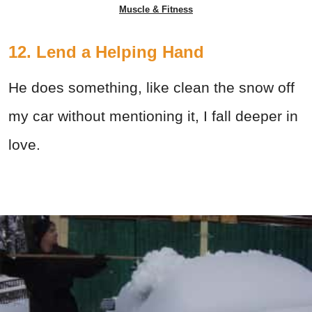
Muscle & Fitness
12. Lend a Helping Hand
He does something, like clean the snow off
my car without mentioning it, I fall deeper in
love.