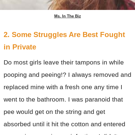
Ms. In The Biz
2. Some Struggles Are Best Fought
in Private
Do most girls leave their tampons in while
pooping and peeing!? I always removed and
replaced mine with a fresh one any time I
went to the bathroom. I was paranoid that
pee would get on the string and get
absorbed until it hit the cotton and entered