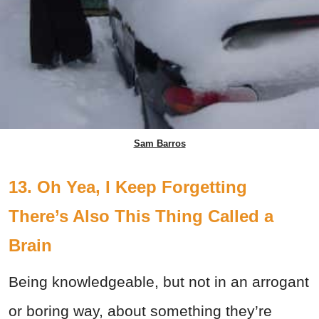
Sam Barros
13. Oh Yea, I Keep Forgetting
There’s Also This Thing Called a
Brain
Being knowledgeable, but not in an arrogant
or boring way, about something they’re