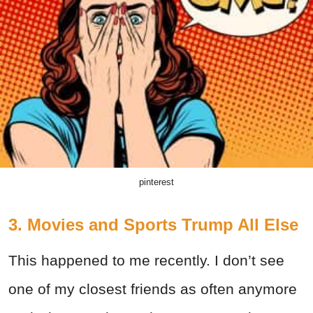
pinterest
3. Movies and Sports Trump All Else
This happened to me recently. I don’t see
one of my closest friends as often anymore