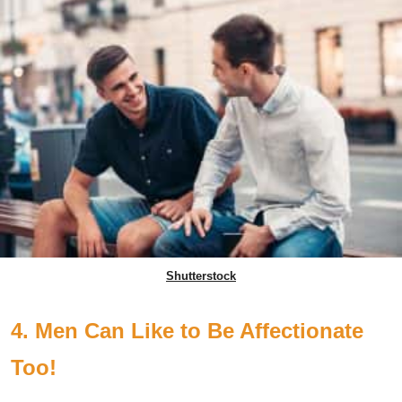
Shutterstock
4. Men Can Like to Be Affectionate
Too!