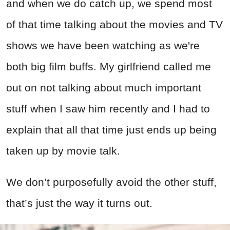
and when we do catch up, we spend most
of that time talking about the movies and TV
shows we have been watching as we're
both big film buffs. My girlfriend called me
out on not talking about much important
stuff when I saw him recently and I had to
explain that all that time just ends up being
taken up by movie talk.
We don’t purposefully avoid the other stuff,
that’s just the way it turns out.