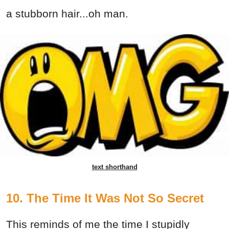
a stubborn hair...oh man.
text shorthand
10. The Time It Was Not So Secret
This reminds of me the time I stupidly