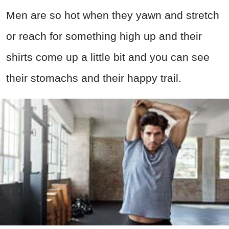
Men are so hot when they yawn and stretch
or reach for something high up and their
shirts come up a little bit and you can see
their stomachs and their happy trail.