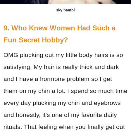
sky bambi
9. Who Knew Women Had Such a
Fun Secret Hobby?
OMG plucking out my little body hairs is so
satisfying. My hair is really thick and dark
and I have a hormone problem so I get
them on my chin a lot. I spend so much time
every day plucking my chin and eyebrows
and honestly, it's one of my favorite daily
rituals. That feeling when you finally get out