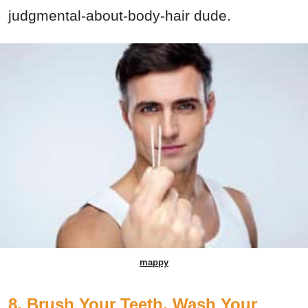
judgmental-about-body-hair dude.
mappy
8. Brush Your Teeth, Wash Your