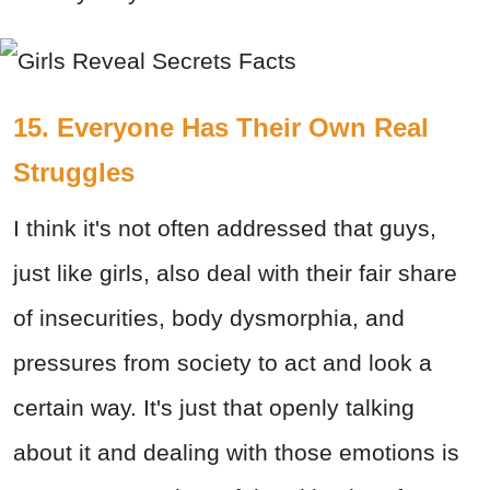
15. Everyone Has Their Own Real
Struggles
I think it's not often addressed that guys,
just like girls, also deal with their fair share
of insecurities, body dysmorphia, and
pressures from society to act and look a
certain way. It's just that openly talking
about it and dealing with those emotions is