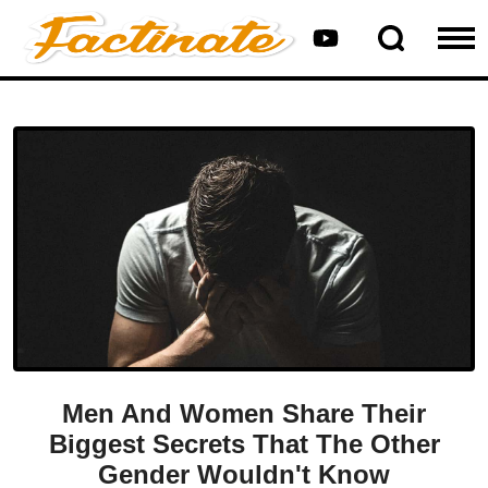
Men And Women Share Their
Biggest Secrets That The Other
Gender Wouldn't Know