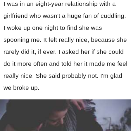
I was in an eight-year relationship with a
girlfriend who wasn't a huge fan of cuddling.
I woke up one night to find she was
spooning me. It felt really nice, because she
rarely did it, if ever. I asked her if she could
do it more often and told her it made me feel
really nice. She said probably not. I'm glad
we broke up.