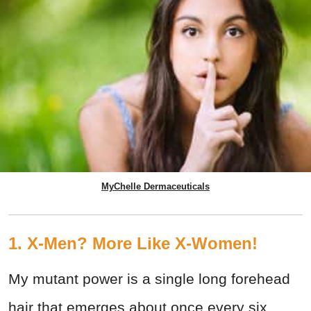
MyChelle Dermaceuticals
1. X-Men? More Like X-Women!
My mutant power is a single long forehead
hair that emerges about once every six