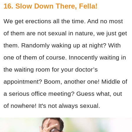
16. Slow Down There, Fella!
We get erections all the time. And no most
of them are not sexual in nature, we just get
them. Randomly waking up at night? With
one of them of course. Innocently waiting in
the waiting room for your doctor’s
appointment? Boom, another one! Middle of
a serious office meeting? Guess what, out
of nowhere! It's not always sexual.