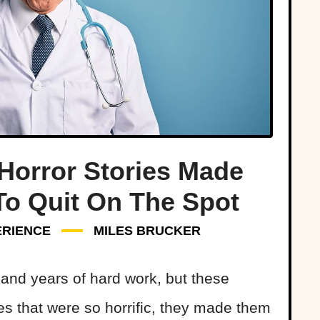
Horror Stories Made
To Quit On The Spot
ERIENCE
MILES BRUCKER
and years of hard work, but these
s that were so horrific, they made them