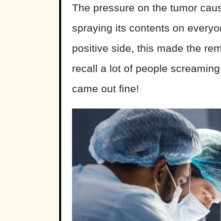
The pressure on the tumor caus
spraying its contents on everyo
positive side, this made the rem
recall a lot of people screamin
came out fine!