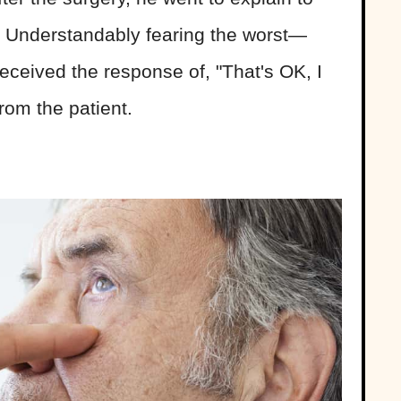
. Understandably fearing the worst—
eceived the response of, "That's OK, I
rom the patient.