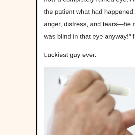
the patient what had happened
anger, distress, and tears—he r
was blind in that eye anyway!" f
Luckiest guy ever.