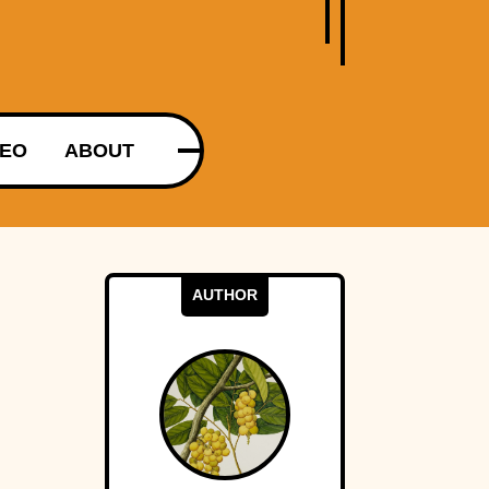
DEO
ABOUT
AUTHOR