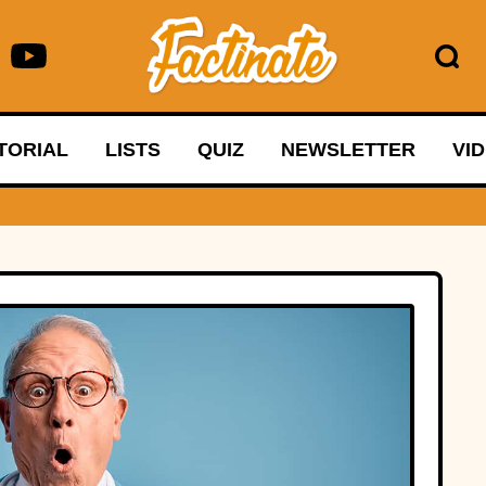
TORIAL
LISTS
QUIZ
NEWSLETTER
VI