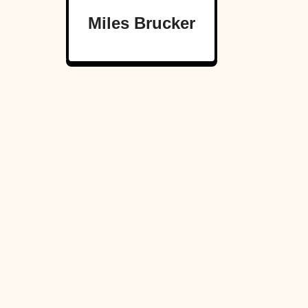
Miles Brucker