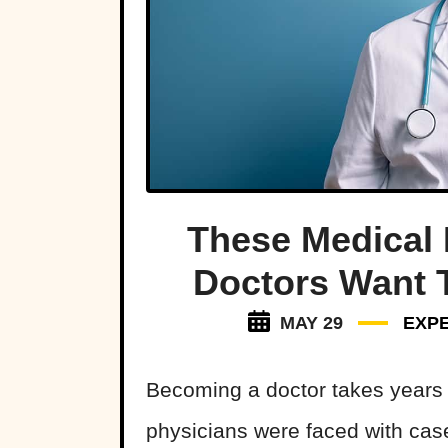
These Medical 
Doctors Want 
MAY 29
EXP
Becoming a doctor takes years 
physicians were faced with case