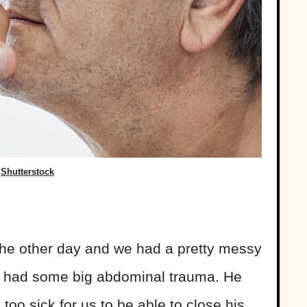
Shutterstock
 the other day and we had a pretty messy
ho had some big abdominal trauma. He
oo sick for us to be able to close his