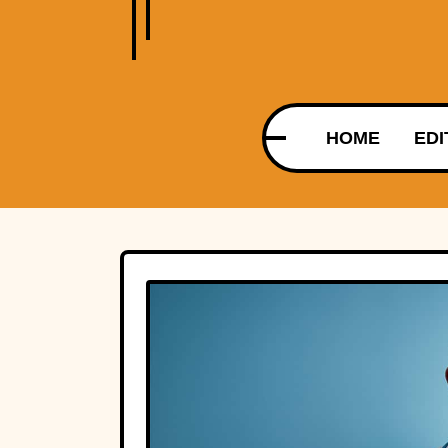
HOME
EDI