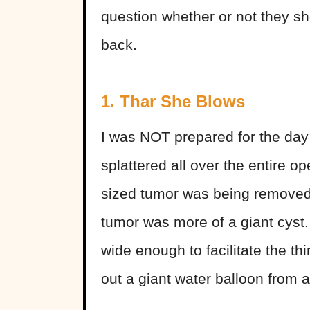
question whether or not they s
back.
1. Thar She Blows
I was NOT prepared for the day
splattered all over the entire o
sized tumor was being removed f
tumor was more of a giant cyst.
wide enough to facilitate the th
out a giant water balloon from a