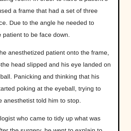
used a frame that had a set of three
ace. Due to the angle he needed to
e patient to be face down.
he anesthetized patient onto the frame,
the head slipped and his eye landed on
eball. Panicking and thinking that his
rted poking at the eyeball, trying to
 anesthetist told him to stop.
logist who came to tidy up what was
ter the surgery, he went to explain to