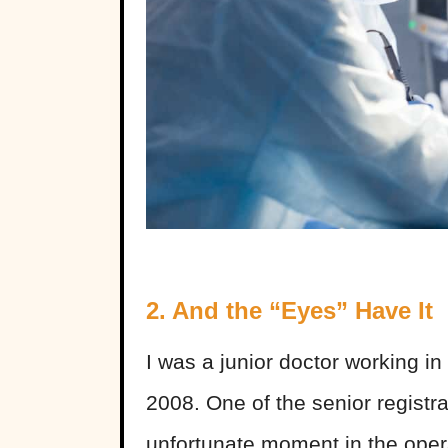
2. And the “Eyes” Have It
I was a junior doctor working i
2008. One of the senior registr
unfortunate moment in the opera