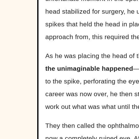
head stabilized for surgery, he 
spikes that held the head in pl
approach from, this required th
As he was placing the head of t
the unimaginable happened
—
to the spike, perforating the ey
career was now over, he then sta
work out what was what until the
They then called the ophthalmo
now a completely ruined eye. Af