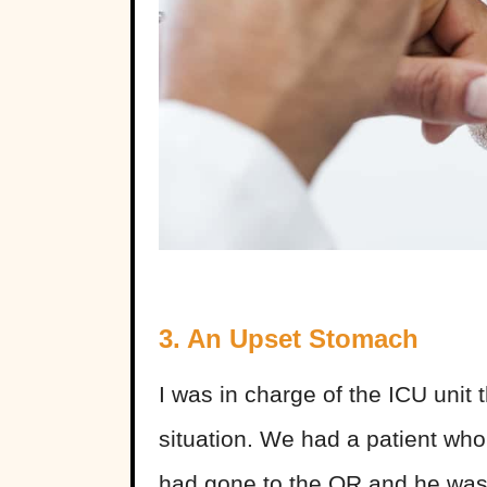
3. An Upset Stomach
I was in charge of the ICU unit
situation. We had a patient w
had gone to the OR and he was t