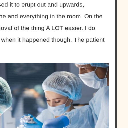
ed it to erupt out and upwards,
ne and everything in the room. On the
oval of the thing A LOT easier. I do
g when it happened though. The patient