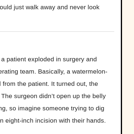
hould just walk away and never look
 a patient exploded in surgery and
perating team. Basically, a watermelon-
rom the patient. It turned out, the
 The surgeon didn’t open up the belly
ing, so imagine someone trying to dig
n eight-inch incision with their hands.