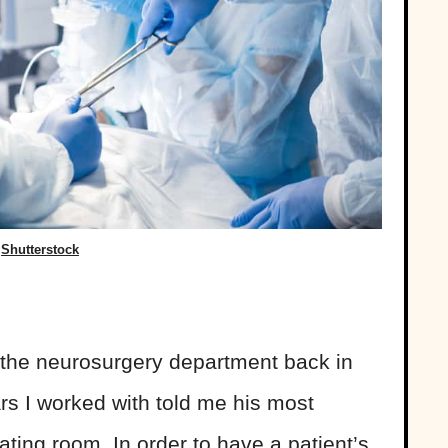
Shutterstock
n the neurosurgery department back in
ars I worked with told me his most
ting room. In order to have a patient’s