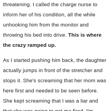
threatening. I called the charge nurse to
inform her of his condition, all the while
unhooking him from the monitor and
throwing his bed into drive.
This is where
the crazy ramped up.
As I started pushing him back, the daughter
actually jumps in front of the stretcher and
stops it. She's screaming that her mom was
here first and needed to be seen before.
She kept screaming that I was a liar and
that she was going to get me fired. I'm