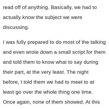
read off of anything. Basically, we had to
actually know the subject we were
discussing.
I was fully prepared to do most of the talking
and even wrote down a small script for them
and told them to know what to say during
their part, at the very least. The night
before, I told them we had to meet to at
least go over the whole thing one time.
Once again, none of them showed. At this