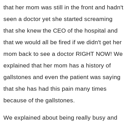
that her mom was still in the front and hadn't
seen a doctor yet she started screaming
that she knew the CEO of the hospital and
that we would all be fired if we didn't get her
mom back to see a doctor RIGHT NOW! We
explained that her mom has a history of
gallstones and even the patient was saying
that she has had this pain many times
because of the gallstones.
We explained about being really busy and