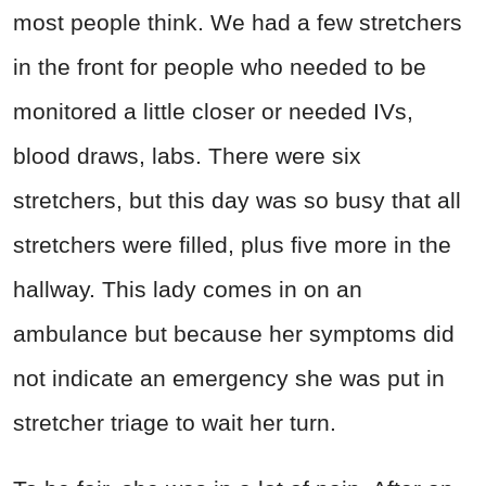
most people think. We had a few stretchers
in the front for people who needed to be
monitored a little closer or needed IVs,
blood draws, labs. There were six
stretchers, but this day was so busy that all
stretchers were filled, plus five more in the
hallway. This lady comes in on an
ambulance but because her symptoms did
not indicate an emergency she was put in
stretcher triage to wait her turn.