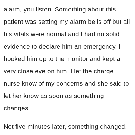
alarm, you listen. Something about this
patient was setting my alarm bells off but all
his vitals were normal and I had no solid
evidence to declare him an emergency. I
hooked him up to the monitor and kept a
very close eye on him. I let the charge
nurse know of my concerns and she said to
let her know as soon as something
changes.
Not five minutes later, something changed.