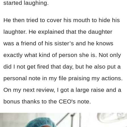
started laughing.
He then tried to cover his mouth to hide his
laughter. He explained that the daughter
was a friend of his sister’s and he knows
exactly what kind of person she is. Not only
did I not get fired that day, but he also put a
personal note in my file praising my actions.
On my next review, I got a large raise and a
bonus thanks to the CEO's note.