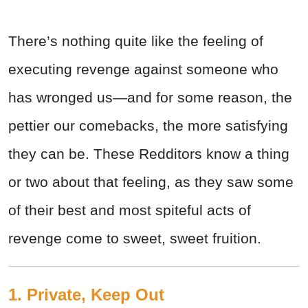
There’s nothing quite like the feeling of
executing revenge against someone who
has wronged us—and for some reason, the
pettier our comebacks, the more satisfying
they can be. These Redditors know a thing
or two about that feeling, as they saw some
of their best and most spiteful acts of
revenge come to sweet, sweet fruition.
1. Private, Keep Out