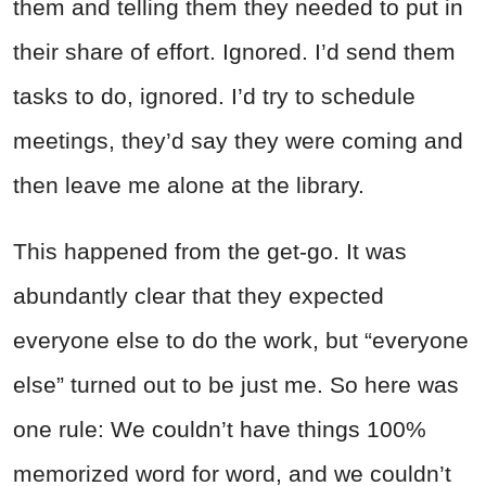
them and telling them they needed to put in
their share of effort. Ignored. I’d send them
tasks to do, ignored. I’d try to schedule
meetings, they’d say they were coming and
then leave me alone at the library.
This happened from the get-go. It was
abundantly clear that they expected
everyone else to do the work, but “everyone
else” turned out to be just me. So here was
one rule: We couldn’t have things 100%
memorized word for word, and we couldn’t