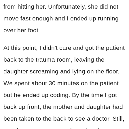
from hitting her. Unfortunately, she did not
move fast enough and I ended up running
over her foot.
At this point, I didn't care and got the patient
back to the trauma room, leaving the
daughter screaming and lying on the floor.
We spent about 30 minutes on the patient
but he ended up coding. By the time I got
back up front, the mother and daughter had
been taken to the back to see a doctor. Still,