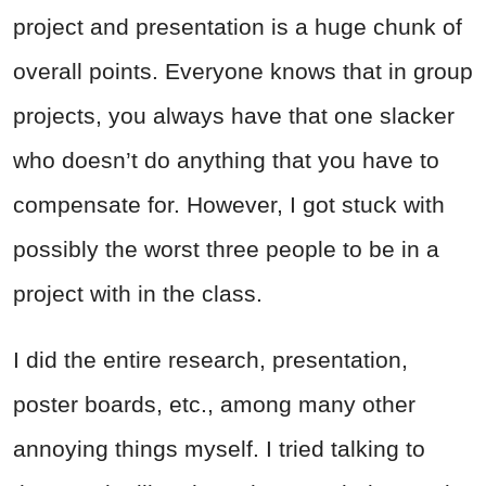
project and presentation is a huge chunk of
overall points. Everyone knows that in group
projects, you always have that one slacker
who doesn’t do anything that you have to
compensate for. However, I got stuck with
possibly the worst three people to be in a
project with in the class.
I did the entire research, presentation,
poster boards, etc., among many other
annoying things myself. I tried talking to