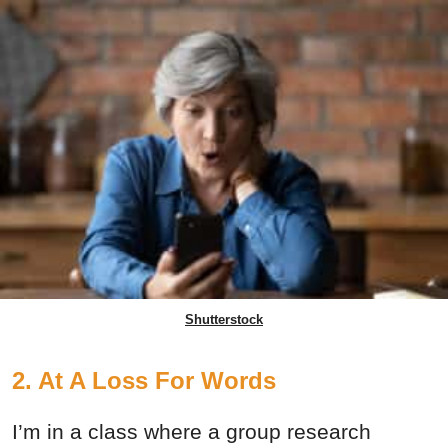
Shutterstock
2. At A Loss For Words
I’m in a class where a group research