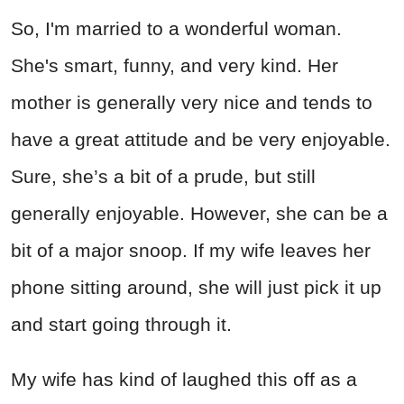
So, I'm married to a wonderful woman.
She's smart, funny, and very kind. Her
mother is generally very nice and tends to
have a great attitude and be very enjoyable.
Sure, she’s a bit of a prude, but still
generally enjoyable. However, she can be a
bit of a major snoop. If my wife leaves her
phone sitting around, she will just pick it up
and start going through it.
My wife has kind of laughed this off as a