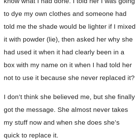
know what I had done. I told her I was going
to dye my own clothes and someone had
told me the shade would be lighter if I mixed
it with powder (lie), then asked her why she
had used it when it had clearly been in a
box with my name on it when I had told her
not to use it because she never replaced it?
I don’t think she believed me, but she finally
got the message. She almost never takes
my stuff now and when she does she’s
quick to replace it.