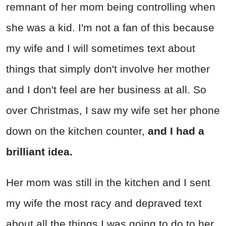
remnant of her mom being controlling when
she was a kid. I'm not a fan of this because
my wife and I will sometimes text about
things that simply don't involve her mother
and I don't feel are her business at all. So
over Christmas, I saw my wife set her phone
down on the kitchen counter,
and I had a
brilliant idea.
Her mom was still in the kitchen and I sent
my wife the most racy and depraved text
about all the things I was going to do to her