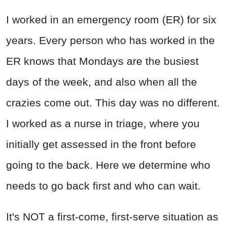
I worked in an emergency room (ER) for six
years. Every person who has worked in the
ER knows that Mondays are the busiest
days of the week, and also when all the
crazies come out. This day was no different.
I worked as a nurse in triage, where you
initially get assessed in the front before
going to the back. Here we determine who
needs to go back first and who can wait.
It's NOT a first-come, first-serve situation as