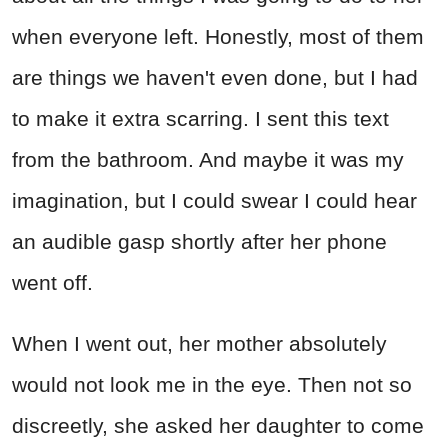
when everyone left. Honestly, most of them
are things we haven't even done, but I had
to make it extra scarring. I sent this text
from the bathroom. And maybe it was my
imagination, but I could swear I could hear
an audible gasp shortly after her phone
went off.
When I went out, her mother absolutely
would not look me in the eye. Then not so
discreetly, she asked her daughter to come