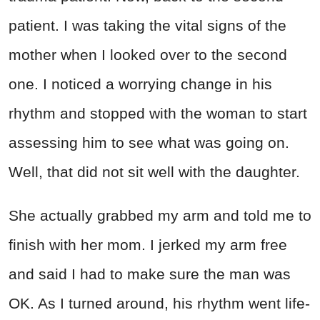
patient. I was taking the vital signs of the
mother when I looked over to the second
one. I noticed a worrying change in his
rhythm and stopped with the woman to start
assessing him to see what was going on.
Well, that did not sit well with the daughter.
She actually grabbed my arm and told me to
finish with her mom. I jerked my arm free
and said I had to make sure the man was
OK. As I turned around, his rhythm went life-