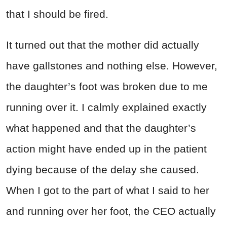
that I should be fired.
It turned out that the mother did actually
have gallstones and nothing else. However,
the daughter’s foot was broken due to me
running over it. I calmly explained exactly
what happened and that the daughter’s
action might have ended up in the patient
dying because of the delay she caused.
When I got to the part of what I said to her
and running over her foot, the CEO actually