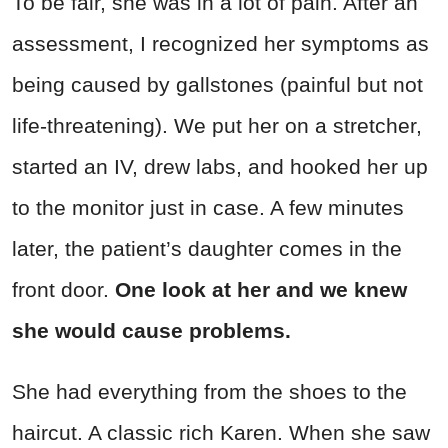
To be fair, she was in a lot of pain. After an
assessment, I recognized her symptoms as
being caused by gallstones (painful but not
life-threatening). We put her on a stretcher,
started an IV, drew labs, and hooked her up
to the monitor just in case. A few minutes
later, the patient’s daughter comes in the
front door.
One look at her and we knew
she would cause problems.
She had everything from the shoes to the
haircut. A classic rich Karen. When she saw