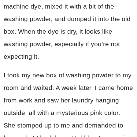
machine dye, mixed it with a bit of the
washing powder, and dumped it into the old
box. When the dye is dry, it looks like
washing powder, especially if you’re not
expecting it.
I took my new box of washing powder to my
room and waited. A week later, I came home
from work and saw her laundry hanging
outside, all with a mysterious pink color.
She stomped up to me and demanded to