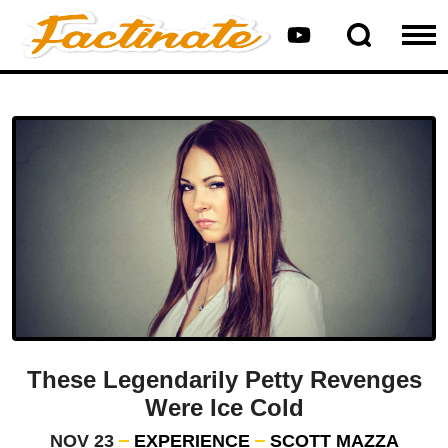
These Legendarily Petty Revenges
Were Ice Cold
NOV 23
EXPERIENCE
SCOTT MAZZA