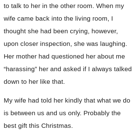
to talk to her in the other room. When my
wife came back into the living room, I
thought she had been crying, however,
upon closer inspection, she was laughing.
Her mother had questioned her about me
“harassing” her and asked if I always talked
down to her like that.
My wife had told her kindly that what we do
is between us and us only. Probably the
best gift this Christmas.