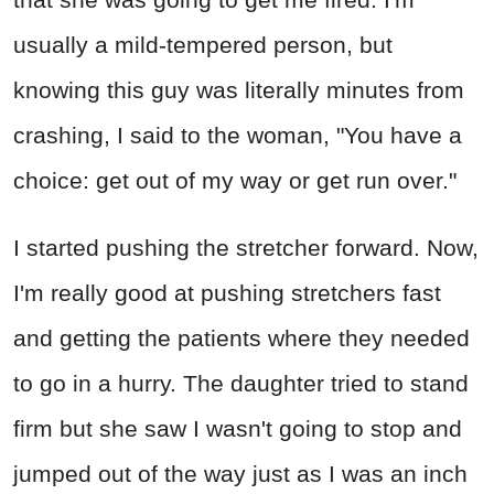
usually a mild-tempered person, but
knowing this guy was literally minutes from
crashing, I said to the woman, "You have a
choice: get out of my way or get run over."
I started pushing the stretcher forward. Now,
I'm really good at pushing stretchers fast
and getting the patients where they needed
to go in a hurry. The daughter tried to stand
firm but she saw I wasn't going to stop and
jumped out of the way just as I was an inch