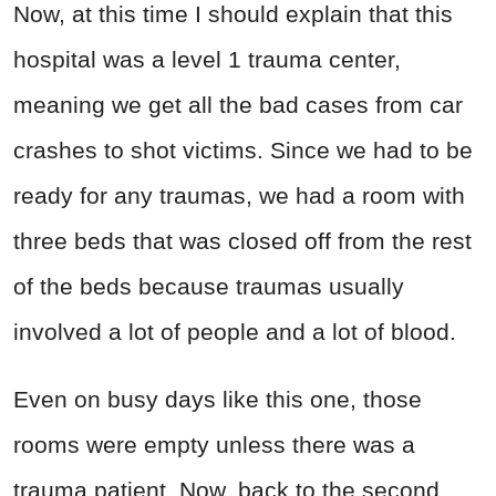
Now, at this time I should explain that this
hospital was a level 1 trauma center,
meaning we get all the bad cases from car
crashes to shot victims. Since we had to be
ready for any traumas, we had a room with
three beds that was closed off from the rest
of the beds because traumas usually
involved a lot of people and a lot of blood.
Even on busy days like this one, those
rooms were empty unless there was a
trauma patient. Now, back to the second