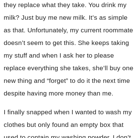
they replace what they take. You drink my
milk? Just buy me new milk. It’s as simple
as that. Unfortunately, my current roommate
doesn’t seem to get this. She keeps taking
my stuff and when I ask her to please
replace everything she takes, she’ll buy one
new thing and “forget” to do it the next time
despite having more money than me.
I finally snapped when I wanted to wash my
clothes but only found an empty box that
used to contain my washing powder. I don’t