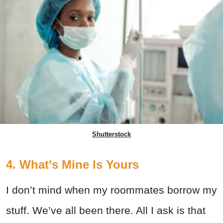
Shutterstock
4. What’s Mine Is Yours
I don’t mind when my roommates borrow my
stuff. We’ve all been there. All I ask is that