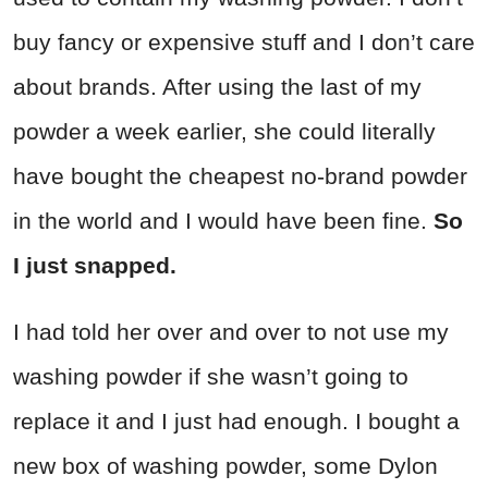
buy fancy or expensive stuff and I don’t care
about brands. After using the last of my
powder a week earlier, she could literally
have bought the cheapest no-brand powder
in the world and I would have been fine.
So
I just snapped.
I had told her over and over to not use my
washing powder if she wasn’t going to
replace it and I just had enough. I bought a
new box of washing powder, some Dylon