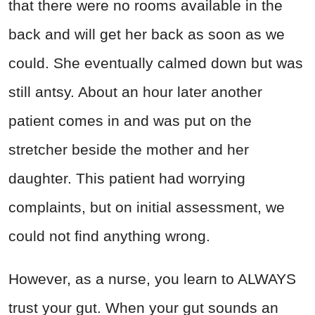
that there were no rooms available in the
back and will get her back as soon as we
could. She eventually calmed down but was
still antsy. About an hour later another
patient comes in and was put on the
stretcher beside the mother and her
daughter. This patient had worrying
complaints, but on initial assessment, we
could not find anything wrong.
However, as a nurse, you learn to ALWAYS
trust your gut. When your gut sounds an