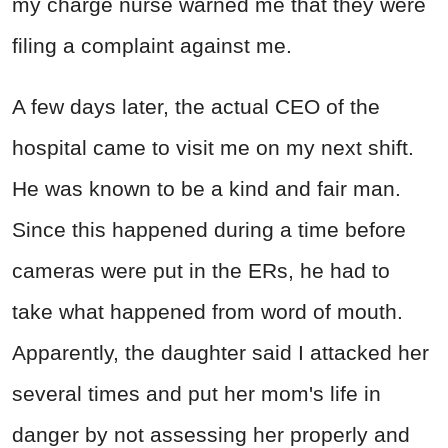
my charge nurse warned me that they were
filing a complaint against me.
A few days later, the actual CEO of the
hospital came to visit me on my next shift.
He was known to be a kind and fair man.
Since this happened during a time before
cameras were put in the ERs, he had to
take what happened from word of mouth.
Apparently, the daughter said I attacked her
several times and put her mom's life in
danger by not assessing her properly and