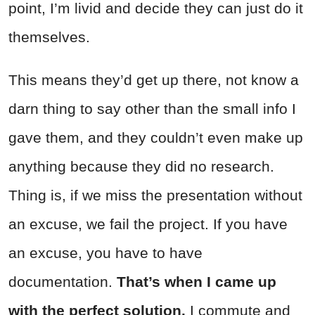
point, I’m livid and decide they can just do it
themselves.
This means they’d get up there, not know a
darn thing to say other than the small info I
gave them, and they couldn’t even make up
anything because they did no research.
Thing is, if we miss the presentation without
an excuse, we fail the project. If you have
an excuse, you have to have
documentation.
That’s when I came up
with the perfect solution.
I commute and