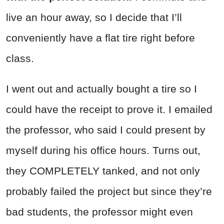
live an hour away, so I decide that I’ll
conveniently have a flat tire right before
class.
I went out and actually bought a tire so I
could have the receipt to prove it. I emailed
the professor, who said I could present by
myself during his office hours. Turns out,
they COMPLETELY tanked, and not only
probably failed the project but since they’re
bad students, the professor might even