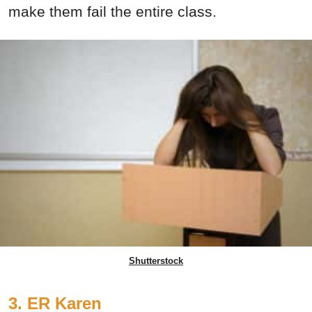
make them fail the entire class.
Shutterstock
3. ER Karen