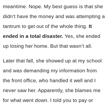
meantime. Nope. My best guess is that she
didn’t have the money and was attempting a
tantrum to get out of the whole thing.
It
ended in a total disaster.
Yes, she ended
up losing her home. But that wasn’t all.
Later that fall, she showed up at my school
and was demanding my information from
the front office, who handled it well and I
never saw her. Apparently, she blames me
for what went down. I told you to pay or