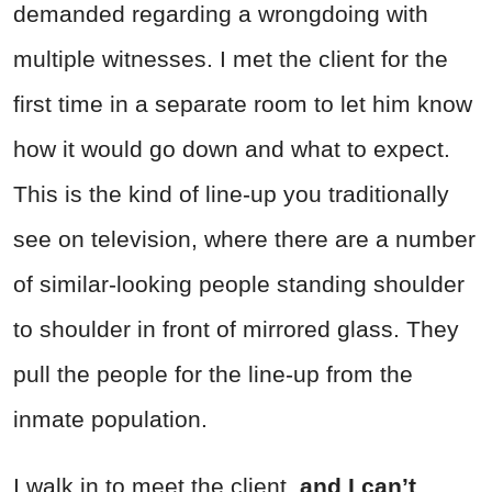
demanded regarding a wrongdoing with
multiple witnesses. I met the client for the
first time in a separate room to let him know
how it would go down and what to expect.
This is the kind of line-up you traditionally
see on television, where there are a number
of similar-looking people standing shoulder
to shoulder in front of mirrored glass. They
pull the people for the line-up from the
inmate population.
I walk in to meet the client,
and I can’t