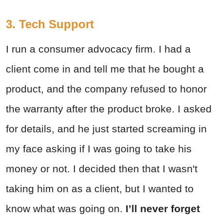
3. Tech Support
I run a consumer advocacy firm. I had a
client come in and tell me that he bought a
product, and the company refused to honor
the warranty after the product broke. I asked
for details, and he just started screaming in
my face asking if I was going to take his
money or not. I decided then that I wasn't
taking him on as a client, but I wanted to
know what was going on.
I’ll never forget