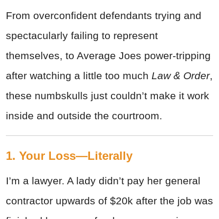
From overconfident defendants trying and
spectacularly failing to represent
themselves, to Average Joes power-tripping
after watching a little too much
Law & Order
,
these numbskulls just couldn’t make it work
inside and outside the courtroom.
1. Your Loss—Literally
I’m a lawyer. A lady didn’t pay her general
contractor upwards of $20k after the job was