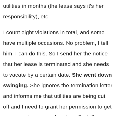
utilities in months (the lease says it's her
responsibility), etc.
I count eight violations in total, and some
have multiple occasions. No problem, I tell
him, I can do this. So I send her the notice
that her lease is terminated and she needs
to vacate by a certain date.
She went down
swinging.
She ignores the termination letter
and informs me that utilities are being cut
off and I need to grant her permission to get