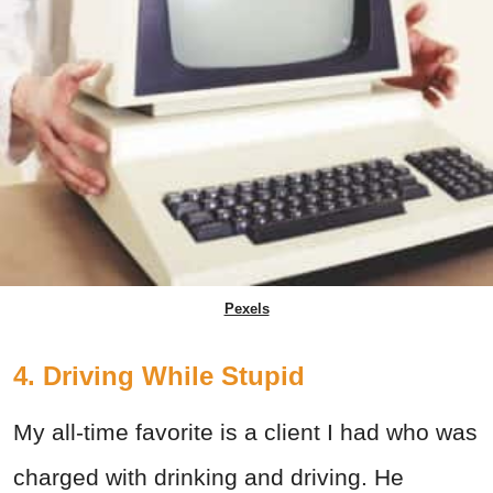
Pexels
4. Driving While Stupid
My all-time favorite is a client I had who was
charged with drinking and driving. He