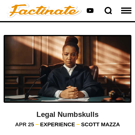
Legal Numbskulls
APR 25
EXPERIENCE
SCOTT MAZZA