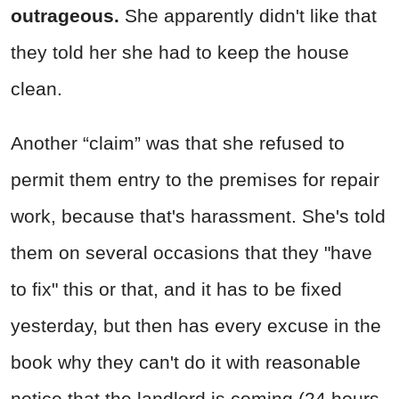
outrageous.
She apparently didn't like that
they told her she had to keep the house
clean.
Another “claim” was that she refused to
permit them entry to the premises for repair
work, because that's harassment. She's told
them on several occasions that they "have
to fix" this or that, and it has to be fixed
yesterday, but then has every excuse in the
book why they can't do it with reasonable
notice that the landlord is coming (24 hours