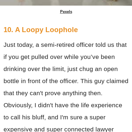
Pexels
10. A Loopy Loophole
Just today, a semi-retired officer told us that
if you get pulled over while you’ve been
drinking over the limit, just chug an open
bottle in front of the officer. This guy claimed
that they can't prove anything then.
Obviously, I didn't have the life experience
to call his bluff, and I'm sure a super
expensive and super connected lawyer