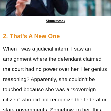
Shutterstock
2. That’s A New One
When I was a judicial intern, I saw an
arraignment where the defendant claimed
the court had no power over her. Her genius
reasoning? Apparently, she couldn’t be
touched because she was a “sovereign
citizen” who did not recognize the federal or
state governments. Somehow, to her, this