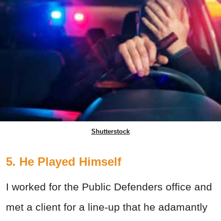
Shutterstock
5. He Played Himself
I worked for the Public Defenders office and
met a client for a line-up that he adamantly