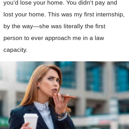
you’d lose your home. You didn’t pay and
lost your home. This was my first internship,
by the way—she was literally the first
person to ever approach me in a law
capacity.