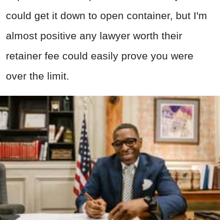
could get it down to open container, but I'm
almost positive any lawyer worth their
retainer fee could easily prove you were
over the limit.