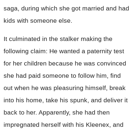
saga, during which she got married and had
kids with someone else.
It culminated in the stalker making the
following claim: He wanted a paternity test
for her children because he was convinced
she had paid someone to follow him, find
out when he was pleasuring himself, break
into his home, take his spunk, and deliver it
back to her. Apparently, she had then
impregnated herself with his Kleenex, and