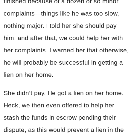
finished because of a dozen or so minor
complaints—things like he was too slow,
nothing major. I told her she should pay
him, and after that, we could help her with
her complaints. I warned her that otherwise,
he will probably be successful in getting a
lien on her home.
She didn’t pay. He got a lien on her home.
Heck, we then even offered to help her
stash the funds in escrow pending their
dispute, as this would prevent a lien in the