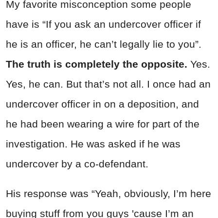
My favorite misconception some people
have is “If you ask an undercover officer if
he is an officer, he can’t legally lie to you”.
The truth is completely the opposite.
Yes.
Yes, he can. But that’s not all. I once had an
undercover officer in on a deposition, and
he had been wearing a wire for part of the
investigation. He was asked if he was
undercover by a co-defendant.
His response was “Yeah, obviously, I’m here
buying stuff from you guys 'cause I’m an