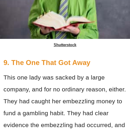
Shutterstock
9. The One That Got Away
This one lady was sacked by a large
company, and for no ordinary reason, either.
They had caught her embezzling money to
fund a gambling habit. They had clear
evidence the embezzling had occurred, and