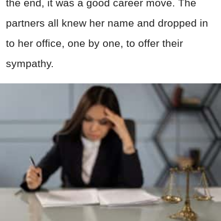
the end, it was a good career move. The
partners all knew her name and dropped in
to her office, one by one, to offer their
sympathy.