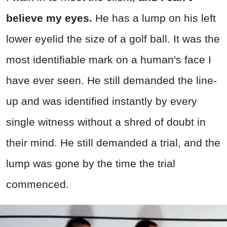
believe my eyes.
He has a lump on his left
lower eyelid the size of a golf ball. It was the
most identifiable mark on a human's face I
have ever seen. He still demanded the line-
up and was identified instantly by every
single witness without a shred of doubt in
their mind. He still demanded a trial, and the
lump was gone by the time the trial
commenced.