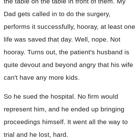
the table on the table in front of them. My
Dad gets called in to do the surgery,
performs it successfully, hooray, at least one
life was saved that day. Well, nope. Not
hooray. Turns out, the patient's husband is
quite devout and beyond angry that his wife
can't have any more kids.
So he sued the hospital. No firm would
represent him, and he ended up bringing
proceedings himself. It went all the way to
trial and he lost, hard.