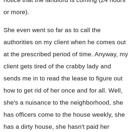
or more).
She even went so far as to call the
authorities on my client when he comes out
at the prescribed period of time. Anyway, my
client gets tired of the crabby lady and
sends me in to read the lease to figure out
how to get rid of her once and for all. Well,
she's a nuisance to the neighborhood, she
has officers come to the house weekly, she
has a dirty house, she hasn't paid her