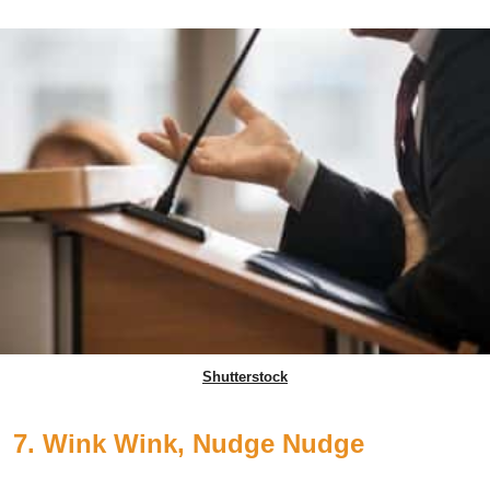
Shutterstock
7. Wink Wink, Nudge Nudge