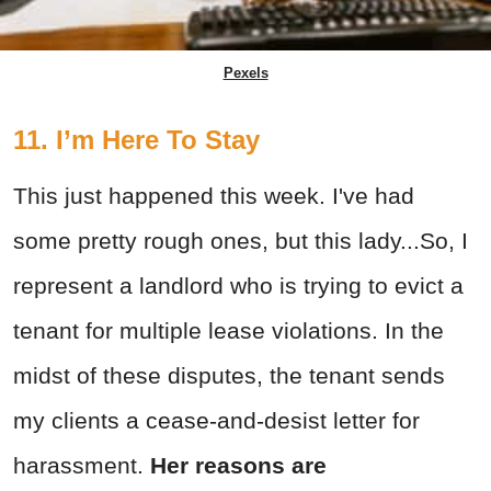
Pexels
11. I’m Here To Stay
This just happened this week. I've had
some pretty rough ones, but this lady...So, I
represent a landlord who is trying to evict a
tenant for multiple lease violations. In the
midst of these disputes, the tenant sends
my clients a cease-and-desist letter for
harassment.
Her reasons are