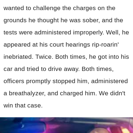
wanted to challenge the charges on the
grounds he thought he was sober, and the
tests were administered improperly. Well, he
appeared at his court hearings rip-roarin'
inebriated. Twice. Both times, he got into his
car and tried to drive away. Both times,
officers promptly stopped him, administered
a breathalyzer, and charged him. We didn't
win that case.