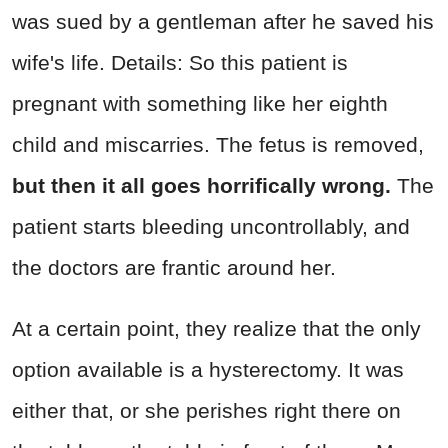
was sued by a gentleman after he saved his
wife's life. Details: So this patient is
pregnant with something like her eighth
child and miscarries. The fetus is removed,
but then it all goes horrifically wrong.
The
patient starts bleeding uncontrollably, and
the doctors are frantic around her.
At a certain point, they realize that the only
option available is a hysterectomy. It was
either that, or she perishes right there on