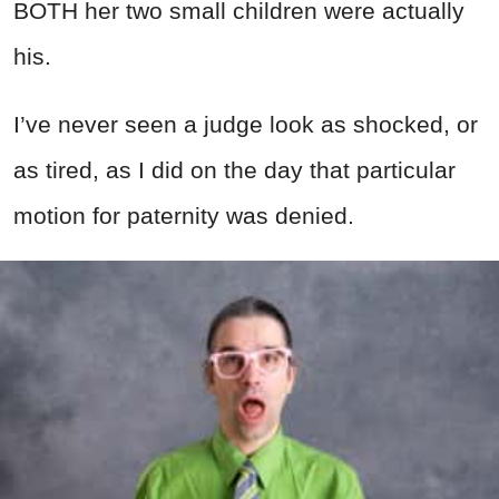
BOTH her two small children were actually
his.
I’ve never seen a judge look as shocked, or
as tired, as I did on the day that particular
motion for paternity was denied.