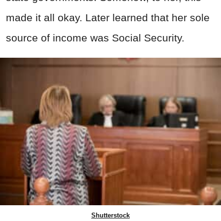
made it all okay. Later learned that her sole
source of income was Social Security.
Shutterstock