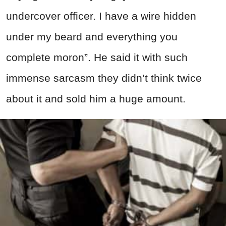
undercover officer. I have a wire hidden
under my beard and everything you
complete moron”. He said it with such
immense sarcasm they didn’t think twice
about it and sold him a huge amount.