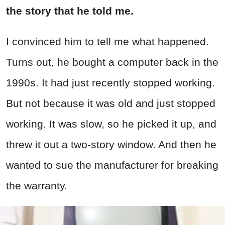
the story that he told me.
I convinced him to tell me what happened.
Turns out, he bought a computer back in the
1990s. It had just recently stopped working.
But not because it was old and just stopped
working. It was slow, so he picked it up, and
threw it out a two-story window. And then he
wanted to sue the manufacturer for breaking
the warranty.