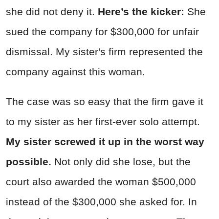
she did not deny it.
Here’s the kicker:
She
sued the company for $300,000 for unfair
dismissal. My sister's firm represented the
company against this woman.
The case was so easy that the firm gave it
to my sister as her first-ever solo attempt.
My sister screwed it up in the worst way
possible.
Not only did she lose, but the
court also awarded the woman $500,000
instead of the $300,000 she asked for. In