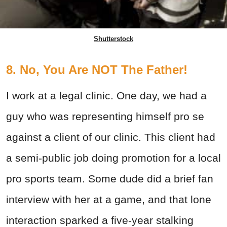
Shutterstock
8. No, You Are NOT The Father!
I work at a legal clinic. One day, we had a
guy who was representing himself pro se
against a client of our clinic. This client had
a semi-public job doing promotion for a local
pro sports team. Some dude did a brief fan
interview with her at a game, and that lone
interaction sparked a five-year stalking