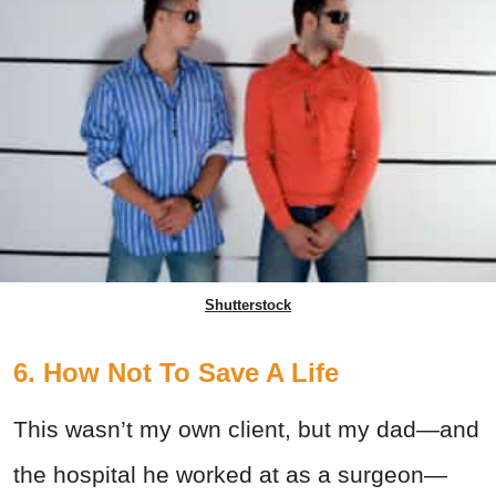
Shutterstock
6. How Not To Save A Life
This wasn’t my own client, but my dad—and
the hospital he worked at as a surgeon—