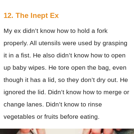
12. The Inept Ex
My ex didn’t know how to hold a fork
properly. All utensils were used by grasping
it in a fist. He also didn’t know how to open
up baby wipes. He tore open the bag, even
though it has a lid, so they don’t dry out. He
ignored the lid. Didn’t know how to merge or
change lanes. Didn’t know to rinse
vegetables or fruits before eating.