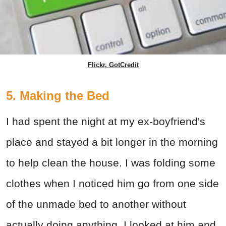
Flickr, GotCredit
5. Making the Bed
I had spent the night at my ex-boyfriend's
place and stayed a bit longer in the morning
to help clean the house. I was folding some
clothes when I noticed him go from one side
of the unmade bed to another without
actually doing anything. I looked at him and