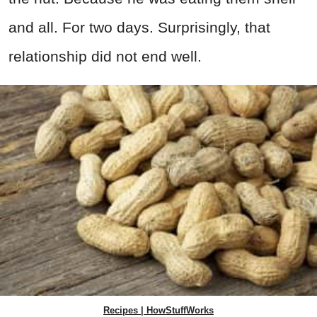
and all. For two days. Surprisingly, that
relationship did not end well.
Recipes | HowStuffWorks