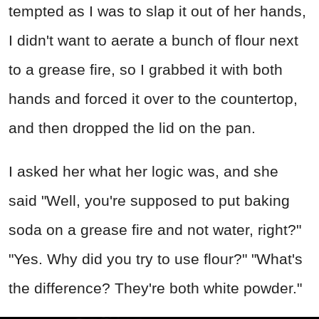
tempted as I was to slap it out of her hands,
I didn't want to aerate a bunch of flour next
to a grease fire, so I grabbed it with both
hands and forced it over to the countertop,
and then dropped the lid on the pan.
I asked her what her logic was, and she
said "Well, you're supposed to put baking
soda on a grease fire and not water, right?"
"Yes. Why did you try to use flour?" "What's
the difference? They're both white powder."