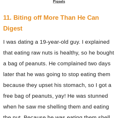
Piqsels
11. Biting off More Than He Can
Digest
I was dating a 19-year-old guy. I explained
that eating raw nuts is healthy, so he bought
a bag of peanuts. He complained two days
later that he was going to stop eating them
because they upset his stomach, so I got a
free bag of peanuts, yay! He was stunned
when he saw me shelling them and eating
the nut. Because he was eating them shell