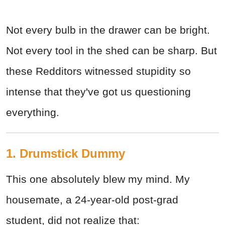
Not every bulb in the drawer can be bright.
Not every tool in the shed can be sharp. But
these Redditors witnessed stupidity so
intense that they've got us questioning
everything.
1. Drumstick Dummy
This one absolutely blew my mind. My
housemate, a 24-year-old post-grad
student, did not realize that: