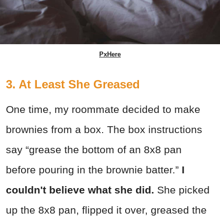
PxHere
3. At Least She Greased
One time, my roommate decided to make
brownies from a box. The box instructions
say “grease the bottom of an 8x8 pan
before pouring in the brownie batter.”
I
couldn't believe what she did.
She picked
up the 8x8 pan, flipped it over, greased the