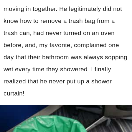
moving in together. He legitimately did not
know how to remove a trash bag from a
trash can, had never turned on an oven
before, and, my favorite, complained one
day that their bathroom was always sopping
wet every time they showered. I finally
realized that he never put up a shower
curtain!