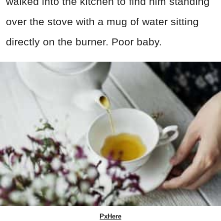
walked into the kitchen to find him standing
over the stove with a mug of water sitting
directly on the burner. Poor baby.
PxHere