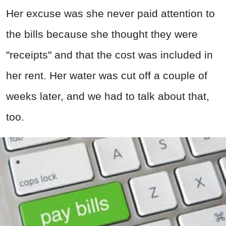
Her excuse was she never paid attention to
the bills because she thought they were
"receipts" and that the cost was included in
her rent. Her water was cut off a couple of
weeks later, and we had to talk about that,
too.