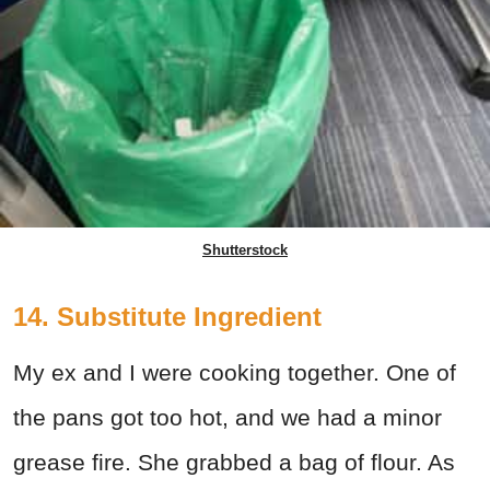
Shutterstock
14. Substitute Ingredient
My ex and I were cooking together. One of
the pans got too hot, and we had a minor
grease fire. She grabbed a bag of flour. As