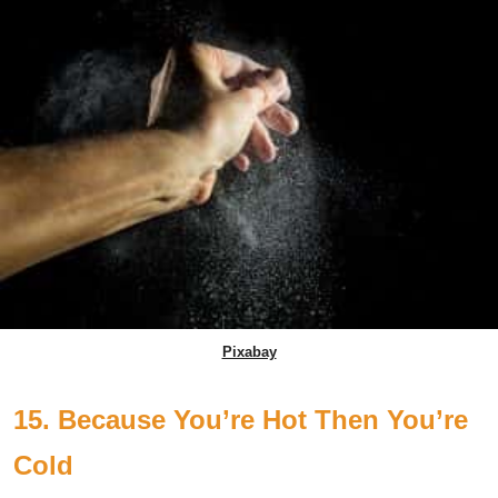
Pixabay
15. Because You’re Hot Then You’re
Cold