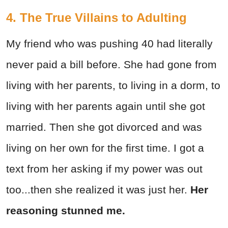
4. The True Villains to Adulting
My friend who was pushing 40 had literally
never paid a bill before. She had gone from
living with her parents, to living in a dorm, to
living with her parents again until she got
married. Then she got divorced and was
living on her own for the first time. I got a
text from her asking if my power was out
too...then she realized it was just her.
Her
reasoning stunned me.