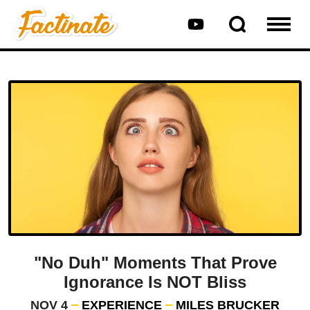
"No Duh" Moments That Prove
Ignorance Is NOT Bliss
NOV 4
EXPERIENCE
MILES BRUCKER