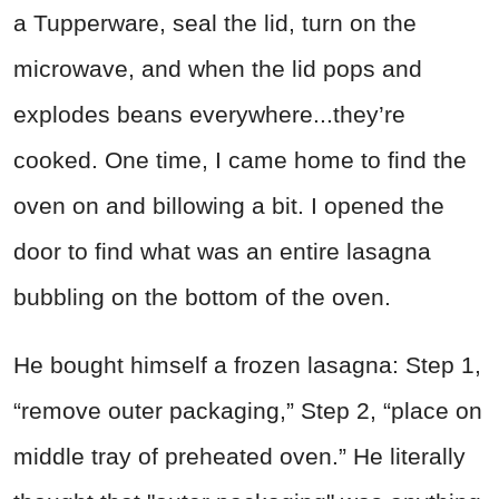
a Tupperware, seal the lid, turn on the
microwave, and when the lid pops and
explodes beans everywhere...they’re
cooked. One time, I came home to find the
oven on and billowing a bit. I opened the
door to find what was an entire lasagna
bubbling on the bottom of the oven.
He bought himself a frozen lasagna: Step 1,
“remove outer packaging,” Step 2, “place on
middle tray of preheated oven.” He literally