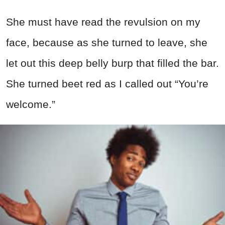
She must have read the revulsion on my
face, because as she turned to leave, she
let out this deep belly burp that filled the bar.
She turned beet red as I called out “You’re
welcome.”