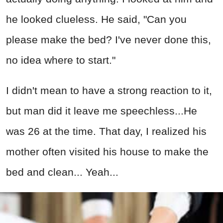
he looked clueless. He said, "Can you
please make the bed? I've never done this,
no idea where to start."
I didn't mean to have a strong reaction to it,
but man did it leave me speechless...He
was 26 at the time. That day, I realized his
mother often visited his house to make the
bed and clean... Yeah...