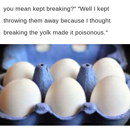
you mean kept breaking?" "Well I kept
throwing them away because I thought
breaking the yolk made it poisonous."