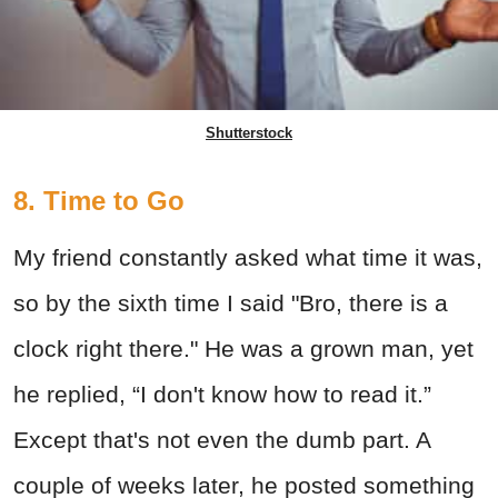
Shutterstock
8. Time to Go
My friend constantly asked what time it was,
so by the sixth time I said "Bro, there is a
clock right there." He was a grown man, yet
he replied, “I don't know how to read it.”
Except that's not even the dumb part. A
couple of weeks later, he posted something