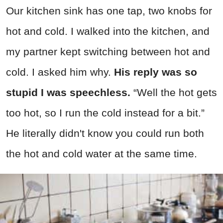
Our kitchen sink has one tap, two knobs for
hot and cold. I walked into the kitchen, and
my partner kept switching between hot and
cold. I asked him why.
His reply was so
stupid I was speechless.
“Well the hot gets
too hot, so I run the cold instead for a bit.”
He literally didn't know you could run both
the hot and cold water at the same time.