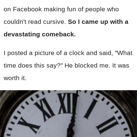
on Facebook making fun of people who
couldn't read cursive.
So
I came up with a
devastating comeback.
I posted a picture of a clock and said, "What
time does this say?" He blocked me. It was
worth it.