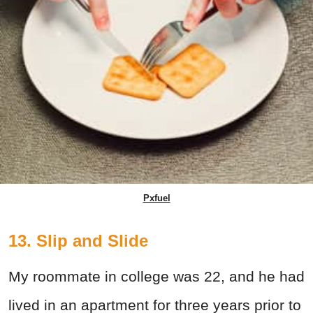
Pxfuel
13. Slip and Slide
My roommate in college was 22, and he had
lived in an apartment for three years prior to