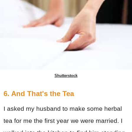
Shutterstock
6. And That's the Tea
I asked my husband to make some herbal
tea for me the first year we were married. I