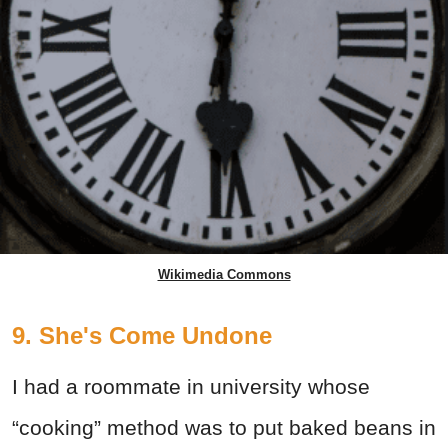
Wikimedia Commons
9. She's Come Undone
I had a roommate in university whose
“cooking” method was to put baked beans in