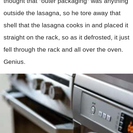
thought that "outer packaging" was anything
outside the lasagna, so he tore away that
shell that the lasagna cooks in and placed it
straight on the rack, so as it defrosted, it just
fell through the rack and all over the oven.
Genius.