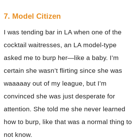
7. Model Citizen
I was tending bar in LA when one of the
cocktail waitresses, an LA model-type
asked me to burp her—like a baby. I’m
certain she wasn’t flirting since she was
waaaaay out of my league, but I’m
convinced she was just desperate for
attention. She told me she never learned
how to burp, like that was a normal thing to
not know.