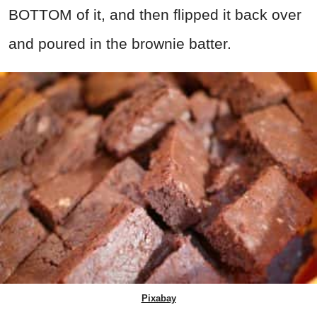
BOTTOM of it, and then flipped it back over
and poured in the brownie batter.
Pixabay