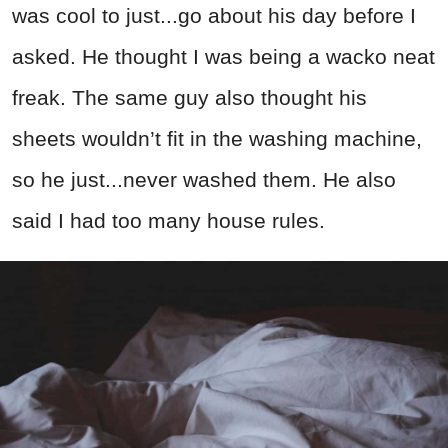
was cool to just...go about his day before I
asked. He thought I was being a wacko neat
freak. The same guy also thought his
sheets wouldn’t fit in the washing machine,
so he just...never washed them. He also
said I had too many house rules.