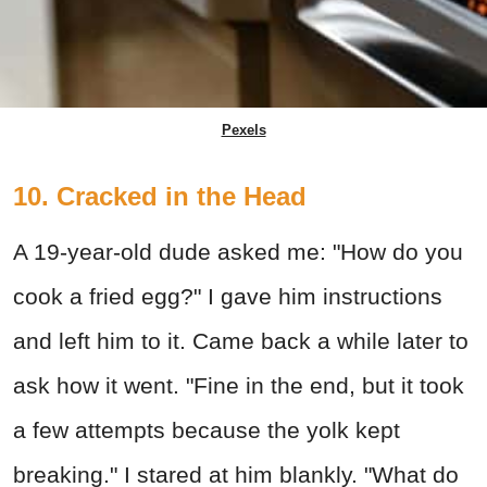
Pexels
10. Cracked in the Head
A 19-year-old dude asked me: "How do you
cook a fried egg?" I gave him instructions
and left him to it. Came back a while later to
ask how it went. "Fine in the end, but it took
a few attempts because the yolk kept
breaking." I stared at him blankly. "What do