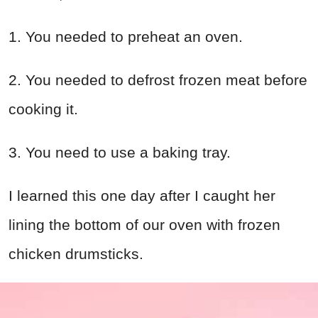
1. You needed to preheat an oven.
2. You needed to defrost frozen meat before
cooking it.
3. You need to use a baking tray.
I learned this one day after I caught her
lining the bottom of our oven with frozen
chicken drumsticks.