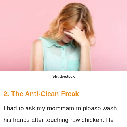
Shutterstock
2. The Anti-Clean Freak
I had to ask my roommate to please wash
his hands after touching raw chicken. He