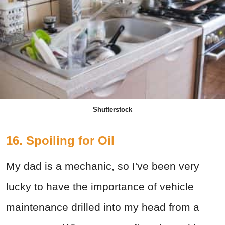
Shutterstock
16. Spoiling for Oil
My dad is a mechanic, so I've been very
lucky to have the importance of vehicle
maintenance drilled into my head from a