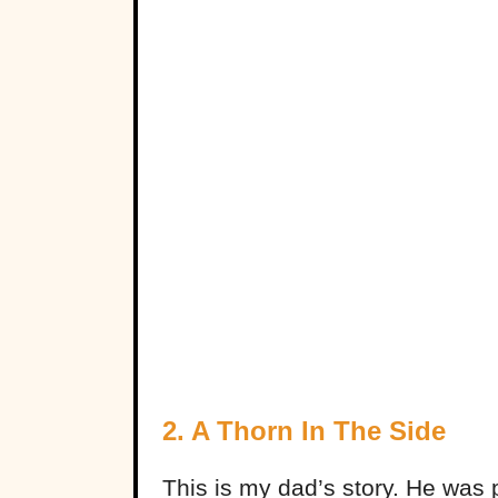
2. A Thorn In The Side
This is my dad’s story. He was pu