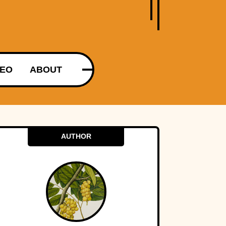
DEO
ABOUT
AUTHOR