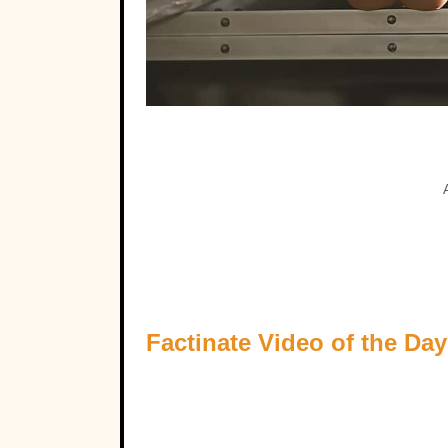
Factinate Video of the Day