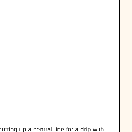
tting up a central line for a drip with