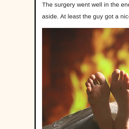
The surgery went well in the 
aside. At least the guy got a ni