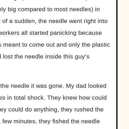
ely big compared to most needles) in
ll of a sudden, the needle went right into
workers all started panicking because
is meant to come out and only the plastic
 lost the needle inside this guy’s
 the needle it was gone. My dad looked
ses in total shock. They knew how could
hey could do anything, they rushed the
 a few minutes, they fished the needle