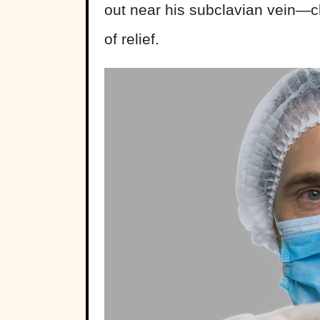
out near his subclavian vein—cl
of relief.