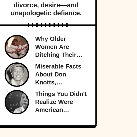
divorce, desire—and
unapologetic defiance.
Why Older
Women Are
Ditching Their
Husbands More
Miserable Facts
Than Ever
About Don
Knotts,
Hollywood’s
Things You Didn't
Original
Realize Were
Funnyman
American
Inventions