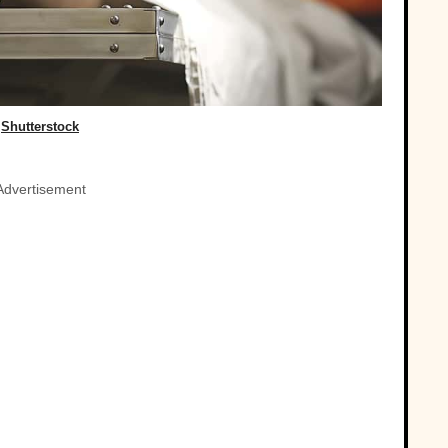
Shutterstock
Advertisement