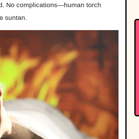
end. No complications—human torch
ce suntan.