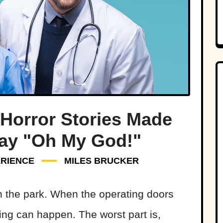
 Horror Stories Made
ay "Oh My God!"
RIENCE
MILES BRUCKER
n the park. When the operating doors
hing can happen. The worst part is,