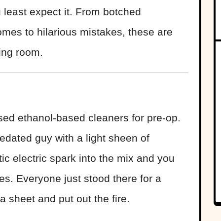
 least expect it. From botched
omes to hilarious mistakes, these are
ting room.
sed ethanol-based cleaners for pre-op.
edated guy with a light sheen of
tic electric spark into the mix and you
es. Everyone just stood there for a
sheet and put out the fire.