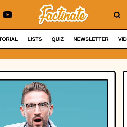
TORIAL
LISTS
QUIZ
NEWSLETTER
VI