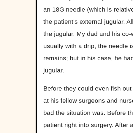
an 18G needle (which is relativ
the patient's external jugular. A
the jugular. My dad and his co-
usually with a drip, the needle 
remains; but in his case, he had
jugular.
Before they could even fish out
at his fellow surgeons and nur
bad the situation was. Before t
patient right into surgery. After