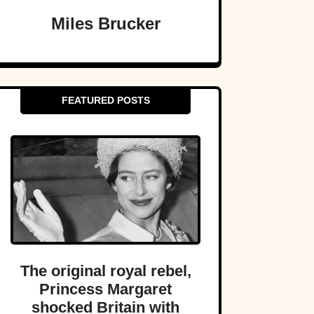
Miles Brucker
FEATURED POSTS
The original royal rebel,
Princess Margaret
shocked Britain with