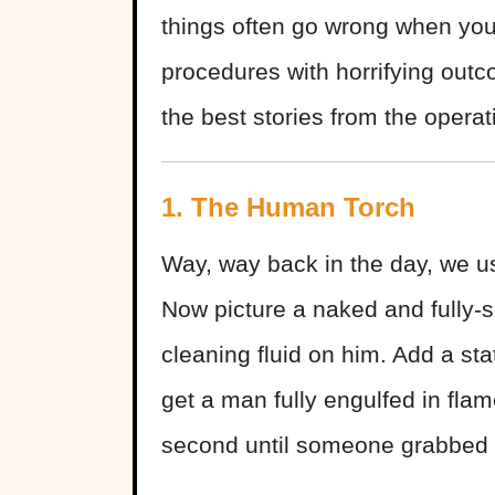
things often go wrong when you
procedures with horrifying outc
the best stories from the opera
1. The Human Torch
Way, way back in the day, we u
Now picture a naked and fully-s
cleaning fluid on him. Add a sta
get a man fully engulfed in flam
second until someone grabbed a 