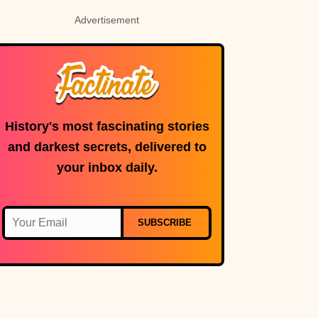
Advertisement
History's most fascinating stories
and darkest secrets, delivered to
your inbox daily.
SUBSCRIBE