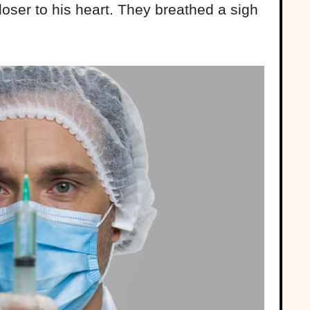
oser to his heart. They breathed a sigh