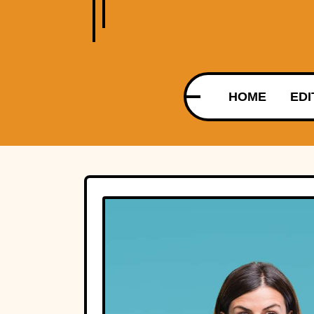
HOME
EDI