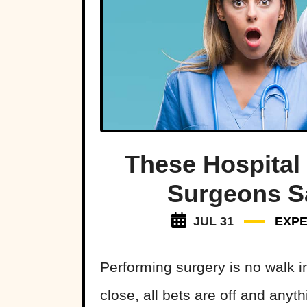
These Hospital
Surgeons S
JUL 31
EXPE
Performing surgery is no walk i
close, all bets are off and anyt