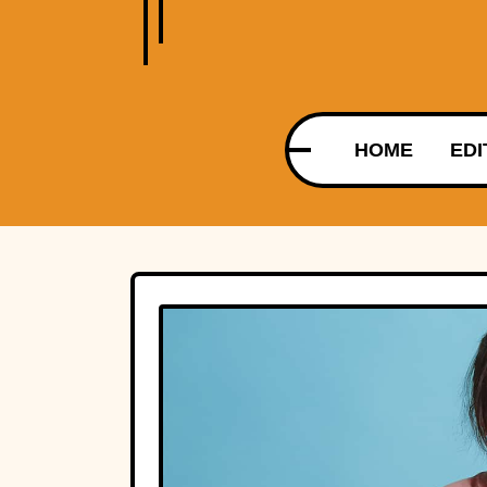
HOME
EDI