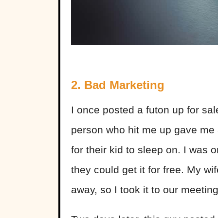
2. Bad Marketing
I once posted a futon up for sa
person who hit me up gave me 
for their kid to sleep on. I was o
they could get it for free. My wi
away, so I took it to our meeti