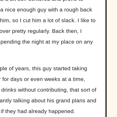
s a nice enough guy with a rough back
im, so I cut him a lot of slack. I like to
over pretty regularly. Back then, I
spending the night at my place on any
le of years, this guy started taking
 for days or even weeks at a time,
rinks without contributing, that sort of
stantly talking about his grand plans and
 if they had already happened.