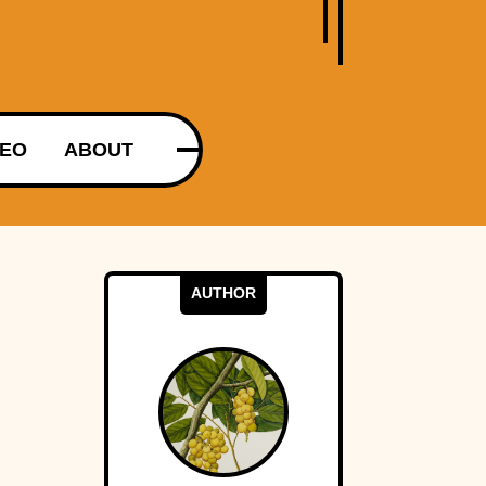
DEO
ABOUT
AUTHOR