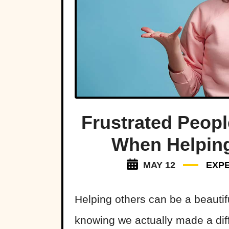
Frustrated Peop
When Helping
MAY 12
EXP
Helping others can be a beautif
knowing we actually made a diff