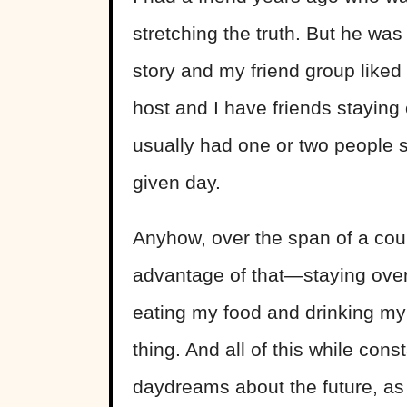
stretching the truth. But he wa
story and my friend group liked h
host and I have friends staying 
usually had one or two people 
given day.
Anyhow, over the span of a coup
advantage of that—staying over
eating my food and drinking my d
thing. And all of this while con
daydreams about the future, as