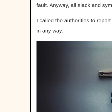
fault. Anyway, all slack and s
I called the authorities to repor
in any way.