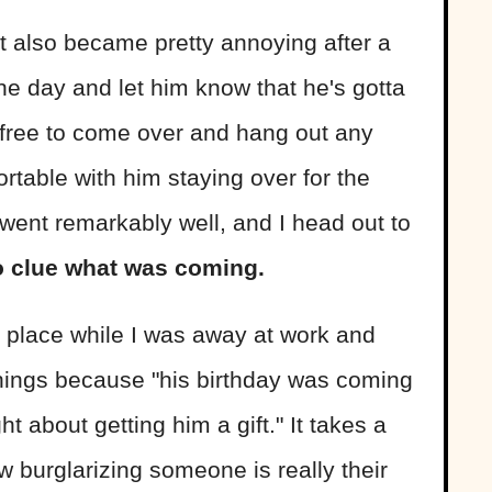
ut it also became pretty annoying after a
ne day and let him know that he's gotta
 free to come over and hang out any
rtable with him staying over for the
t went remarkably well, and I head out to
o clue what was coming.
y place while I was away at work and
things because "his birthday was coming
t about getting him a gift." It takes a
w burglarizing someone is really their