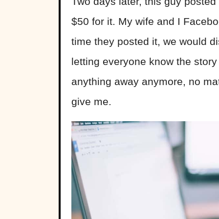
Two days later, this guy posted
$50 for it. My wife and I Faceb
time they posted it, we would d
letting everyone know the story 
anything away anymore, no matte
give me.