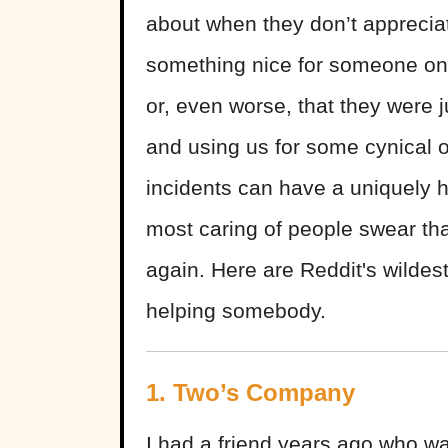
about when they don’t apprecia
something nice for someone only
or, even worse, that they were 
and using us for some cynical 
incidents can have a uniquely 
most caring of people swear th
again. Here are Reddit's wildes
helping somebody.
1. Two’s Company
I had a friend years ago who wa