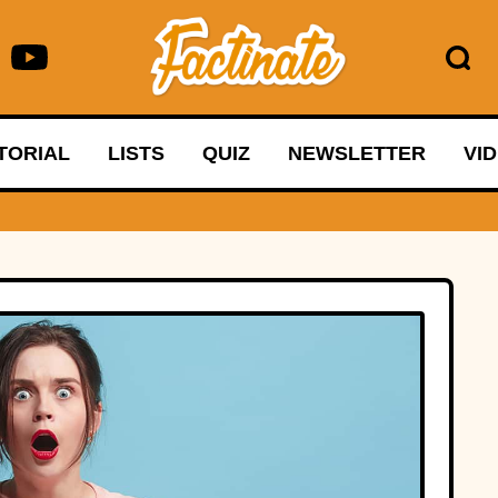
TORIAL
LISTS
QUIZ
NEWSLETTER
VI