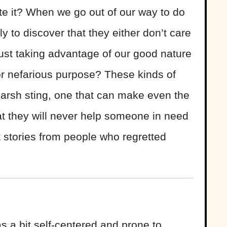
te it? When we go out of our way to do
 to discover that they either don’t care
just taking advantage of our good nature
or nefarious purpose? These kinds of
harsh sting, one that can make even the
at they will never help someone in need
t stories from people who regretted
s a bit self-centered and prone to