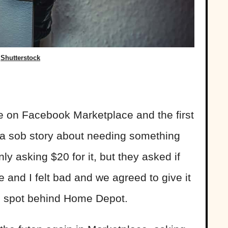
Shutterstock
le on Facebook Marketplace and the first
a sob story about needing something
nly asking $20 for it, but they asked if
fe and I felt bad and we agreed to give it
ng spot behind Home Depot.