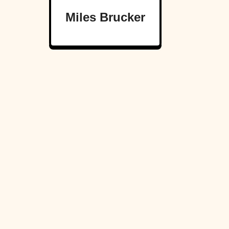
Miles Brucker