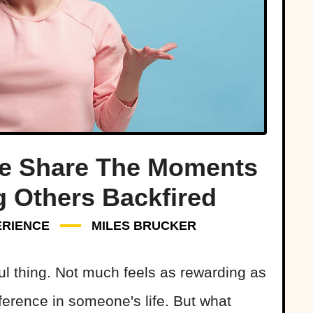
le Share The Moments
 Others Backfired
ERIENCE
MILES BRUCKER
ul thing. Not much feels as rewarding as
erence in someone's life. But what