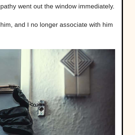
ympathy went out the window immediately.
t him, and I no longer associate with him