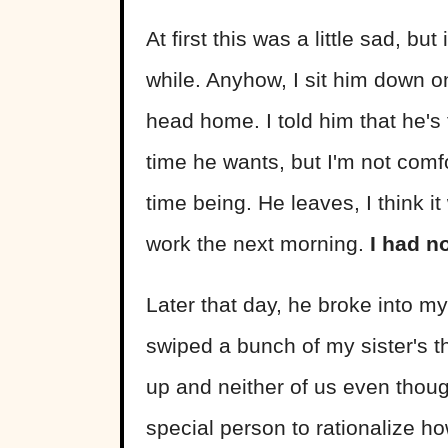
At first this was a little sad, b
while. Anyhow, I sit him down o
head home. I told him that he's
time he wants, but I'm not comfo
time being. He leaves, I think i
work the next morning.
I had n
Later that day, he broke into m
swiped a bunch of my sister's 
up and neither of us even though
special person to rationalize ho