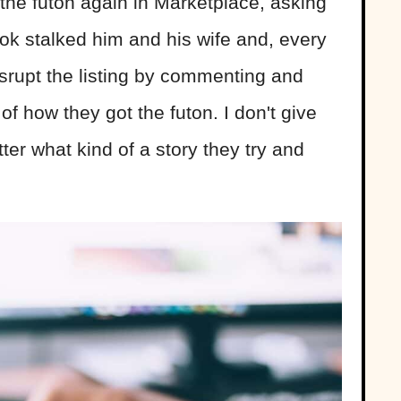
 the futon again in Marketplace, asking
ook stalked him and his wife and, every
isrupt the listing by commenting and
of how they got the futon. I don't give
r what kind of a story they try and