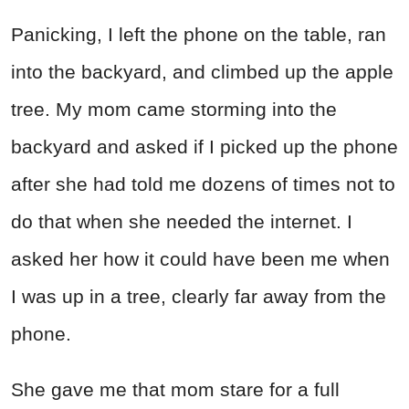
Panicking, I left the phone on the table, ran
into the backyard, and climbed up the apple
tree. My mom came storming into the
backyard and asked if I picked up the phone
after she had told me dozens of times not to
do that when she needed the internet. I
asked her how it could have been me when
I was up in a tree, clearly far away from the
phone.
She gave me that mom stare for a full