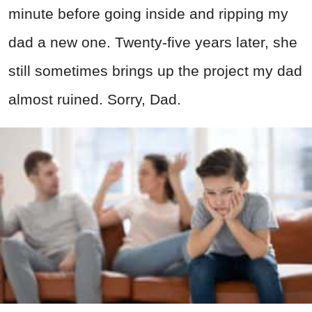
minute before going inside and ripping my
dad a new one. Twenty-five years later, she
still sometimes brings up the project my dad
almost ruined. Sorry, Dad.