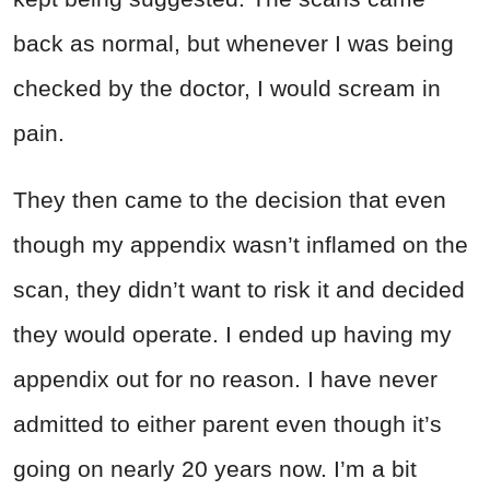
back as normal, but whenever I was being
checked by the doctor, I would scream in
pain.
They then came to the decision that even
though my appendix wasn’t inflamed on the
scan, they didn’t want to risk it and decided
they would operate. I ended up having my
appendix out for no reason. I have never
admitted to either parent even though it’s
going on nearly 20 years now. I’m a bit