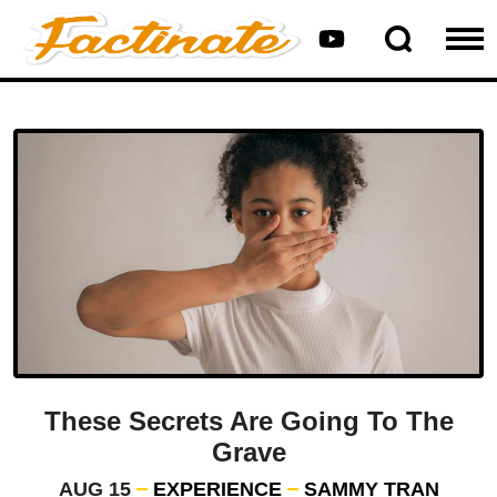
These Secrets Are Going To The
Grave
AUG 15
EXPERIENCE
SAMMY TRAN