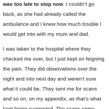
was too late to stop now
. I couldn’t go
back, as she had already called the
ambulance and I knew how much trouble I
would get into with my mum and dad.
I was taken to the hospital where they
checked me over, but I just kept on feigning
the pain. They did observations over the
night and into next day and weren’t sure
what it could be, They sent me for scans
and so on, on my appendix, as that’s what
kept being suggested. The scans came