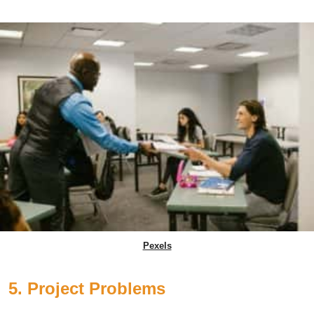
Pexels
5. Project Problems