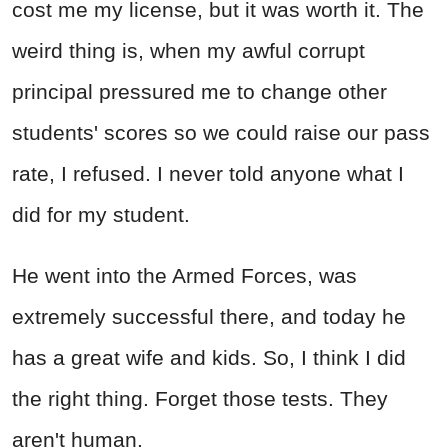
cost me my license, but it was worth it. The
weird thing is, when my awful corrupt
principal pressured me to change other
students' scores so we could raise our pass
rate, I refused. I never told anyone what I
did for my student.
He went into the Armed Forces, was
extremely successful there, and today he
has a great wife and kids. So, I think I did
the right thing. Forget those tests. They
aren't human.