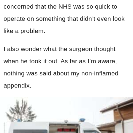
concerned that the NHS was so quick to
operate on something that didn’t even look
like a problem.
I also wonder what the surgeon thought
when he took it out. As far as I’m aware,
nothing was said about my non-inflamed
appendix.