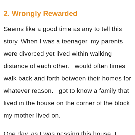
2. Wrongly Rewarded
Seems like a good time as any to tell this
story. When I was a teenager, my parents
were divorced yet lived within walking
distance of each other. I would often times
walk back and forth between their homes for
whatever reason. I got to know a family that
lived in the house on the corner of the block
my mother lived on.
One day, as I was passing this house, I