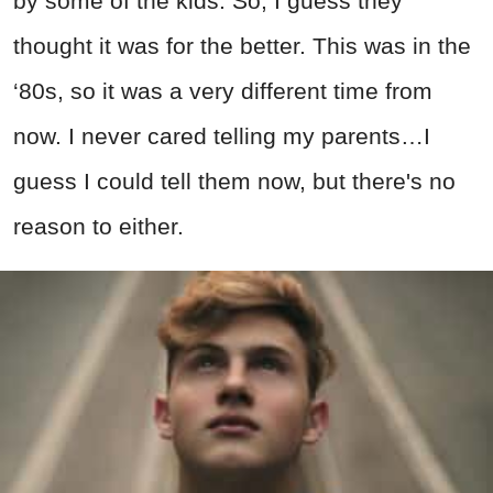
by some of the kids. So, I guess they
thought it was for the better. This was in the
‘80s, so it was a very different time from
now. I never cared telling my parents…I
guess I could tell them now, but there's no
reason to either.