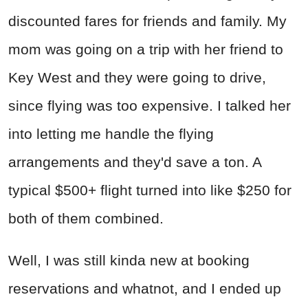
discounted fares for friends and family. My
mom was going on a trip with her friend to
Key West and they were going to drive,
since flying was too expensive. I talked her
into letting me handle the flying
arrangements and they'd save a ton. A
typical $500+ flight turned into like $250 for
both of them combined.
Well, I was still kinda new at booking
reservations and whatnot, and I ended up