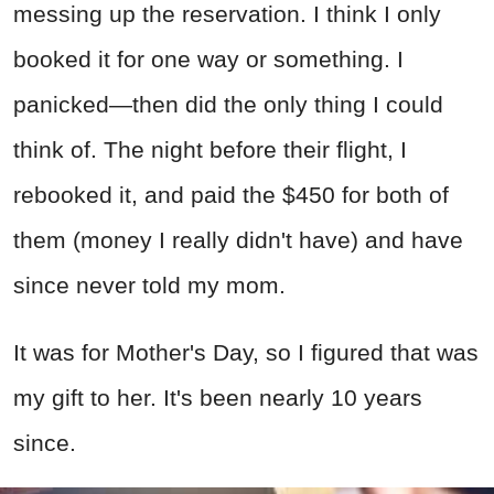
messing up the reservation. I think I only
booked it for one way or something. I
panicked—then did the only thing I could
think of. The night before their flight, I
rebooked it, and paid the $450 for both of
them (money I really didn't have) and have
since never told my mom.
It was for Mother's Day, so I figured that was
my gift to her. It's been nearly 10 years
since.