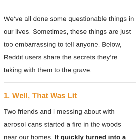
We’ve all done some questionable things in
our lives. Sometimes, these things are just
too embarrassing to tell anyone. Below,
Reddit users share the secrets they’re
taking with them to the grave.
1. Well, That Was Lit
Two friends and I messing about with
aerosol cans started a fire in the woods
near our homes.
It quickly turned into a