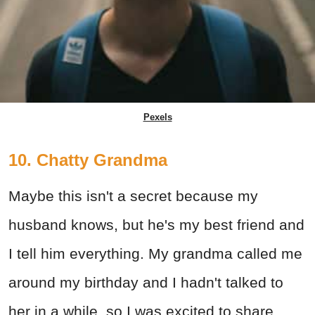
Pexels
10. Chatty Grandma
Maybe this isn't a secret because my
husband knows, but he's my best friend and
I tell him everything. My grandma called me
around my birthday and I hadn't talked to
her in a while, so I was excited to share