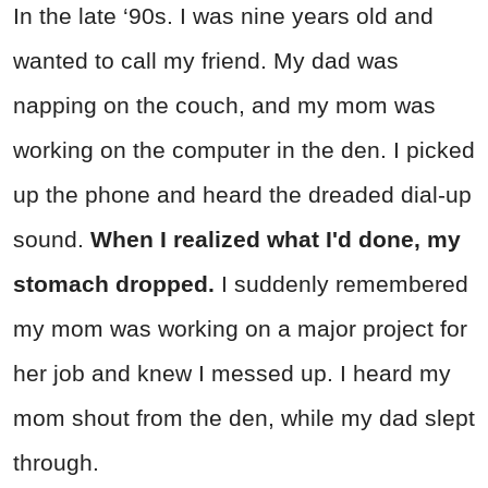
In the late ‘90s. I was nine years old and
wanted to call my friend. My dad was
napping on the couch, and my mom was
working on the computer in the den. I picked
up the phone and heard the dreaded dial-up
sound.
When I realized what I'd done, my
stomach dropped.
I suddenly remembered
my mom was working on a major project for
her job and knew I messed up. I heard my
mom shout from the den, while my dad slept
through.