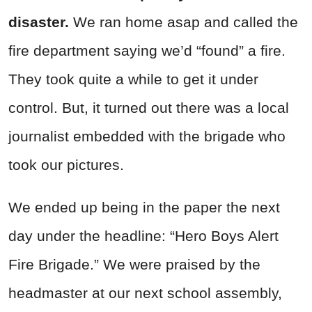
disaster.
We ran home asap and called the
fire department saying we’d “found” a fire.
They took quite a while to get it under
control. But, it turned out there was a local
journalist embedded with the brigade who
took our pictures.
We ended up being in the paper the next
day under the headline: “Hero Boys Alert
Fire Brigade.” We were praised by the
headmaster at our next school assembly,