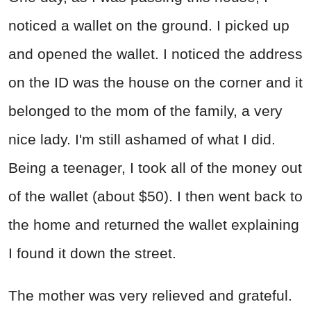
noticed a wallet on the ground. I picked up
and opened the wallet. I noticed the address
on the ID was the house on the corner and it
belonged to the mom of the family, a very
nice lady. I'm still ashamed of what I did.
Being a teenager, I took all of the money out
of the wallet (about $50). I then went back to
the home and returned the wallet explaining
I found it down the street.
The mother was very relieved and grateful.