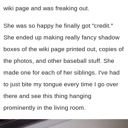
wiki page and was freaking out.
She was so happy he finally got "credit."
She ended up making really fancy shadow
boxes of the wiki page printed out, copies of
the photos, and other baseball stuff. She
made one for each of her siblings. I've had
to just bite my tongue every time I go over
there and see this thing hanging
prominently in the living room.