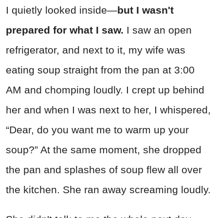
I quietly looked inside—
but I wasn't
prepared for what I saw.
I saw an open
refrigerator, and next to it, my wife was
eating soup straight from the pan at 3:00
AM and chomping loudly. I crept up behind
her and when I was next to her, I whispered,
“Dear, do you want me to warm up your
soup?” At the same moment, she dropped
the pan and splashes of soup flew all over
the kitchen. She ran away screaming loudly.