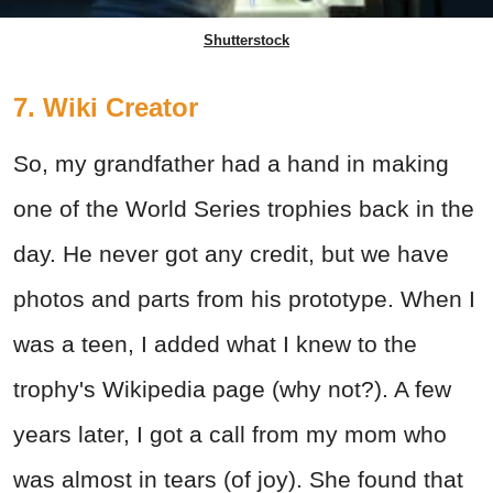
Shutterstock
7. Wiki Creator
So, my grandfather had a hand in making
one of the World Series trophies back in the
day. He never got any credit, but we have
photos and parts from his prototype. When I
was a teen, I added what I knew to the
trophy's Wikipedia page (why not?). A few
years later, I got a call from my mom who
was almost in tears (of joy). She found that