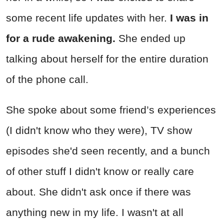
some recent life updates with her.
I was in
for a rude awakening.
She ended up
talking about herself for the entire duration
of the phone call.
She spoke about some friend’s experiences
(I didn't know who they were), TV show
episodes she'd seen recently, and a bunch
of other stuff I didn't know or really care
about. She didn't ask once if there was
anything new in my life. I wasn't at all