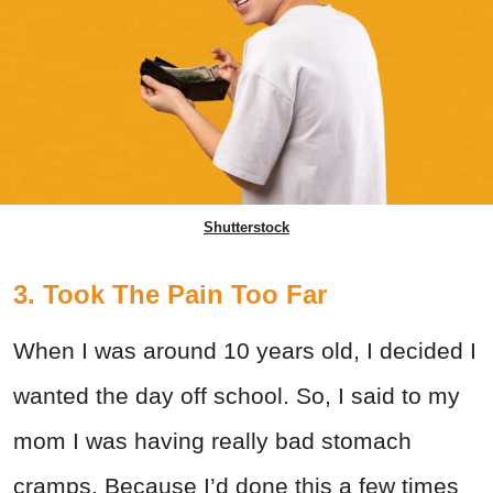
Shutterstock
3. Took The Pain Too Far
When I was around 10 years old, I decided I
wanted the day off school. So, I said to my
mom I was having really bad stomach
cramps. Because I’d done this a few times