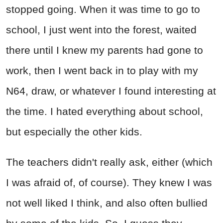
stopped going. When it was time to go to
school, I just went into the forest, waited
there until I knew my parents had gone to
work, then I went back in to play with my
N64, draw, or whatever I found interesting at
the time. I hated everything about school,
but especially the other kids.
The teachers didn't really ask, either (which
I was afraid of, of course). They knew I was
not well liked I think, and also often bullied