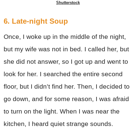
Shutterstock
6. Late-night Soup
Once, I woke up in the middle of the night,
but my wife was not in bed. I called her, but
she did not answer, so I got up and went to
look for her. I searched the entire second
floor, but I didn’t find her. Then, I decided to
go down, and for some reason, I was afraid
to turn on the light. When I was near the
kitchen, I heard quiet strange sounds.