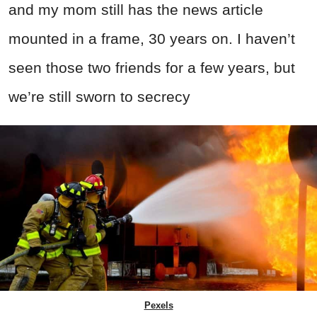
and my mom still has the news article
mounted in a frame, 30 years on. I haven’t
seen those two friends for a few years, but
we’re still sworn to secrecy
Pexels