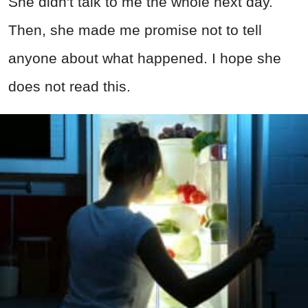
She didn't talk to me the whole next day.
Then, she made me promise not to tell
anyone about what happened. I hope she
does not read this.