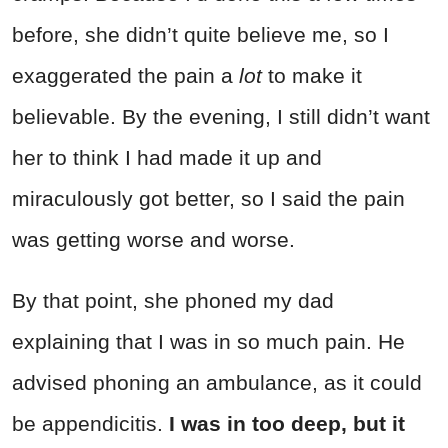
before, she didn’t quite believe me, so I
exaggerated the pain a
lot
to make it
believable. By the evening, I still didn’t want
her to think I had made it up and
miraculously got better, so I said the pain
was getting worse and worse.
By that point, she phoned my dad
explaining that I was in so much pain. He
advised phoning an ambulance, as it could
be appendicitis.
I was in too deep, but it