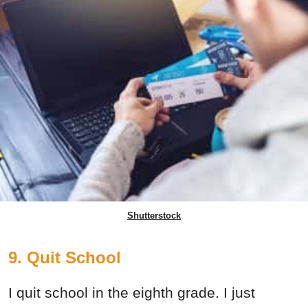
Shutterstock
9. Quit School
I quit school in the eighth grade. I just