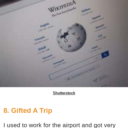
Shutterstock
8. Gifted A Trip
I used to work for the airport and got very