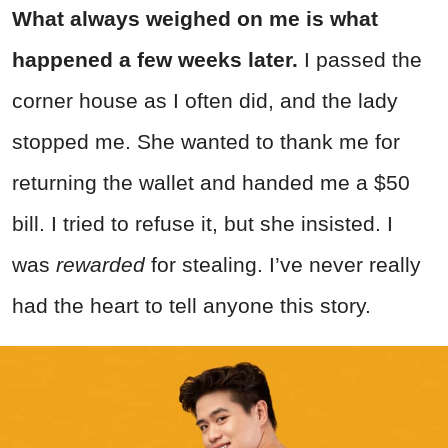
What always weighed on me is what
happened a few weeks later.
I passed the
corner house as I often did, and the lady
stopped me. She wanted to thank me for
returning the wallet and handed me a $50
bill. I tried to refuse it, but she insisted. I
was
rewarded
for stealing. I’ve never really
had the heart to tell anyone this story.