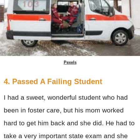
Pexels
4. Passed A Failing Student
I had a sweet, wonderful student who had
been in foster care, but his mom worked
hard to get him back and she did. He had to
take a very important state exam and she