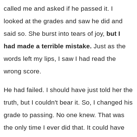
called me and asked if he passed it. I
looked at the grades and saw he did and
said so. She burst into tears of joy,
but I
had made a terrible mistake.
Just as the
words left my lips, I saw I had read the
wrong score.
He had failed. I should have just told her the
truth, but I couldn't bear it. So, I changed his
grade to passing. No one knew. That was
the only time I ever did that. It could have