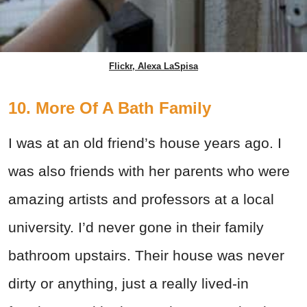
Flickr, Alexa LaSpisa
10. More Of A Bath Family
I was at an old friend’s house years ago. I
was also friends with her parents who were
amazing artists and professors at a local
university. I’d never gone in their family
bathroom upstairs. Their house was never
dirty or anything, just a really lived-in