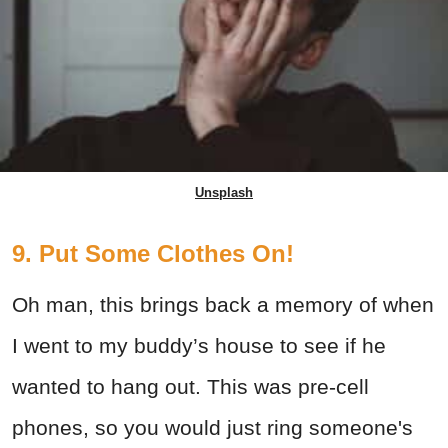
Unsplash
9. Put Some Clothes On!
Oh man, this brings back a memory of when
I went to my buddy’s house to see if he
wanted to hang out. This was pre-cell
phones, so you would just ring someone's