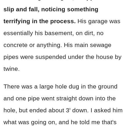
slip and fall, noticing something
terrifying in the process.
His garage was
essentially his basement, on dirt, no
concrete or anything. His main sewage
pipes were suspended under the house by
twine.
There was a large hole dug in the ground
and one pipe went straight down into the
hole, but ended about 3' down. I asked him
what was going on, and he told me that's