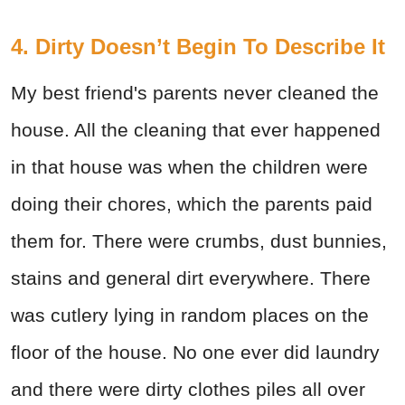
4. Dirty Doesn’t Begin To Describe It
My best friend's parents never cleaned the
house. All the cleaning that ever happened
in that house was when the children were
doing their chores, which the parents paid
them for. There were crumbs, dust bunnies,
stains and general dirt everywhere. There
was cutlery lying in random places on the
floor of the house. No one ever did laundry
and there were dirty clothes piles all over