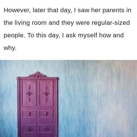
However, later that day, I saw her parents in
the living room and they were regular-sized
people. To this day, I ask myself how and
why.