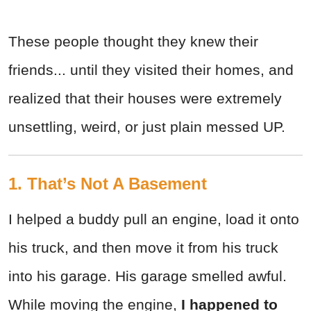
These people thought they knew their
friends... until they visited their homes, and
realized that their houses were extremely
unsettling, weird, or just plain messed UP.
1. That’s Not A Basement
I helped a buddy pull an engine, load it onto
his truck, and then move it from his truck
into his garage. His garage smelled awful.
While moving the engine,
I happened to