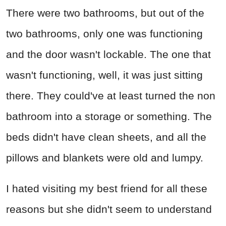
There were two bathrooms, but out of the
two bathrooms, only one was functioning
and the door wasn't lockable. The one that
wasn't functioning, well, it was just sitting
there. They could've at least turned the non
bathroom into a storage or something. The
beds didn't have clean sheets, and all the
pillows and blankets were old and lumpy.
I hated visiting my best friend for all these
reasons but she didn't seem to understand