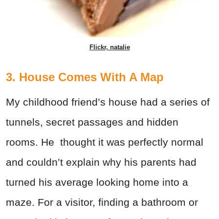
Flickr, natalie
3. House Comes With A Map
My childhood friend’s house had a series of
tunnels, secret passages and hidden
rooms. He thought it was perfectly normal
and couldn’t explain why his parents had
turned his average looking home into a
maze. For a visitor, finding a bathroom or