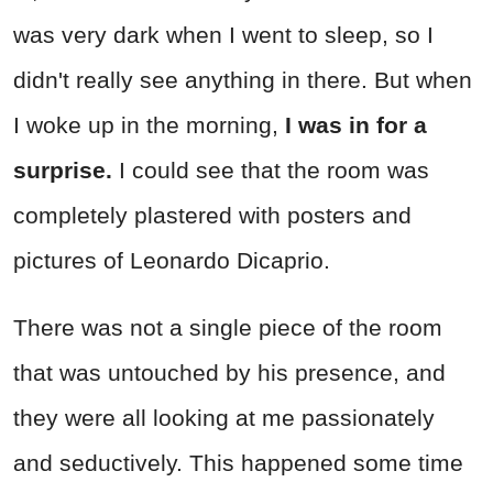
was very dark when I went to sleep, so I
didn't really see anything in there. But when
I woke up in the morning,
I was in for a
surprise.
I could see that the room was
completely plastered with posters and
pictures of Leonardo Dicaprio.
There was not a single piece of the room
that was untouched by his presence, and
they were all looking at me passionately
and seductively. This happened some time