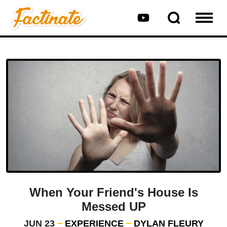
When Your Friend's House Is
Messed UP
JUN 23
EXPERIENCE
DYLAN FLEURY