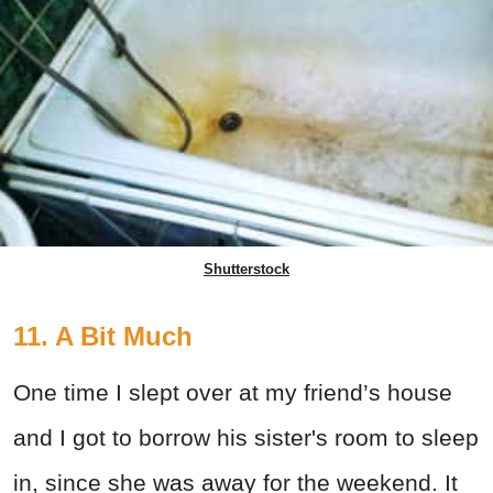
Shutterstock
11. A Bit Much
One time I slept over at my friend’s house
and I got to borrow his sister's room to sleep
in, since she was away for the weekend. It