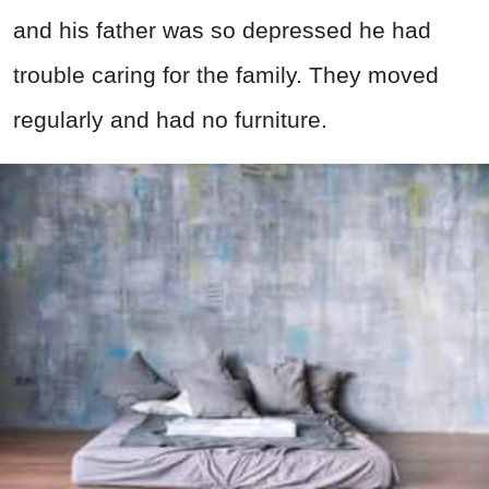
and his father was so depressed he had
trouble caring for the family. They moved
regularly and had no furniture.