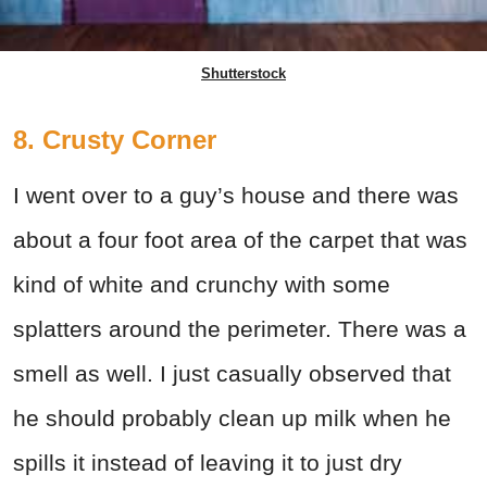
Shutterstock
8. Crusty Corner
I went over to a guy’s house and there was
about a four foot area of the carpet that was
kind of white and crunchy with some
splatters around the perimeter. There was a
smell as well. I just casually observed that
he should probably clean up milk when he
spills it instead of leaving it to just dry