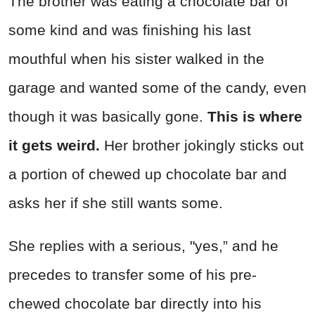
The brother was eating a chocolate bar of
some kind and was finishing his last
mouthful when his sister walked in the
garage and wanted some of the candy, even
though it was basically gone.
This is where
it gets weird.
Her brother jokingly sticks out
a portion of chewed up chocolate bar and
asks her if she still wants some.
She replies with a serious, "yes,” and he
precedes to transfer some of his pre-
chewed chocolate bar directly into his