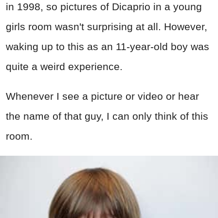
in 1998, so pictures of Dicaprio in a young
girls room wasn't surprising at all. However,
waking up to this as an 11-year-old boy was
quite a weird experience.
Whenever I see a picture or video or hear
the name of that guy, I can only think of this
room.