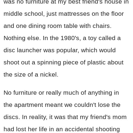
was no furniture at my best friend's house in
middle school, just mattresses on the floor
and one dining room table with chairs.
Nothing else. In the 1980's, a toy called a
disc launcher was popular, which would
shoot out a spinning piece of plastic about
the size of a nickel.
No furniture or really much of anything in
the apartment meant we couldn't lose the
discs. In reality, it was that my friend's mom
had lost her life in an accidental shooting