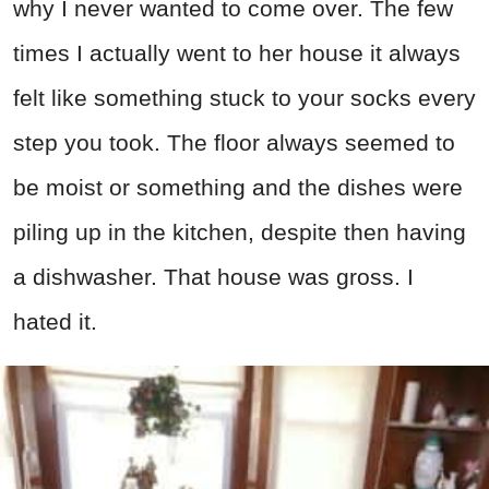
why I never wanted to come over. The few
times I actually went to her house it always
felt like something stuck to your socks every
step you took. The floor always seemed to
be moist or something and the dishes were
piling up in the kitchen, despite then having
a dishwasher. That house was gross. I
hated it.