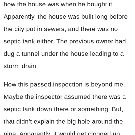
how the house was when he bought it.
Apparently, the house was built long before
the city put in sewers, and there was no
septic tank either. The previous owner had
dug a tunnel under the house leading to a
storm drain.
How this passed inspection is beyond me.
Maybe the inspector assumed there was a
septic tank down there or something. But,
that didn’t explain the big hole around the
pipe. Apparently, it would get clogged up