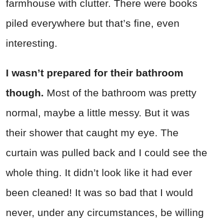
farmhouse with clutter. There were books
piled everywhere but that’s fine, even
interesting.
I wasn’t prepared for their bathroom
though.
Most of the bathroom was pretty
normal, maybe a little messy. But it was
their shower that caught my eye. The
curtain was pulled back and I could see the
whole thing. It didn’t look like it had ever
been cleaned! It was so bad that I would
never, under any circumstances, be willing