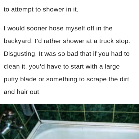
to attempt to shower in it.
I would sooner hose myself off in the
backyard. I’d rather shower at a truck stop.
Disgusting. It was so bad that if you had to
clean it, you’d have to start with a large
putty blade or something to scrape the dirt
and hair out.