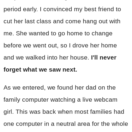
period early. I convinced my best friend to
cut her last class and come hang out with
me. She wanted to go home to change
before we went out, so I drove her home
and we walked into her house.
I'll never
forget what we saw next.
As we entered, we found her dad on the
family computer watching a live webcam
girl. This was back when most families had
one computer in a neutral area for the whole