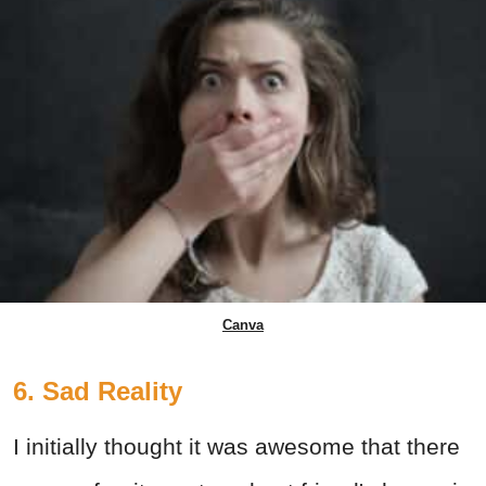
Canva
6. Sad Reality
I initially thought it was awesome that there