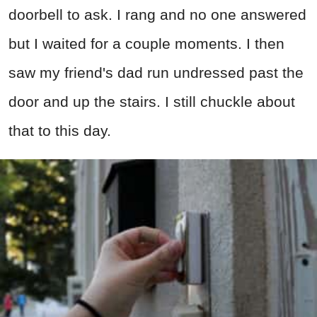
doorbell to ask. I rang and no one answered
but I waited for a couple moments. I then
saw my friend's dad run undressed past the
door and up the stairs. I still chuckle about
that to this day.