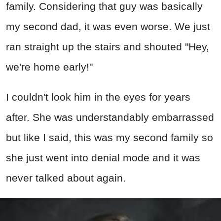
family. Considering that guy was basically
my second dad, it was even worse. We just
ran straight up the stairs and shouted "Hey,
we're home early!"
I couldn't look him in the eyes for years
after. She was understandably embarrassed
but like I said, this was my second family so
she just went into denial mode and it was
never talked about again.