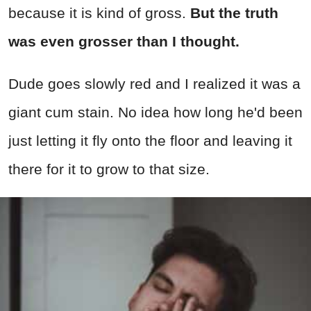
because it is kind of gross.
But the truth
was even grosser than I thought.
Dude goes slowly red and I realized it was a
giant cum stain. No idea how long he'd been
just letting it fly onto the floor and leaving it
there for it to grow to that size.