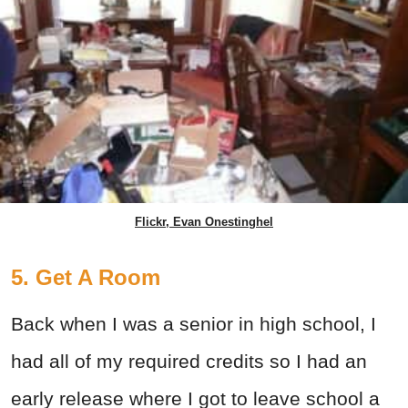
Flickr, Evan Onestinghel
5. Get A Room
Back when I was a senior in high school, I
had all of my required credits so I had an
early release where I got to leave school a