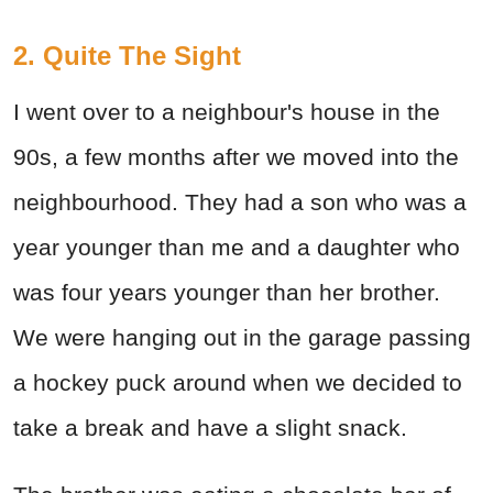
2. Quite The Sight
I went over to a neighbour's house in the
90s, a few months after we moved into the
neighbourhood. They had a son who was a
year younger than me and a daughter who
was four years younger than her brother.
We were hanging out in the garage passing
a hockey puck around when we decided to
take a break and have a slight snack.