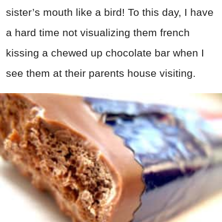
sister’s mouth like a bird! To this day, I have
a hard time not visualizing them french
kissing a chewed up chocolate bar when I
see them at their parents house visiting.