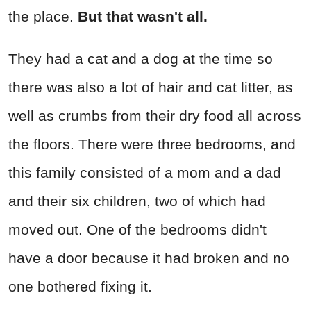
the place.
But that wasn't all.
They had a cat and a dog at the time so
there was also a lot of hair and cat litter, as
well as crumbs from their dry food all across
the floors. There were three bedrooms, and
this family consisted of a mom and a dad
and their six children, two of which had
moved out. One of the bedrooms didn't
have a door because it had broken and no
one bothered fixing it.