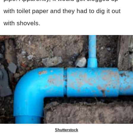
with toilet paper and they had to dig it out
with shovels.
Shutterstock