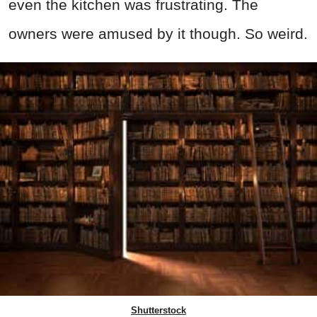
even the kitchen was frustrating. The
owners were amused by it though. So weird.
Shutterstock