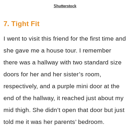
Shutterstock
7. Tight Fit
I went to visit this friend for the first time and
she gave me a house tour. I remember
there was a hallway with two standard size
doors for her and her sister’s room,
respectively, and a purple mini door at the
end of the hallway, it reached just about my
mid thigh. She didn’t open that door but just
told me it was her parents’ bedroom.