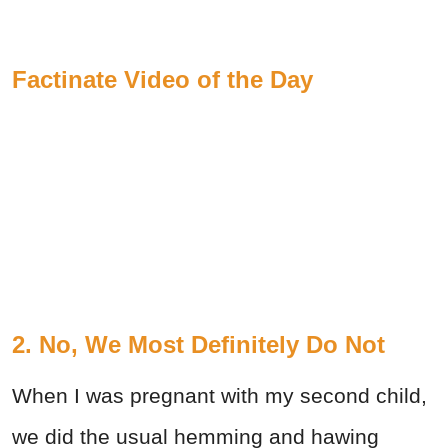
Factinate Video of the Day
2. No, We Most Definitely Do Not
When I was pregnant with my second child,
we did the usual hemming and hawing