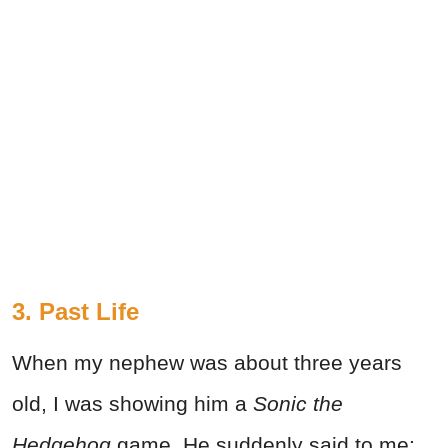
3. Past Life
When my nephew was about three years
old, I was showing him a
Sonic the
Hedgehog
game. He suddenly said to me: