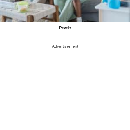
Pexels
Advertisement