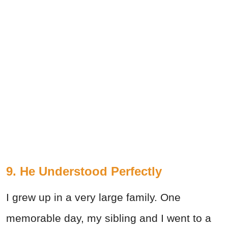
9. He Understood Perfectly
I grew up in a very large family. One
memorable day, my sibling and I went to a