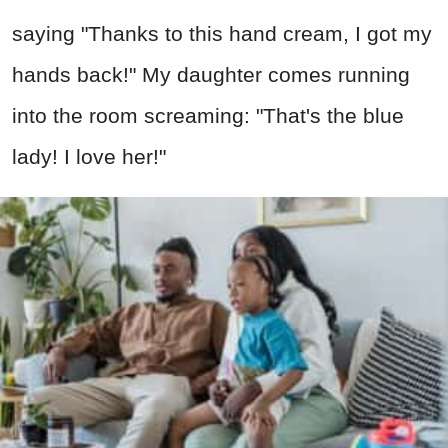
saying "Thanks to this hand cream, I got my
hands back!" My daughter comes running
into the room screaming: "That's the blue
lady! I love her!"