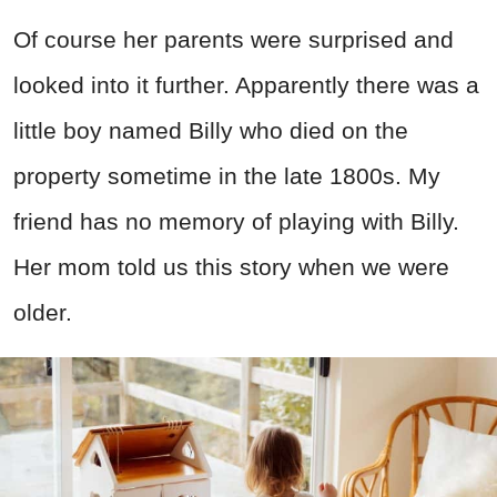
Of course her parents were surprised and
looked into it further. Apparently there was a
little boy named Billy who died on the
property sometime in the late 1800s. My
friend has no memory of playing with Billy.
Her mom told us this story when we were
older.