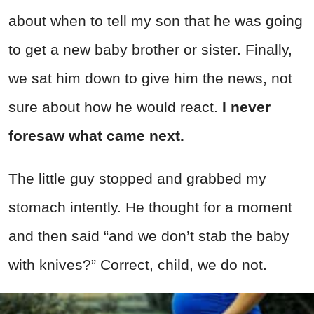
about when to tell my son that he was going
to get a new baby brother or sister. Finally,
we sat him down to give him the news, not
sure about how he would react.
I never
foresaw what came next.
The little guy stopped and grabbed my
stomach intently. He thought for a moment
and then said “and we don’t stab the baby
with knives?” Correct, child, we do not.