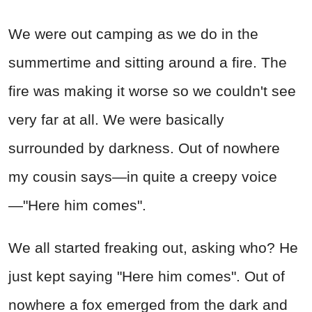
We were out camping as we do in the
summertime and sitting around a fire. The
fire was making it worse so we couldn't see
very far at all. We were basically
surrounded by darkness. Out of nowhere
my cousin says—in quite a creepy voice
—"Here him comes".
We all started freaking out, asking who? He
just kept saying "Here him comes". Out of
nowhere a fox emerged from the dark and