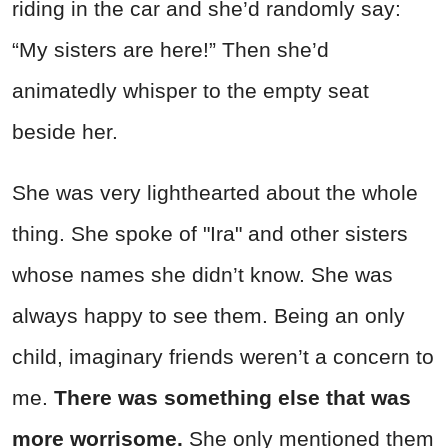
riding in the car and she’d randomly say:
“My sisters are here!” Then she’d
animatedly whisper to the empty seat
beside her.
She was very lighthearted about the whole
thing. She spoke of "Ira" and other sisters
whose names she didn’t know. She was
always happy to see them. Being an only
child, imaginary friends weren’t a concern to
me.
There was something else that was
more worrisome.
She only mentioned them