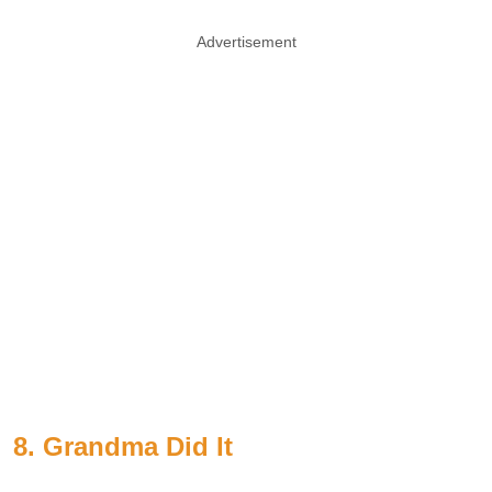
Advertisement
8. Grandma Did It