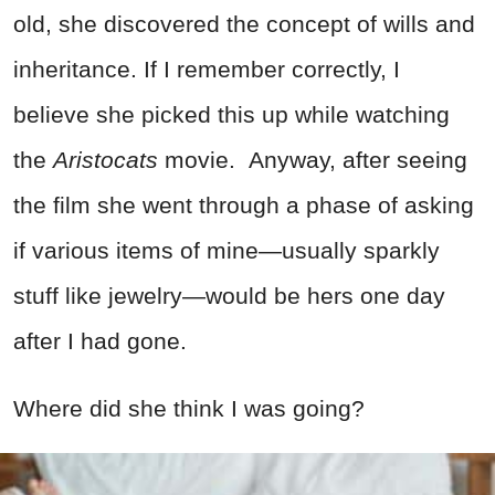
old, she discovered the concept of wills and
inheritance. If I remember correctly, I
believe she picked this up while watching
the
Aristocats
movie. Anyway, after seeing
the film she went through a phase of asking
if various items of mine—usually sparkly
stuff like jewelry—would be hers one day
after I had gone.
Where did she think I was going?