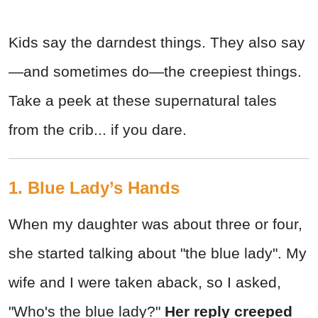
Kids say the darndest things. They also say
—and sometimes do—the creepiest things.
Take a peek at these supernatural tales
from the crib... if you dare.
1. Blue Lady’s Hands
When my daughter was about three or four,
she started talking about "the blue lady". My
wife and I were taken aback, so I asked,
"Who's the blue lady?"
Her reply creeped