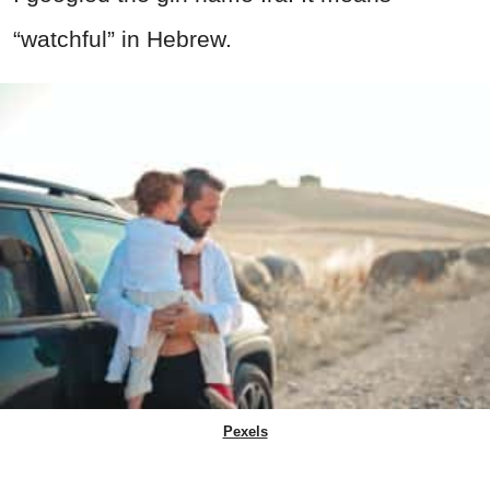
“watchful” in Hebrew.
Pexels