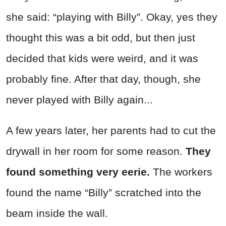
she said: “playing with Billy”. Okay, yes they
thought this was a bit odd, but then just
decided that kids were weird, and it was
probably fine. After that day, though, she
never played with Billy again...
A few years later, her parents had to cut the
drywall in her room for some reason.
They
found something very eerie.
The workers
found the name “Billy” scratched into the
beam inside the wall.