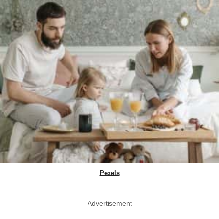
Pexels
Advertisement