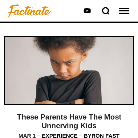
These Parents Have The Most
Unnerving Kids
MAR 1
EXPERIENCE
BYRON FAST