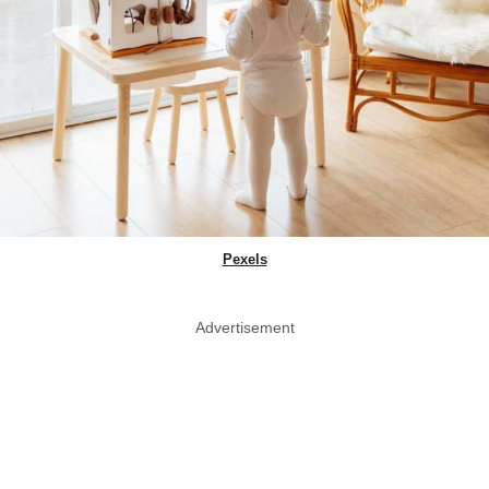
Pexels
Advertisement