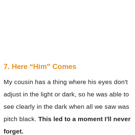
7. Here “Him” Comes
My cousin has a thing where his eyes don't
adjust in the light or dark, so he was able to
see clearly in the dark when all we saw was
pitch black.
This led to a moment I'll never
forget.