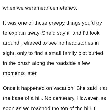
when we were near cemeteries.
It was one of those creepy things you’d try
to explain away. She’d say it, and I’d look
around, relieved to see no headstones in
sight, only to find a small family plot buried
in the brush along the roadside a few
moments later.
Once it happened on vacation. She said it at
the base of a hill. No cemetary. However, as
soon as we reached the top of the hill, I