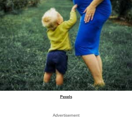
Pexels
Advertisement