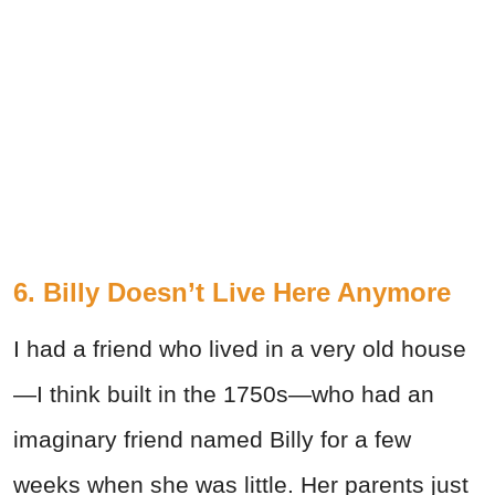
6. Billy Doesn’t Live Here Anymore
I had a friend who lived in a very old house
—I think built in the 1750s—who had an
imaginary friend named Billy for a few
weeks when she was little. Her parents just