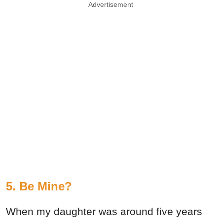
Advertisement
5. Be Mine?
When my daughter was around five years