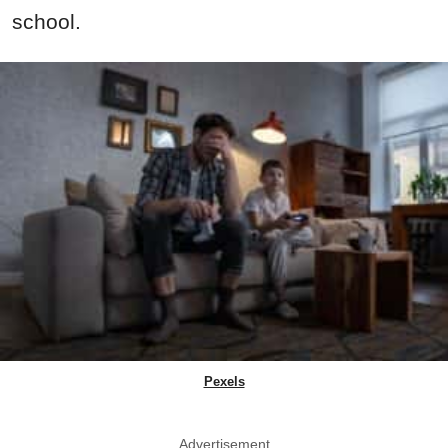
school.
Pexels
Advertisement