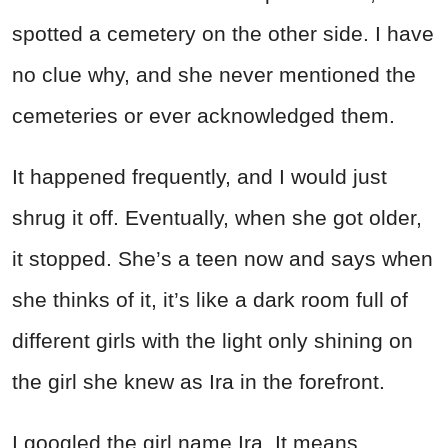
spotted a cemetery on the other side. I have
no clue why, and she never mentioned the
cemeteries or ever acknowledged them.
It happened frequently, and I would just
shrug it off. Eventually, when she got older,
it stopped. She’s a teen now and says when
she thinks of it, it’s like a dark room full of
different girls with the light only shining on
the girl she knew as Ira in the forefront.
I googled the girl name Ira. It means