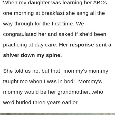
When my daughter was learning her ABCs,
one morning at breakfast she sang all the
way through for the first time. We
congratulated her and asked if she'd been
practicing at day care.
Her response sent a
shiver down my spine.
She told us no, but that “mommy's mommy
taught me when I was in bed". Mommy's
mommy would be her grandmother...who
we’d buried three years earlier.