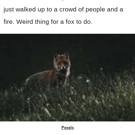
just walked up to a crowd of people and a
fire. Weird thing for a fox to do.
Pexels