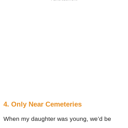
4. Only Near Cemeteries
When my daughter was young, we’d be