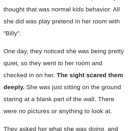
thought that was normal kids behavior. All
she did was play pretend in her room with
"Billy".
One day, they noticed she was being pretty
quiet, so they went to her room and
checked in on her.
The sight scared them
deeply.
She was just sitting on the ground
staring at a blank part of the wall. There
were no pictures or anything to look at.
They asked her what she was doing, and