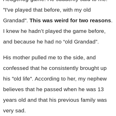
"I've played that before, with my old
Grandad".
This was weird for two reasons
.
I knew he hadn’t played the game before,
and because he had no “old Grandad”.
His mother pulled me to the side, and
confessed that he consistently brought up
his "old life". According to her, my nephew
believes that he passed when he was 13
years old and that his previous family was
very sad.