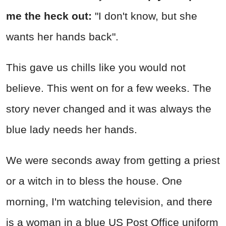
me the heck out:
"I don't know, but she
wants her hands back".
This gave us chills like you would not
believe. This went on for a few weeks. The
story never changed and it was always the
blue lady needs her hands.
We were seconds away from getting a priest
or a witch in to bless the house. One
morning, I'm watching television, and there
is a woman in a blue US Post Office uniform