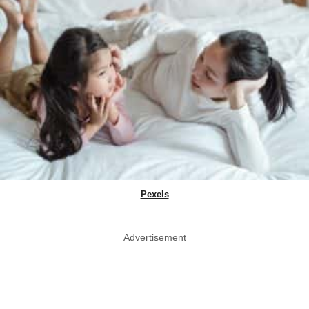
Pexels
Advertisement