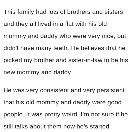
This family had lots of brothers and sisters,
and they all lived in a flat with his old
mommy and daddy who were very nice, but
didn't have many teeth. He believes that he
picked my brother and sister-in-law to be his
new mommy and daddy.
He was very consistent and very persistent
that his old mommy and daddy were good
people. It was pretty weird. I’m not sure if he
still talks about them now he's started