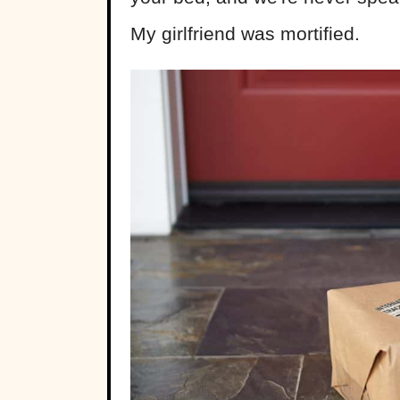
My girlfriend was mortified.