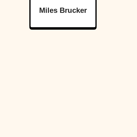
Miles Brucker