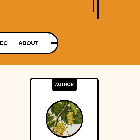
DEO
ABOUT
AUTHOR