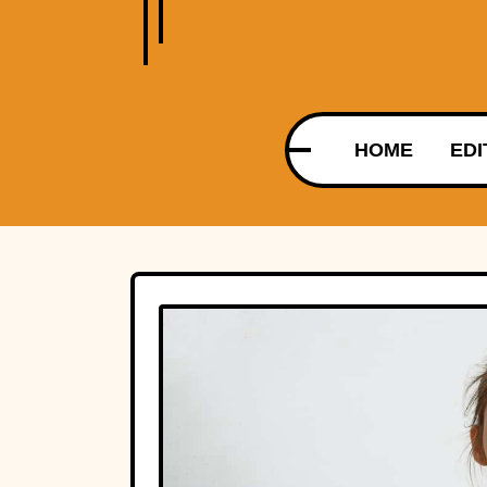
HOME
EDI