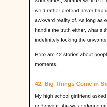
Sometimes, whether we like it or
we’d rather pretend never hap
awkward reality of. As long as 
handle the truth either, what’s 
indefinitely locking the unwant
Here are 42 stories about peopl
moments.
42. Big Things Come in S
My high school girlfriend asked
underwear she was ordering mai