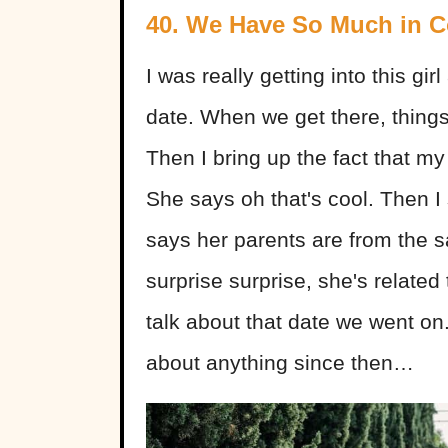
40. We Have So Much in
I was really getting into this gi
date. When we get there, things
Then I bring up the fact that my 
She says oh that's cool. Then I
says her parents are from the
surprise surprise, she's related
talk about that date we went on.
about anything since then…