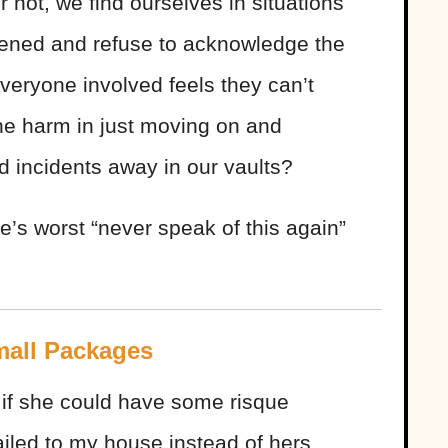
 not, we find ourselves in situations
pened and refuse to acknowledge the
everyone involved feels they can’t
the harm in just moving on and
ed incidents away in our vaults?
e’s worst “never speak of this again”
mall Packages
 if she could have some risque
led to my house instead of hers,