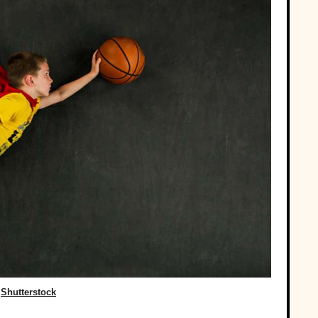
Shutterstock