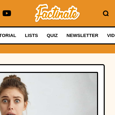
TORIAL
LISTS
QUIZ
NEWSLETTER
VI