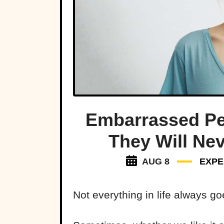
Embarrassed P
They Will Ne
AUG 8
EXPE
Not everything in life always go