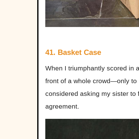
41. Basket Case
When I triumphantly scored in 
front of a whole crowd—only to 
considered asking my sister to 
agreement.