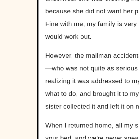
because she did not want her par
Fine with me, my family is very 
would work out.
However, the mailman accidenta
—who was not quite as serious 
realizing it was addressed to 
what to do, and brought it to m
sister collected it and left it on
When I returned home, all my s
your bed, and we're never speaki