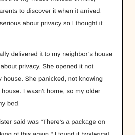
ents to discover it when it arrived.
serious about privacy so I thought it
lly delivered it to my neighbor’s house
about privacy. She opened it not
my house. She panicked, not knowing
y house. I wasn't home, so my older
 my bed.
ister said was "There's a package on
ng of this again." I found it hysterical.