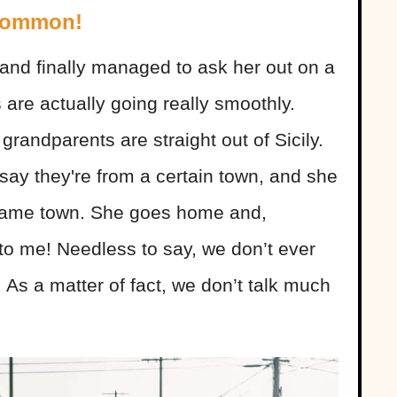
 Common!
rl and finally managed to ask her out on a
 are actually going really smoothly.
grandparents are straight out of Sicily.
 say they're from a certain town, and she
 same town. She goes home and,
 to me! Needless to say, we don’t ever
 As a matter of fact, we don’t talk much