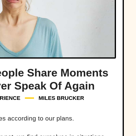
eople Share Moments
ver Speak Of Again
RIENCE
MILES BRUCKER
es according to our plans.