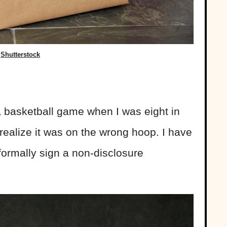
Shutterstock
a basketball game when I was eight in
realize it was on the wrong hoop. I have
formally sign a non-disclosure