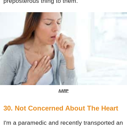
preposterous thing to them.
AARP
30. Not Concerned About The Heart
I'm a paramedic and recently transported an