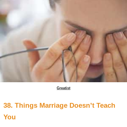
Greatist
38. Things Marriage Doesn’t Teach
You