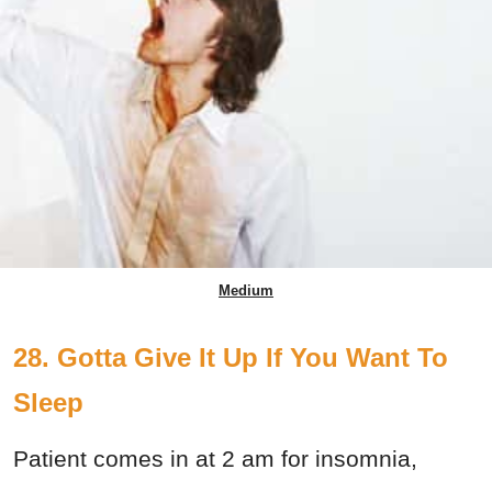
Medium
28. Gotta Give It Up If You Want To
Sleep
Patient comes in at 2 am for insomnia,