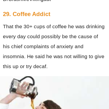
29. Coffee Addict
That the 30+ cups of coffee he was drinking
every day could possibly be the cause of
his chief complaints of anxiety and
insomnia. He said he was not willing to give
this up or try decaf.