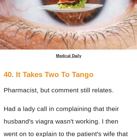
Medical Daily
40. It Takes Two To Tango
Pharmacist, but comment still relates.
Had a lady call in complaining that their
husband's viagra wasn't working. I then
went on to explain to the patient's wife that