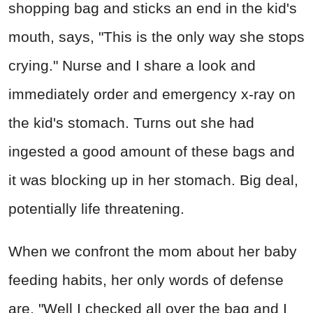
shopping bag and sticks an end in the kid's
mouth, says, "This is the only way she stops
crying." Nurse and I share a look and
immediately order and emergency x-ray on
the kid's stomach. Turns out she had
ingested a good amount of these bags and
it was blocking up in her stomach. Big deal,
potentially life threatening.
When we confront the mom about her baby
feeding habits, her only words of defense
are, "Well I checked all over the bag and I