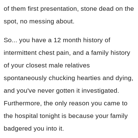
of them first presentation, stone dead on the
spot, no messing about.
So... you have a 12 month history of
intermittent chest pain, and a family history
of your closest male relatives
spontaneously chucking hearties and dying,
and you've never gotten it investigated.
Furthermore, the only reason you came to
the hospital tonight is because your family
badgered you into it.