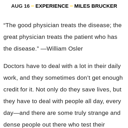
AUG 16
EXPERIENCE
MILES BRUCKER
“The good physician treats the disease; the
great physician treats the patient who has
the disease.” —William Osler
Doctors have to deal with a lot in their daily
work, and they sometimes don’t get enough
credit for it. Not only do they save lives, but
they have to deal with people all day, every
day—and there are some truly strange and
dense people out there who test their