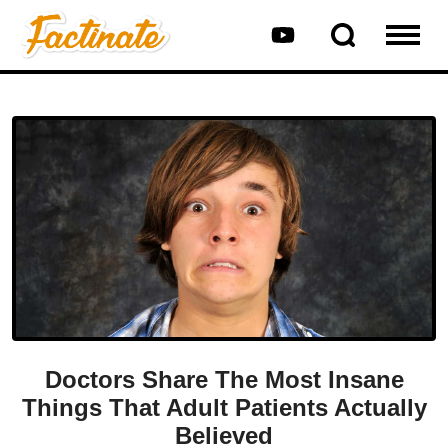
Doctors Share The Most Insane
Things That Adult Patients Actually
Believed