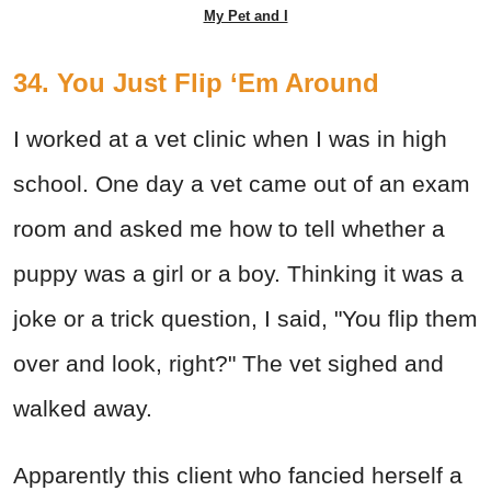
My Pet and I
34. You Just Flip ‘Em Around
I worked at a vet clinic when I was in high
school. One day a vet came out of an exam
room and asked me how to tell whether a
puppy was a girl or a boy. Thinking it was a
joke or a trick question, I said, "You flip them
over and look, right?" The vet sighed and
walked away.
Apparently this client who fancied herself a