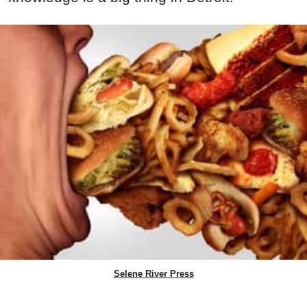
Selene River Press