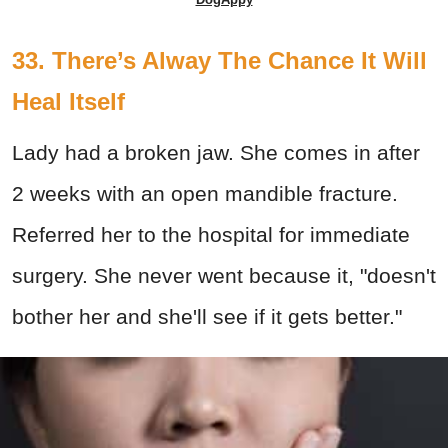
33. There’s Alway The Chance It Will
Heal Itself
Lady had a broken jaw. She comes in after
2 weeks with an open mandible fracture.
Referred her to the hospital for immediate
surgery. She never went because it, "doesn't
bother her and she'll see if it gets better."