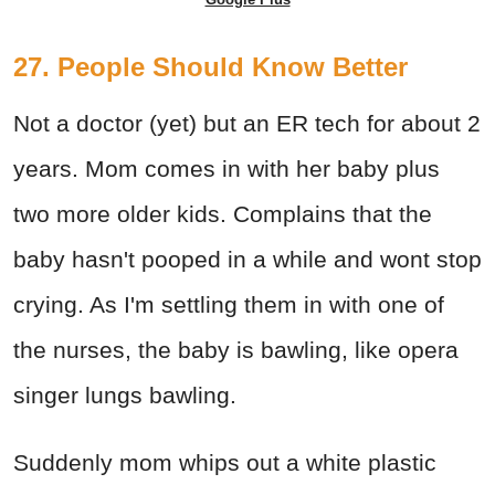
27. People Should Know Better
Not a doctor (yet) but an ER tech for about 2
years. Mom comes in with her baby plus
two more older kids. Complains that the
baby hasn't pooped in a while and wont stop
crying. As I'm settling them in with one of
the nurses, the baby is bawling, like opera
singer lungs bawling.
Suddenly mom whips out a white plastic