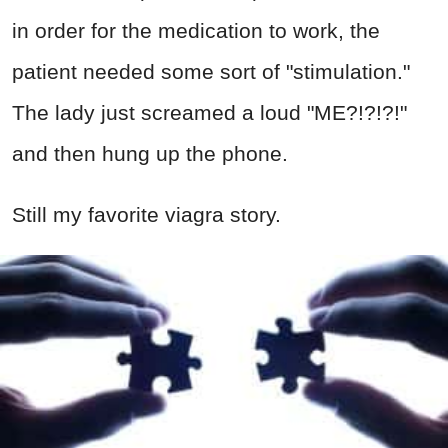
in order for the medication to work, the
patient needed some sort of "stimulation."
The lady just screamed a loud "ME?!?!?!"
and then hung up the phone.
Still my favorite viagra story.