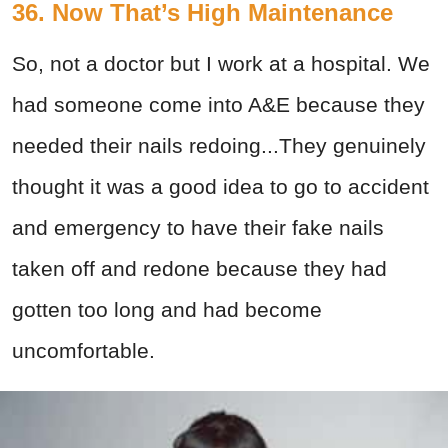
36. Now That’s High Maintenance
So, not a doctor but I work at a hospital. We
had someone come into A&E because they
needed their nails redoing...They genuinely
thought it was a good idea to go to accident
and emergency to have their fake nails
taken off and redone because they had
gotten too long and had become
uncomfortable.