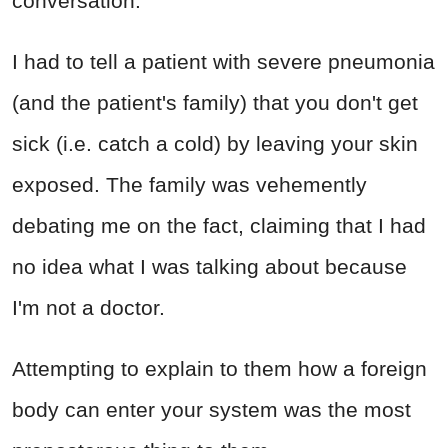
conversation.
I had to tell a patient with severe pneumonia
(and the patient's family) that you don't get
sick (i.e. catch a cold) by leaving your skin
exposed. The family was vehemently
debating me on the fact, claiming that I had
no idea what I was talking about because
I'm not a doctor.
Attempting to explain to them how a foreign
body can enter your system was the most