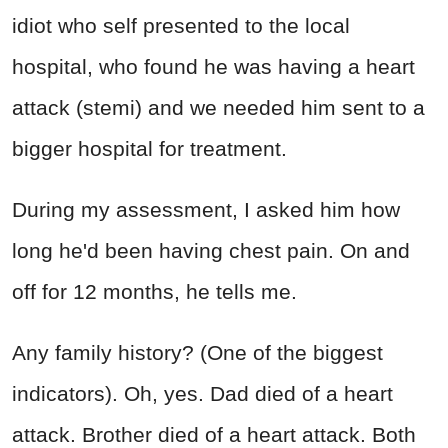
idiot who self presented to the local
hospital, who found he was having a heart
attack (stemi) and we needed him sent to a
bigger hospital for treatment.
During my assessment, I asked him how
long he'd been having chest pain. On and
off for 12 months, he tells me.
Any family history? (One of the biggest
indicators). Oh, yes. Dad died of a heart
attack. Brother died of a heart attack. Both