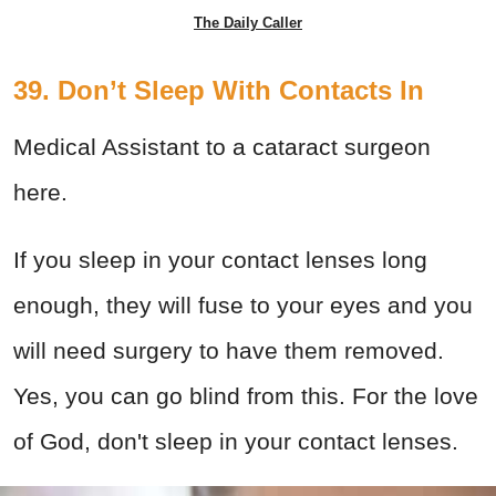
The Daily Caller
39. Don’t Sleep With Contacts In
Medical Assistant to a cataract surgeon
here.
If you sleep in your contact lenses long
enough, they will fuse to your eyes and you
will need surgery to have them removed.
Yes, you can go blind from this. For the love
of God, don't sleep in your contact lenses.