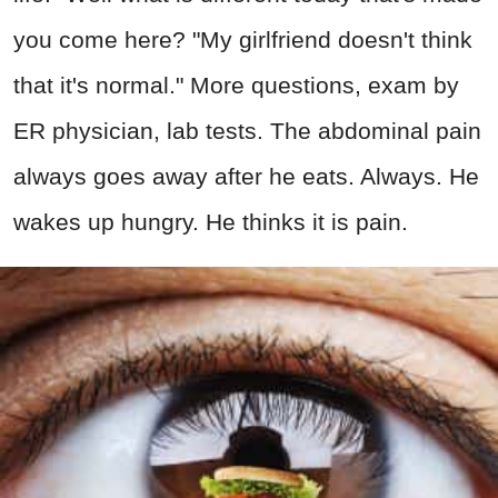
you come here? "My girlfriend doesn't think
that it's normal." More questions, exam by
ER physician, lab tests. The abdominal pain
always goes away after he eats. Always. He
wakes up hungry. He thinks it is pain.