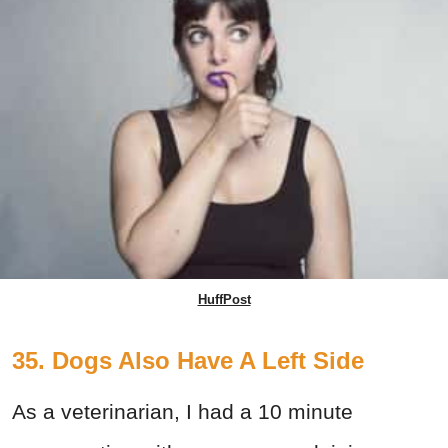
HuffPost
35. Dogs Also Have A Left Side
As a veterinarian, I had a 10 minute