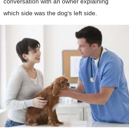
conversation with an owner explaining
which side was the dog's left side.