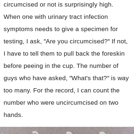
circumcised or not is surprisingly high.
When one with urinary tract infection
symptoms needs to give a specimen for
testing, I ask, "Are you circumcised?" If not,
I have to tell them to pull back the foreskin
before peeing in the cup. The number of
guys who have asked, "What's that?" is way
too many. For the record, I can count the
number who were uncircumcised on two
hands.