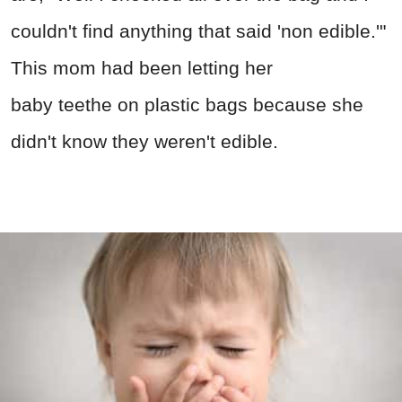
couldn't find anything that said 'non edible.'"
This mom had been letting her
baby teethe on plastic bags because she
didn't know they weren't edible.