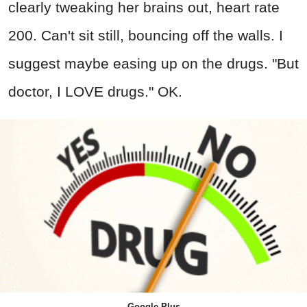
clearly tweaking her brains out, heart rate
200. Can't sit still, bouncing off the walls. I
suggest maybe easing up on the drugs. "But
doctor, I LOVE drugs." OK.
Google Plus