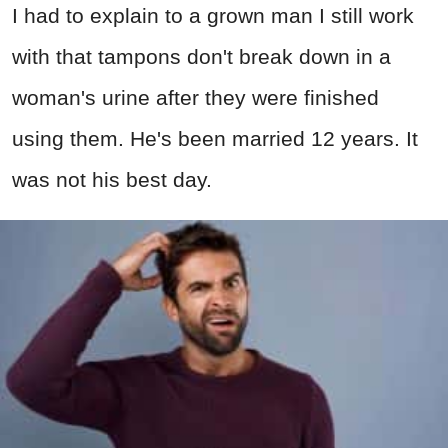
I had to explain to a grown man I still work
with that tampons don't break down in a
woman's urine after they were finished
using them. He's been married 12 years. It
was not his best day.