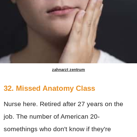
zahnarzt zentrum
32. Missed Anatomy Class
Nurse here. Retired after 27 years on the
job. The number of American 20-
somethings who don't know if they're