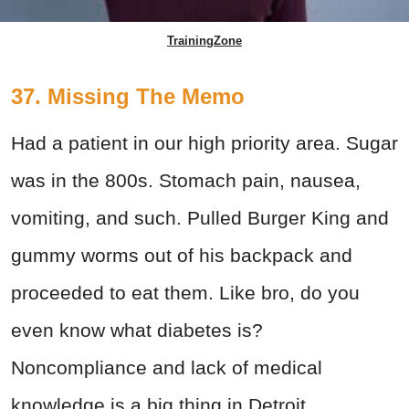
TrainingZone
37. Missing The Memo
Had a patient in our high priority area. Sugar
was in the 800s. Stomach pain, nausea,
vomiting, and such. Pulled Burger King and
gummy worms out of his backpack and
proceeded to eat them. Like bro, do you
even know what diabetes is?
Noncompliance and lack of medical
knowledge is a big thing in Detroit.