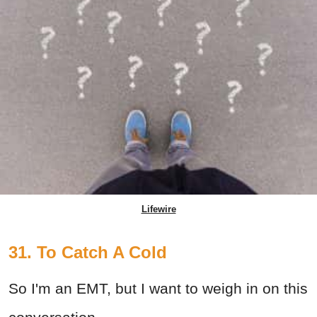
Lifewire
31. To Catch A Cold
So I'm an EMT, but I want to weigh in on this