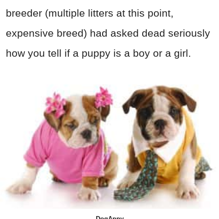
breeder (multiple litters at this point,
expensive breed) had asked dead seriously
how you tell if a puppy is a boy or a girl.
DogAppy