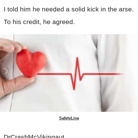
I told him he needed a solid kick in the arse.
To his credit, he agreed.
SafetyLine
DrCrashMcVikingaut