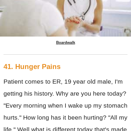
Boardwalk
41. Hunger Pains
Patient comes to ER, 19 year old male, I'm
getting his history. Why are you here today?
"Every morning when I wake up my stomach
hurts." How long has it been hurting? "All my
life." Well what is different today that's made