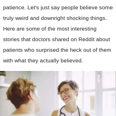
patience. Let's just say people believe some
truly weird and downright shocking things.
Here are some of the most interesting
stories that doctors shared on Reddit about
patients who surprised the heck out of them
with what they actually believed.