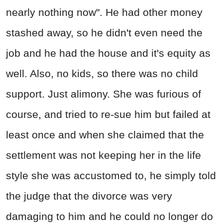
nearly nothing now". He had other money
stashed away, so he didn't even need the
job and he had the house and it's equity as
well. Also, no kids, so there was no child
support. Just alimony. She was furious of
course, and tried to re-sue him but failed at
least once and when she claimed that the
settlement was not keeping her in the life
style she was accustomed to, he simply told
the judge that the divorce was very
damaging to him and he could no longer do