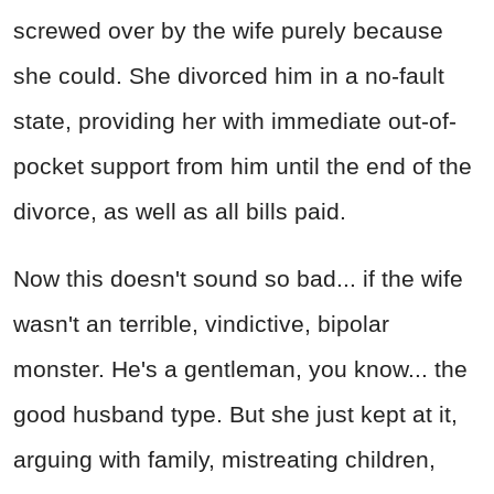
screwed over by the wife purely because
she could. She divorced him in a no-fault
state, providing her with immediate out-of-
pocket support from him until the end of the
divorce, as well as all bills paid.
Now this doesn't sound so bad... if the wife
wasn't an terrible, vindictive, bipolar
monster. He's a gentleman, you know... the
good husband type. But she just kept at it,
arguing with family, mistreating children,