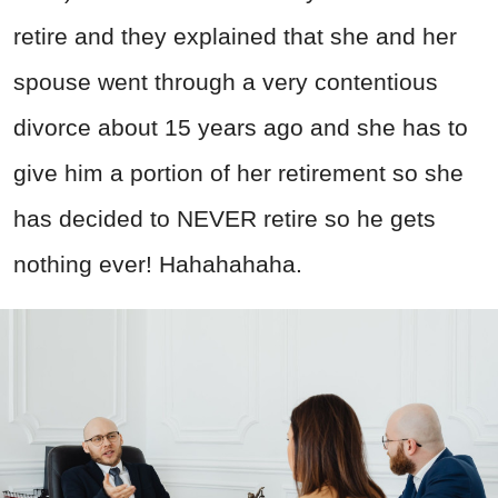
retire and they explained that she and her
spouse went through a very contentious
divorce about 15 years ago and she has to
give him a portion of her retirement so she
has decided to NEVER retire so he gets
nothing ever! Hahahahaha.