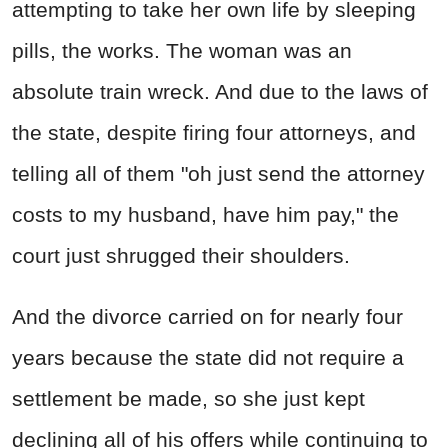
attempting to take her own life by sleeping
pills, the works. The woman was an
absolute train wreck. And due to the laws of
the state, despite firing four attorneys, and
telling all of them "oh just send the attorney
costs to my husband, have him pay," the
court just shrugged their shoulders.
And the divorce carried on for nearly four
years because the state did not require a
settlement be made, so she just kept
declining all of his offers while continuing to