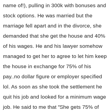
name of!), pulling in 300k with bonuses and
stock options. He was married but the
marriage fell apart and in the divorce, she
demanded that she get the house and 40%
of his wages. He and his lawyer somehow
managed to get her to agree to let him keep
the house in exchange for 75% of his
pay..no dollar figure or employer specified
lol. As soon as she took the settlement he
quit his job and looked for a minimum wage
job. He said to me that "She gets 75% of