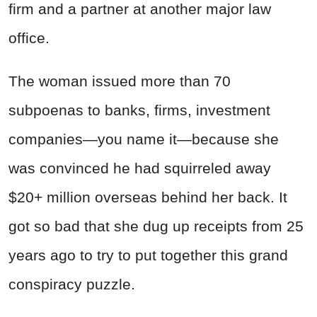
firm and a partner at another major law
office.
The woman issued more than 70
subpoenas to banks, firms, investment
companies—you name it—because she
was convinced he had squirreled away
$20+ million overseas behind her back. It
got so bad that she dug up receipts from 25
years ago to try to put together this grand
conspiracy puzzle.