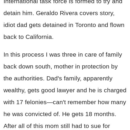
International task force is formed to try and
detain him. Geraldo Rivera covers story,
idiot dad gets detained in Toronto and flown
back to California.
In this process I was three in care of family
back down south, mother in protection by
the authorities. Dad's family, apparently
wealthy, gets good lawyer and he is charged
with 17 felonies—can't remember how many
he was convicted of. He gets 18 months.
After all of this mom still had to sue for