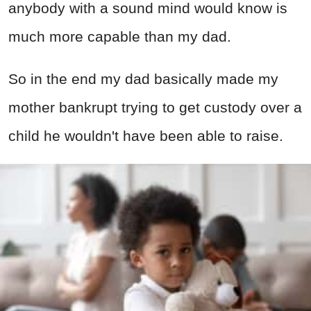
anybody with a sound mind would know is
much more capable than my dad.
So in the end my dad basically made my
mother bankrupt trying to get custody over a
child he wouldn't have been able to raise.