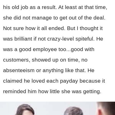
his old job as a result. At least at that time,
she did not manage to get out of the deal.
Not sure how it all ended. But I thought it
was brilliant if not crazy-level spiteful. He
was a good employee too...good with
customers, showed up on time, no
absenteeism or anything like that. He
claimed he loved each payday because it
reminded him how little she was getting.