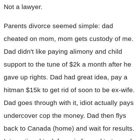
Not a lawyer.
Parents divorce seemed simple: dad
cheated on mom, mom gets custody of me.
Dad didn't like paying alimony and child
support to the tune of $2k a month after he
gave up rights. Dad had great idea, pay a
hitman $15k to get rid of soon to be ex-wife.
Dad goes through with it, idiot actually pays
undercover cop the money. Dad then flys
back to Canada (home) and wait for results.