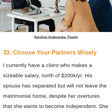
Karolina Grabowska, Pexels
33. Choose Your Partners Wisely
I currently have a client who makes a
sizeable salary, north of $200k/yr. His
spouse has separated but will not leave the
matrimonial home, despite her overtures
that she wants to become independent.
She