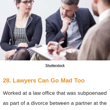
Shutterstock
28. Lawyers Can Go Mad Too
Worked at a law office that was subpoenaed
as part of a divorce between a partner at the