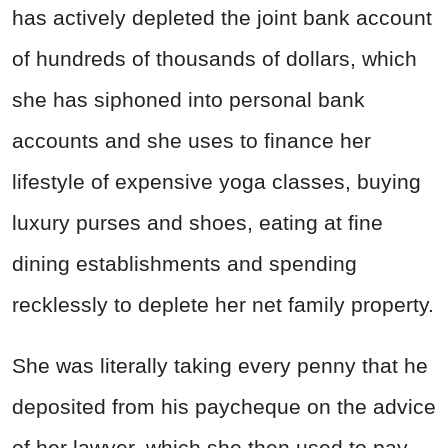
has actively depleted the joint bank account
of hundreds of thousands of dollars, which
she has siphoned into personal bank
accounts and she uses to finance her
lifestyle of expensive yoga classes, buying
luxury purses and shoes, eating at fine
dining establishments and spending
recklessly to deplete her net family property.
She was literally taking every penny that he
deposited from his paycheque on the advice
of her lawyer, which she then used to pay