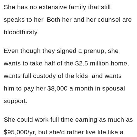
She has no extensive family that still
speaks to her.
Both her and her counsel are
bloodthirsty.
Even though they signed a prenup, she
wants to take half of the $2.5 million home,
wants full custody of the kids, and wants
him to pay her $8,000 a month in spousal
support.
She could work full time earning as much as
$95,000/yr, but she'd rather live life like a