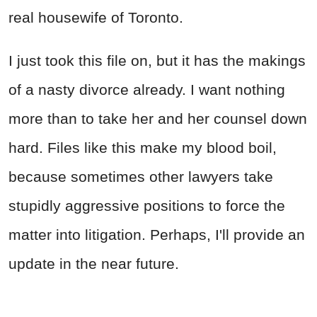
real housewife of Toronto.
I just took this file on, but it has the makings
of a nasty divorce already. I want nothing
more than to take her and her counsel down
hard. Files like this make my blood boil,
because sometimes other lawyers take
stupidly aggressive positions to force the
matter into litigation. Perhaps, I'll provide an
update in the near future.