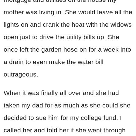
mother was living in. She would leave all the
lights on and crank the heat with the widows
open just to drive the utility bills up. She
once left the garden hose on for a week into
a drain to even make the water bill
outrageous.
When it was finally all over and she had
taken my dad for as much as she could she
decided to sue him for my college fund. I
called her and told her if she went through