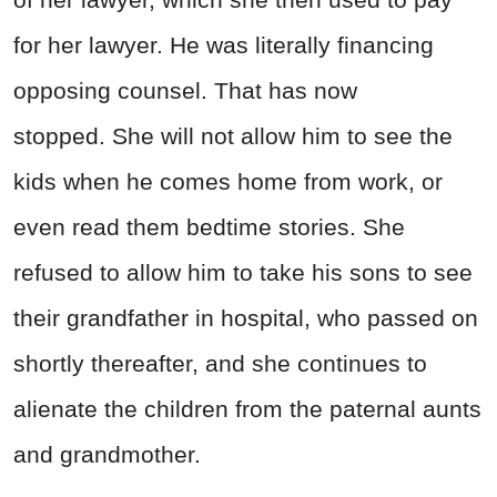
for her lawyer. He was literally financing
opposing counsel. That has now
stopped.
She will not allow him to see the
kids when he comes home from work, or
even read them bedtime stories.
She
refused to allow him to take his sons to see
their grandfather in hospital, who passed on
shortly thereafter, and she continues to
alienate the children from the paternal aunts
and grandmother.