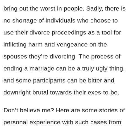
bring out the worst in people. Sadly, there is
no shortage of individuals who choose to
use their divorce proceedings as a tool for
inflicting harm and vengeance on the
spouses they’re divorcing. The process of
ending a marriage can be a truly ugly thing,
and some participants can be bitter and
downright brutal towards their exes-to-be.
Don’t believe me? Here are some stories of
personal experience with such cases from