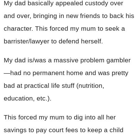
My dad basically appealed custody over
and over, bringing in new friends to back his
character. This forced my mum to seek a
barrister/lawyer to defend herself.
My dad is/was a massive problem gambler
—had no permanent home and was pretty
bad at practical life stuff (nutrition,
education, etc.).
This forced my mum to dig into all her
savings to pay court fees to keep a child