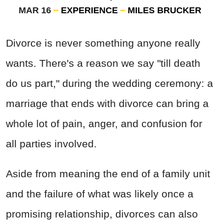
MAR 16
EXPERIENCE
MILES BRUCKER
Divorce is never something anyone really
wants. There's a reason we say "till death
do us part," during the wedding ceremony: a
marriage that ends with divorce can bring a
whole lot of pain, anger, and confusion for
all parties involved.
Aside from meaning the end of a family unit
and the failure of what was likely once a
promising relationship, divorces can also