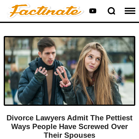
Divorce Lawyers Admit The Pettiest
Ways People Have Screwed Over
Their Spouses