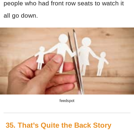
people who had front row seats to watch it
all go down.
feedspot
35. That’s Quite the Back Story