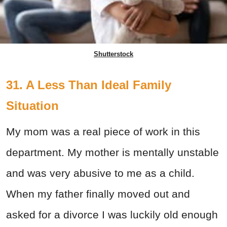
Shutterstock
31. A Less Than Ideal Family
Situation
My mom was a real piece of work in this
department. My mother is mentally unstable
and was very abusive to me as a child.
When my father finally moved out and
asked for a divorce I was luckily old enough