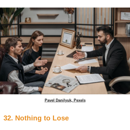
Pavel Danilyuk, Pexels
32. Nothing to Lose