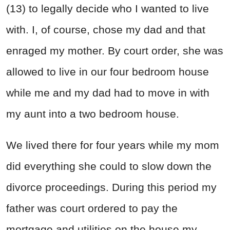
(13) to legally decide who I wanted to live
with. I, of course, chose my dad and that
enraged my mother. By court order, she was
allowed to live in our four bedroom house
while me and my dad had to move in with
my aunt into a two bedroom house.
We lived there for four years while my mom
did everything she could to slow down the
divorce proceedings. During this period my
father was court ordered to pay the
mortgage and utilities on the house my