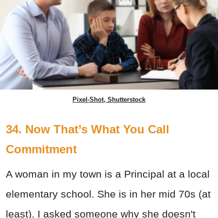
Pixel-Shot, Shutterstock
34. Now That’s What You Call
Commitment
A woman in my town is a Principal at a local
elementary school. She is in her mid 70s (at
least). I asked someone why she doesn't