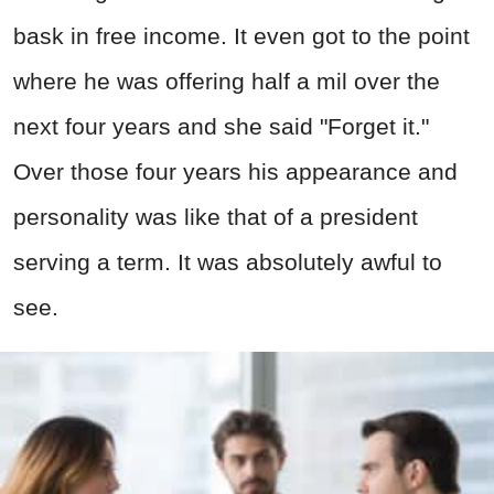
bask in free income. It even got to the point
where he was offering half a mil over the
next four years and she said "Forget it."
Over those four years his appearance and
personality was like that of a president
serving a term. It was absolutely awful to
see.