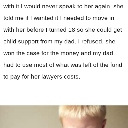
with it I would never speak to her again, she
told me if I wanted it I needed to move in
with her before I turned 18 so she could get
child support from my dad. I refused, she
won the case for the money and my dad
had to use most of what was left of the fund
to pay for her lawyers costs.