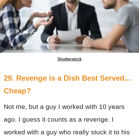
Shutterstock
29. Revenge is a Dish Best Served...
Cheap?
Not me, but a guy I worked with 10 years
ago. I guess it counts as a revenge. I
worked with a guy who really stuck it to his