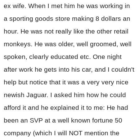
ex wife. When I met him he was working in
a sporting goods store making 8 dollars an
hour. He was not really like the other retail
monkeys. He was older, well groomed, well
spoken, clearly educated etc. One night
after work he gets into his car, and I couldn't
help but notice that it was a very very nice
newish Jaguar. I asked him how he could
afford it and he explained it to me: He had
been an SVP at a well known fortune 50
company (which I will NOT mention the