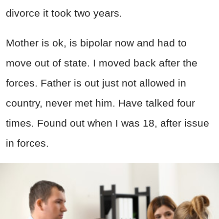
divorce it took two years.
Mother is ok, is bipolar now and had to
move out of state. I moved back after the
forces. Father is out just not allowed in
country, never met him. Have talked four
times. Found out when I was 18, after issue
in forces.