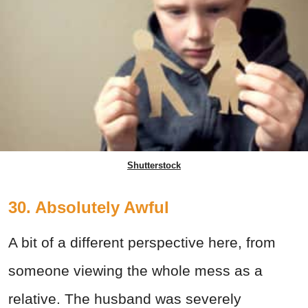
Shutterstock
30. Absolutely Awful
A bit of a different perspective here, from
someone viewing the whole mess as a
relative. The husband was severely