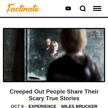
Creeped Out People Share Their
Scary True Stories
OCT 8
EXPERIENCE
MILES BRUCKER