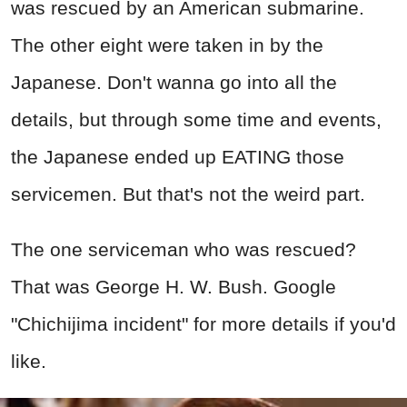
was rescued by an American submarine.
The other eight were taken in by the
Japanese. Don't wanna go into all the
details, but through some time and events,
the Japanese ended up EATING those
servicemen. But that's not the weird part.
The one serviceman who was rescued?
That was George H. W. Bush. Google
"Chichijima incident" for more details if you'd
like.