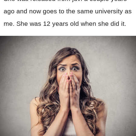
ago and now goes to the same university as
me. She was 12 years old when she did it.