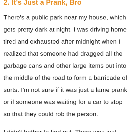
2. It’s Just a Prank, Bro
There's a public park near my house, which
gets pretty dark at night. I was driving home
tired and exhausted after midnight when I
realized that someone had dragged all the
garbage cans and other large items out into
the middle of the road to form a barricade of
sorts. I'm not sure if it was just a lame prank
or if someone was waiting for a car to stop
so that they could rob the person.
I didn't bother to find out. There was just