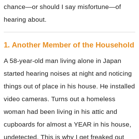
chance
—
or should I say misfortune
—
of
hearing about.
1. Another Member of the Household
A 58-year-old man living alone in Japan
started hearing noises at night and noticing
things out of place in his house. He installed
video cameras. Turns out a homeless
woman had been living in his attic and
cupboards for almost a YEAR in his house,
undetected. This is why I get freaked out