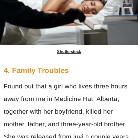
Shutterstock
4. Family Troubles
Found out that a girl who lives three hours
away from me in Medicine Hat, Alberta,
together with her boyfriend, killed her
mother, father, and three-year-old brother.
She was released from juvi a couple years