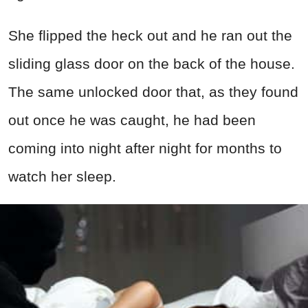
She flipped the heck out and he ran out the
sliding glass door on the back of the house.
The same unlocked door that, as they found
out once he was caught, he had been
coming into night after night for months to
watch her sleep.