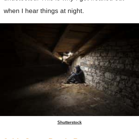
when I hear things at night.
Shutterstock