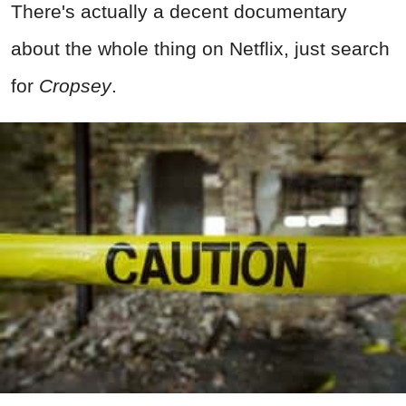
There's actually a decent documentary
about the whole thing on Netflix, just search
for
Cropsey
.