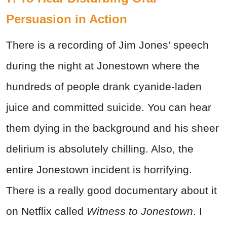
Persuasion in Action
There is a recording of Jim Jones' speech
during the night at Jonestown where the
hundreds of people drank cyanide-laden
juice and committed suicide. You can hear
them dying in the background and his sheer
delirium is absolutely chilling. Also, the
entire Jonestown incident is horrifying.
There is a really good documentary about it
on Netflix called
Witness to Jonestown
. I