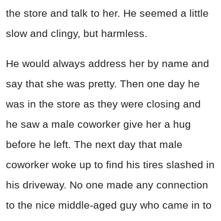
the store and talk to her. He seemed a little
slow and clingy, but harmless.
He would always address her by name and
say that she was pretty. Then one day he
was in the store as they were closing and
he saw a male coworker give her a hug
before he left. The next day that male
coworker woke up to find his tires slashed in
his driveway. No one made any connection
to the nice middle-aged guy who came in to