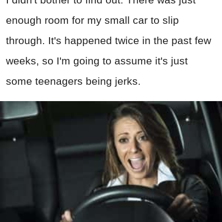
enough room for my small car to slip
through. It's happened twice in the past few
weeks, so I'm going to assume it's just
some teenagers being jerks.