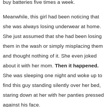
buy batteries five times a week.
Meanwhile, this girl had been noticing that
she was always losing underwear at home.
She just assumed that she had been losing
them in the wash or simply misplacing them
and thought nothing of it. She even joked
about it with her mom.
Then it happened.
She was sleeping one night and woke up to
find this guy standing silently over her bed,
staring down at her with her panties pressed
against his face.