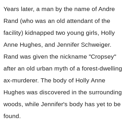
Years later, a man by the name of Andre
Rand (who was an old attendant of the
facility) kidnapped two young girls, Holly
Anne Hughes, and Jennifer Schweiger.
Rand was given the nickname "Cropsey"
after an old urban myth of a forest-dwelling
ax-murderer. The body of Holly Anne
Hughes was discovered in the surrounding
woods, while Jennifer's body has yet to be
found.