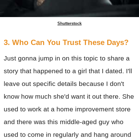
Shutterstock
3. Who Can You Trust These Days?
Just gonna jump in on this topic to share a
story that happened to a girl that I dated. I'll
leave out specific details because I don't
know how much she'd want it out there. She
used to work at a home improvement store
and there was this middle-aged guy who
used to come in regularly and hang around