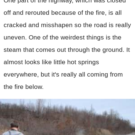
One part of the highway, which was closed
off and rerouted because of the fire, is all
cracked and misshapen so the road is really
uneven. One of the weirdest things is the
steam that comes out through the ground. It
almost looks like little hot springs
everywhere, but it's really all coming from
the fire below.