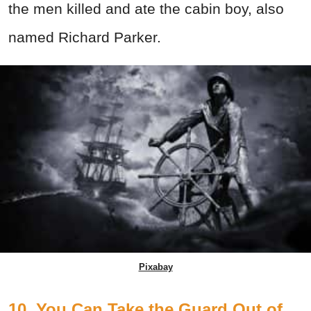
the men killed and ate the cabin boy, also
named Richard Parker.
Pixabay
10. You Can Take the Guard Out of