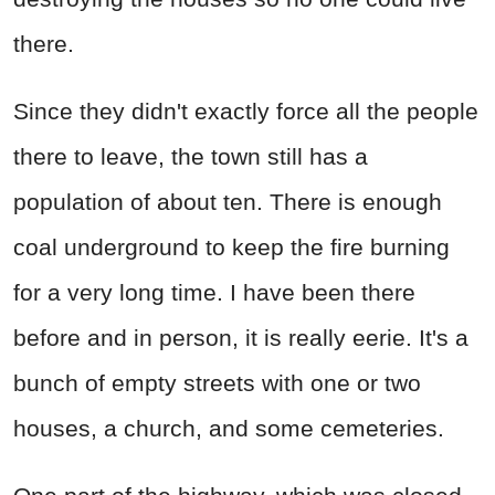
there.
Since they didn't exactly force all the people
there to leave, the town still has a
population of about ten. There is enough
coal underground to keep the fire burning
for a very long time. I have been there
before and in person, it is really eerie. It's a
bunch of empty streets with one or two
houses, a church, and some cemeteries.