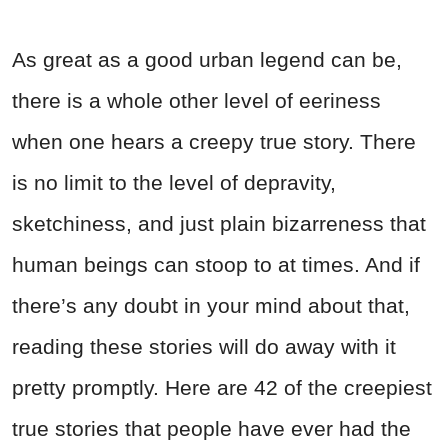
As great as a good urban legend can be,
there is a whole other level of eeriness
when one hears a creepy true story. There
is no limit to the level of depravity,
sketchiness, and just plain bizarreness that
human beings can stoop to at times. And if
there’s any doubt in your mind about that,
reading these stories will do away with it
pretty promptly. Here are 42 of the creepiest
true stories that people have ever had the