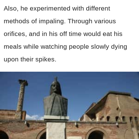
Also, he experimented with different
methods of impaling. Through various
orifices, and in his off time would eat his
meals while watching people slowly dying
upon their spikes.