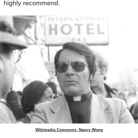
highly recommend.
Wikimedia Commons, Nancy Wong