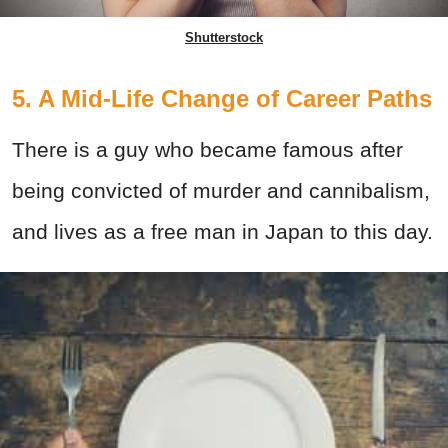
Shutterstock
5. A Mid-Life Change of Career Paths
There is a guy who became famous after
being convicted of murder and cannibalism,
and lives as a free man in Japan to this day.