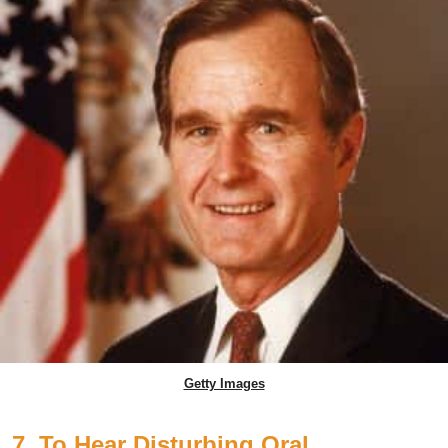
Getty Images
7. To Hear Disturbing Oral