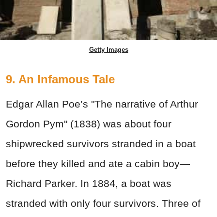
Getty Images
9. An Infamous Tale
Edgar Allan Poe’s "The narrative of Arthur
Gordon Pym" (1838) was about four
shipwrecked survivors stranded in a boat
before they killed and ate a cabin boy—
Richard Parker. In 1884, a boat was
stranded with only four survivors. Three of