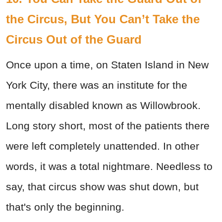
the Circus, But You Can’t Take the
Circus Out of the Guard
Once upon a time, on Staten Island in New
York City, there was an institute for the
mentally disabled known as Willowbrook.
Long story short, most of the patients there
were left completely unattended. In other
words, it was a total nightmare. Needless to
say, that circus show was shut down, but
that's only the beginning.