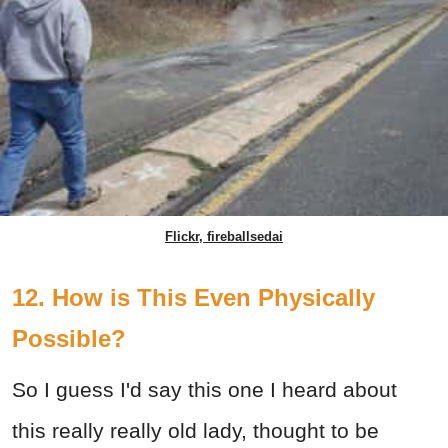
Flickr, fireballsedai
12. How is This Even Physically
Possible?
So I guess I'd say this one I heard about
this really really old lady, thought to be