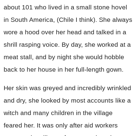
about 101 who lived in a small stone hovel
in South America, (Chile I think). She always
wore a hood over her head and talked in a
shrill rasping voice. By day, she worked at a
meat stall, and by night she would hobble
back to her house in her full-length gown.
Her skin was greyed and incredibly wrinkled
and dry, she looked by most accounts like a
witch and many children in the village
feared her. It was only after aid workers