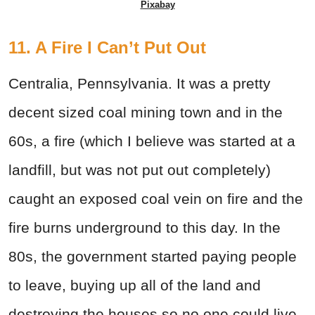
Pixabay
11. A Fire I Can’t Put Out
Centralia, Pennsylvania. It was a pretty
decent sized coal mining town and in the
60s, a fire (which I believe was started at a
landfill, but was not put out completely)
caught an exposed coal vein on fire and the
fire burns underground to this day. In the
80s, the government started paying people
to leave, buying up all of the land and
destroying the houses so no one could live