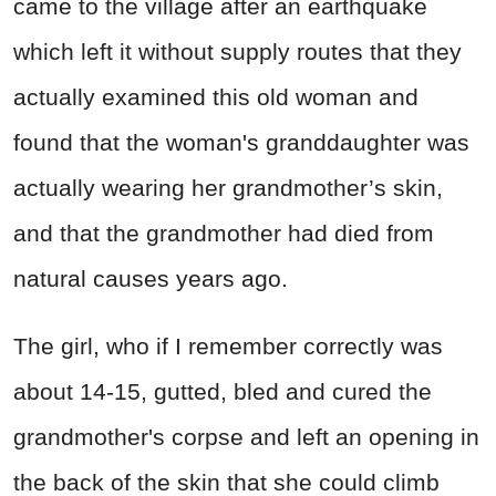
came to the village after an earthquake
which left it without supply routes that they
actually examined this old woman and
found that the woman's granddaughter was
actually wearing her grandmother’s skin,
and that the grandmother had died from
natural causes years ago.
The girl, who if I remember correctly was
about 14-15, gutted, bled and cured the
grandmother's corpse and left an opening in
the back of the skin that she could climb