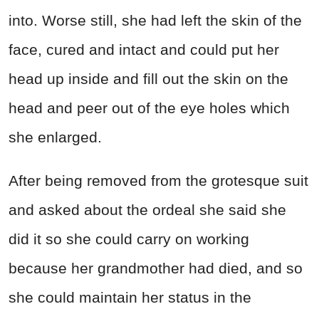
into. Worse still, she had left the skin of the
face, cured and intact and could put her
head up inside and fill out the skin on the
head and peer out of the eye holes which
she enlarged.
After being removed from the grotesque suit
and asked about the ordeal she said she
did it so she could carry on working
because her grandmother had died, and so
she could maintain her status in the