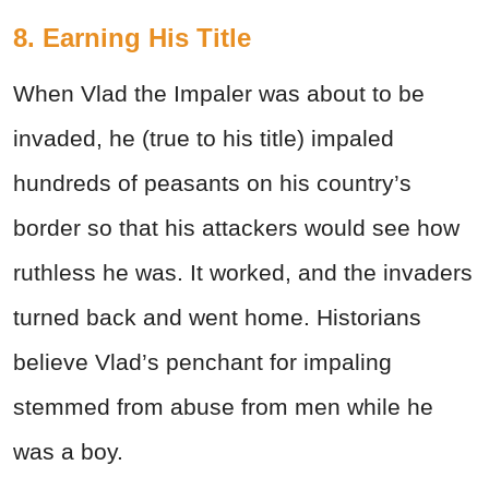
8. Earning His Title
When Vlad the Impaler was about to be
invaded, he (true to his title) impaled
hundreds of peasants on his country’s
border so that his attackers would see how
ruthless he was. It worked, and the invaders
turned back and went home. Historians
believe Vlad’s penchant for impaling
stemmed from abuse from men while he
was a boy.