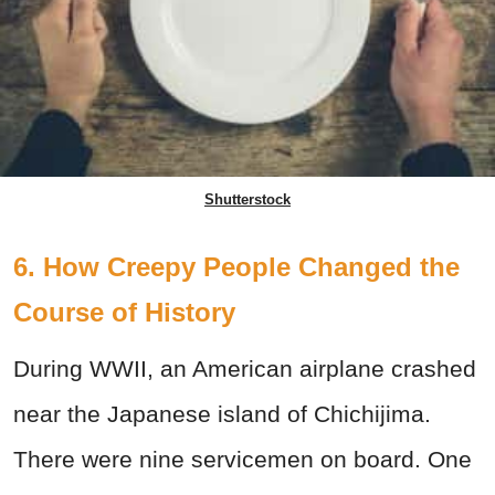
Shutterstock
6. How Creepy People Changed the
Course of History
During WWII, an American airplane crashed
near the Japanese island of Chichijima.
There were nine servicemen on board. One