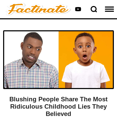
Blushing People Share The Most
Ridiculous Childhood Lies They
Believed