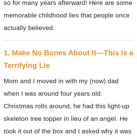
so for many years afterward! Here are some
memorable childhood lies that people once
actually believed.
1. Make No Bones About It—This is a
Terrifying Lie
Mom and I moved in with my (now) dad
when I was around four years old.
Christmas rolls around, he had this light-up
skeleton tree topper in lieu of an angel. He
took it out of the box and I asked why it was