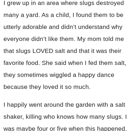
I grew up in an area where slugs destroyed
many a yard. As a child, I found them to be
utterly adorable and didn’t understand why
everyone didn’t like them. My mom told me
that slugs LOVED salt and that it was their
favorite food. She said when I fed them salt,
they sometimes wiggled a happy dance
because they loved it so much.
I happily went around the garden with a salt
shaker, killing who knows how many slugs. I
was maybe four or five when this happened.