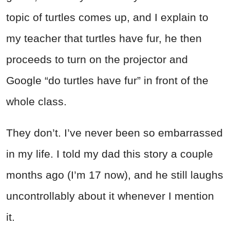
topic of turtles comes up, and I explain to
my teacher that turtles have fur, he then
proceeds to turn on the projector and
Google “do turtles have fur” in front of the
whole class.
They don’t. I’ve never been so embarrassed
in my life. I told my dad this story a couple
months ago (I’m 17 now), and he still laughs
uncontrollably about it whenever I mention
it.