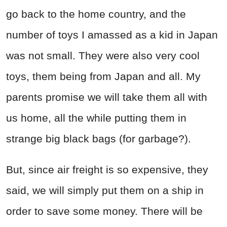
go back to the home country, and the
number of toys I amassed as a kid in Japan
was not small. They were also very cool
toys, them being from Japan and all. My
parents promise we will take them all with
us home, all the while putting them in
strange big black bags (for garbage?).
But, since air freight is so expensive, they
said, we will simply put them on a ship in
order to save some money. There will be