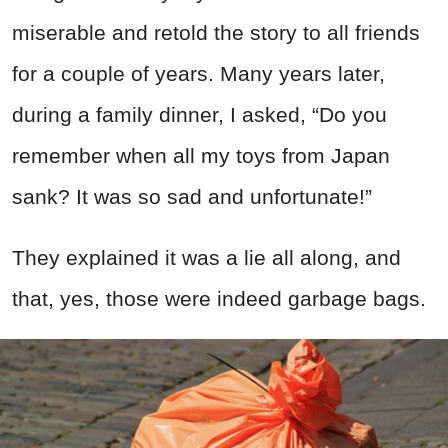
miserable and retold the story to all friends
for a couple of years. Many years later,
during a family dinner, I asked, “Do you
remember when all my toys from Japan
sank? It was so sad and unfortunate!”
They explained it was a lie all along, and
that, yes, those were indeed garbage bags.