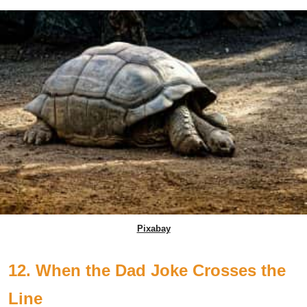
Pixabay
12. When the Dad Joke Crosses the
Line