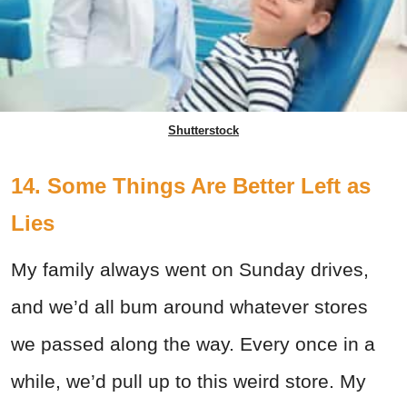
Shutterstock
14. Some Things Are Better Left as
Lies
My family always went on Sunday drives,
and we’d all bum around whatever stores
we passed along the way. Every once in a
while, we’d pull up to this weird store. My