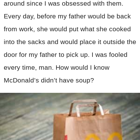
around since I was obsessed with them.
Every day, before my father would be back
from work, she would put what she cooked
into the sacks and would place it outside the
door for my father to pick up. I was fooled
every time, man. How would I know
McDonald’s didn’t have soup?