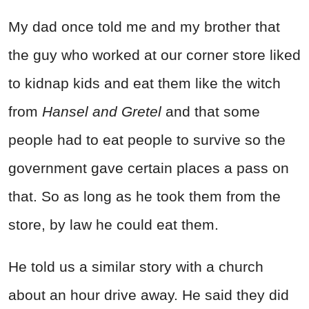
My dad once told me and my brother that
the guy who worked at our corner store liked
to kidnap kids and eat them like the witch
from
Hansel and Gretel
and that some
people had to eat people to survive so the
government gave certain places a pass on
that. So as long as he took them from the
store, by law he could eat them.
He told us a similar story with a church
about an hour drive away. He said they did