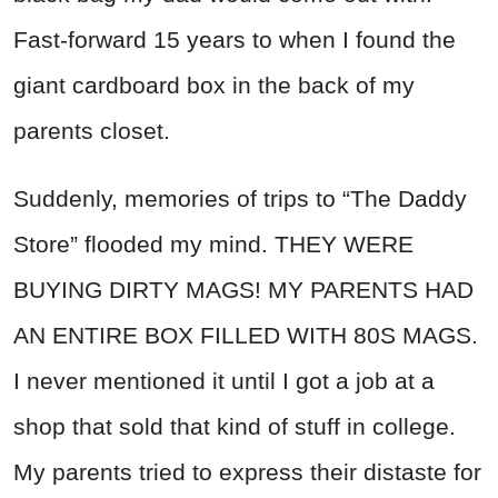
Fast-forward 15 years to when I found the
giant cardboard box in the back of my
parents closet.
Suddenly, memories of trips to “The Daddy
Store” flooded my mind. THEY WERE
BUYING DIRTY MAGS! MY PARENTS HAD
AN ENTIRE BOX FILLED WITH 80S MAGS.
I never mentioned it until I got a job at a
shop that sold that kind of stuff in college.
My parents tried to express their distaste for