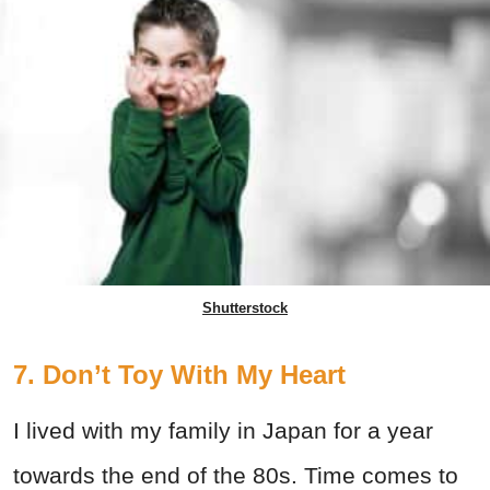
Shutterstock
7. Don’t Toy With My Heart
I lived with my family in Japan for a year
towards the end of the 80s. Time comes to