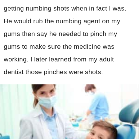
getting numbing shots when in fact I was.
He would rub the numbing agent on my
gums then say he needed to pinch my
gums to make sure the medicine was
working. I later learned from my adult
dentist those pinches were shots.