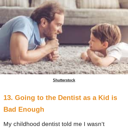
Shutterstock
13. Going to the Dentist as a Kid is
Bad Enough
My childhood dentist told me I wasn’t