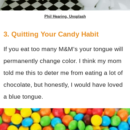
Phil Hearing, Unsplash
3. Quitting Your Candy Habit
If you eat too many M&M’s your tongue will
permanently change color. I think my mom
told me this to deter me from eating a lot of
chocolate, but honestly, I would have loved
a blue tongue.