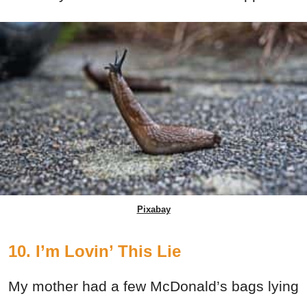
Pixabay
10. I’m Lovin’ This Lie
My mother had a few McDonald’s bags lying