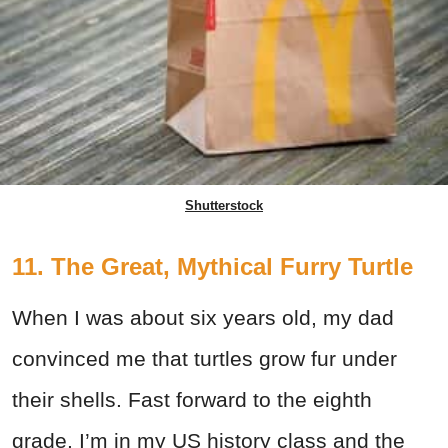
Shutterstock
11. The Great, Mythical Furry Turtle
When I was about six years old, my dad
convinced me that turtles grow fur under
their shells. Fast forward to the eighth
grade, I’m in my US history class and the