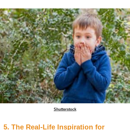
Shutterstock
5. The Real-Life Inspiration for