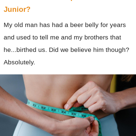
Junior?
My old man has had a beer belly for years
and used to tell me and my brothers that
he...birthed us. Did we believe him though?
Absolutely.