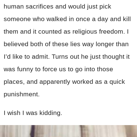
human sacrifices and would just pick
someone who walked in once a day and kill
them and it counted as religious freedom. I
believed both of these lies way longer than
I’d like to admit. Turns out he just thought it
was funny to force us to go into those
places, and apparently worked as a quick
punishment.
I wish I was kidding.