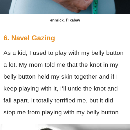
ennrick, Pixabay
6. Navel Gazing
As a kid, I used to play with my belly button
a lot. My mom told me that the knot in my
belly button held my skin together and if I
keep playing with it, I’ll untie the knot and
fall apart. It totally terrified me, but it did
stop me from playing with my belly button.