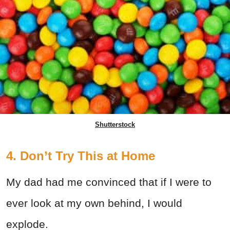
Shutterstock
4. Don’t Try This at Home
My dad had me convinced that if I were to
ever look at my own behind, I would
explode.