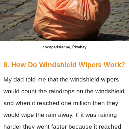
cocoparisienne, Pixabay
8. How Do Windshield Wipers Work?
My dad told me that the windshield wipers
would count the raindrops on the windshield
and when it reached one million then they
would wipe the rain away. If it was raining
harder they went faster because it reached