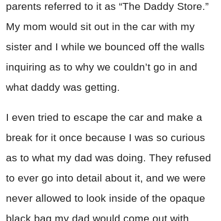
parents referred to it as “The Daddy Store.”
My mom would sit out in the car with my
sister and I while we bounced off the walls
inquiring as to why we couldn’t go in and
what daddy was getting.
I even tried to escape the car and make a
break for it once because I was so curious
as to what my dad was doing. They refused
to ever go into detail about it, and we were
never allowed to look inside of the opaque
black bag my dad would come out with.