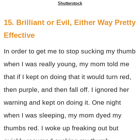
Shutterstock
15. Brilliant or Evil, Either Way Pretty
Effective
In order to get me to stop sucking my thumb
when I was really young, my mom told me
that if I kept on doing that it would turn red,
then purple, and then fall off. I ignored her
warning and kept on doing it. One night
when I was sleeping, my mom dyed my
thumbs red. I woke up freaking out but