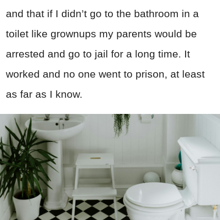
and that if I didn’t go to the bathroom in a
toilet like grownups my parents would be
arrested and go to jail for a long time. It
worked and no one went to prison, at least
as far as I know.