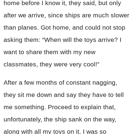
home before I know it, they said, but only
after we arrive, since ships are much slower
than planes. Got home, and could not stop
asking them: “When will the toys arrive? I
want to share them with my new
classmates, they were very cool!”
After a few months of constant nagging,
they sit me down and say they have to tell
me something. Proceed to explain that,
unfortunately, the ship sank on the way,
along with all my toys on it. I was so