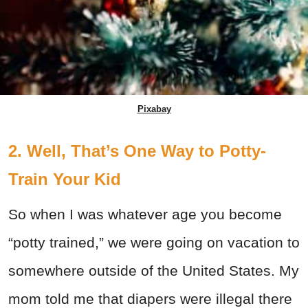
Pixabay
2. Well, That’s One Way to Potty-
Train Your Kid
So when I was whatever age you become
“potty trained,” we were going on vacation to
somewhere outside of the United States. My
mom told me that diapers were illegal there