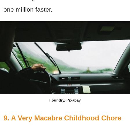
one million faster.
Foundry, Pixabay
9. A Very Macabre Childhood Chore