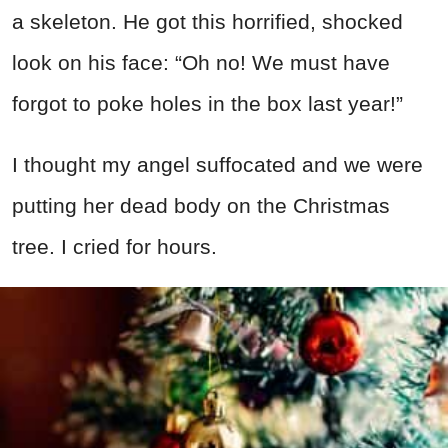
a skeleton. He got this horrified, shocked
look on his face: “Oh no! We must have
forgot to poke holes in the box last year!”
I thought my angel suffocated and we were
putting her dead body on the Christmas
tree. I cried for hours.