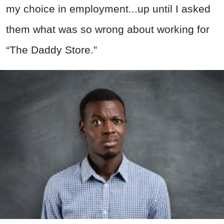
my choice in employment...up until I asked
them what was so wrong about working for
“The Daddy Store.”