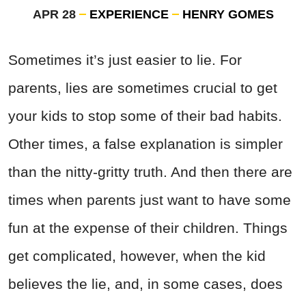
APR 28
EXPERIENCE
HENRY GOMES
Sometimes it’s just easier to lie. For
parents, lies are sometimes crucial to get
your kids to stop some of their bad habits.
Other times, a false explanation is simpler
than the nitty-gritty truth. And then there are
times when parents just want to have some
fun at the expense of their children. Things
get complicated, however, when the kid
believes the lie, and, in some cases, does