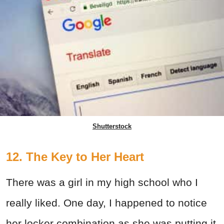
Shutterstock
12. The Key to Her Heart
There was a girl in my high school who I
really liked. One day, I happened to notice
her locker combination as she was putting it