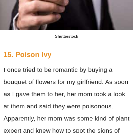
Shutterstock
15. Poison Ivy
I once tried to be romantic by buying a
bouquet of flowers for my girlfriend. As soon
as I gave them to her, her mom took a look
at them and said they were poisonous.
Apparently, her mom was some kind of plant
expert and knew how to spot the signs of