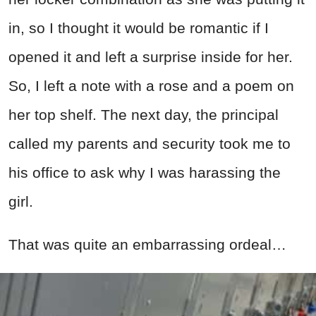
in, so I thought it would be romantic if I
opened it and left a surprise inside for her.
So, I left a note with a rose and a poem on
her top shelf. The next day, the principal
called my parents and security took me to
his office to ask why I was harassing the
girl.
That was quite an embarrassing ordeal…