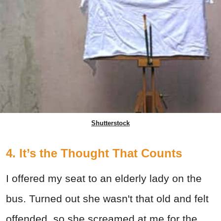
Shutterstock
4. It’s the Thought That Counts
I offered my seat to an elderly lady on the
bus. Turned out she wasn't that old and felt
offended, so she screamed at me for the