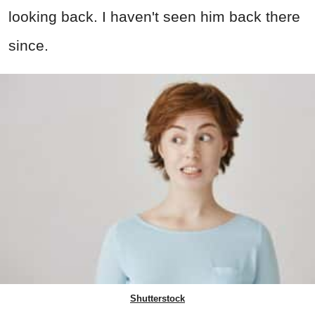
looking back. I haven't seen him back there
since.
Shutterstock