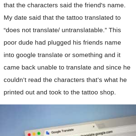
that the characters said the friend's name.
My date said that the tattoo translated to
“does not translate/ untranslatable.” This
poor dude had plugged his friends name
into google translate or something and it
came back unable to translate and since he
couldn’t read the characters that’s what he
printed out and took to the tattoo shop.