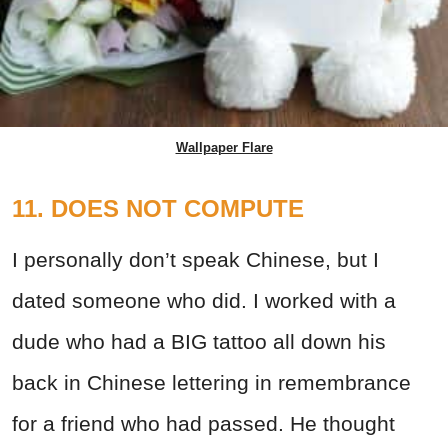
Wallpaper Flare
11. DOES NOT COMPUTE
I personally don’t speak Chinese, but I
dated someone who did. I worked with a
dude who had a BIG tattoo all down his
back in Chinese lettering in remembrance
for a friend who had passed. He thought