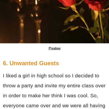
Pixabay
6. Unwanted Guests
I liked a girl in high school so I decided to
throw a party and invite my entire class over
in order to make her think I was cool. So,
everyone came over and we were all having