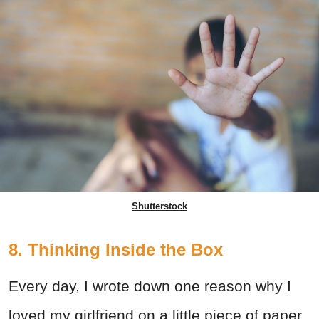
Shutterstock
8. Thinking Inside the Box
Every day, I wrote down one reason why I
loved my girlfriend on a little piece of paper