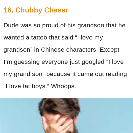
16. Chubby Chaser
Dude was so proud of his grandson that he
wanted a tattoo that said “I love my
grandson” in Chinese characters. Except
I’m guessing everyone just googled “I love
my grand son” because it came out reading
“I love fat boys.” Whoops.