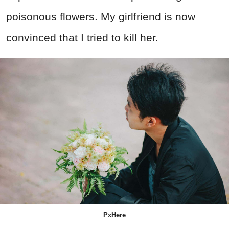
poisonous flowers. My girlfriend is now
convinced that I tried to kill her.
PxHere