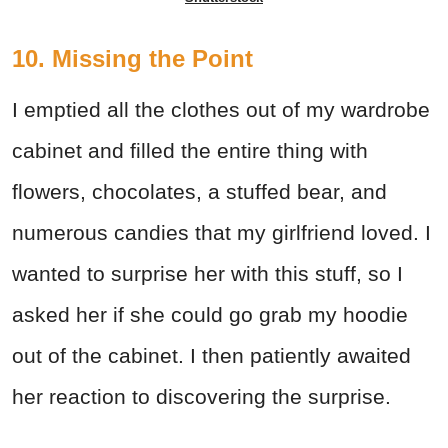
10. Missing the Point
I emptied all the clothes out of my wardrobe
cabinet and filled the entire thing with
flowers, chocolates, a stuffed bear, and
numerous candies that my girlfriend loved. I
wanted to surprise her with this stuff, so I
asked her if she could go grab my hoodie
out of the cabinet. I then patiently awaited
her reaction to discovering the surprise.