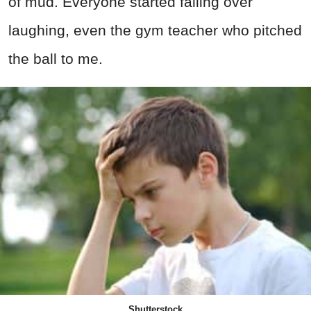
of mud. Everyone started falling over
laughing, even the gym teacher who pitched
the ball to me.
Shutterstock