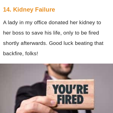
14. Kidney Failure
A lady in my office donated her kidney to
her boss to save his life, only to be fired
shortly afterwards. Good luck beating that
backfire, folks!