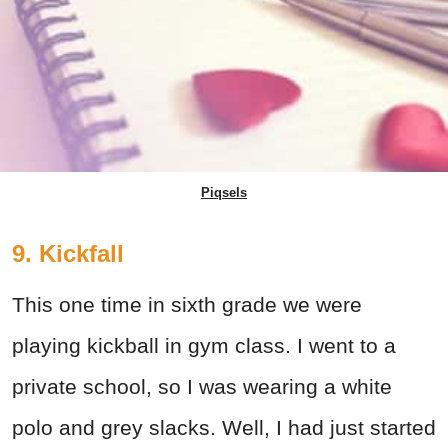
Piqsels
9. Kickfall
This one time in sixth grade we were
playing kickball in gym class. I went to a
private school, so I was wearing a white
polo and grey slacks. Well, I had just started