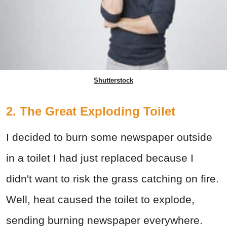
Shutterstock
2. The Great Exploding Toilet
I decided to burn some newspaper outside
in a toilet I had just replaced because I
didn't want to risk the grass catching on fire.
Well, heat caused the toilet to explode,
sending burning newspaper everywhere.