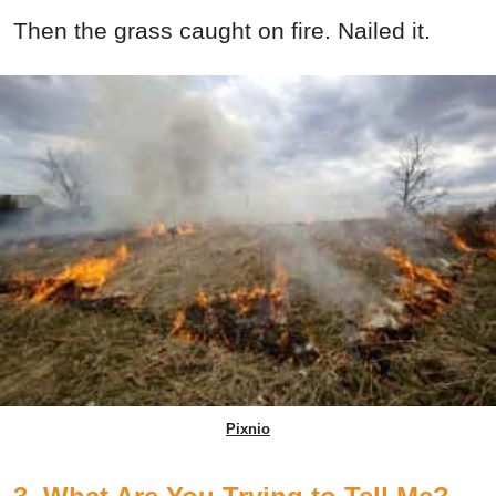
Then the grass caught on fire. Nailed it.
Pixnio