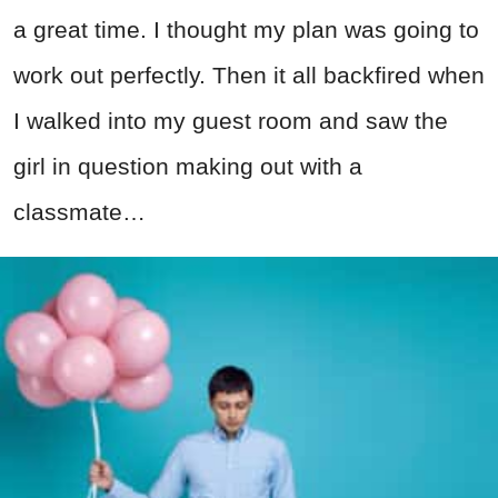
a great time. I thought my plan was going to
work out perfectly. Then it all backfired when
I walked into my guest room and saw the
girl in question making out with a
classmate…