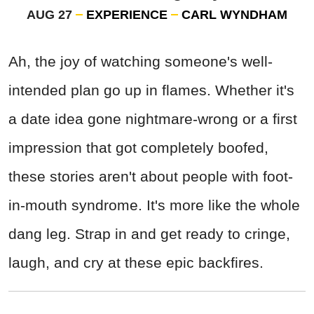
AUG 27
EXPERIENCE
CARL WYNDHAM
Ah, the joy of watching someone's well-
intended plan go up in flames. Whether it's
a date idea gone nightmare-wrong or a first
impression that got completely boofed,
these stories aren't about people with foot-
in-mouth syndrome. It's more like the whole
dang leg. Strap in and get ready to cringe,
laugh, and cry at these epic backfires.