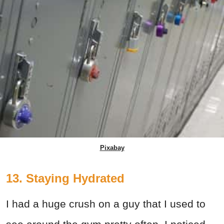
Pixabay
13. Staying Hydrated
I had a huge crush on a guy that I used to