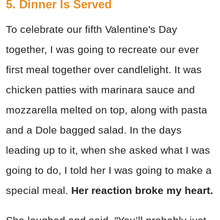
5. Dinner Is Served
To celebrate our fifth Valentine's Day
together, I was going to recreate our ever
first meal together over candlelight. It was
chicken patties with marinara sauce and
mozzarella melted on top, along with pasta
and a Dole bagged salad. In the days
leading up to it, when she asked what I was
going to do, I told her I was going to make a
special meal.
Her reaction broke my heart.