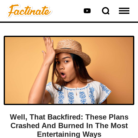
Well, That Backfired: These Plans
Crashed And Burned In The Most
Entertaining Ways