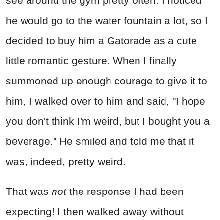
see around the gym pretty often. I noticed
he would go to the water fountain a lot, so I
decided to buy him a Gatorade as a cute
little romantic gesture. When I finally
summoned up enough courage to give it to
him, I walked over to him and said, "I hope
you don't think I'm weird, but I bought you a
beverage." He smiled and told me that it
was, indeed, pretty weird.
That was
not
the response I had been
expecting! I then walked away without