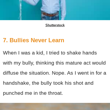
Shutterstock
7. Bullies Never Learn
When I was a kid, I tried to shake hands
with my bully, thinking this mature act would
diffuse the situation. Nope. As I went in for a
handshake, the bully took his shot and
punched me in the throat.