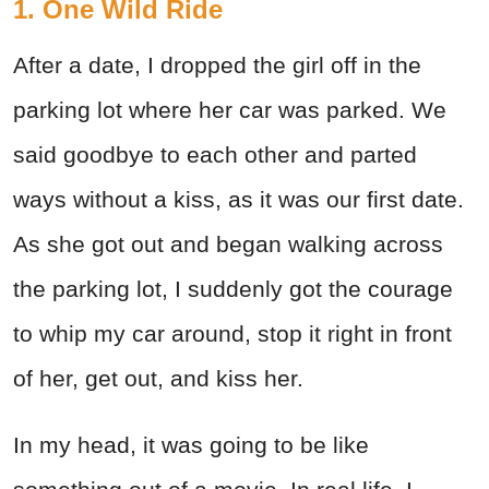
1. One Wild Ride
After a date, I dropped the girl off in the
parking lot where her car was parked. We
said goodbye to each other and parted
ways without a kiss, as it was our first date.
As she got out and began walking across
the parking lot, I suddenly got the courage
to whip my car around, stop it right in front
of her, get out, and kiss her.
In my head, it was going to be like