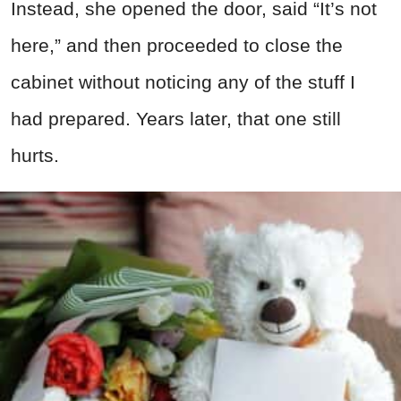
Instead, she opened the door, said “It’s not
here,” and then proceeded to close the
cabinet without noticing any of the stuff I
had prepared. Years later, that one still
hurts.