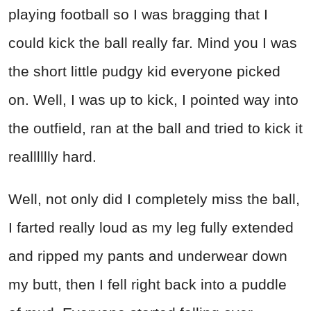
playing football so I was bragging that I
could kick the ball really far. Mind you I was
the short little pudgy kid everyone picked
on. Well, I was up to kick, I pointed way into
the outfield, ran at the ball and tried to kick it
realllllly hard.
Well, not only did I completely miss the ball,
I farted really loud as my leg fully extended
and ripped my pants and underwear down
my butt, then I fell right back into a puddle