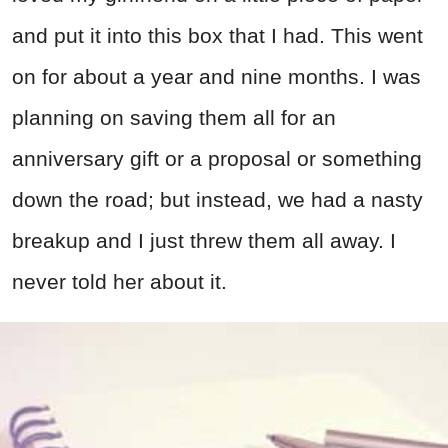
and put it into this box that I had. This went
on for about a year and nine months. I was
planning on saving them all for an
anniversary gift or a proposal or something
down the road; but instead, we had a nasty
breakup and I just threw them all away. I
never told her about it.