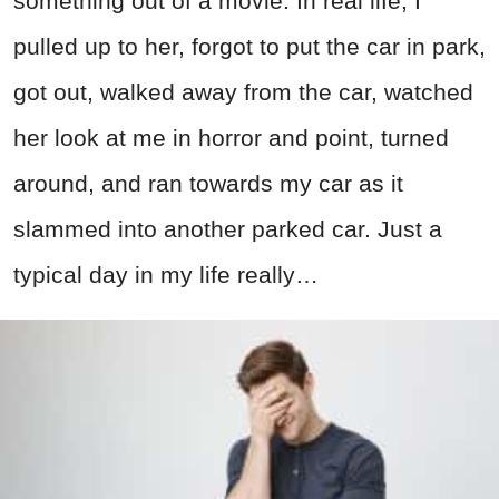
something out of a movie. In real life, I
pulled up to her, forgot to put the car in park,
got out, walked away from the car, watched
her look at me in horror and point, turned
around, and ran towards my car as it
slammed into another parked car. Just a
typical day in my life really…