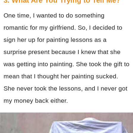
3. What Are You Trying to Tell Me?
One time, I wanted to do something
romantic for my girlfriend. So, I decided to
sign her up for painting lessons as a
surprise present because I knew that she
was getting into painting. She took the gift to
mean that I thought her painting sucked.
She never took the lessons, and I never got
my money back either.