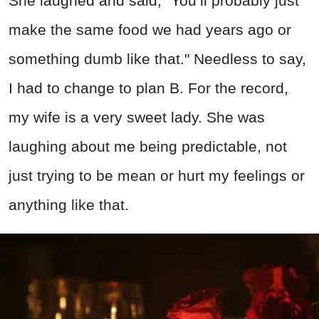
She laughed and said, "You’ll probably just
make the same food we had years ago or
something dumb like that." Needless to say,
I had to change to plan B. For the record,
my wife is a very sweet lady. She was
laughing about me being predictable, not
just trying to be mean or hurt my feelings or
anything like that.