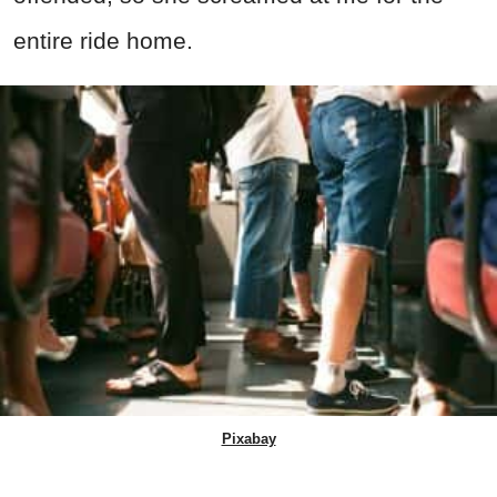
entire ride home.
Pixabay