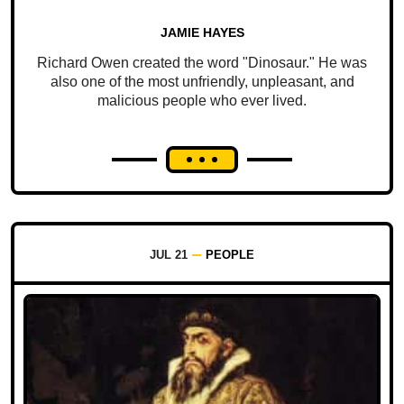
JAMIE HAYES
Richard Owen created the word "Dinosaur." He was
also one of the most unfriendly, unpleasant, and
malicious people who ever lived.
JUL 21
PEOPLE