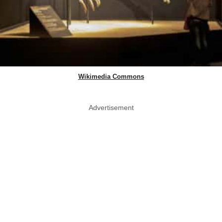
Wikimedia Commons
Advertisement