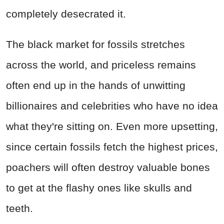
completely desecrated it.
The black market for fossils stretches
across the world, and priceless remains
often end up in the hands of unwitting
billionaires and celebrities who have no idea
what they're sitting on. Even more upsetting,
since certain fossils fetch the highest prices,
poachers will often destroy valuable bones
to get at the flashy ones like skulls and
teeth.