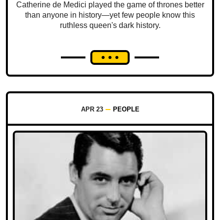
Catherine de Medici played the game of thrones better
than anyone in history—yet few people know this
ruthless queen's dark history.
APR 23
PEOPLE