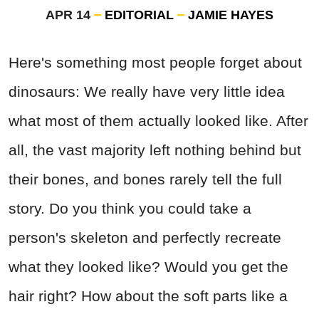
APR 14
EDITORIAL
JAMIE HAYES
Here's something most people forget about
dinosaurs: We really have very little idea
what most of them actually looked like. After
all, the vast majority left nothing behind but
their bones, and bones rarely tell the full
story. Do you think you could take a
person's skeleton and perfectly recreate
what they looked like? Would you get the
hair right? How about the soft parts like a