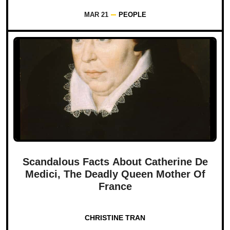
MAR 21
PEOPLE
Scandalous Facts About Catherine De
Medici, The Deadly Queen Mother Of
France
CHRISTINE TRAN