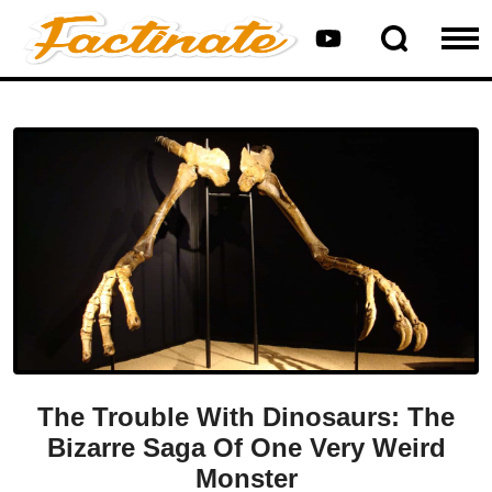
The Trouble With Dinosaurs: The
Bizarre Saga Of One Very Weird
Monster