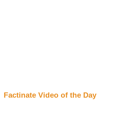
Factinate Video of the Day