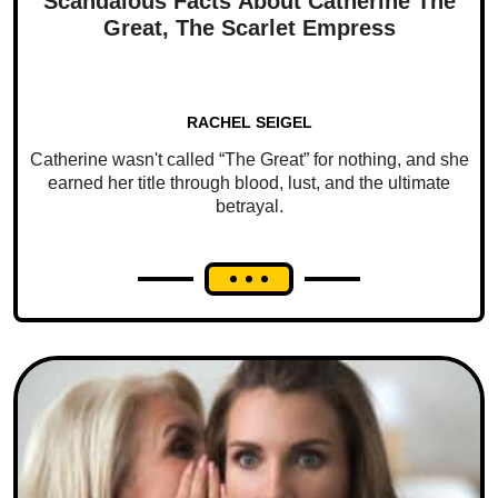
Scandalous Facts About Catherine The
Great, The Scarlet Empress
RACHEL SEIGEL
Catherine wasn't called “The Great” for nothing, and she
earned her title through blood, lust, and the ultimate
betrayal.