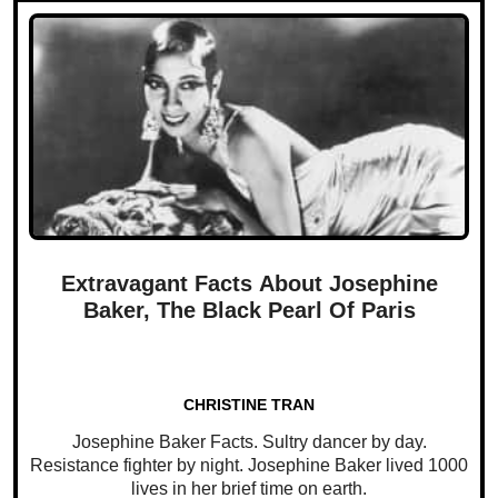
Extravagant Facts About Josephine
Baker, The Black Pearl Of Paris
CHRISTINE TRAN
Josephine Baker Facts. Sultry dancer by day.
Resistance fighter by night. Josephine Baker lived 1000
lives in her brief time on earth.