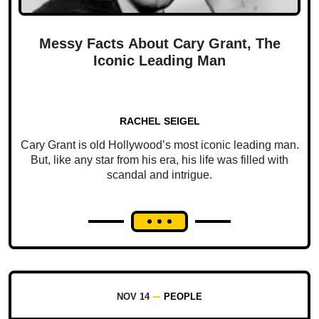
Messy Facts About Cary Grant, The
Iconic Leading Man
RACHEL SEIGEL
Cary Grant is old Hollywood’s most iconic leading man.
But, like any star from his era, his life was filled with
scandal and intrigue.
NOV 14
PEOPLE