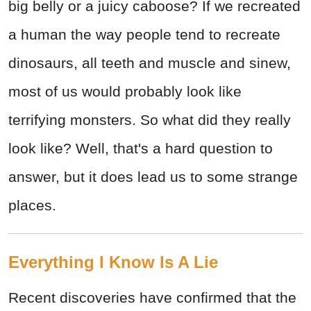
big belly or a juicy caboose? If we recreated
a human the way people tend to recreate
dinosaurs, all teeth and muscle and sinew,
most of us would probably look like
terrifying monsters. So what did they really
look like? Well, that's a hard question to
answer, but it does lead us to some strange
places.
Everything I Know Is A Lie
Recent discoveries have confirmed that the