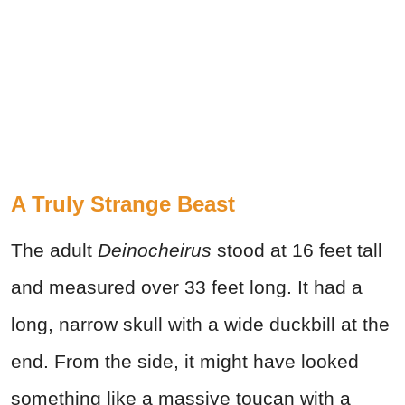
A Truly Strange Beast
The adult
Deinocheirus
stood at 16 feet tall
and measured over 33 feet long. It had a
long, narrow skull with a wide duckbill at the
end. From the side, it might have looked
something like a massive toucan with a