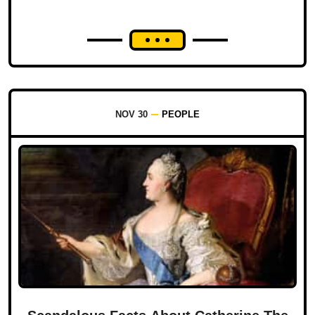
NOV 30
PEOPLE