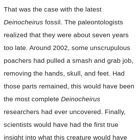
That was the case with the latest
Deinocheirus
fossil. The paleontologists
realized that they were about seven years
too late. Around 2002, some unscrupulous
poachers had pulled a smash and grab job,
removing the hands, skull, and feet. Had
those parts remained, this would have been
the most complete
Deinocheirus
researchers had ever uncovered. Finally,
scientists would have had the first true
insight into what this creature would have