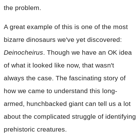
the problem.
A great example of this is one of the most
bizarre dinosaurs we've yet discovered:
Deinocheirus
. Though we have an OK idea
of what it looked like now, that wasn't
always the case. The fascinating story of
how we came to understand this long-
armed, hunchbacked giant can tell us a lot
about the complicated struggle of identifying
prehistoric creatures.