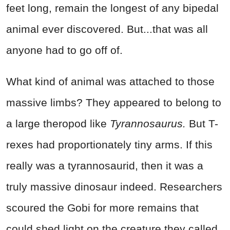
feet long, remain the longest of any bipedal
animal ever discovered. But...that was all
anyone had to go off of.
What kind of animal was attached to those
massive limbs? They appeared to belong to
a large theropod like
Tyrannosaurus.
But T-
rexes had proportionately tiny arms. If this
really was a tyrannosaurid, then it was a
truly massive dinosaur indeed. Researchers
scoured the Gobi for more remains that
could shed light on the creature they called