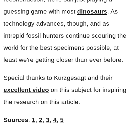
guessing game with most
dinosaurs
. As
technology advances, though, and as
intrepid fossil hunters continue scouring the
world for the best specimens possible, at
least we're getting closer than ever before.
Special thanks to Kurzgesagt and their
excellent video
on this subject for inspiring
the research on this article.
Sources
:
1
,
2
,
3
,
4
,
5