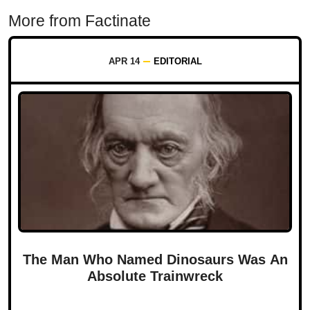
More from Factinate
APR 14
EDITORIAL
The Man Who Named Dinosaurs Was An
Absolute Trainwreck