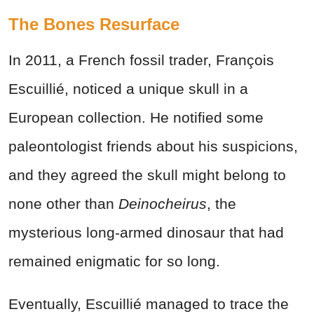
The Bones Resurface
In 2011, a French fossil trader, François
Escuillié, noticed a unique skull in a
European collection. He notified some
paleontologist friends about his suspicions,
and they agreed the skull might belong to
none other than
Deinocheirus
, the
mysterious long-armed dinosaur that had
remained enigmatic for so long.
Eventually, Escuillié managed to trace the