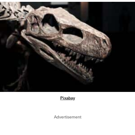
Pixabay
Advertisement