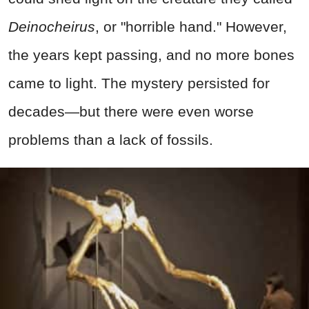
Deinocheirus
, or "horrible hand." However,
the years kept passing, and no more bones
came to light. The mystery persisted for
decades—but there were even worse
problems than a lack of fossils.