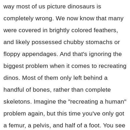
way most of us picture dinosaurs is
completely wrong. We now know that many
were covered in brightly colored feathers,
and likely possessed chubby stomachs or
floppy appendages. And that's ignoring the
biggest problem when it comes to recreating
dinos. Most of them only left behind a
handful of bones, rather than complete
skeletons. Imagine the "recreating a human"
problem again, but this time you've only got
a femur, a pelvis, and half of a foot. You see