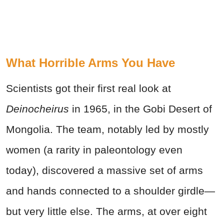
What Horrible Arms You Have
Scientists got their first real look at
Deinocheirus
in 1965, in the Gobi Desert of
Mongolia. The team, notably led by mostly
women (a rarity in paleontology even
today), discovered a massive set of arms
and hands connected to a shoulder girdle—
but very little else. The arms, at over eight