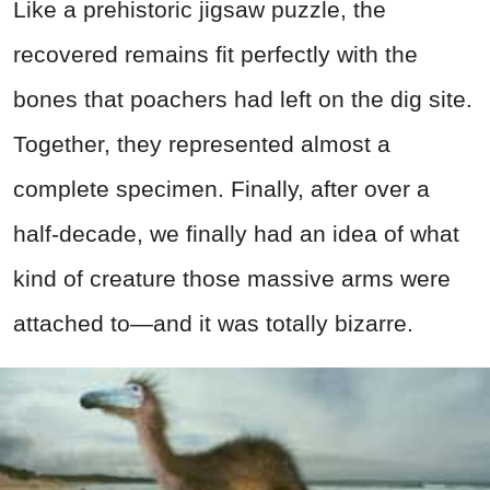
Like a prehistoric jigsaw puzzle, the
recovered remains fit perfectly with the
bones that poachers had left on the dig site.
Together, they represented almost a
complete specimen. Finally, after over a
half-decade, we finally had an idea of what
kind of creature those massive arms were
attached to—and it was totally bizarre.