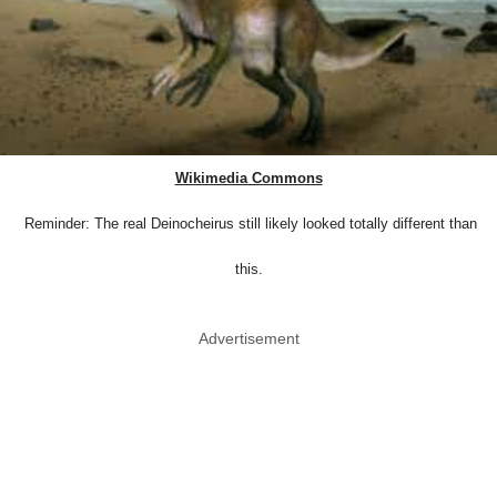
Wikimedia Commons
Reminder: The real Deinocheirus still likely looked totally different than
this.
Advertisement