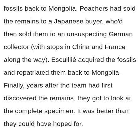
fossils back to Mongolia. Poachers had sold
the remains to a Japanese buyer, who'd
then sold them to an unsuspecting German
collector (with stops in China and France
along the way). Escuillié acquired the fossils
and repatriated them back to Mongolia.
Finally, years after the team had first
discovered the remains, they got to look at
the complete specimen. It was better than
they could have hoped for.