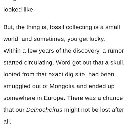
looked like.
But, the thing is, fossil collecting is a small
world, and sometimes, you get lucky.
Within a few years of the discovery, a rumor
started circulating. Word got out that a skull,
looted from that exact dig site, had been
smuggled out of Mongolia and ended up
somewhere in Europe. There was a chance
that our
Deinocheirus
might not be lost after
all.