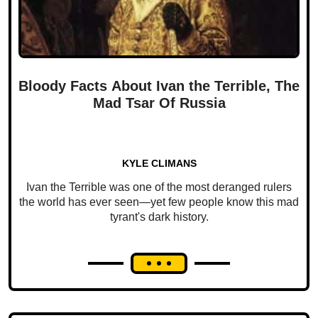
Bloody Facts About Ivan the Terrible, The
Mad Tsar Of Russia
KYLE CLIMANS
Ivan the Terrible was one of the most deranged rulers
the world has ever seen—yet few people know this mad
tyrant's dark history.