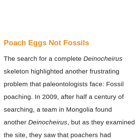
Poach Eggs Not Fossils
The search for a complete
Deinocheirus
skeleton highlighted another frustrating
problem that paleontologists face: Fossil
poaching. In 2009, after half a century of
searching, a team in Mongolia found
another
Deinocheirus
, but as they examined
the site, they saw that poachers had