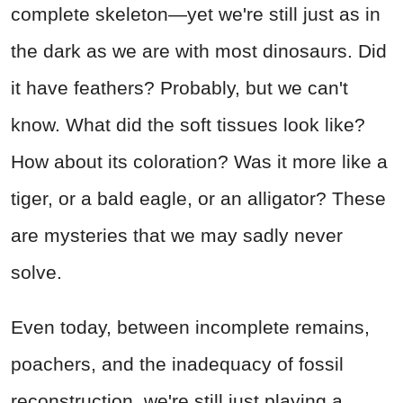
complete skeleton—yet we're still just as in
the dark as we are with most dinosaurs. Did
it have feathers? Probably, but we can't
know. What did the soft tissues look like?
How about its coloration? Was it more like a
tiger, or a bald eagle, or an alligator? These
are mysteries that we may sadly never
solve.
Even today, between incomplete remains,
poachers, and the inadequacy of fossil
reconstruction, we're still just playing a