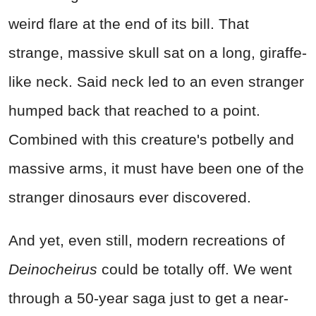
weird flare at the end of its bill. That
strange, massive skull sat on a long, giraffe-
like neck. Said neck led to an even stranger
humped back that reached to a point.
Combined with this creature's potbelly and
massive arms, it must have been one of the
stranger dinosaurs ever discovered.
And yet, even still, modern recreations of
Deinocheirus
could be totally off. We went
through a 50-year saga just to get a near-