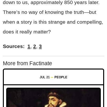
down to us, approximately 850 years later.
There’s no way of knowing the truth—but
when a story is this strange and compelling,
does it really matter?
Sources:
1
,
2
,
3
More from Factinate
JUL 21
PEOPLE