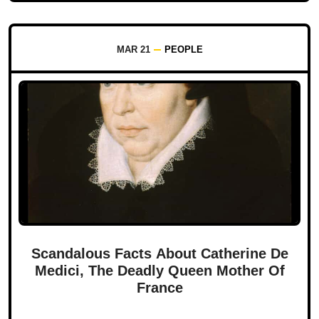
MAR 21
PEOPLE
Scandalous Facts About Catherine De
Medici, The Deadly Queen Mother Of
France