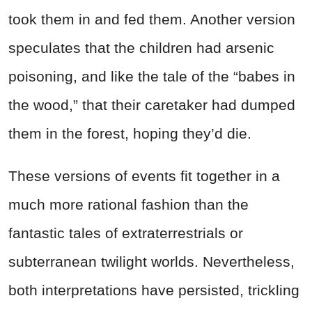
took them in and fed them. Another version
speculates that the children had arsenic
poisoning, and like the tale of the “babes in
the wood,” that their caretaker had dumped
them in the forest, hoping they’d die.
These versions of events fit together in a
much more rational fashion than the
fantastic tales of extraterrestrials or
subterranean twilight worlds. Nevertheless,
both interpretations have persisted, trickling