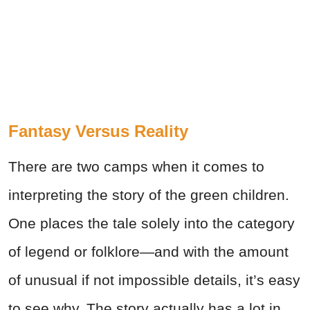
Fantasy Versus Reality
There are two camps when it comes to
interpreting the story of the green children.
One places the tale solely into the category
of legend or folklore—and with the amount
of unusual if not impossible details, it’s easy
to see why. The story actually has a lot in