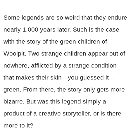
Some legends are so weird that they endure
nearly 1,000 years later. Such is the case
with the story of the green children of
Woolpit. Two strange children appear out of
nowhere, afflicted by a strange condition
that makes their skin—you guessed it—
green. From there, the story only gets more
bizarre. But was this legend simply a
product of a creative storyteller, or is there
more to it?