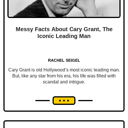
Messy Facts About Cary Grant, The
Iconic Leading Man
RACHEL SEIGEL
Cary Grant is old Hollywood’s most iconic leading man.
But, like any star from his era, his life was filled with
scandal and intrigue.