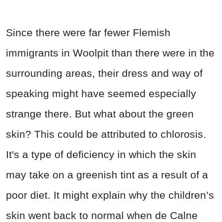
Since there were far fewer Flemish
immigrants in Woolpit than there were in the
surrounding areas, their dress and way of
speaking might have seemed especially
strange there. But what about the green
skin? This could be attributed to chlorosis.
It's a type of deficiency in which the skin
may take on a greenish tint as a result of a
poor diet. It might explain why the children’s
skin went back to normal when de Calne