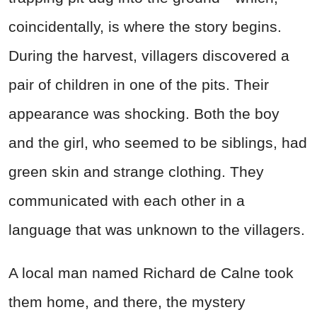
coincidentally, is where the story begins.
During the harvest, villagers discovered a
pair of children in one of the pits. Their
appearance was shocking. Both the boy
and the girl, who seemed to be siblings, had
green skin and strange clothing. They
communicated with each other in a
language that was unknown to the villagers.
A local man named Richard de Calne took
them home, and there, the mystery