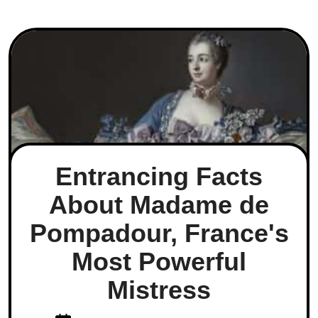
Entrancing Facts
About Madame de
Pompadour, France's
Most Powerful
Mistress