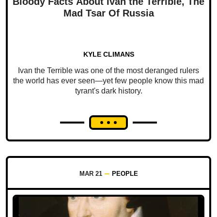
Bloody Facts About Ivan the Terrible, The
Mad Tsar Of Russia
KYLE CLIMANS
Ivan the Terrible was one of the most deranged rulers
the world has ever seen—yet few people know this mad
tyrant's dark history.
MAR 21
PEOPLE