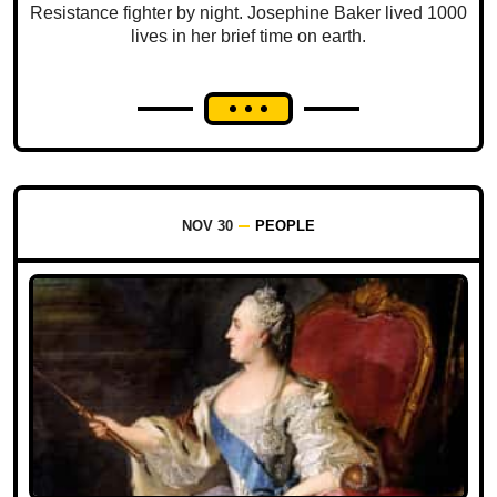
Resistance fighter by night. Josephine Baker lived 1000
lives in her brief time on earth.
NOV 30
PEOPLE