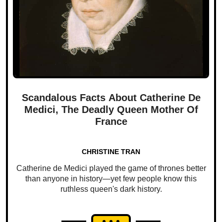
Scandalous Facts About Catherine De
Medici, The Deadly Queen Mother Of
France
CHRISTINE TRAN
Catherine de Medici played the game of thrones better
than anyone in history—yet few people know this
ruthless queen's dark history.