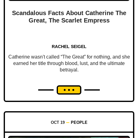
Scandalous Facts About Catherine The
Great, The Scarlet Empress
RACHEL SEIGEL
Catherine wasn't called “The Great” for nothing, and she
earned her title through blood, lust, and the ultimate
betrayal.
OCT 19
PEOPLE