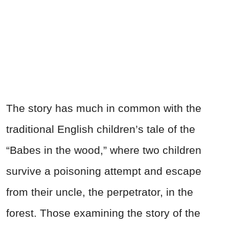
The story has much in common with the
traditional English children’s tale of the
“Babes in the wood,” where two children
survive a poisoning attempt and escape
from their uncle, the perpetrator, in the
forest. Those examining the story of the