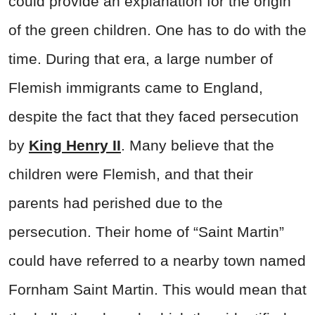
could provide an explanation for the origin
of the green children. One has to do with the
time. During that era, a large number of
Flemish immigrants came to England,
despite the fact that they faced persecution
by
King Henry II
. Many believe that the
children were Flemish, and that their
parents had perished due to the
persecution. Their home of “Saint Martin”
could have referred to a nearby town named
Fornham Saint Martin. This would mean that