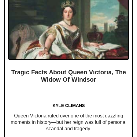
Tragic Facts About Queen Victoria, The
Widow Of Windsor
KYLE CLIMANS
Queen Victoria ruled over one of the most dazzling
moments in history—but her reign was full of personal
scandal and tragedy.