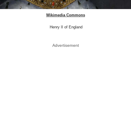
Wikimedia Commons
Henry II of England
Advertisement