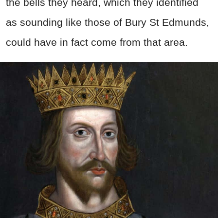
the bells they heard, which they identified
as sounding like those of Bury St Edmunds,
could have in fact come from that area.