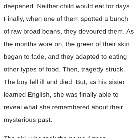
deepened. Neither child would eat for days.
Finally, when one of them spotted a bunch
of raw broad beans, they devoured them. As
the months wore on, the green of their skin
began to fade, and they adapted to eating
other types of food. Then, tragedy struck.
The boy fell ill and died. But, as his sister
learned English, she was finally able to
reveal what she remembered about their
mysterious past.