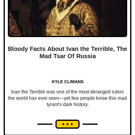
Bloody Facts About Ivan the Terrible, The
Mad Tsar Of Russia
KYLE CLIMANS
Ivan the Terrible was one of the most deranged rulers
the world has ever seen—yet few people know this mad
tyrant's dark history.