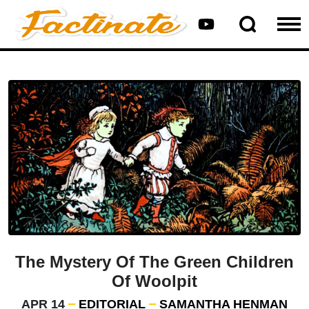
The Mystery Of The Green Children
Of Woolpit
APR 14
EDITORIAL
SAMANTHA HENMAN