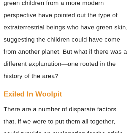
green children from a more modern
perspective have pointed out the type of
extraterrestrial beings who have green skin,
suggesting the children could have come
from another planet. But what if there was a
different explanation—one rooted in the
history of the area?
Exiled In Woolpit
There are a number of disparate factors
that, if we were to put them all together,