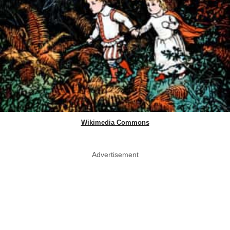
Wikimedia Commons
Advertisement