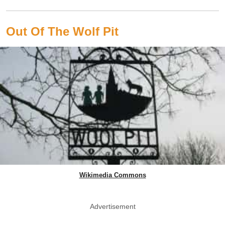
Out Of The Wolf Pit
Wikimedia Commons
Advertisement