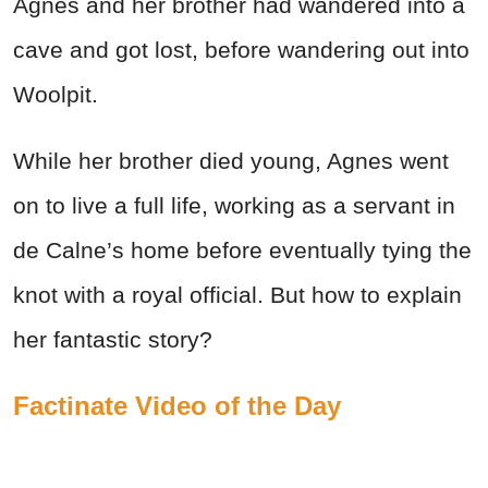
Agnes and her brother had wandered into a
cave and got lost, before wandering out into
Woolpit.
While her brother died young, Agnes went
on to live a full life, working as a servant in
de Calne’s home before eventually tying the
knot with a royal official. But how to explain
her fantastic story?
Factinate Video of the Day