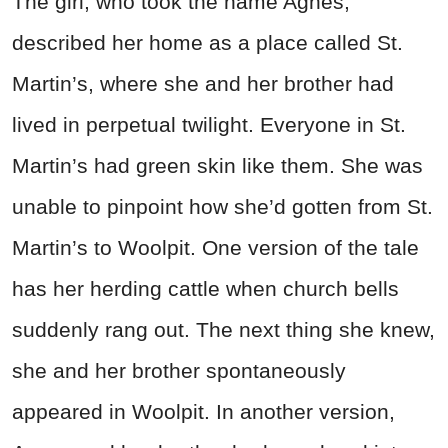
The girl, who took the name Agnes,
described her home as a place called St.
Martin’s, where she and her brother had
lived in perpetual twilight. Everyone in St.
Martin’s had green skin like them. She was
unable to pinpoint how she’d gotten from St.
Martin’s to Woolpit. One version of the tale
has her herding cattle when church bells
suddenly rang out. The next thing she knew,
she and her brother spontaneously
appeared in Woolpit. In another version,