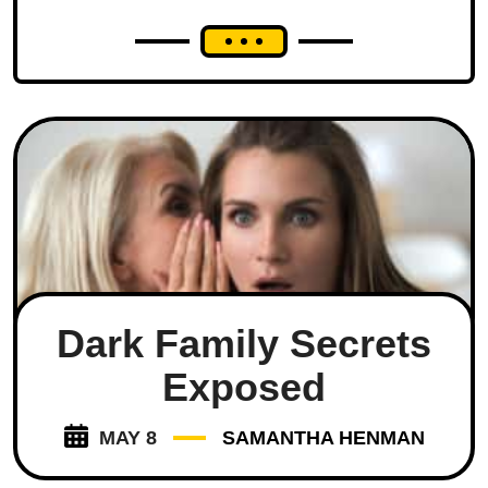
Dark Family Secrets
Exposed
MAY 8
SAMANTHA HENMAN