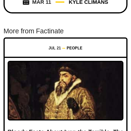
MAR 11
KYLE CLIMANS
More from Factinate
JUL 21
PEOPLE