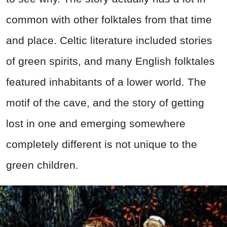
common with other folktales from that time
and place. Celtic literature included stories
of green spirits, and many English folktales
featured inhabitants of a lower world. The
motif of the cave, and the story of getting
lost in one and emerging somewhere
completely different is not unique to the
green children.