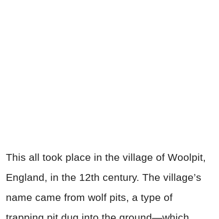
This all took place in the village of Woolpit,
England, in the 12th century. The village’s
name came from wolf pits, a type of
trapping pit dug into the ground—which,