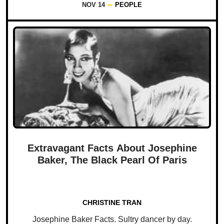
NOV 14
PEOPLE
Extravagant Facts About Josephine
Baker, The Black Pearl Of Paris
CHRISTINE TRAN
Josephine Baker Facts. Sultry dancer by day.