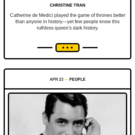
CHRISTINE TRAN
Catherine de Medici played the game of thrones better
than anyone in history—yet few people know this
ruthless queen's dark history.
APR 23
PEOPLE