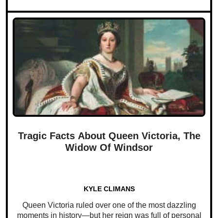
Tragic Facts About Queen Victoria, The
Widow Of Windsor
KYLE CLIMANS
Queen Victoria ruled over one of the most dazzling
moments in history—but her reign was full of personal