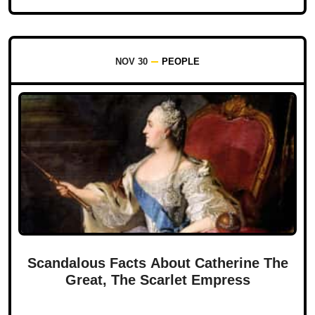
NOV 30
PEOPLE
Scandalous Facts About Catherine The
Great, The Scarlet Empress