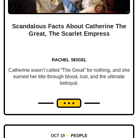
Scandalous Facts About Catherine The
Great, The Scarlet Empress
RACHEL SEIGEL
Catherine wasn't called “The Great” for nothing, and she
earned her title through blood, lust, and the ultimate
betrayal.
OCT 19
PEOPLE