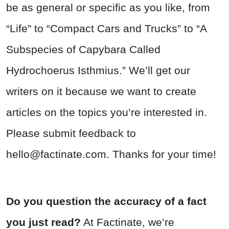
be as general or specific as you like, from
“Life” to “Compact Cars and Trucks” to “A
Subspecies of Capybara Called
Hydrochoerus Isthmius.” We’ll get our
writers on it because we want to create
articles on the topics you’re interested in.
Please submit feedback to
hello@factinate.com
. Thanks for your time!
Do you question the accuracy of a fact
you just read?
At Factinate, we’re