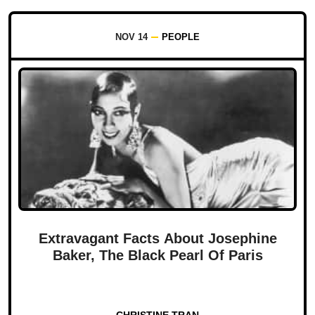
NOV 14
PEOPLE
Extravagant Facts About Josephine
Baker, The Black Pearl Of Paris