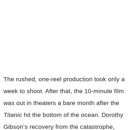
The rushed, one-reel production took only a
week to shoot. After that, the 10-minute film
was out in theaters a bare month after the
Titanic
hit the bottom of the ocean. Dorothy
Gibson’s recovery from the catastrophe,