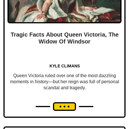
Tragic Facts About Queen Victoria, The
Widow Of Windsor
KYLE CLIMANS
Queen Victoria ruled over one of the most dazzling
moments in history—but her reign was full of personal
scandal and tragedy.