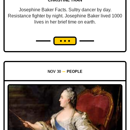
CHRISTINE TRAN
Josephine Baker Facts. Sultry dancer by day.
Resistance fighter by night. Josephine Baker lived 1000
lives in her brief time on earth.
NOV 30
PEOPLE