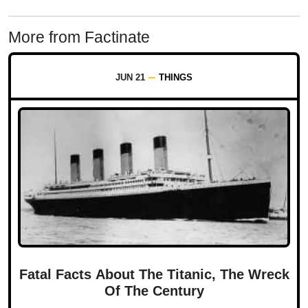
More from Factinate
JUN 21
THINGS
Fatal Facts About The Titanic, The Wreck
Of The Century