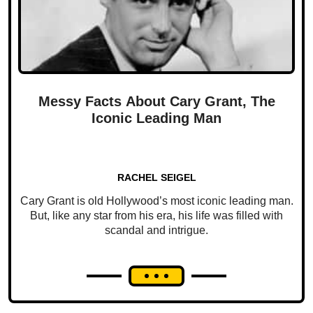
Messy Facts About Cary Grant, The
Iconic Leading Man
RACHEL SEIGEL
Cary Grant is old Hollywood’s most iconic leading man.
But, like any star from his era, his life was filled with
scandal and intrigue.