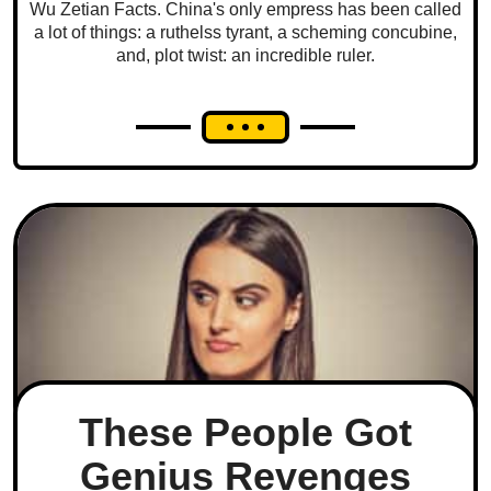
Wu Zetian Facts. China's only empress has been called
a lot of things: a ruthelss tyrant, a scheming concubine,
and, plot twist: an incredible ruler.
These People Got
Genius Revenges