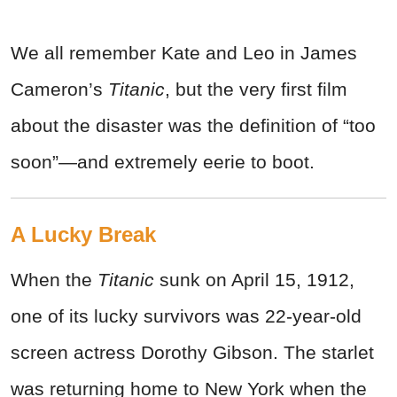
We all remember Kate and Leo in James
Cameron’s
Titanic
, but the very first film
about the disaster was the definition of “too
soon”—and extremely eerie to boot.
A Lucky Break
When the
Titanic
sunk on April 15, 1912,
one of its lucky survivors was 22-year-old
screen actress Dorothy Gibson. The starlet
was returning home to New York when the