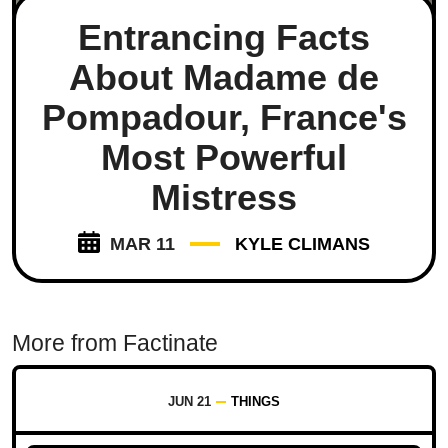
Entrancing Facts
About Madame de
Pompadour, France's
Most Powerful
Mistress
MAR 11
KYLE CLIMANS
More from Factinate
JUN 21
THINGS