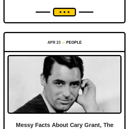
APR 23
PEOPLE
Messy Facts About Cary Grant, The