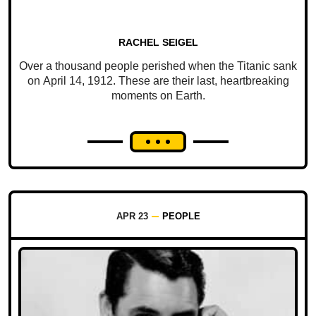
RACHEL SEIGEL
Over a thousand people perished when the Titanic sank
on April 14, 1912. These are their last, heartbreaking
moments on Earth.
APR 23
PEOPLE