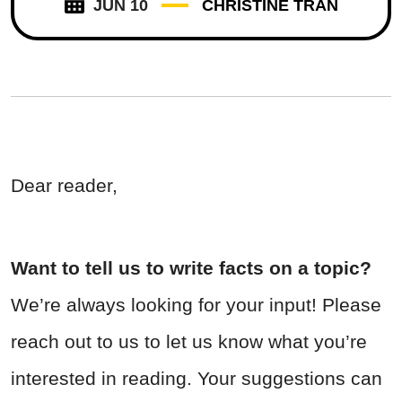
JUN 10
CHRISTINE TRAN
Dear reader,
Want to tell us to write facts on a topic?
We’re always looking for your input! Please
reach out to us to let us know what you’re
interested in reading. Your suggestions can