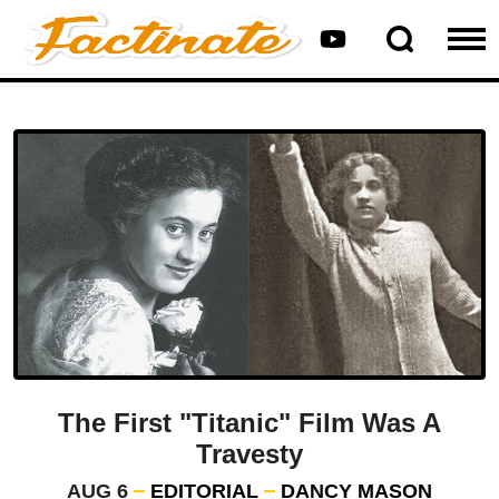
The First "Titanic" Film Was A
Travesty
AUG 6
EDITORIAL
DANCY MASON