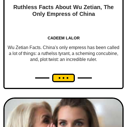
Ruthless Facts About Wu Zetian, The
Only Empress of China
CADEEM LALOR
Wu Zetian Facts. China's only empress has been called
a lot of things: a ruthelss tyrant, a scheming concubine,
and, plot twist: an incredible ruler.