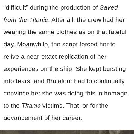
“difficult” during the production of
Saved
from the Titanic
. After all, the crew had her
wearing the same clothes as on that fateful
day. Meanwhile, the script forced her to
relive a near-exact replication of her
experiences on the ship. She kept bursting
into tears, and Brulatour had to continually
convince her she was doing this in homage
to the
Titanic
victims. That, or for the
advancement of her career.