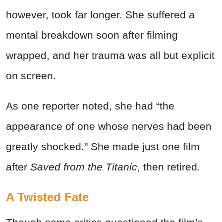
however, took far longer. She suffered a
mental breakdown soon after filming
wrapped, and her trauma was all but explicit
on screen.
As one reporter noted, she had “the
appearance of one whose nerves had been
greatly shocked." She made just one film
after
Saved from the Titanic
, then retired.
A Twisted Fate