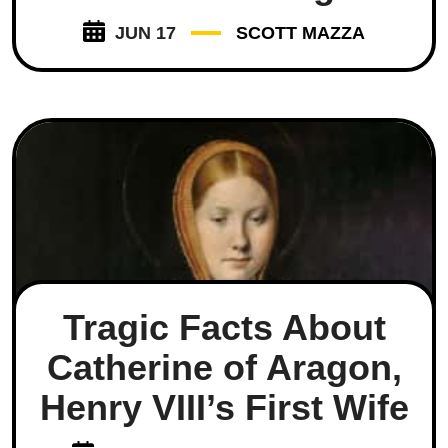
JUN 17
SCOTT MAZZA
Tragic Facts About
Catherine of Aragon,
Henry VIII’s First Wife