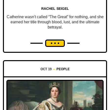
RACHEL SEIGEL
Catherine wasn't called “The Great” for nothing, and she
earned her title through blood, lust, and the ultimate
betrayal.
OCT 19
PEOPLE