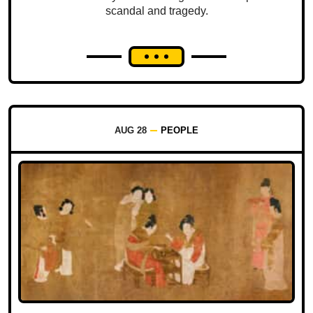
scandal and tragedy.
AUG 28
PEOPLE