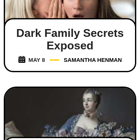
Dark Family Secrets
Exposed
MAY 8
SAMANTHA HENMAN