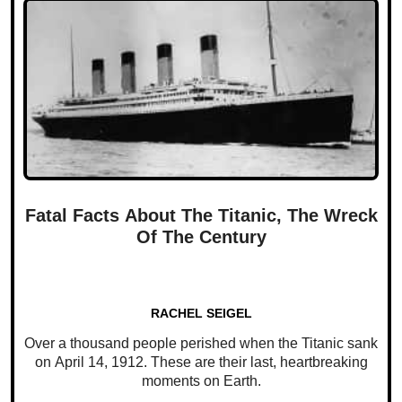
Fatal Facts About The Titanic, The Wreck
Of The Century
RACHEL SEIGEL
Over a thousand people perished when the Titanic sank
on April 14, 1912. These are their last, heartbreaking
moments on Earth.