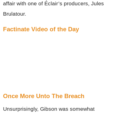
affair with one of Éclair’s producers, Jules
Brulatour.
Factinate Video of the Day
Once More Unto The Breach
Unsurprisingly, Gibson was somewhat