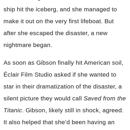
ship hit the iceberg, and she managed to
make it out on the very first lifeboat. But
after she escaped the disaster, a new
nightmare began.
As soon as Gibson finally hit American soil,
Éclair Film Studio asked if she wanted to
star in their dramatization of the disaster, a
silent picture they would call
Saved from the
Titanic
. Gibson, likely still in shock, agreed.
It also helped that she’d been having an