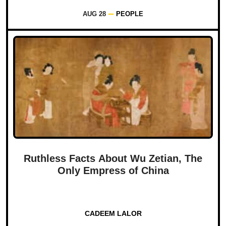
AUG 28
PEOPLE
Ruthless Facts About Wu Zetian, The
Only Empress of China
CADEEM LALOR