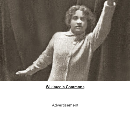
Wikimedia Commons
Advertisement