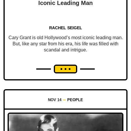
Iconic Leading Man
RACHEL SEIGEL
Cary Grant is old Hollywood’s most iconic leading man.
But, like any star from his era, his life was filled with
scandal and intrigue.
NOV 14
PEOPLE