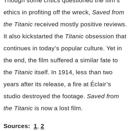
Though some critics questioned the film’s
ethics in profiting off the wreck,
Saved from
the Titanic
received mostly positive reviews.
It also kickstarted the
Titanic
obsession that
continues in today’s popular culture. Yet in
the end, the film suffered a similar fate to
the
Titanic
itself. In 1914, less than two
years after its release, a fire at Éclair’s
studio destroyed the footage.
Saved from
the Titanic
is now a lost film.
Sources:
1
,
2