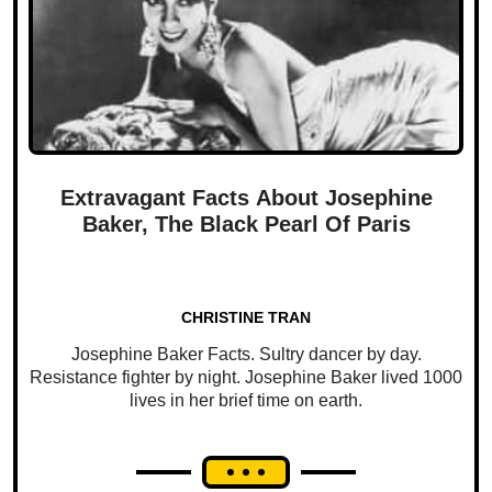
Extravagant Facts About Josephine
Baker, The Black Pearl Of Paris
CHRISTINE TRAN
Josephine Baker Facts. Sultry dancer by day.
Resistance fighter by night. Josephine Baker lived 1000
lives in her brief time on earth.