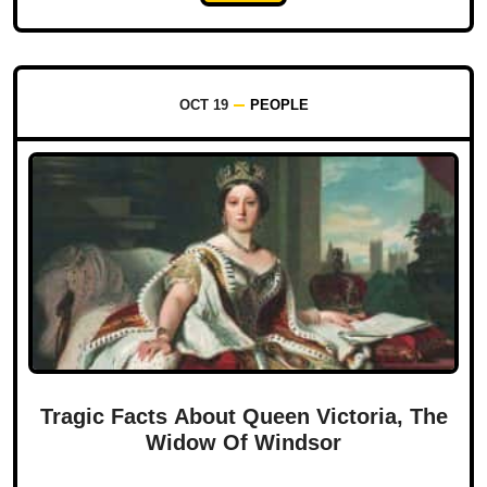
OCT 19
PEOPLE
Tragic Facts About Queen Victoria, The
Widow Of Windsor