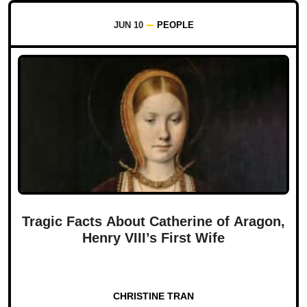
JUN 10
PEOPLE
Tragic Facts About Catherine of Aragon,
Henry VIII’s First Wife
CHRISTINE TRAN