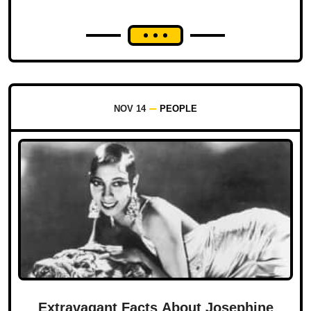
NOV 14
PEOPLE
Extravagant Facts About Josephine