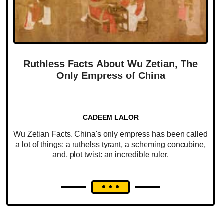
Ruthless Facts About Wu Zetian, The
Only Empress of China
CADEEM LALOR
Wu Zetian Facts. China's only empress has been called
a lot of things: a ruthelss tyrant, a scheming concubine,
and, plot twist: an incredible ruler.