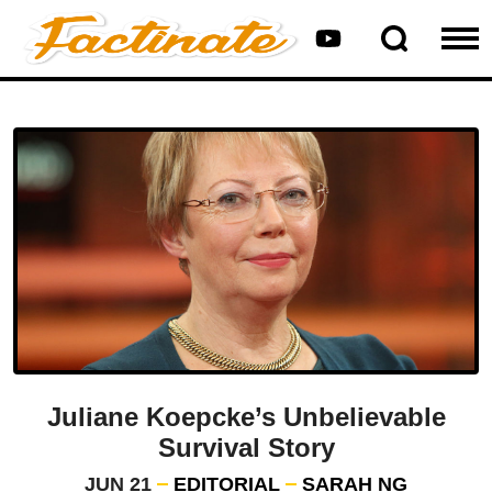
Juliane Koepcke’s Unbelievable
Survival Story
JUN 21
EDITORIAL
SARAH NG