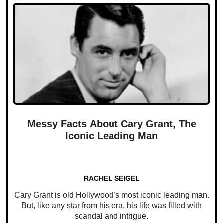
Messy Facts About Cary Grant, The
Iconic Leading Man
RACHEL SEIGEL
Cary Grant is old Hollywood’s most iconic leading man.
But, like any star from his era, his life was filled with
scandal and intrigue.