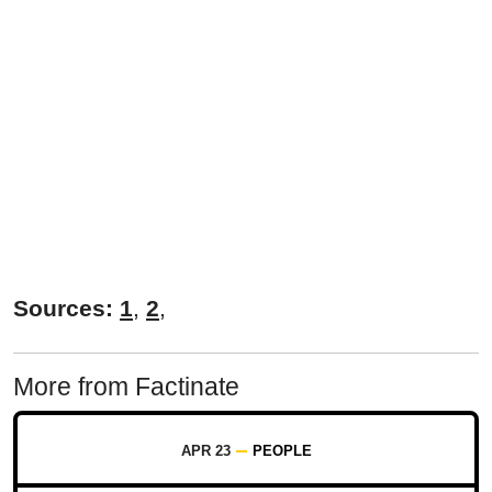
Sources:
1
,
2
,
More from Factinate
APR 23
PEOPLE