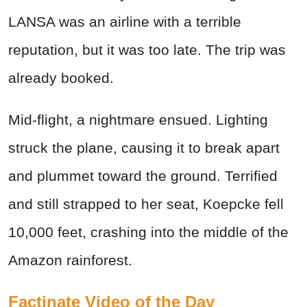
LANSA was an airline with a terrible
reputation, but it was too late. The trip was
already booked.
Mid-flight, a nightmare ensued. Lighting
struck the plane, causing it to break apart
and plummet toward the ground. Terrified
and still strapped to her seat, Koepcke fell
10,000 feet, crashing into the middle of the
Amazon rainforest.
Factinate Video of the Day