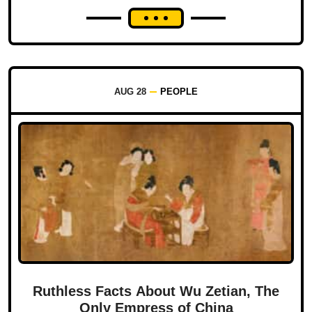
AUG 28
PEOPLE
Ruthless Facts About Wu Zetian, The
Only Empress of China