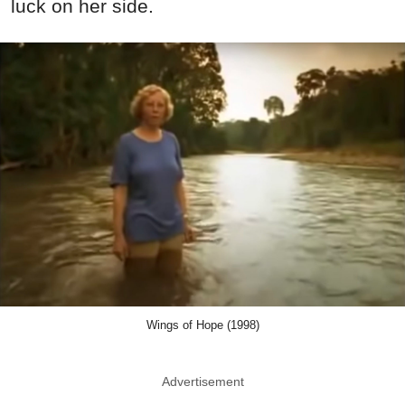
luck on her side.
Wings of Hope (1998)
Advertisement