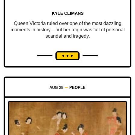
KYLE CLIMANS
Queen Victoria ruled over one of the most dazzling
moments in history—but her reign was full of personal
scandal and tragedy.
AUG 28
PEOPLE