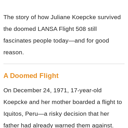
The story of how Juliane Koepcke survived
the doomed LANSA Flight 508 still
fascinates people today—and for good
reason.
A Doomed Flight
On December 24, 1971, 17-year-old
Koepcke and her mother boarded a flight to
Iquitos, Peru—a risky decision that her
father had already warned them against.