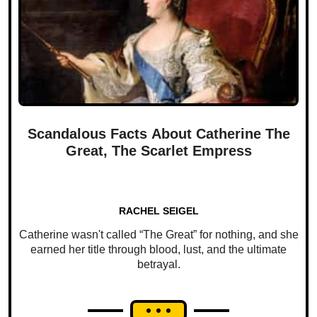
Scandalous Facts About Catherine The
Great, The Scarlet Empress
RACHEL SEIGEL
Catherine wasn't called “The Great” for nothing, and she
earned her title through blood, lust, and the ultimate
betrayal.