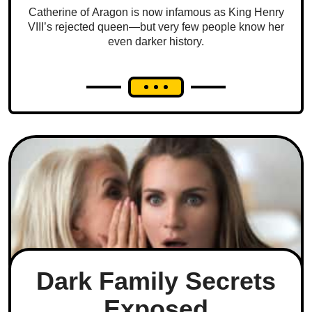
Catherine of Aragon is now infamous as King Henry
VIII’s rejected queen—but very few people know her
even darker history.
Dark Family Secrets
Exposed