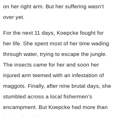
on her right arm. But her suffering wasn’t
over yet.
For the next 11 days, Koepcke fought for
her life. She spent most of her time wading
through water, trying to escape the jungle.
The insects
came
for her and soon her
injured arm teemed with an infestation of
maggots. Finally, after nine brutal days, she
stumbled across a local fishermen’s
encampment. But Koepcke had more than