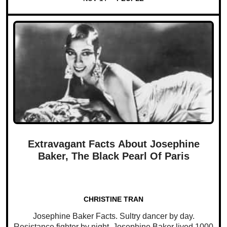
Extravagant Facts About Josephine
Baker, The Black Pearl Of Paris
CHRISTINE TRAN
Josephine Baker Facts. Sultry dancer by day.
Resistance fighter by night. Josephine Baker lived 1000