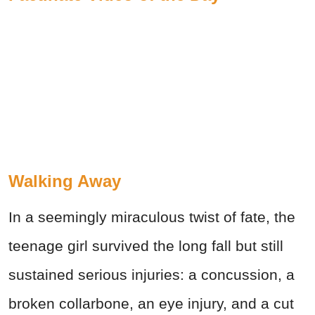
Walking Away
In a seemingly miraculous twist of fate, the
teenage girl survived the long fall but still
sustained serious injuries: a concussion, a
broken collarbone, an eye injury, and a cut