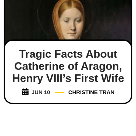
Tragic Facts About
Catherine of Aragon,
Henry VIII’s First Wife
JUN 10
CHRISTINE TRAN