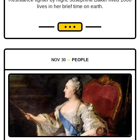
lives in her brief time on earth.
NOV 30
PEOPLE