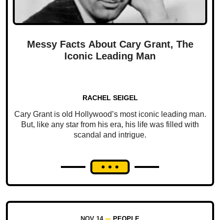
Messy Facts About Cary Grant, The
Iconic Leading Man
RACHEL SEIGEL
Cary Grant is old Hollywood’s most iconic leading man.
But, like any star from his era, his life was filled with
scandal and intrigue.
NOV 14
PEOPLE