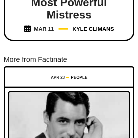
Most Powerful
Mistress
MAR 11
KYLE CLIMANS
More from Factinate
APR 23
PEOPLE