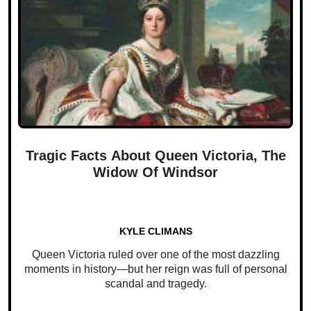
Tragic Facts About Queen Victoria, The
Widow Of Windsor
KYLE CLIMANS
Queen Victoria ruled over one of the most dazzling
moments in history—but her reign was full of personal
scandal and tragedy.