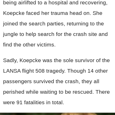
being airlifted to a hospital and recovering,
Koepcke faced her trauma head on. She
joined the search parties, returning to the
jungle to help search for the crash site and
find the other victims.
Sadly, Koepcke was the sole survivor of the
LANSA flight 508 tragedy. Though 14 other
passengers survived the crash, they all
perished while waiting to be rescued. There
were 91 fatalities in total.