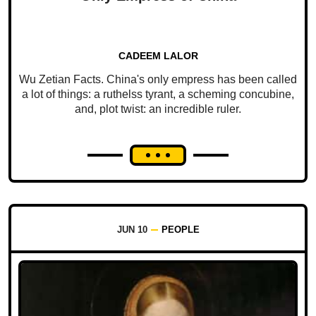
CADEEM LALOR
Wu Zetian Facts. China's only empress has been called
a lot of things: a ruthelss tyrant, a scheming concubine,
and, plot twist: an incredible ruler.
JUN 10
PEOPLE