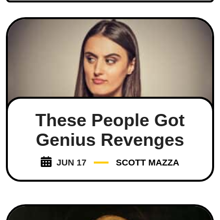
These People Got
Genius Revenges
JUN 17
SCOTT MAZZA