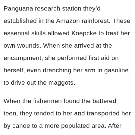
Panguana research station they’d
established in the Amazon rainforest. These
essential skills allowed Koepcke to treat her
own wounds. When she arrived at the
encampment, she performed first aid on
herself, even drenching her arm in gasoline
to drive out the maggots.
When the fishermen found the battered
teen, they tended to her and transported her
by canoe to a more populated area. After