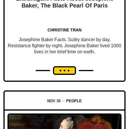
Baker, The Black Pearl Of Paris
CHRISTINE TRAN
Josephine Baker Facts. Sultry dancer by day.
Resistance fighter by night. Josephine Baker lived 1000
lives in her brief time on earth.
NOV 30
PEOPLE