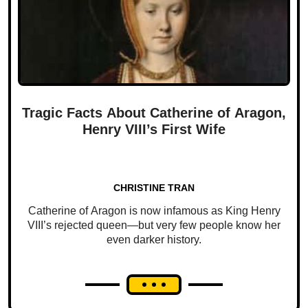
Tragic Facts About Catherine of Aragon,
Henry VIII’s First Wife
CHRISTINE TRAN
Catherine of Aragon is now infamous as King Henry
VIII’s rejected queen—but very few people know her
even darker history.