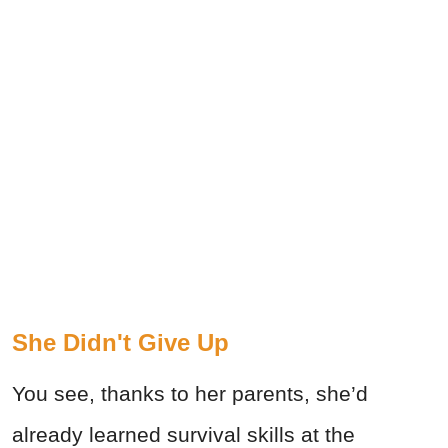
She Didn't Give Up
You see, thanks to her parents, she’d
already learned survival skills at the