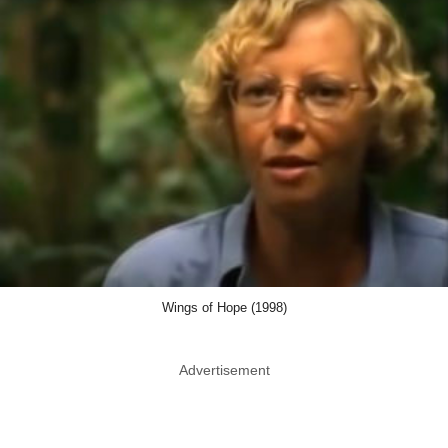
Wings of Hope (1998)
Advertisement