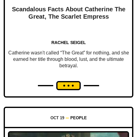
Scandalous Facts About Catherine The
Great, The Scarlet Empress
RACHEL SEIGEL
Catherine wasn't called “The Great” for nothing, and she
earned her title through blood, lust, and the ultimate
betrayal.
OCT 19
PEOPLE