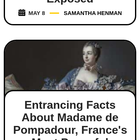
MAY 8
SAMANTHA HENMAN
Entrancing Facts
About Madame de
Pompadour, France's