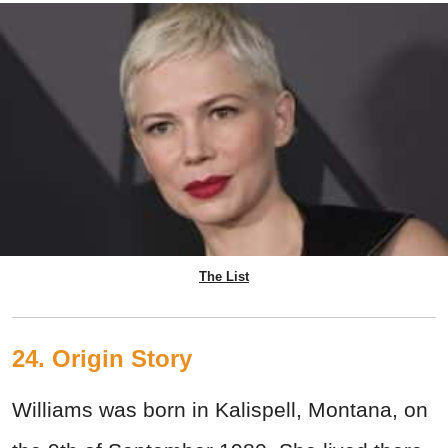
The List
24. Origin Story
Williams was born in Kalispell, Montana, on