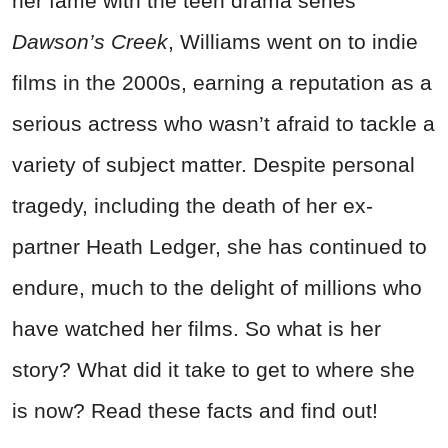
her fame with the teen drama series
Dawson’s Creek
, Williams went on to indie
films in the 2000s, earning a reputation as a
serious actress who wasn’t afraid to tackle a
variety of subject matter. Despite personal
tragedy, including the death of her ex-
partner Heath Ledger, she has continued to
endure, much to the delight of millions who
have watched her films. So what is her
story? What did it take to get to where she
is now? Read these facts and find out!