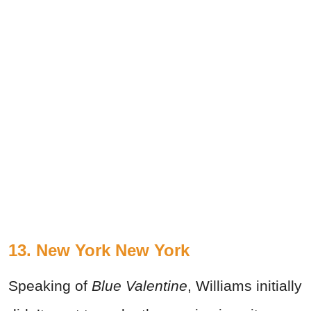
13. New York New York
Speaking of
Blue Valentine
, Williams initially