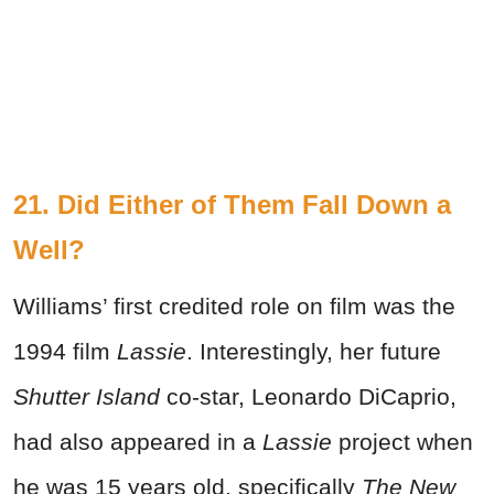
21. Did Either of Them Fall Down a
Well?
Williams’ first credited role on film was the
1994 film
Lassie
. Interestingly, her future
Shutter Island
co-star, Leonardo DiCaprio,
had also appeared in a
Lassie
project when
he was 15 years old, specifically
The New