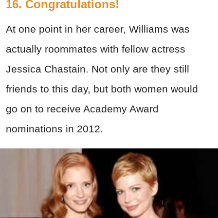
16. Congratulations!
At one point in her career, Williams was
actually roommates with fellow actress
Jessica Chastain. Not only are they still
friends to this day, but both women would
go on to receive Academy Award
nominations in 2012.