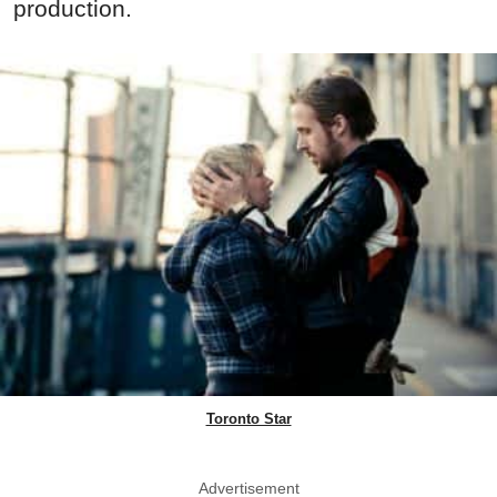
production.
Toronto Star
Advertisement