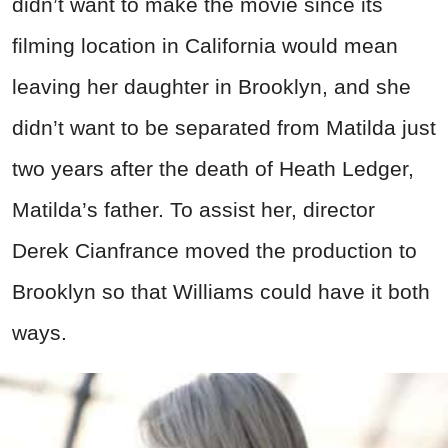
didn’t want to make the movie since its
filming location in California would mean
leaving her daughter in Brooklyn, and she
didn’t want to be separated from Matilda just
two years after the death of Heath Ledger,
Matilda’s father. To assist her, director
Derek Cianfrance moved the production to
Brooklyn so that Williams could have it both
ways.