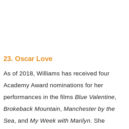
23. Oscar Love
As of 2018, Williams has received four
Academy Award nominations for her
performances in the films
Blue Valentine
,
Brokeback Mountain
,
Manchester by the
Sea
, and
My Week with Marilyn
. She