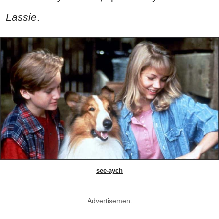
Lassie
.
see-aych
Advertisement