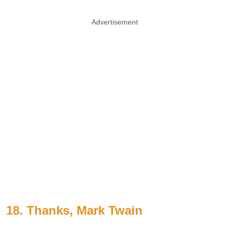
Advertisement
18. Thanks, Mark Twain