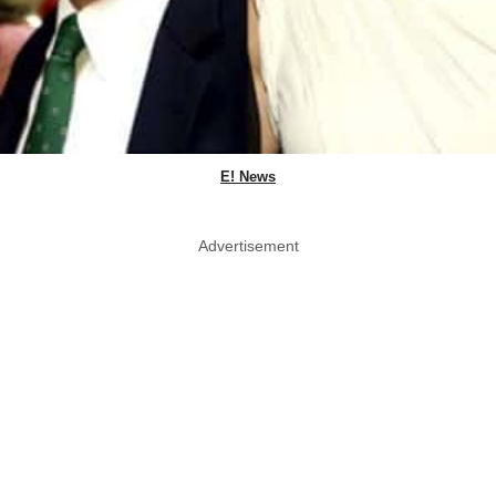
E! News
Advertisement