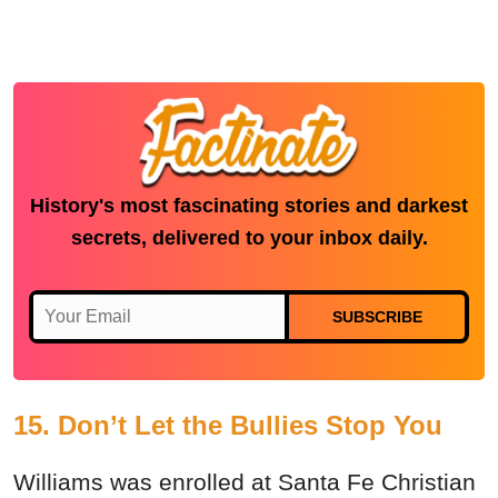
History's most fascinating stories and darkest
secrets, delivered to your inbox daily.
SUBSCRIBE
15. Don’t Let the Bullies Stop You
Williams was enrolled at Santa Fe Christian