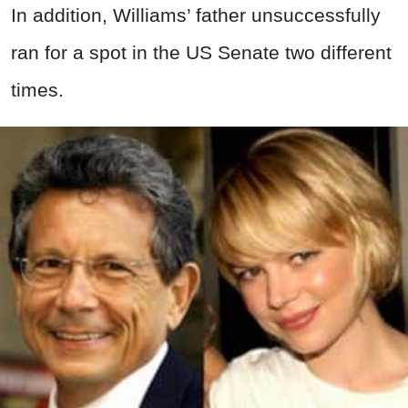
In addition, Williams’ father unsuccessfully
ran for a spot in the US Senate two different
times.