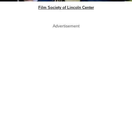
Film Society of Lincoln Center
Advertisement