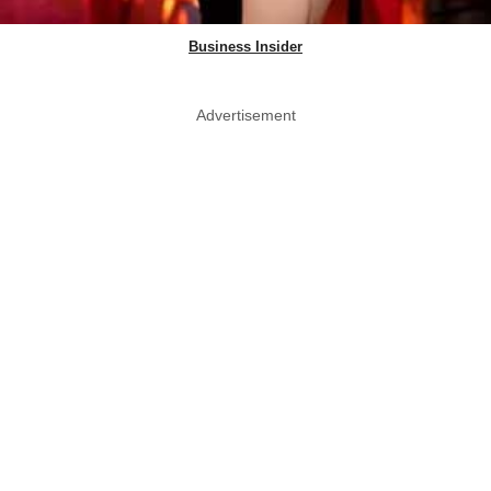
Business Insider
Advertisement