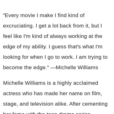
"Every movie I make I find kind of
excruciating. I get a lot back from it, but I
feel like I'm kind of always working at the
edge of my ability. I guess that's what I'm
looking for when I go to work. I am trying to
become the edge." —Michelle Williams
Michelle Williams is a highly acclaimed
actress who has made her name on film,
stage, and television alike. After cementing