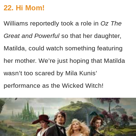
22. Hi Mom!
Williams reportedly took a role in
Oz The
Great and Powerful
so that her daughter,
Matilda, could watch something featuring
her mother. We’re just hoping that Matilda
wasn’t too scared by Mila Kunis’
performance as the Wicked Witch!