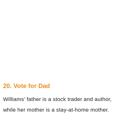
20. Vote for Dad
Williams’ father is a stock trader and author,
while her mother is a stay-at-home mother.