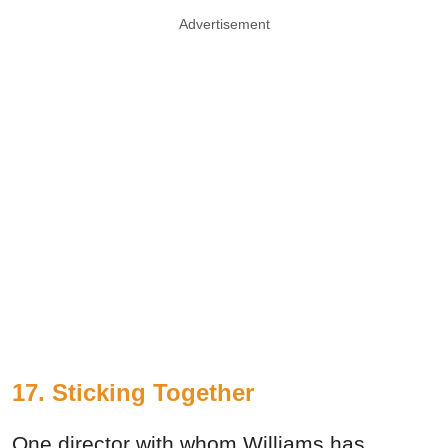
Advertisement
17. Sticking Together
One director with whom Williams has