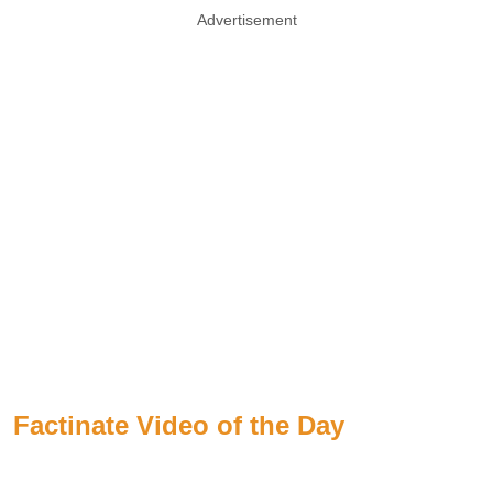
Advertisement
Factinate Video of the Day