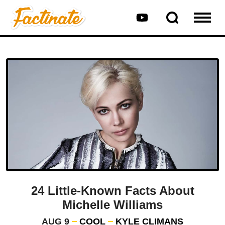
24 Little-Known Facts About
Michelle Williams
AUG 9
COOL
KYLE CLIMANS