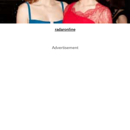
radaronline
Advertisement