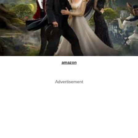
amazon
Advertisement