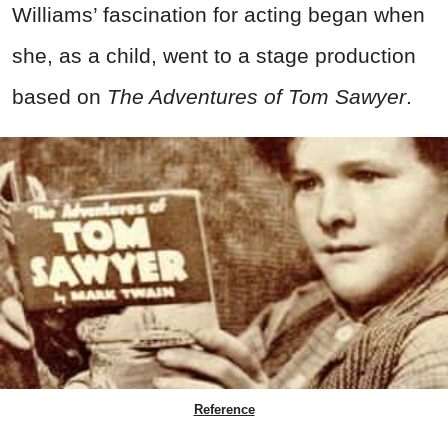
Williams’ fascination for acting began when
she, as a child, went to a stage production
based on
The Adventures of Tom Sawyer
.
Reference