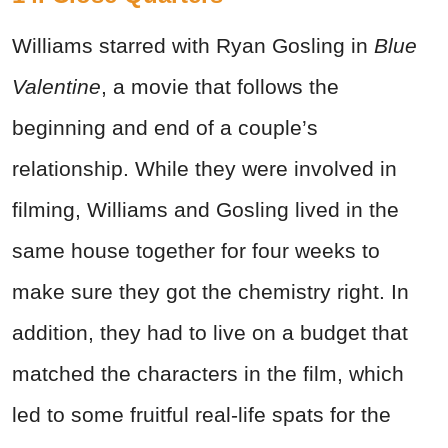
Williams starred with Ryan Gosling in
Blue
Valentine
, a movie that follows the
beginning and end of a couple’s
relationship. While they were involved in
filming, Williams and Gosling lived in the
same house together for four weeks to
make sure they got the chemistry right. In
addition, they had to live on a budget that
matched the characters in the film, which
led to some fruitful real-life spats for the