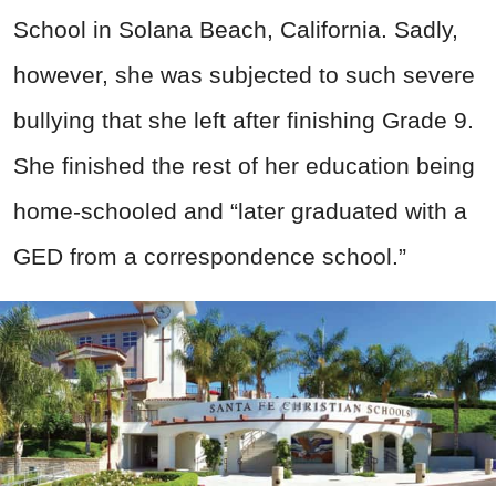
School in Solana Beach, California. Sadly,
however, she was subjected to such severe
bullying that she left after finishing Grade 9.
She finished the rest of her education being
home-schooled and “later graduated with a
GED from a correspondence school.”