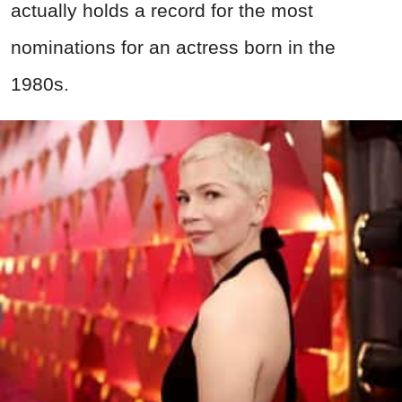
actually holds a record for the most
nominations for an actress born in the
1980s.