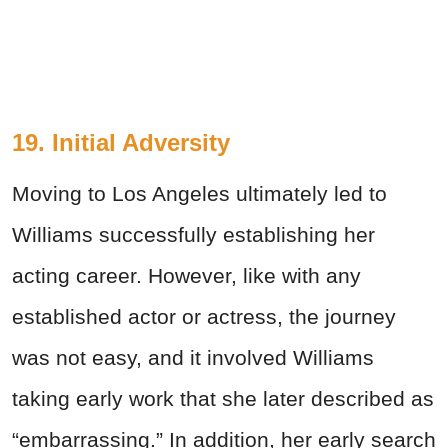
19. Initial Adversity
Moving to Los Angeles ultimately led to
Williams successfully establishing her
acting career. However, like with any
established actor or actress, the journey
was not easy, and it involved Williams
taking early work that she later described as
“embarrassing.” In addition, her early search