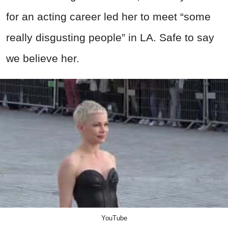
for an acting career led her to meet “some
really disgusting people” in LA. Safe to say
we believe her.
YouTube