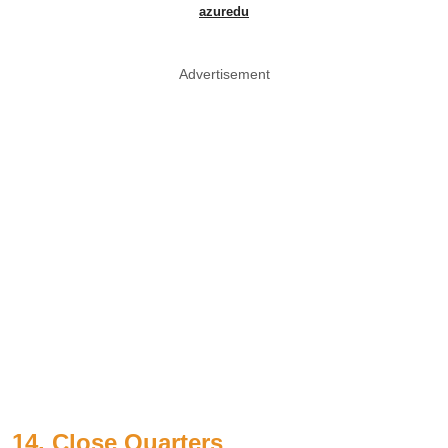
azuredu
Advertisement
14. Close Quarters