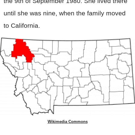
the 9th of September 1980. She lived there
until she was nine, when the family moved
to California.
Wikimedia Commons