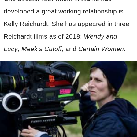
developed a great working relationship is
Kelly Reichardt. She has appeared in three
Reichardt films as of 2018:
Wendy and
Lucy
,
Meek’s Cutoff
, and
Certain Women
.