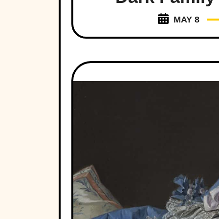
MAY 8