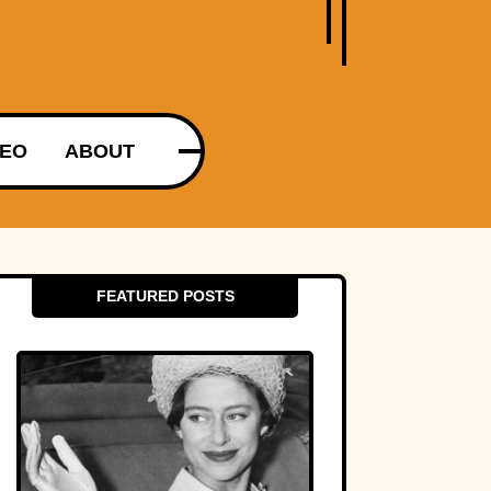
DEO
ABOUT
FEATURED POSTS