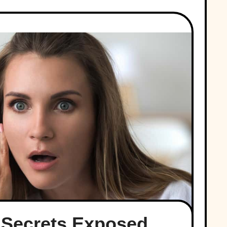
 Secrets Exposed