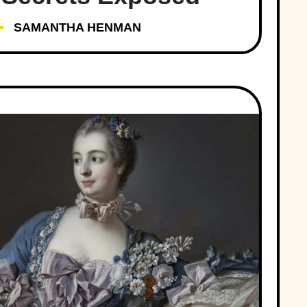
SAMANTHA HENMAN