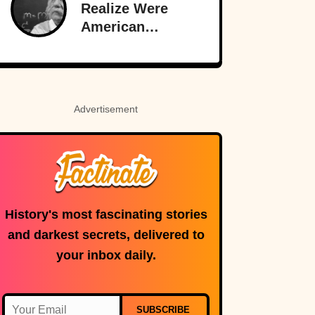
Original
Realize Were
Funnyman
American
Inventions
Advertisement
History's most fascinating stories
and darkest secrets, delivered to
your inbox daily.
SUBSCRIBE