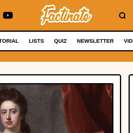
TORIAL
LISTS
QUIZ
NEWSLETTER
VI