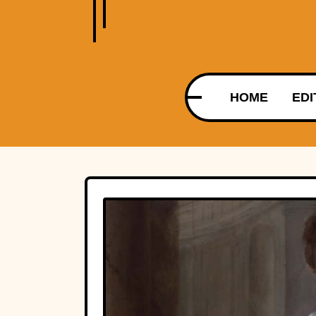
HOME
EDI