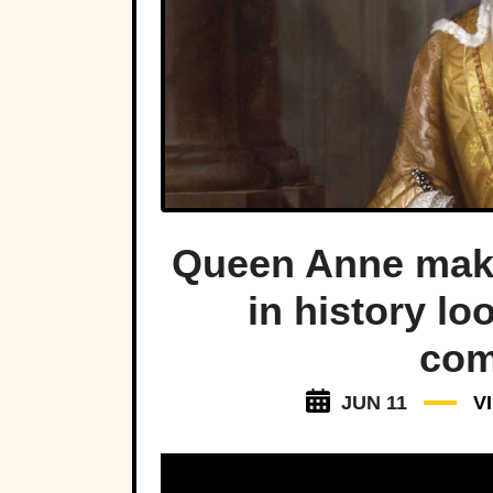
Queen Anne make
in history lo
com
JUN 11
V