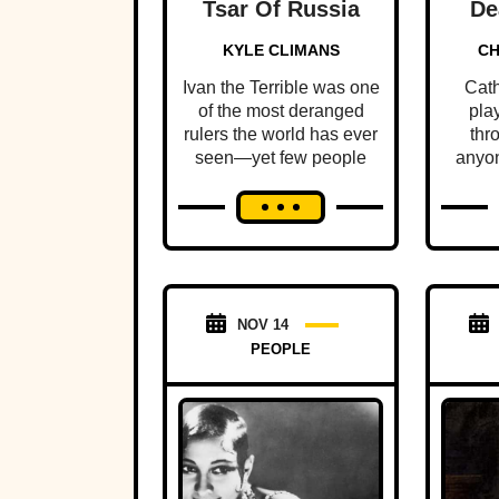
Tsar Of Russia
De
Moth
KYLE CLIMANS
CH
Ivan the Terrible was one
Cath
of the most deranged
pla
rulers the world has ever
thr
seen—yet few people
anyon
know this mad tyrant's
few 
dark history.
ruth
NOV 14
PEOPLE