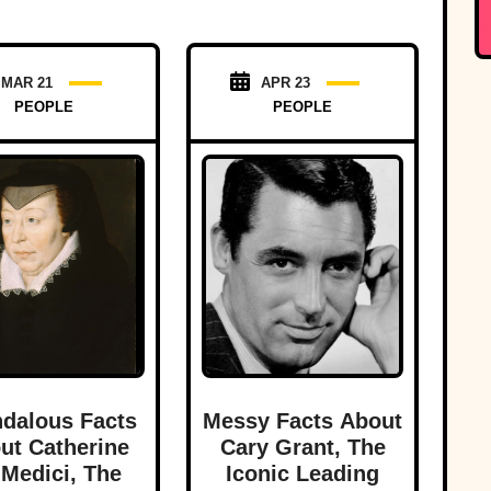
MAR 21
APR 23
PEOPLE
PEOPLE
dalous Facts
Messy Facts About
ut Catherine
Cary Grant, The
Medici, The
Iconic Leading