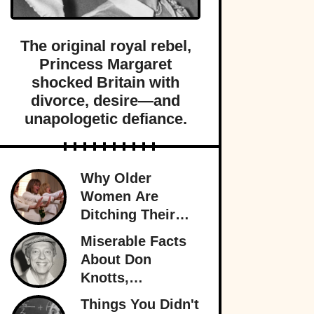
The original royal rebel,
Princess Margaret
shocked Britain with
divorce, desire—and
unapologetic defiance.
Why Older
Women Are
Ditching Their
Husbands More
Miserable Facts
Than Ever
About Don
Knotts,
Hollywood’s
Things You Didn't