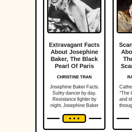
Extravagant Facts
Scan
About Josephine
Abo
Baker, The Black
The
Pearl Of Paris
Sca
CHRISTINE TRAN
R
Josephine Baker Facts.
Cathe
Sultry dancer by day.
“The G
Resistance fighter by
and sh
night. Josephine Baker
throug
lived 1000 lives in her
the u
brief time on earth.