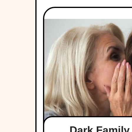
Dark Family