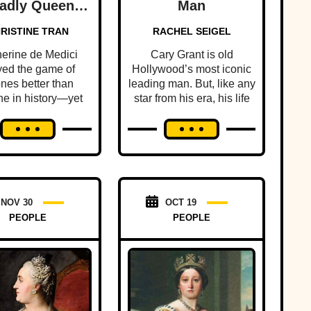
adly Queen
Man
er Of France
RISTINE TRAN
RACHEL SEIGEL
erine de Medici
Cary Grant is old
yed the game of
Hollywood’s most iconic
ones better than
leading man. But, like any
e in history—yet
star from his era, his life
people know this
was filled with scandal
less queen's dark
and intrigue.
history.
NOV 30
OCT 19
PEOPLE
PEOPLE