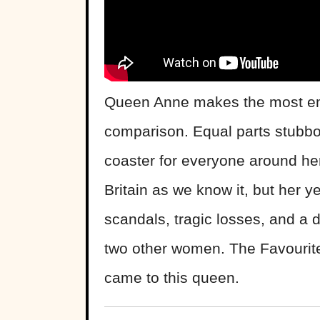
Queen Anne makes the most emo
comparison. Equal parts stubbor
coaster for everyone around he
Britain as we know it, but her 
scandals, tragic losses, and a 
two other women. The Favourite 
came to this queen.