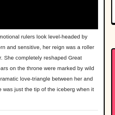
tional rulers look level-headed by
n and sensitive, her reign was a roller
r. She completely reshaped Great
years on the throne were marked by wild
dramatic love-triangle between her and
was just the tip of the iceberg when it