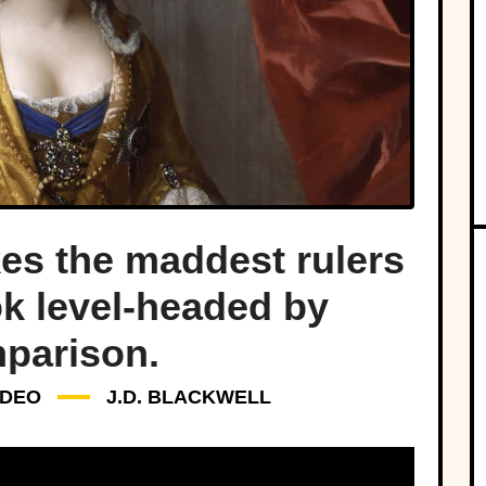
s the maddest rulers
ok level-headed by
parison.
IDEO
J.D. BLACKWELL