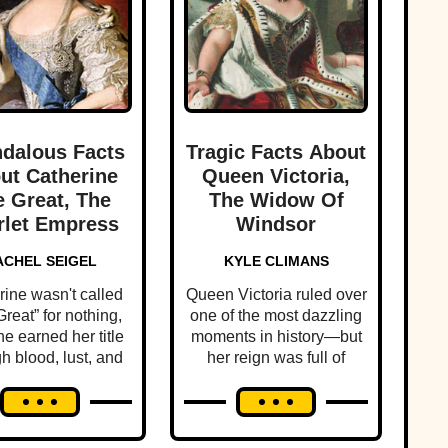
dalous Facts
Tragic Facts About
ut Catherine
Queen Victoria,
 Great, The
The Widow Of
rlet Empress
Windsor
ACHEL SEIGEL
KYLE CLIMANS
rine wasn't called
Queen Victoria ruled over
reat” for nothing,
one of the most dazzling
e earned her title
moments in history—but
h blood, lust, and
her reign was full of
ltimate betrayal.
personal scandal and
tragedy.