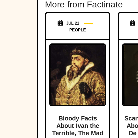
More from Factinate
JUL 21
PEOPLE
Bloody Facts
Scan
About Ivan the
Abo
Terrible, The Mad
De 