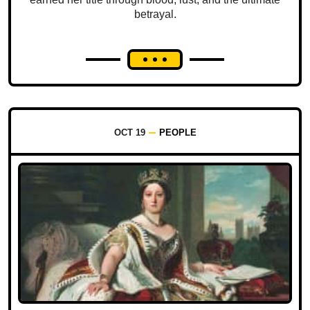
betrayal.
OCT 19
PEOPLE