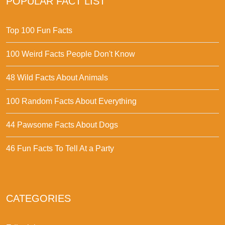
POPULAR FACT LIST
Top 100 Fun Facts
100 Weird Facts People Don't Know
48 Wild Facts About Animals
100 Random Facts About Everything
44 Pawsome Facts About Dogs
46 Fun Facts To Tell At a Party
CATEGORIES