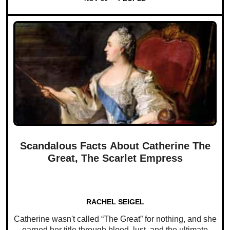
Scandalous Facts About Catherine The
Great, The Scarlet Empress
RACHEL SEIGEL
Catherine wasn't called “The Great” for nothing, and she
earned her title through blood, lust, and the ultimate