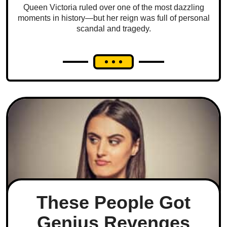
Queen Victoria ruled over one of the most dazzling
moments in history—but her reign was full of personal
scandal and tragedy.
These People Got
Genius Revenges