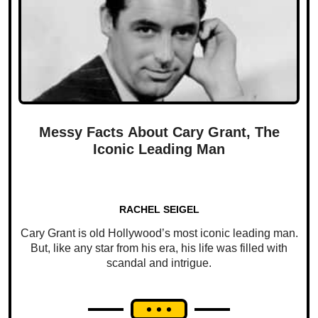
Messy Facts About Cary Grant, The
Iconic Leading Man
RACHEL SEIGEL
Cary Grant is old Hollywood’s most iconic leading man.
But, like any star from his era, his life was filled with
scandal and intrigue.