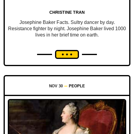
CHRISTINE TRAN
Josephine Baker Facts. Sultry dancer by day.
Resistance fighter by night. Josephine Baker lived 1000
lives in her brief time on earth.
NOV 30
PEOPLE