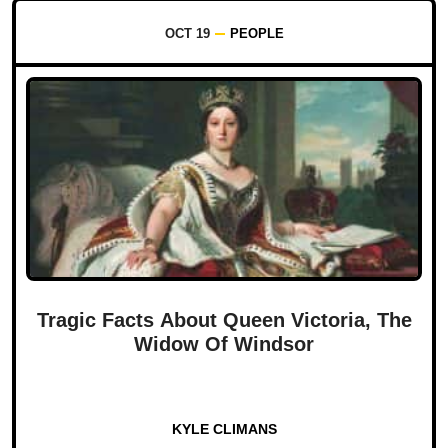
OCT 19
PEOPLE
Tragic Facts About Queen Victoria, The
Widow Of Windsor
KYLE CLIMANS