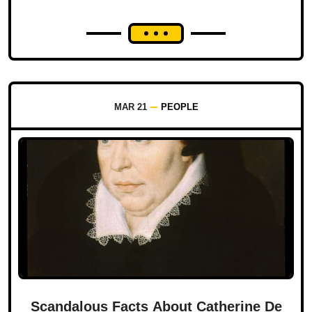
MAR 21
PEOPLE
Scandalous Facts About Catherine De