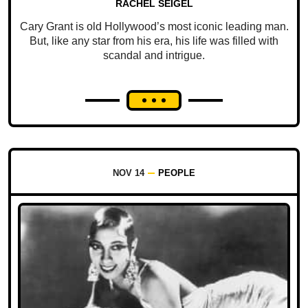
RACHEL SEIGEL
Cary Grant is old Hollywood’s most iconic leading man.
But, like any star from his era, his life was filled with
scandal and intrigue.
NOV 14
PEOPLE