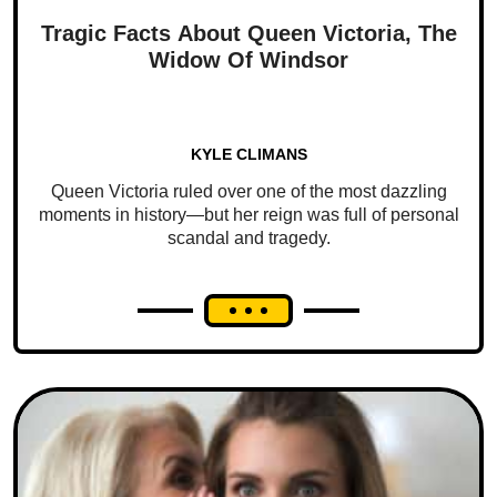
Tragic Facts About Queen Victoria, The
Widow Of Windsor
KYLE CLIMANS
Queen Victoria ruled over one of the most dazzling
moments in history—but her reign was full of personal
scandal and tragedy.