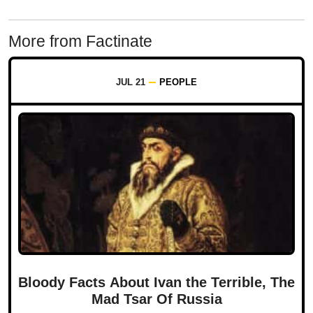
More from Factinate
JUL 21
PEOPLE
Bloody Facts About Ivan the Terrible, The
Mad Tsar Of Russia