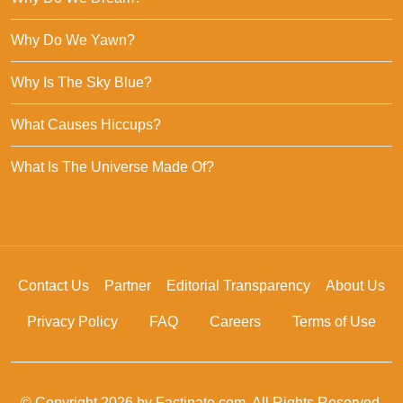
Why Do We Yawn?
Why Is The Sky Blue?
What Causes Hiccups?
What Is The Universe Made Of?
Contact Us
Partner
Editorial Transparency
About Us
Privacy Policy
FAQ
Careers
Terms of Use
© Copyright 2026 by Factinate.com. All Rights Reserved.