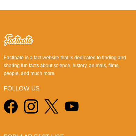
Factinate is a fact website that is dedicated to finding and
sharing fun facts about science, history, animals, films,
people, and much more.
FOLLOW US