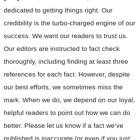
dedicated to getting things right. Our
credibility is the turbo-charged engine of our
success. We want our readers to trust us.
Our editors are instructed to fact check
thoroughly, including finding at least three
references for each fact. However, despite
our best efforts, we sometimes miss the
mark. When we do, we depend on our loyal,
helpful readers to point out how we can do
better. Please let us know if a fact we’ve
published is inaccurate (or even if you just