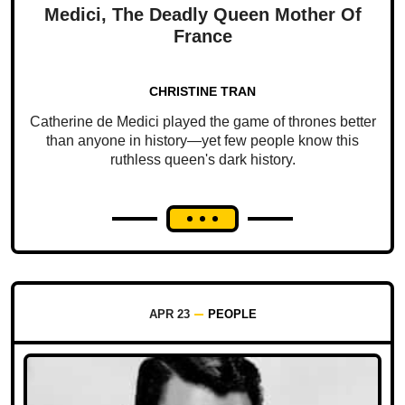
Medici, The Deadly Queen Mother Of
France
CHRISTINE TRAN
Catherine de Medici played the game of thrones better
than anyone in history—yet few people know this
ruthless queen's dark history.
APR 23
PEOPLE