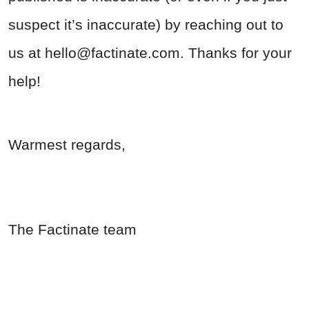
suspect it’s inaccurate) by reaching out to
us at
hello@factinate.com
. Thanks for your
help!
Warmest regards,
The Factinate team