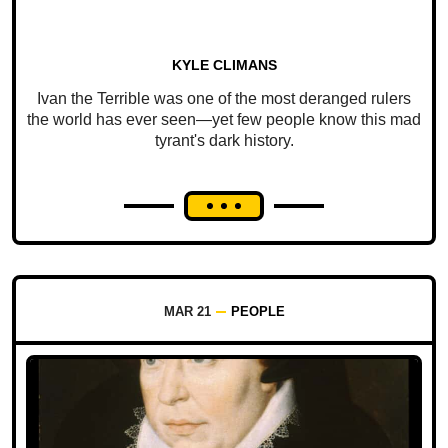
KYLE CLIMANS
Ivan the Terrible was one of the most deranged rulers
the world has ever seen—yet few people know this mad
tyrant's dark history.
MAR 21
PEOPLE