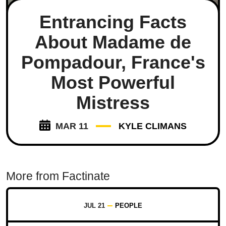
Entrancing Facts
About Madame de
Pompadour, France's
Most Powerful
Mistress
MAR 11
KYLE CLIMANS
More from Factinate
JUL 21
PEOPLE