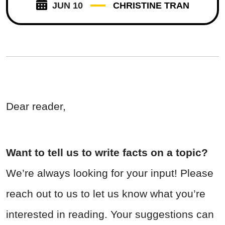
JUN 10
CHRISTINE TRAN
Dear reader,
Want to tell us to write facts on a topic?
We’re always looking for your input! Please
reach out to us to let us know what you’re
interested in reading. Your suggestions can