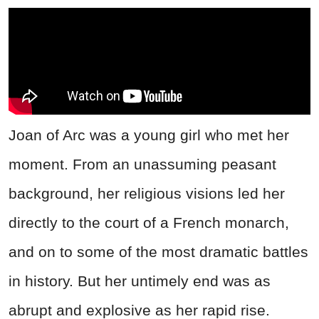
Joan of Arc was a young girl who met her
moment. From an unassuming peasant
background, her religious visions led her
directly to the court of a French monarch,
and on to some of the most dramatic battles
in history. But her untimely end was as
abrupt and explosive as her rapid rise.