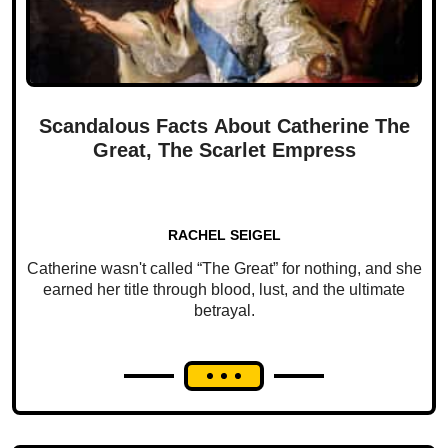
Scandalous Facts About Catherine The
Great, The Scarlet Empress
RACHEL SEIGEL
Catherine wasn't called “The Great” for nothing, and she
earned her title through blood, lust, and the ultimate
betrayal.