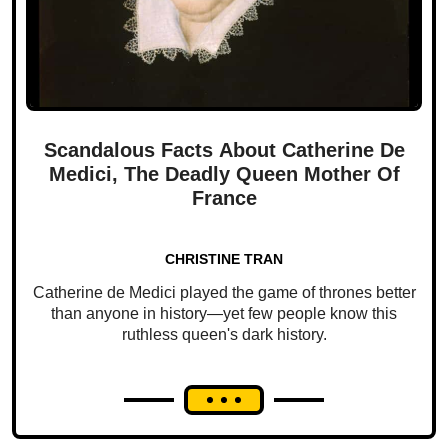
Scandalous Facts About Catherine De
Medici, The Deadly Queen Mother Of
France
CHRISTINE TRAN
Catherine de Medici played the game of thrones better
than anyone in history—yet few people know this
ruthless queen's dark history.