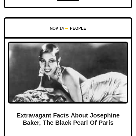
NOV 14
PEOPLE
Extravagant Facts About Josephine
Baker, The Black Pearl Of Paris