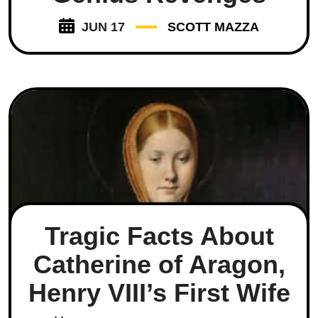
JUN 17
SCOTT MAZZA
Tragic Facts About
Catherine of Aragon,
Henry VIII’s First Wife