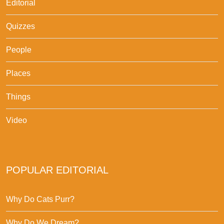
Editorial
Quizzes
People
Places
Things
Video
POPULAR EDITORIAL
Why Do Cats Purr?
Why Do We Dream?