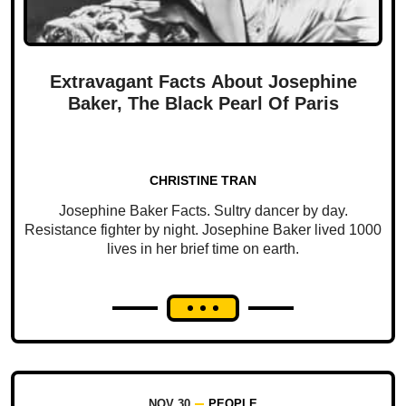
Extravagant Facts About Josephine
Baker, The Black Pearl Of Paris
CHRISTINE TRAN
Josephine Baker Facts. Sultry dancer by day.
Resistance fighter by night. Josephine Baker lived 1000
lives in her brief time on earth.
NOV 30
PEOPLE