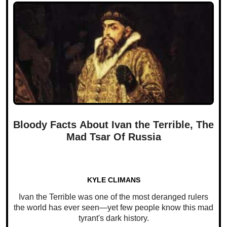
Bloody Facts About Ivan the Terrible, The
Mad Tsar Of Russia
KYLE CLIMANS
Ivan the Terrible was one of the most deranged rulers
the world has ever seen—yet few people know this mad
tyrant's dark history.