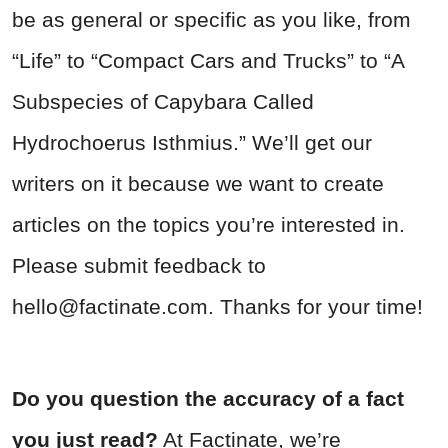
be as general or specific as you like, from
“Life” to “Compact Cars and Trucks” to “A
Subspecies of Capybara Called
Hydrochoerus Isthmius.” We’ll get our
writers on it because we want to create
articles on the topics you’re interested in.
Please submit feedback to
hello@factinate.com
. Thanks for your time!
Do you question the accuracy of a fact
you just read?
At Factinate, we’re