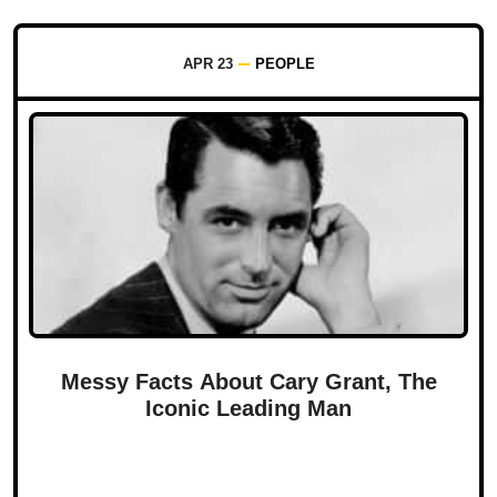
APR 23
PEOPLE
Messy Facts About Cary Grant, The
Iconic Leading Man