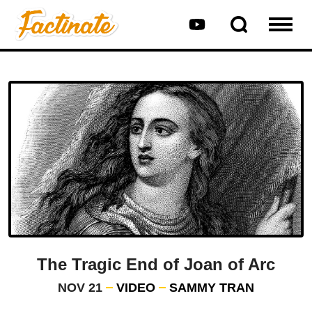
The Tragic End of Joan of Arc
NOV 21
VIDEO
SAMMY TRAN