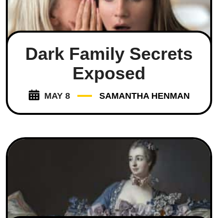
Dark Family Secrets
Exposed
MAY 8
SAMANTHA HENMAN