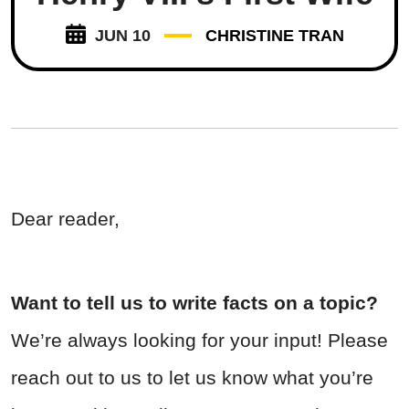
JUN 10
CHRISTINE TRAN
Dear reader,
Want to tell us to write facts on a topic?
We’re always looking for your input! Please
reach out to us to let us know what you’re