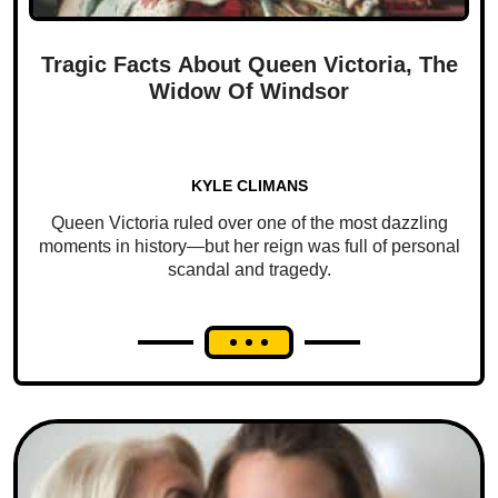
Tragic Facts About Queen Victoria, The
Widow Of Windsor
KYLE CLIMANS
Queen Victoria ruled over one of the most dazzling
moments in history—but her reign was full of personal
scandal and tragedy.