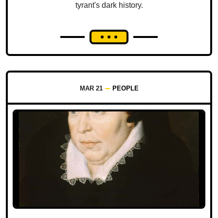
tyrant's dark history.
MAR 21
PEOPLE