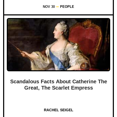
NOV 30
PEOPLE
Scandalous Facts About Catherine The
Great, The Scarlet Empress
RACHEL SEIGEL