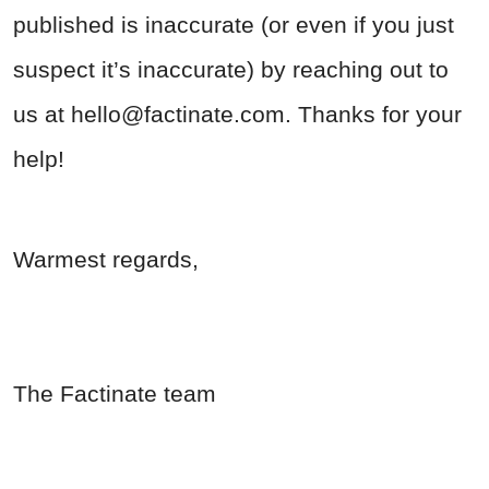
published is inaccurate (or even if you just
suspect it’s inaccurate) by reaching out to
us at
hello@factinate.com
. Thanks for your
help!
Warmest regards,
The Factinate team