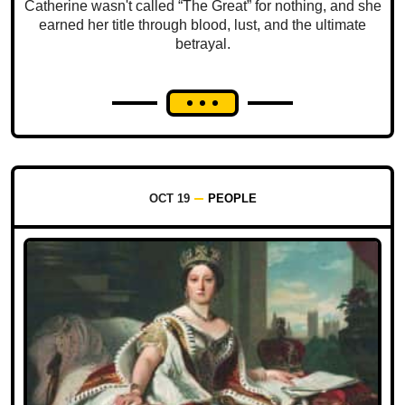
Catherine wasn't called “The Great” for nothing, and she
earned her title through blood, lust, and the ultimate
betrayal.
OCT 19
PEOPLE