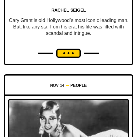
RACHEL SEIGEL
Cary Grant is old Hollywood’s most iconic leading man.
But, like any star from his era, his life was filled with
scandal and intrigue.
NOV 14
PEOPLE