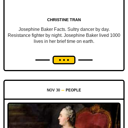
CHRISTINE TRAN
Josephine Baker Facts. Sultry dancer by day.
Resistance fighter by night. Josephine Baker lived 1000
lives in her brief time on earth.
NOV 30
PEOPLE