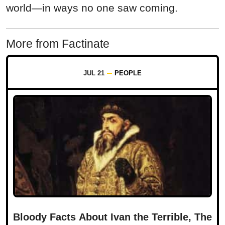
world—in ways no one saw coming.
More from Factinate
JUL 21
PEOPLE
Bloody Facts About Ivan the Terrible, The