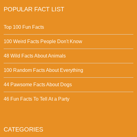
POPULAR FACT LIST
Top 100 Fun Facts
100 Weird Facts People Don't Know
48 Wild Facts About Animals
100 Random Facts About Everything
44 Pawsome Facts About Dogs
46 Fun Facts To Tell At a Party
CATEGORIES