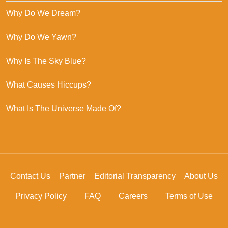
Why Do We Dream?
Why Do We Yawn?
Why Is The Sky Blue?
What Causes Hiccups?
What Is The Universe Made Of?
Contact Us
Partner
Editorial Transparency
About Us
Privacy Policy
FAQ
Careers
Terms of Use