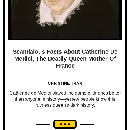
Scandalous Facts About Catherine De
Medici, The Deadly Queen Mother Of
France
CHRISTINE TRAN
Catherine de Medici played the game of thrones better
than anyone in history—yet few people know this
ruthless queen's dark history.