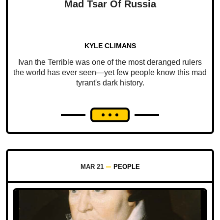
Mad Tsar Of Russia
KYLE CLIMANS
Ivan the Terrible was one of the most deranged rulers
the world has ever seen—yet few people know this mad
tyrant's dark history.
MAR 21
PEOPLE