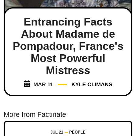
Entrancing Facts
About Madame de
Pompadour, France's
Most Powerful
Mistress
MAR 11
KYLE CLIMANS
More from Factinate
JUL 21
PEOPLE