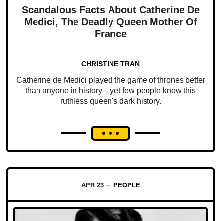
Scandalous Facts About Catherine De
Medici, The Deadly Queen Mother Of
France
CHRISTINE TRAN
Catherine de Medici played the game of thrones better
than anyone in history—yet few people know this
ruthless queen's dark history.
APR 23
PEOPLE