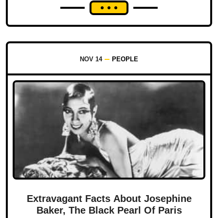
NOV 14
PEOPLE
Extravagant Facts About Josephine
Baker, The Black Pearl Of Paris