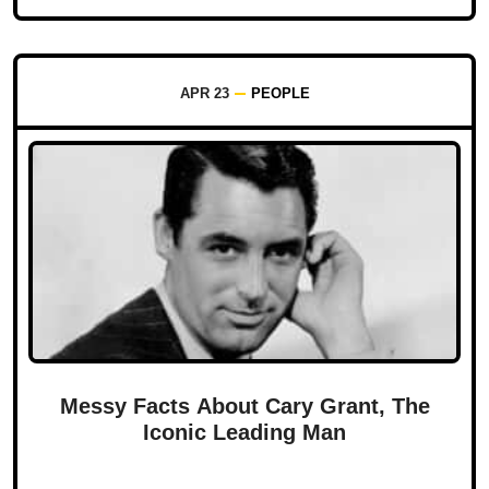
APR 23
PEOPLE
Messy Facts About Cary Grant, The
Iconic Leading Man