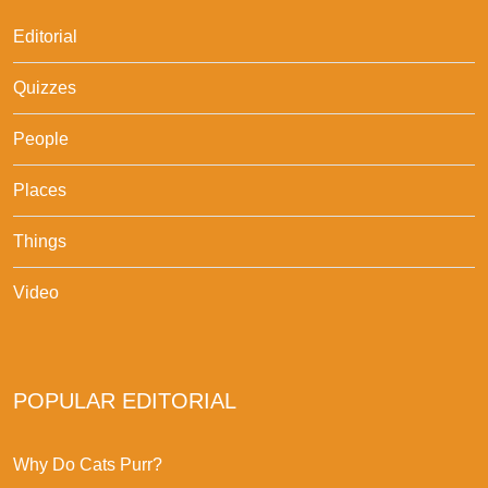
Editorial
Quizzes
People
Places
Things
Video
POPULAR EDITORIAL
Why Do Cats Purr?