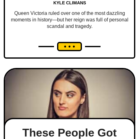
KYLE CLIMANS
Queen Victoria ruled over one of the most dazzling
moments in history—but her reign was full of personal
scandal and tragedy.
These People Got