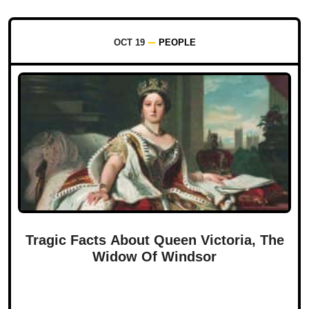
OCT 19
PEOPLE
Tragic Facts About Queen Victoria, The
Widow Of Windsor