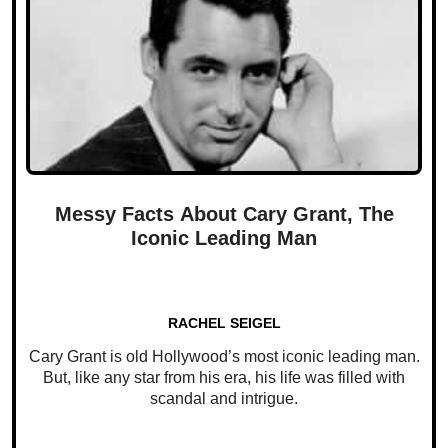
Messy Facts About Cary Grant, The
Iconic Leading Man
RACHEL SEIGEL
Cary Grant is old Hollywood’s most iconic leading man.
But, like any star from his era, his life was filled with
scandal and intrigue.