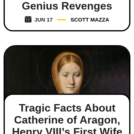
Genius Revenges
JUN 17
SCOTT MAZZA
Tragic Facts About
Catherine of Aragon,
Henry VIII’s First Wife