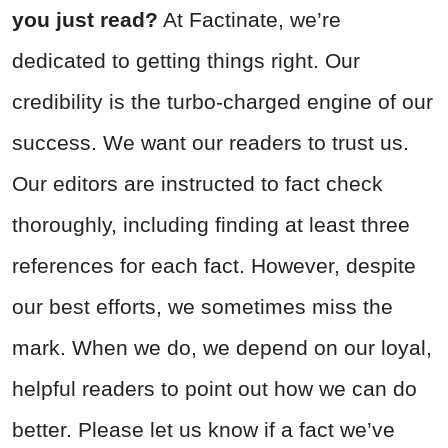
you just read?
At Factinate, we’re
dedicated to getting things right. Our
credibility is the turbo-charged engine of our
success. We want our readers to trust us.
Our editors are instructed to fact check
thoroughly, including finding at least three
references for each fact. However, despite
our best efforts, we sometimes miss the
mark. When we do, we depend on our loyal,
helpful readers to point out how we can do
better. Please let us know if a fact we’ve