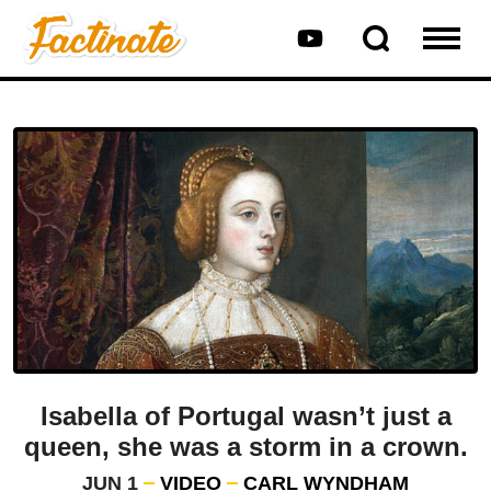
Isabella of Portugal wasn’t just a
queen, she was a storm in a crown.
JUN 1
VIDEO
CARL WYNDHAM