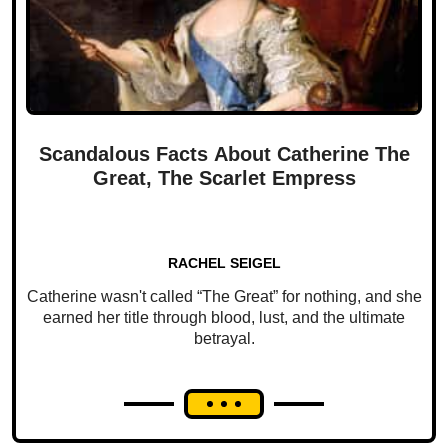
Scandalous Facts About Catherine The
Great, The Scarlet Empress
RACHEL SEIGEL
Catherine wasn't called “The Great” for nothing, and she
earned her title through blood, lust, and the ultimate
betrayal.