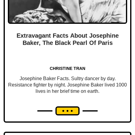
Extravagant Facts About Josephine
Baker, The Black Pearl Of Paris
CHRISTINE TRAN
Josephine Baker Facts. Sultry dancer by day.
Resistance fighter by night. Josephine Baker lived 1000
lives in her brief time on earth.