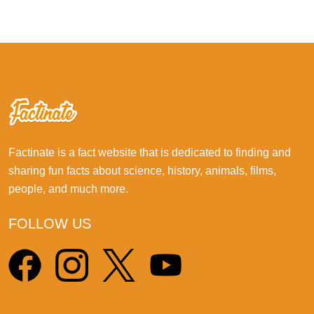
Factinate is a fact website that is dedicated to finding and
sharing fun facts about science, history, animals, films,
people, and much more.
FOLLOW US