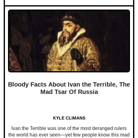
Bloody Facts About Ivan the Terrible, The
Mad Tsar Of Russia
KYLE CLIMANS
Ivan the Terrible was one of the most deranged rulers
the world has ever seen—yet few people know this mad