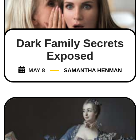
Dark Family Secrets
Exposed
MAY 8
SAMANTHA HENMAN