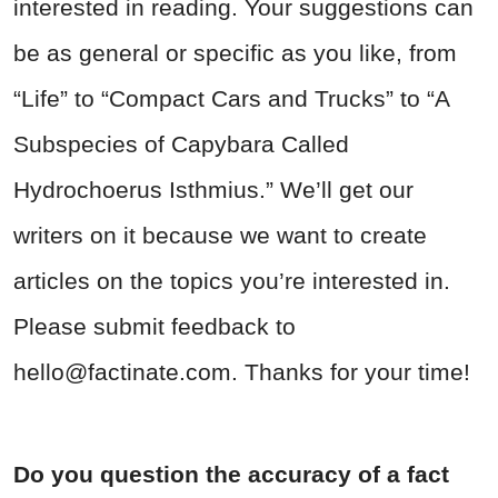
interested in reading. Your suggestions can
be as general or specific as you like, from
“Life” to “Compact Cars and Trucks” to “A
Subspecies of Capybara Called
Hydrochoerus Isthmius.” We’ll get our
writers on it because we want to create
articles on the topics you’re interested in.
Please submit feedback to
hello@factinate.com
. Thanks for your time!
Do you question the accuracy of a fact