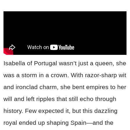
Isabella of Portugal wasn’t just a queen, she
was a storm in a crown. With razor-sharp wit
and ironclad charm, she bent empires to her
will and left ripples that still echo through
history. Few expected it, but this dazzling
royal ended up shaping Spain—and the