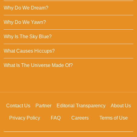
Why Do We Dream?
Why Do We Yawn?
Why Is The Sky Blue?
What Causes Hiccups?
What Is The Universe Made Of?
Contact Us
Partner
Editorial Transparency
About Us
Privacy Policy
FAQ
Careers
Terms of Use