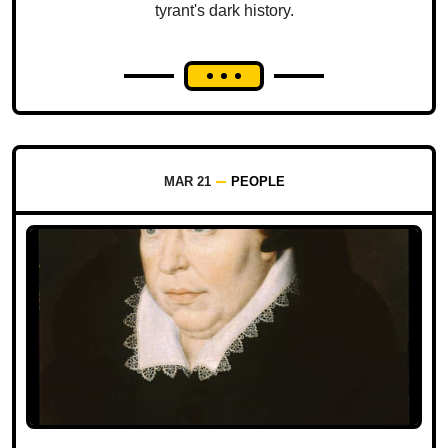
tyrant's dark history.
MAR 21
PEOPLE