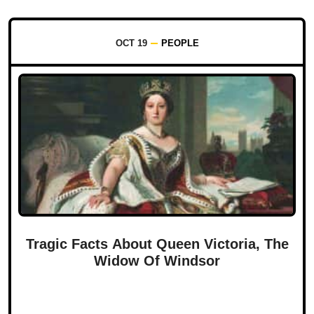
OCT 19
PEOPLE
Tragic Facts About Queen Victoria, The
Widow Of Windsor