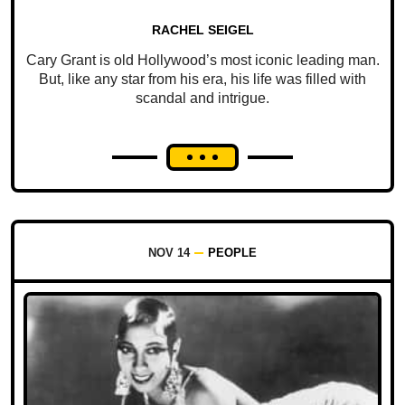
RACHEL SEIGEL
Cary Grant is old Hollywood’s most iconic leading man.
But, like any star from his era, his life was filled with
scandal and intrigue.
NOV 14
PEOPLE