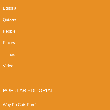
Editorial
Quizzes
People
Places
Things
Video
POPULAR EDITORIAL
Why Do Cats Purr?