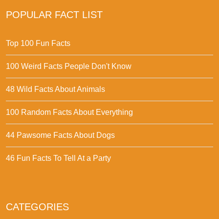
POPULAR FACT LIST
Top 100 Fun Facts
100 Weird Facts People Don't Know
48 Wild Facts About Animals
100 Random Facts About Everything
44 Pawsome Facts About Dogs
46 Fun Facts To Tell At a Party
CATEGORIES