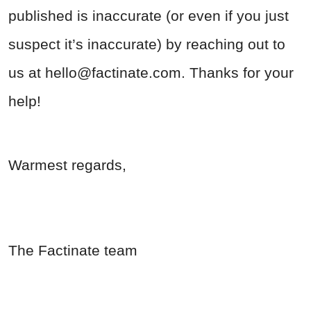
published is inaccurate (or even if you just
suspect it’s inaccurate) by reaching out to
us at
hello@factinate.com
. Thanks for your
help!
Warmest regards,
The Factinate team