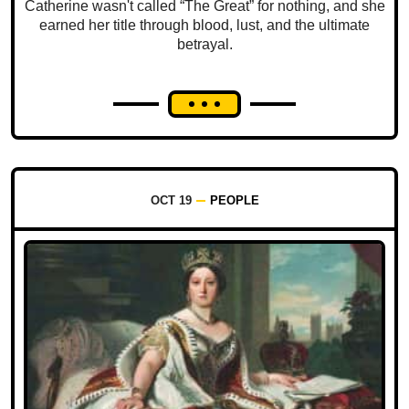
Catherine wasn't called “The Great” for nothing, and she
earned her title through blood, lust, and the ultimate
betrayal.
OCT 19
PEOPLE