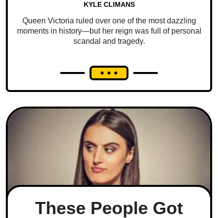
KYLE CLIMANS
Queen Victoria ruled over one of the most dazzling
moments in history—but her reign was full of personal
scandal and tragedy.
These People Got