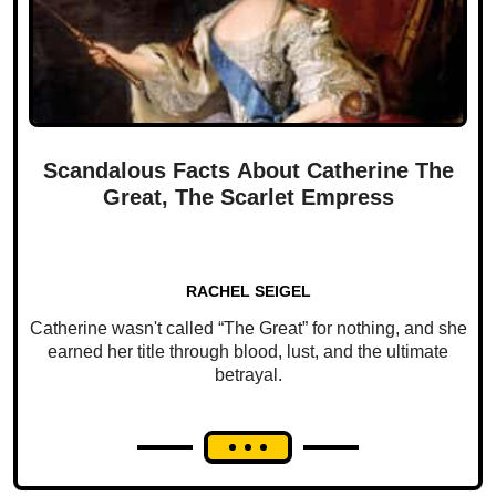
Scandalous Facts About Catherine The
Great, The Scarlet Empress
RACHEL SEIGEL
Catherine wasn't called “The Great” for nothing, and she
earned her title through blood, lust, and the ultimate
betrayal.