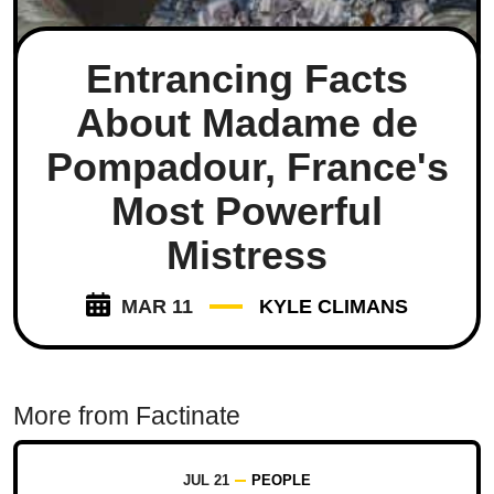
Entrancing Facts
About Madame de
Pompadour, France's
Most Powerful
Mistress
MAR 11
KYLE CLIMANS
More from Factinate
JUL 21
PEOPLE