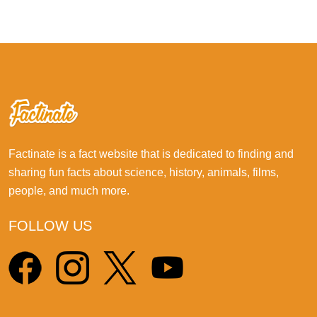
Factinate is a fact website that is dedicated to finding and
sharing fun facts about science, history, animals, films,
people, and much more.
FOLLOW US