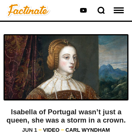
Isabella of Portugal wasn’t just a
queen, she was a storm in a crown.
JUN 1
VIDEO
CARL WYNDHAM