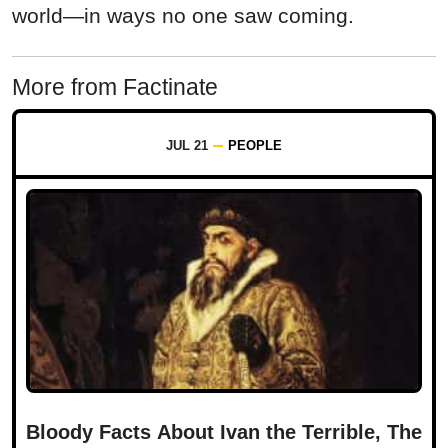
world—in ways no one saw coming.
More from Factinate
JUL 21
PEOPLE
Bloody Facts About Ivan the Terrible, The