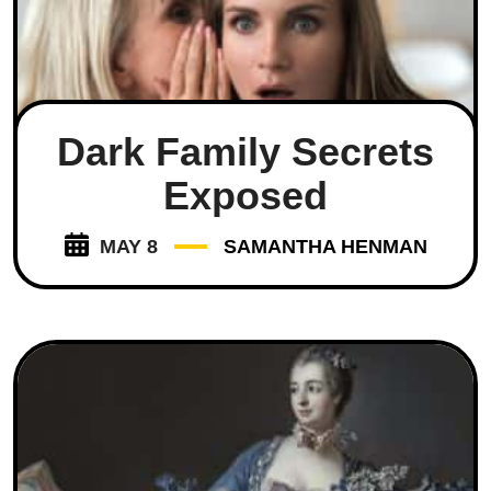
Dark Family Secrets
Exposed
MAY 8
SAMANTHA HENMAN