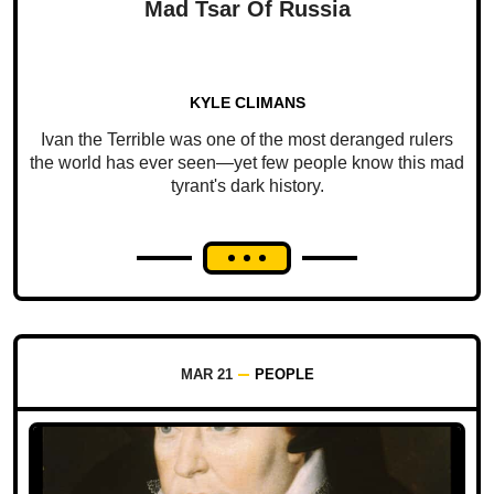
Mad Tsar Of Russia
KYLE CLIMANS
Ivan the Terrible was one of the most deranged rulers
the world has ever seen—yet few people know this mad
tyrant's dark history.
MAR 21
PEOPLE