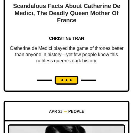
Scandalous Facts About Catherine De
Medici, The Deadly Queen Mother Of
France
CHRISTINE TRAN
Catherine de Medici played the game of thrones better
than anyone in history—yet few people know this
ruthless queen's dark history.
APR 23
PEOPLE