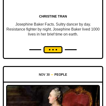
CHRISTINE TRAN
Josephine Baker Facts. Sultry dancer by day.
Resistance fighter by night. Josephine Baker lived 1000
lives in her brief time on earth.
NOV 30
PEOPLE