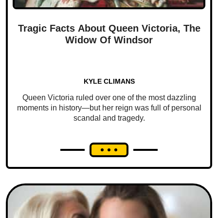
Tragic Facts About Queen Victoria, The
Widow Of Windsor
KYLE CLIMANS
Queen Victoria ruled over one of the most dazzling
moments in history—but her reign was full of personal
scandal and tragedy.