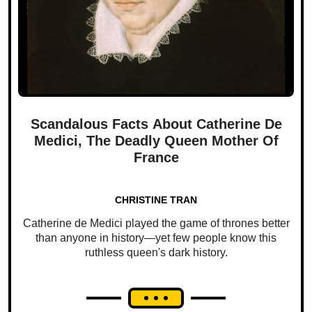
Scandalous Facts About Catherine De
Medici, The Deadly Queen Mother Of
France
CHRISTINE TRAN
Catherine de Medici played the game of thrones better
than anyone in history—yet few people know this
ruthless queen's dark history.