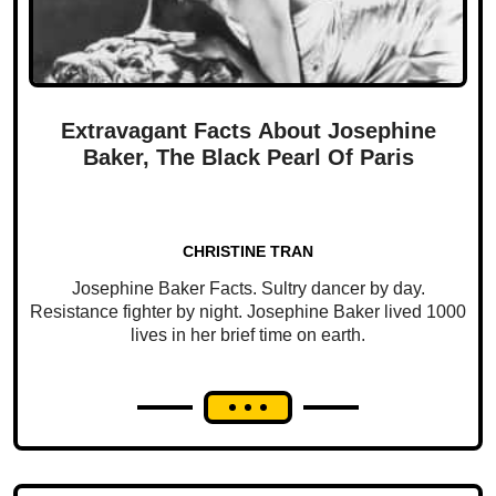
Extravagant Facts About Josephine
Baker, The Black Pearl Of Paris
CHRISTINE TRAN
Josephine Baker Facts. Sultry dancer by day.
Resistance fighter by night. Josephine Baker lived 1000
lives in her brief time on earth.