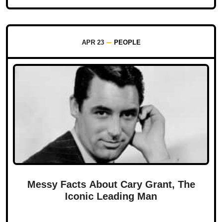
APR 23
PEOPLE
Messy Facts About Cary Grant, The
Iconic Leading Man