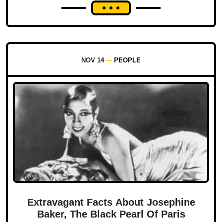
NOV 14
PEOPLE
Extravagant Facts About Josephine
Baker, The Black Pearl Of Paris