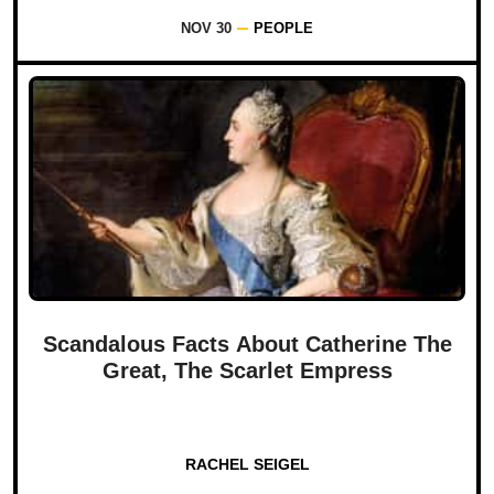
NOV 30
PEOPLE
Scandalous Facts About Catherine The
Great, The Scarlet Empress
RACHEL SEIGEL