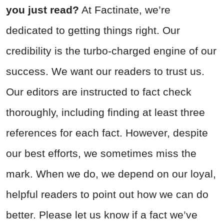
you just read?
At Factinate, we’re
dedicated to getting things right. Our
credibility is the turbo-charged engine of our
success. We want our readers to trust us.
Our editors are instructed to fact check
thoroughly, including finding at least three
references for each fact. However, despite
our best efforts, we sometimes miss the
mark. When we do, we depend on our loyal,
helpful readers to point out how we can do
better. Please let us know if a fact we’ve