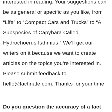
interested in reading. Your suggestions can
be as general or specific as you like, from
“Life” to “Compact Cars and Trucks” to “A
Subspecies of Capybara Called
Hydrochoerus Isthmius.” We’ll get our
writers on it because we want to create
articles on the topics you’re interested in.
Please submit feedback to
hello@factinate.com
. Thanks for your time!
Do you question the accuracy of a fact