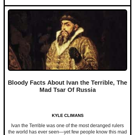
Bloody Facts About Ivan the Terrible, The
Mad Tsar Of Russia
KYLE CLIMANS
Ivan the Terrible was one of the most deranged rulers
the world has ever seen—yet few people know this mad