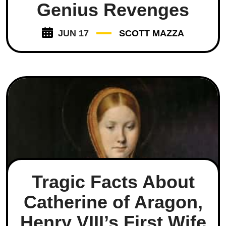
Genius Revenges
JUN 17
SCOTT MAZZA
Tragic Facts About
Catherine of Aragon,
Henry VIII’s First Wife