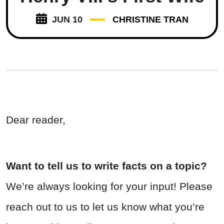
JUN 10
CHRISTINE TRAN
Dear reader,
Want to tell us to write facts on a topic?
We’re always looking for your input! Please
reach out to us to let us know what you’re