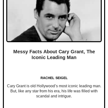
Messy Facts About Cary Grant, The
Iconic Leading Man
RACHEL SEIGEL
Cary Grant is old Hollywood’s most iconic leading man.
But, like any star from his era, his life was filled with
scandal and intrigue.