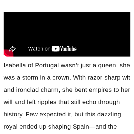
Isabella of Portugal wasn’t just a queen, she
was a storm in a crown. With razor-sharp wit
and ironclad charm, she bent empires to her
will and left ripples that still echo through
history. Few expected it, but this dazzling
royal ended up shaping Spain—and the