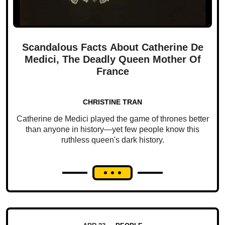
Scandalous Facts About Catherine De
Medici, The Deadly Queen Mother Of
France
CHRISTINE TRAN
Catherine de Medici played the game of thrones better
than anyone in history—yet few people know this
ruthless queen's dark history.