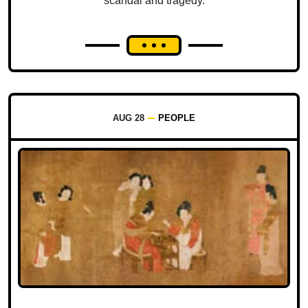
scandal and tragedy.
AUG 28
PEOPLE