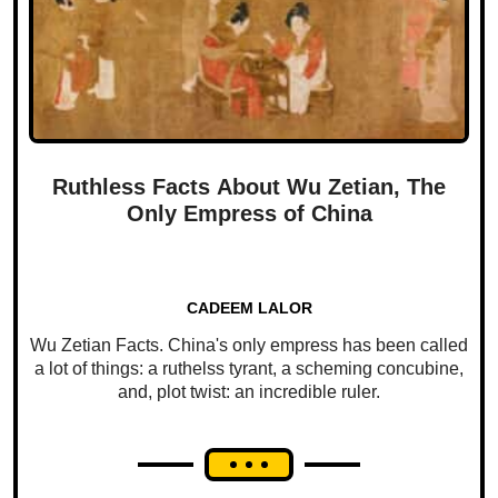
Ruthless Facts About Wu Zetian, The
Only Empress of China
CADEEM LALOR
Wu Zetian Facts. China's only empress has been called
a lot of things: a ruthelss tyrant, a scheming concubine,
and, plot twist: an incredible ruler.