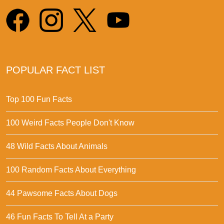
POPULAR FACT LIST
Top 100 Fun Facts
100 Weird Facts People Don't Know
48 Wild Facts About Animals
100 Random Facts About Everything
44 Pawsome Facts About Dogs
46 Fun Facts To Tell At a Party