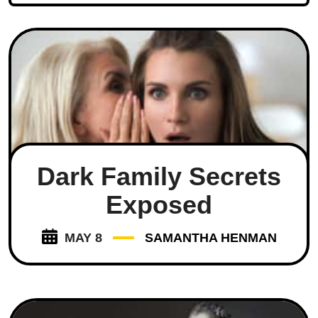
Dark Family Secrets
Exposed
MAY 8
SAMANTHA HENMAN