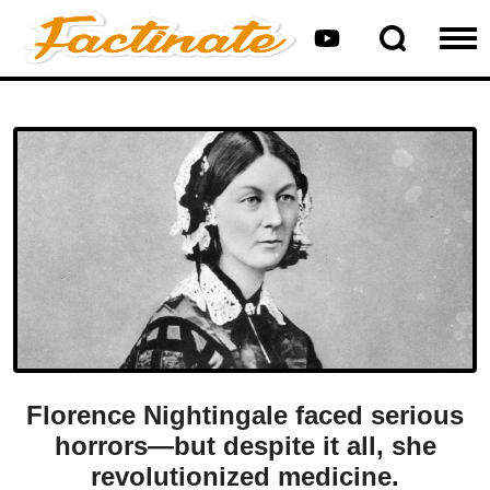
Florence Nightingale faced serious
horrors—but despite it all, she
revolutionized medicine.