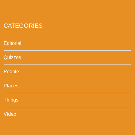
CATEGORIES
Editorial
Quizzes
People
Places
Things
Video