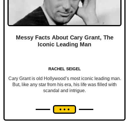
Messy Facts About Cary Grant, The
Iconic Leading Man
RACHEL SEIGEL
Cary Grant is old Hollywood’s most iconic leading man.
But, like any star from his era, his life was filled with
scandal and intrigue.