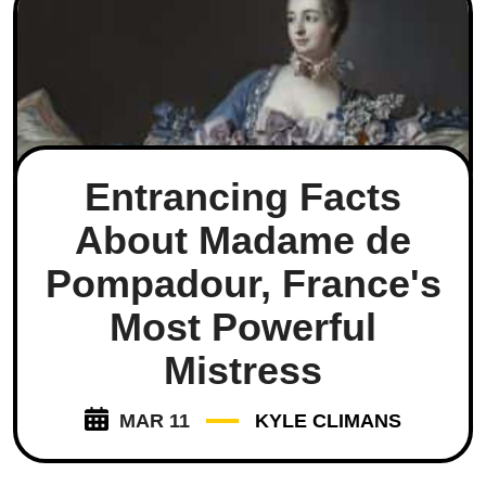
Entrancing Facts
About Madame de
Pompadour, France's
Most Powerful
Mistress
MAR 11
KYLE CLIMANS