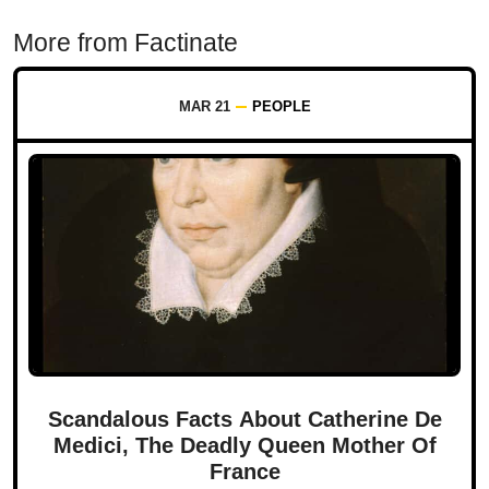
More from Factinate
MAR 21
PEOPLE
Scandalous Facts About Catherine De
Medici, The Deadly Queen Mother Of
France