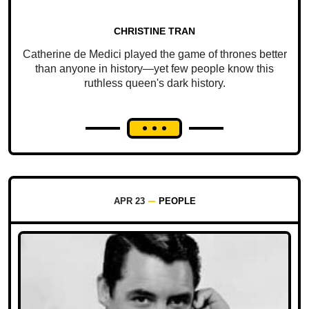
CHRISTINE TRAN
Catherine de Medici played the game of thrones better
than anyone in history—yet few people know this
ruthless queen's dark history.
APR 23
PEOPLE