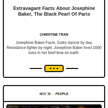
Extravagant Facts About Josephine
Baker, The Black Pearl Of Paris
CHRISTINE TRAN
Josephine Baker Facts. Sultry dancer by day.
Resistance fighter by night. Josephine Baker lived 1000
lives in her brief time on earth.
NOV 30
PEOPLE