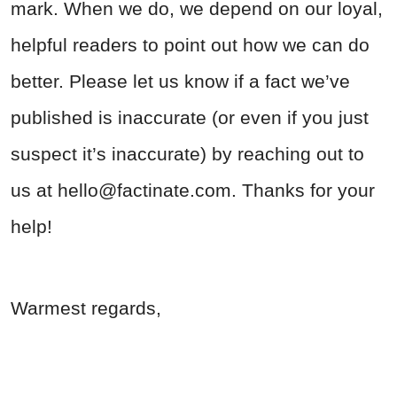
mark. When we do, we depend on our loyal,
helpful readers to point out how we can do
better. Please let us know if a fact we’ve
published is inaccurate (or even if you just
suspect it’s inaccurate) by reaching out to
us at
hello@factinate.com
. Thanks for your
help!
Warmest regards,