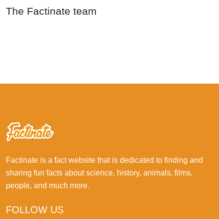
The Factinate team
Factinate is a fact website that is dedicated to finding and
sharing fun facts about science, history, animals, films,
people, and much more.
FOLLOW US