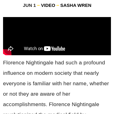
JUN 1
VIDEO
SASHA WREN
Florence Nightingale had such a profound
influence on modern society that nearly
everyone is familiar with her name, whether
or not they are aware of her
accomplishments. Florence Nightingale