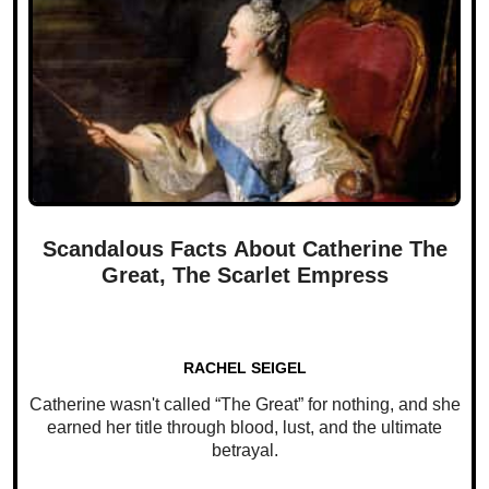
Scandalous Facts About Catherine The
Great, The Scarlet Empress
RACHEL SEIGEL
Catherine wasn't called “The Great” for nothing, and she
earned her title through blood, lust, and the ultimate
betrayal.