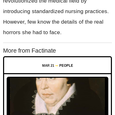
revolutionized the medical field by
introducing standardized nursing practices.
However, few know the details of the real
horrors she had to face.
More from Factinate
MAR 21
PEOPLE