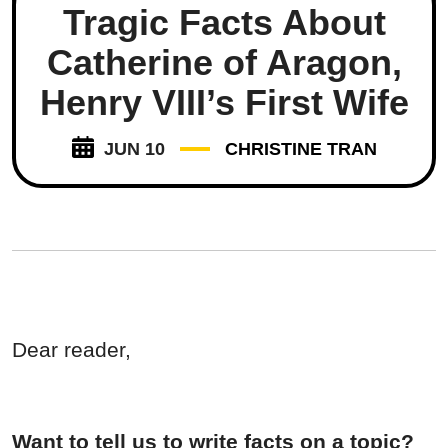
Tragic Facts About
Catherine of Aragon,
Henry VIII’s First Wife
JUN 10
CHRISTINE TRAN
Dear reader,
Want to tell us to write facts on a topic?