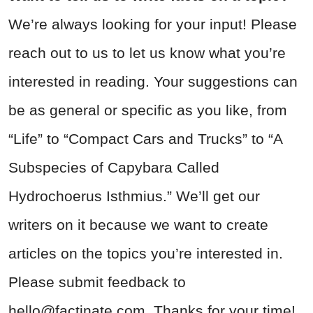
We’re always looking for your input! Please
reach out to us to let us know what you’re
interested in reading. Your suggestions can
be as general or specific as you like, from
“Life” to “Compact Cars and Trucks” to “A
Subspecies of Capybara Called
Hydrochoerus Isthmius.” We’ll get our
writers on it because we want to create
articles on the topics you’re interested in.
Please submit feedback to
hello@factinate.com
. Thanks for your time!