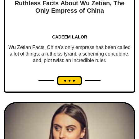
Ruthless Facts About Wu Zetian, The
Only Empress of China
CADEEM LALOR
Wu Zetian Facts. China's only empress has been called
a lot of things: a ruthelss tyrant, a scheming concubine,
and, plot twist: an incredible ruler.