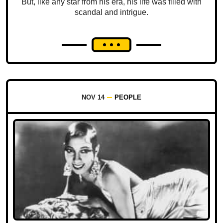
But, like any star from his era, his life was filled with
scandal and intrigue.
NOV 14
PEOPLE