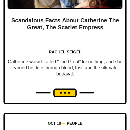
Scandalous Facts About Catherine The
Great, The Scarlet Empress
RACHEL SEIGEL
Catherine wasn't called “The Great” for nothing, and she
earned her title through blood, lust, and the ultimate
betrayal.
OCT 19
PEOPLE