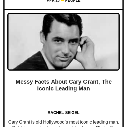
APR 23
PEOPLE
Messy Facts About Cary Grant, The
Iconic Leading Man
RACHEL SEIGEL
Cary Grant is old Hollywood’s most iconic leading man.