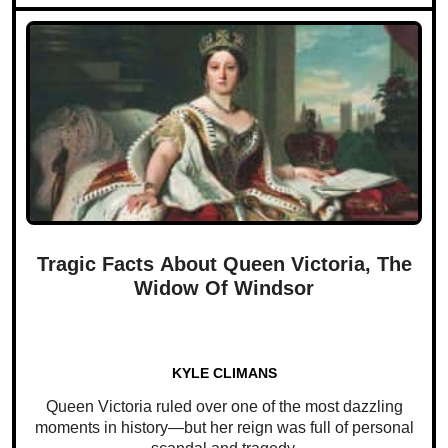
Tragic Facts About Queen Victoria, The
Widow Of Windsor
KYLE CLIMANS
Queen Victoria ruled over one of the most dazzling
moments in history—but her reign was full of personal