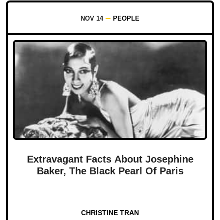
NOV 14
PEOPLE
Extravagant Facts About Josephine
Baker, The Black Pearl Of Paris
CHRISTINE TRAN