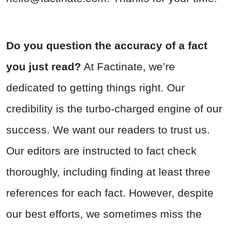
Do you question the accuracy of a fact
you just read?
At Factinate, we’re
dedicated to getting things right. Our
credibility is the turbo-charged engine of our
success. We want our readers to trust us.
Our editors are instructed to fact check
thoroughly, including finding at least three
references for each fact. However, despite
our best efforts, we sometimes miss the