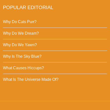
POPULAR EDITORIAL
Why Do Cats Purr?
Why Do We Dream?
Why Do We Yawn?
Why Is The Sky Blue?
What Causes Hiccups?
What Is The Universe Made Of?