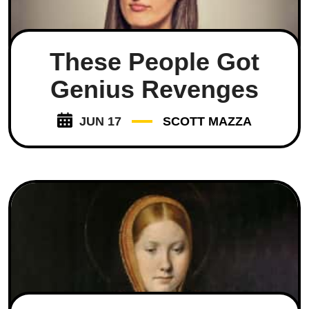
These People Got
Genius Revenges
JUN 17
SCOTT MAZZA