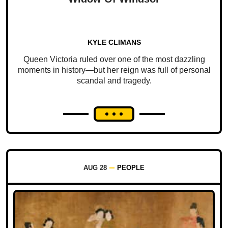
KYLE CLIMANS
Queen Victoria ruled over one of the most dazzling
moments in history—but her reign was full of personal
scandal and tragedy.
AUG 28
PEOPLE