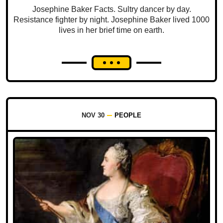
Josephine Baker Facts. Sultry dancer by day.
Resistance fighter by night. Josephine Baker lived 1000
lives in her brief time on earth.
NOV 30
PEOPLE