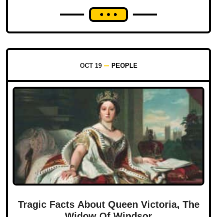
OCT 19
PEOPLE
Tragic Facts About Queen Victoria, The
Widow Of Windsor