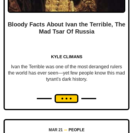
Bloody Facts About Ivan the Terrible, The
Mad Tsar Of Russia
KYLE CLIMANS
Ivan the Terrible was one of the most deranged rulers
the world has ever seen—yet few people know this mad
tyrant's dark history.
MAR 21
PEOPLE