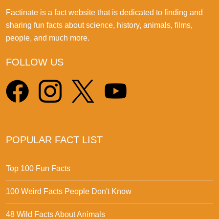
Factinate is a fact website that is dedicated to finding and
sharing fun facts about science, history, animals, films,
people, and much more.
FOLLOW US
POPULAR FACT LIST
Top 100 Fun Facts
100 Weird Facts People Don't Know
48 Wild Facts About Animals