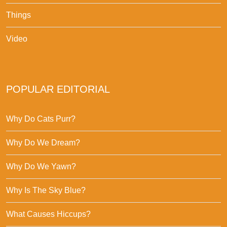
Things
Video
POPULAR EDITORIAL
Why Do Cats Purr?
Why Do We Dream?
Why Do We Yawn?
Why Is The Sky Blue?
What Causes Hiccups?