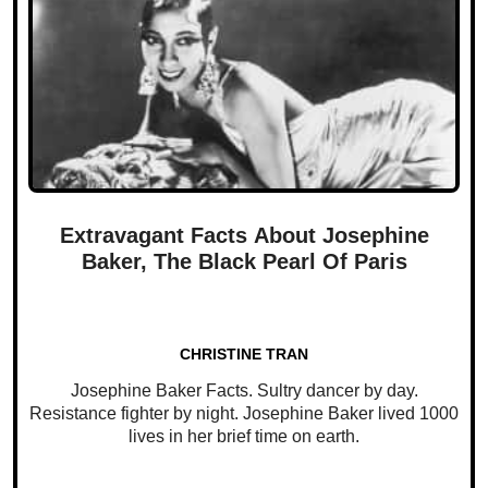
Extravagant Facts About Josephine
Baker, The Black Pearl Of Paris
CHRISTINE TRAN
Josephine Baker Facts. Sultry dancer by day.
Resistance fighter by night. Josephine Baker lived 1000
lives in her brief time on earth.