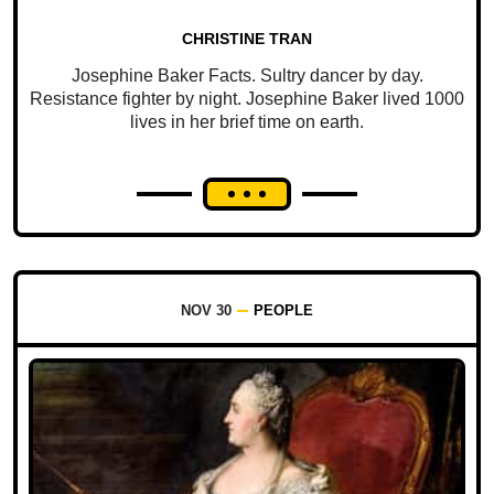
CHRISTINE TRAN
Josephine Baker Facts. Sultry dancer by day.
Resistance fighter by night. Josephine Baker lived 1000
lives in her brief time on earth.
NOV 30
PEOPLE