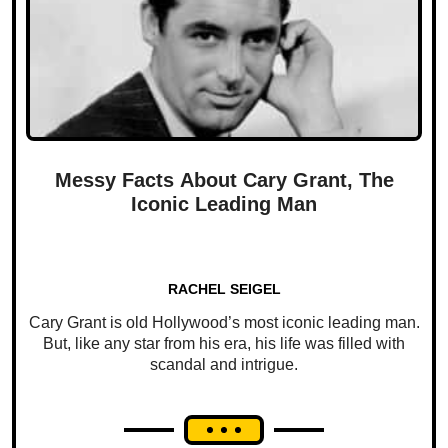
Messy Facts About Cary Grant, The
Iconic Leading Man
RACHEL SEIGEL
Cary Grant is old Hollywood’s most iconic leading man.
But, like any star from his era, his life was filled with
scandal and intrigue.