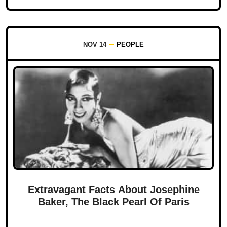
NOV 14
PEOPLE
Extravagant Facts About Josephine
Baker, The Black Pearl Of Paris