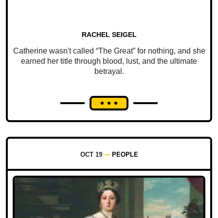
RACHEL SEIGEL
Catherine wasn't called “The Great” for nothing, and she
earned her title through blood, lust, and the ultimate
betrayal.
OCT 19
PEOPLE