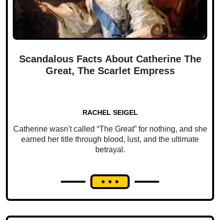
Scandalous Facts About Catherine The
Great, The Scarlet Empress
RACHEL SEIGEL
Catherine wasn't called “The Great” for nothing, and she
earned her title through blood, lust, and the ultimate
betrayal.