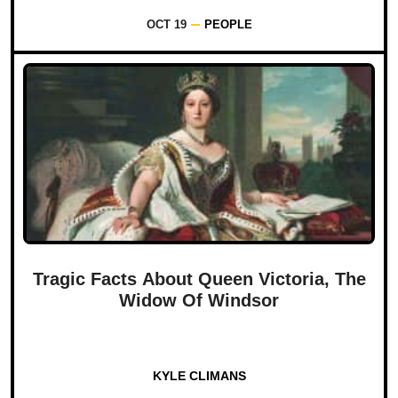
OCT 19
PEOPLE
Tragic Facts About Queen Victoria, The
Widow Of Windsor
KYLE CLIMANS