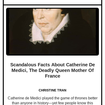
Scandalous Facts About Catherine De
Medici, The Deadly Queen Mother Of
France
CHRISTINE TRAN
Catherine de Medici played the game of thrones better
than anyone in history—yet few people know this