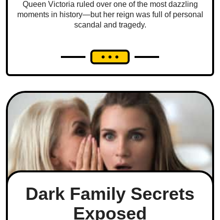
Queen Victoria ruled over one of the most dazzling
moments in history—but her reign was full of personal
scandal and tragedy.
Dark Family Secrets
Exposed