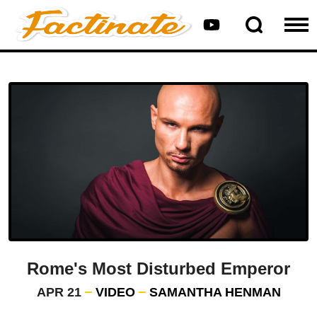
Rome's Most Disturbed Emperor
APR 21
VIDEO
SAMANTHA HENMAN