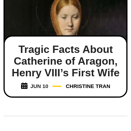
Tragic Facts About
Catherine of Aragon,
Henry VIII’s First Wife
JUN 10
CHRISTINE TRAN