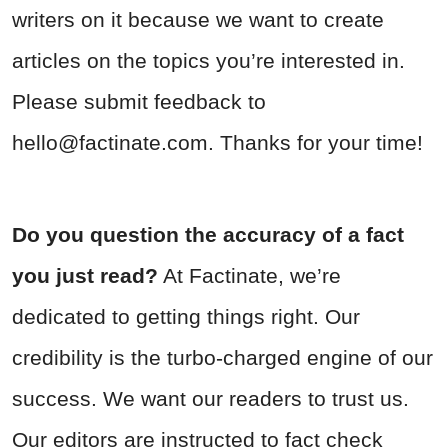
writers on it because we want to create
articles on the topics you’re interested in.
Please submit feedback to
hello@factinate.com
. Thanks for your time!
Do you question the accuracy of a fact
you just read?
At Factinate, we’re
dedicated to getting things right. Our
credibility is the turbo-charged engine of our
success. We want our readers to trust us.
Our editors are instructed to fact check