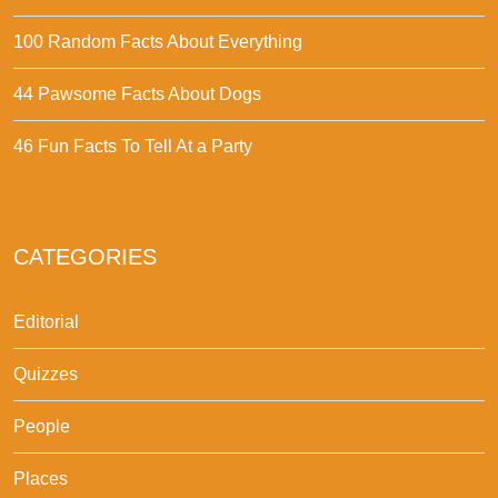
100 Random Facts About Everything
44 Pawsome Facts About Dogs
46 Fun Facts To Tell At a Party
CATEGORIES
Editorial
Quizzes
People
Places