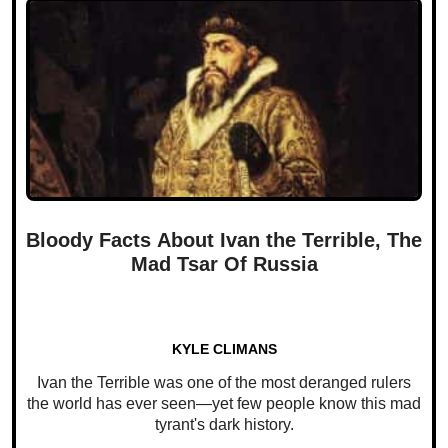
Bloody Facts About Ivan the Terrible, The
Mad Tsar Of Russia
KYLE CLIMANS
Ivan the Terrible was one of the most deranged rulers
the world has ever seen—yet few people know this mad
tyrant's dark history.