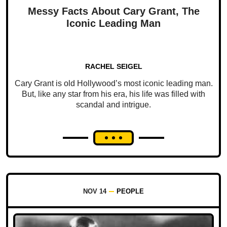
Messy Facts About Cary Grant, The
Iconic Leading Man
RACHEL SEIGEL
Cary Grant is old Hollywood’s most iconic leading man.
But, like any star from his era, his life was filled with
scandal and intrigue.
NOV 14
PEOPLE