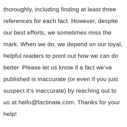
thoroughly, including finding at least three
references for each fact. However, despite
our best efforts, we sometimes miss the
mark. When we do, we depend on our loyal,
helpful readers to point out how we can do
better. Please let us know if a fact we’ve
published is inaccurate (or even if you just
suspect it’s inaccurate) by reaching out to
us at
hello@factinate.com
. Thanks for your
help!