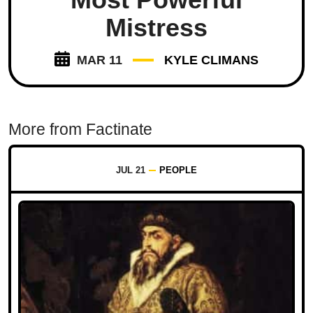
Mistress
MAR 11
KYLE CLIMANS
More from Factinate
JUL 21
PEOPLE