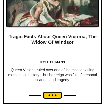
Tragic Facts About Queen Victoria, The
Widow Of Windsor
KYLE CLIMANS
Queen Victoria ruled over one of the most dazzling
moments in history—but her reign was full of personal
scandal and tragedy.