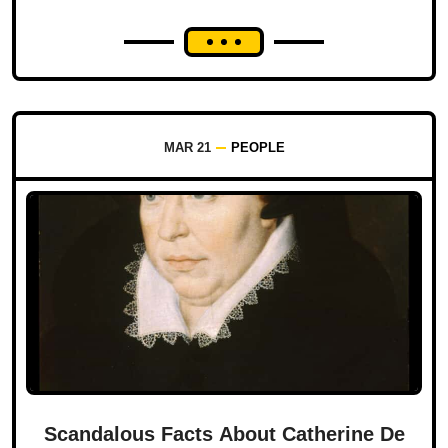
MAR 21
PEOPLE
Scandalous Facts About Catherine De