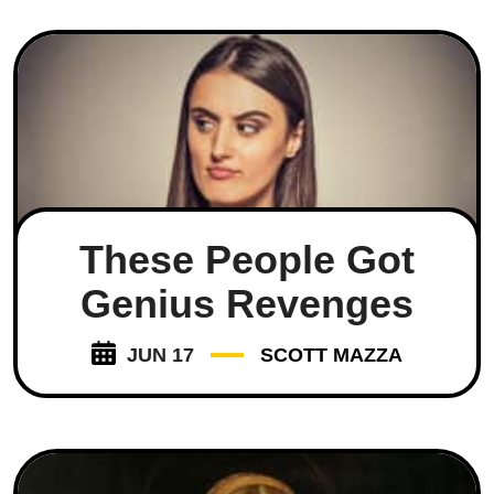
These People Got
Genius Revenges
JUN 17
SCOTT MAZZA