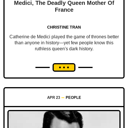
Medici, The Deadly Queen Mother Of
France
CHRISTINE TRAN
Catherine de Medici played the game of thrones better
than anyone in history—yet few people know this
ruthless queen's dark history.
APR 23
PEOPLE