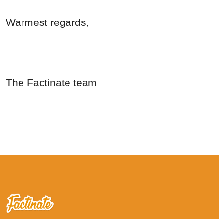
Warmest regards,
The Factinate team