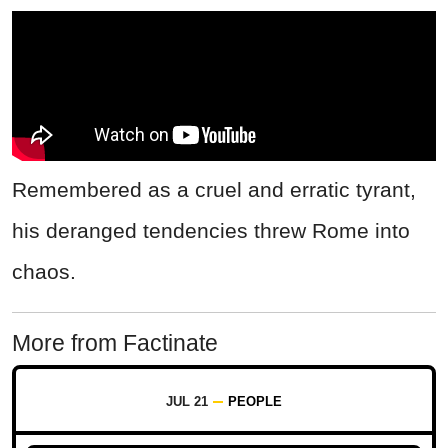
Remembered as a cruel and erratic tyrant,
his deranged tendencies threw Rome into
chaos.
More from Factinate
JUL 21
PEOPLE