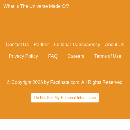
What Is The Universe Made Of?
Contact Us
Partner
Editorial Transparency
About Us
Privacy Policy
FAQ
Careers
Terms of Use
© Copyright 2026 by Factinate.com. All Rights Reserved.
Do Not Sell My Personal Information