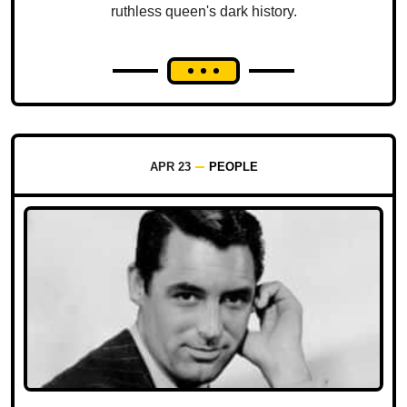
ruthless queen's dark history.
APR 23
PEOPLE