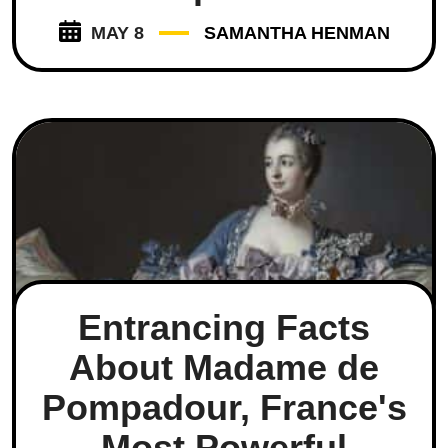
MAY 8
SAMANTHA HENMAN
Entrancing Facts
About Madame de
Pompadour, France's
Most Powerful