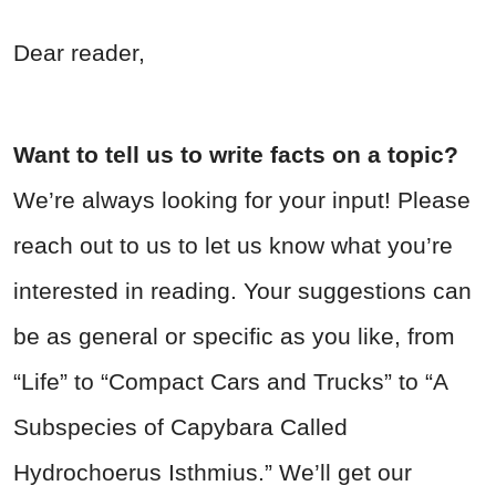
Dear reader,
Want to tell us to write facts on a topic?
We’re always looking for your input! Please
reach out to us to let us know what you’re
interested in reading. Your suggestions can
be as general or specific as you like, from
“Life” to “Compact Cars and Trucks” to “A
Subspecies of Capybara Called
Hydrochoerus Isthmius.” We’ll get our