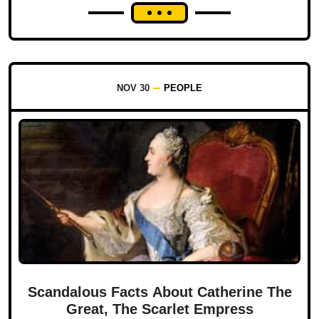
NOV 30
PEOPLE
Scandalous Facts About Catherine The
Great, The Scarlet Empress