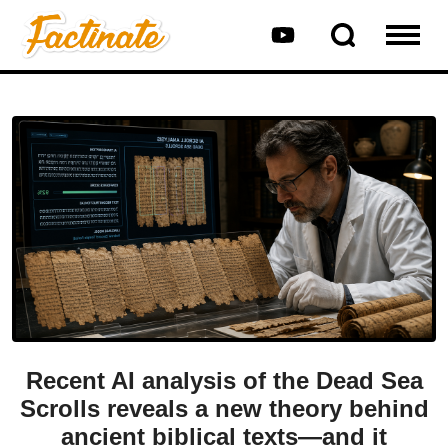
Recent AI analysis of the Dead Sea
Scrolls reveals a new theory behind
ancient biblical texts—and it