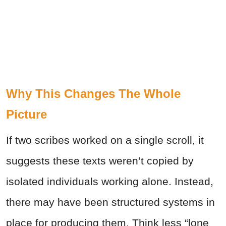
Why This Changes The Whole
Picture
If two scribes worked on a single scroll, it
suggests these texts weren’t copied by
isolated individuals working alone. Instead,
there may have been structured systems in
place for producing them. Think less “lone