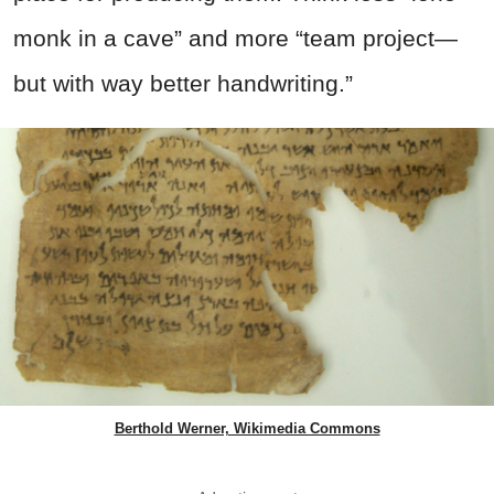
monk in a cave” and more “team project—
but with way better handwriting.”
Berthold Werner, Wikimedia Commons