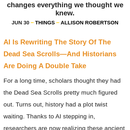
changes everything we thought we
knew.
JUN 30
THINGS
ALLISON ROBERTSON
AI Is Rewriting The Story Of The
Dead Sea Scrolls—And Historians
Are Doing A Double Take
For a long time, scholars thought they had
the Dead Sea Scrolls pretty much figured
out. Turns out, history had a plot twist
waiting. Thanks to AI stepping in,
researchers are now realizing these ancient