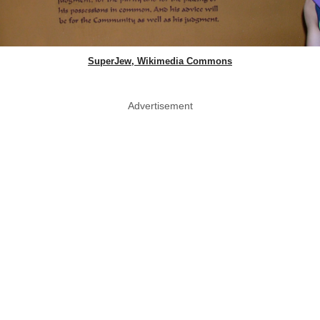
SuperJew, Wikimedia Commons
Advertisement