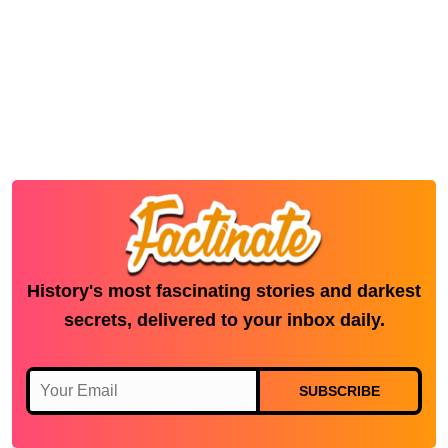
History's most fascinating stories and darkest
secrets, delivered to your inbox daily.
SUBSCRIBE