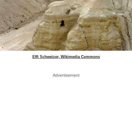
Effi Schweizer, Wikimedia Commons
Advertisement