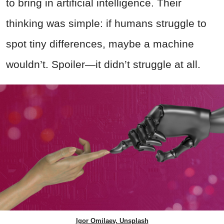
to bring in artificial intelligence. Their
thinking was simple: if humans struggle to
spot tiny differences, maybe a machine
wouldn’t. Spoiler—it didn’t struggle at all.
Igor Omilaev, Unsplash