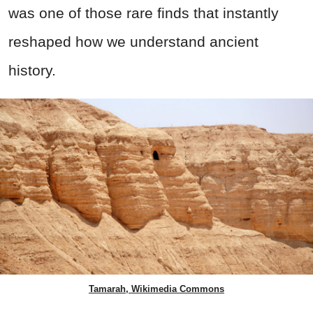
was one of those rare finds that instantly
reshaped how we understand ancient
history.
Tamarah, Wikimedia Commons