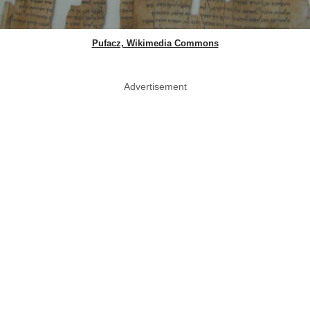
Pufacz, Wikimedia Commons
Advertisement