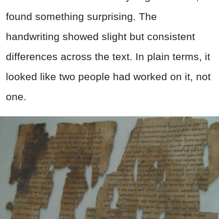
found something surprising. The
handwriting showed slight but consistent
differences across the text. In plain terms, it
looked like two people had worked on it, not
one.