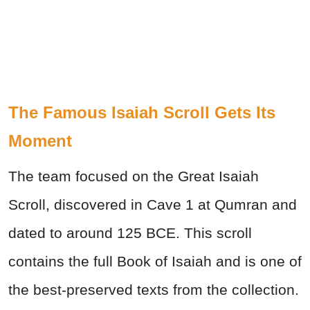
The Famous Isaiah Scroll Gets Its
Moment
The team focused on the Great Isaiah
Scroll, discovered in Cave 1 at Qumran and
dated to around 125 BCE. This scroll
contains the full Book of Isaiah and is one of
the best-preserved texts from the collection.