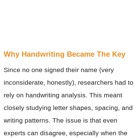
Why Handwriting Became The Key
Since no one signed their name (very
inconsiderate, honestly), researchers had to
rely on handwriting analysis. This meant
closely studying letter shapes, spacing, and
writing patterns. The issue is that even
experts can disagree, especially when the