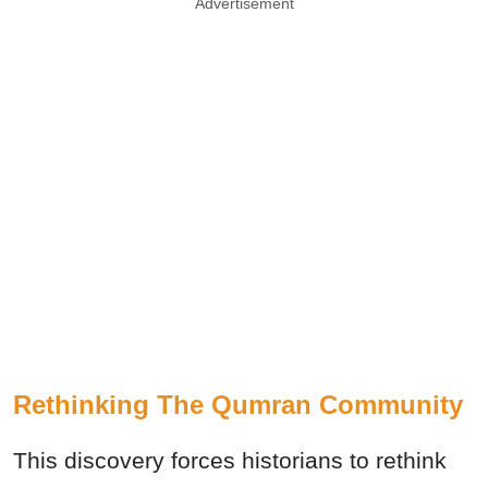
Advertisement
Rethinking The Qumran Community
This discovery forces historians to rethink