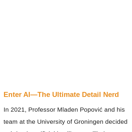
Enter AI—The Ultimate Detail Nerd
In 2021, Professor Mladen Popović and his
team at the University of Groningen decided