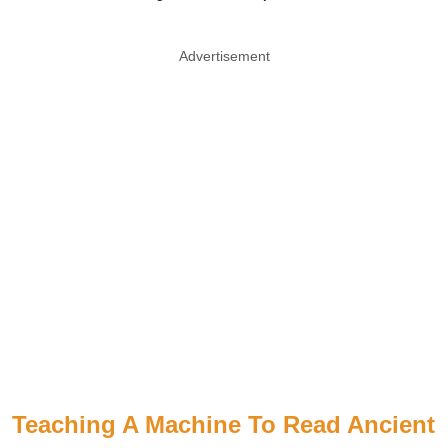
Advertisement
Teaching A Machine To Read Ancient