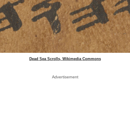
Dead Sea Scrolls, Wikimedia Commons
Advertisement