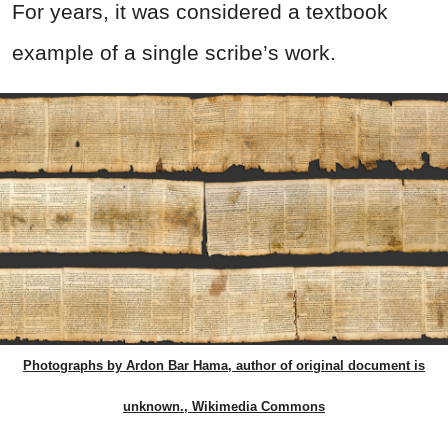
For years, it was considered a textbook
example of a single scribe’s work.
Photographs by Ardon Bar Hama, author of original document is
unknown., Wikimedia Commons