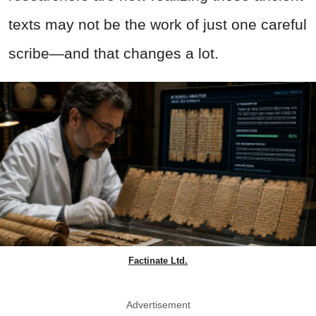
texts may not be the work of just one careful
scribe—and that changes a lot.
Factinate Ltd.
Advertisement