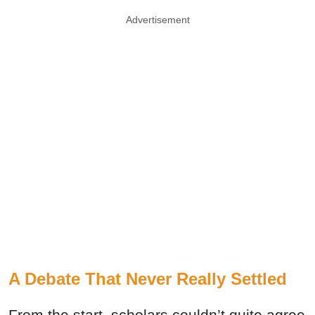
Advertisement
A Debate That Never Really Settled
From the start, scholars couldn’t quite agree