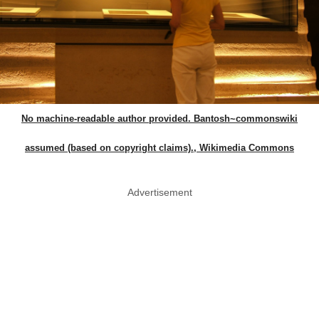
No machine-readable author provided. Bantosh~commonswiki
assumed (based on copyright claims)., Wikimedia Commons
Advertisement