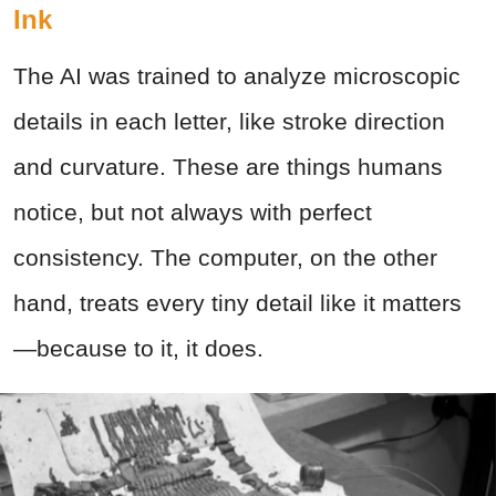
Ink
The AI was trained to analyze microscopic
details in each letter, like stroke direction
and curvature. These are things humans
notice, but not always with perfect
consistency. The computer, on the other
hand, treats every tiny detail like it matters
—because to it, it does.