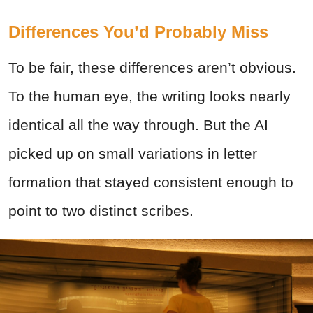
Differences You’d Probably Miss
To be fair, these differences aren’t obvious.
To the human eye, the writing looks nearly
identical all the way through. But the AI
picked up on small variations in letter
formation that stayed consistent enough to
point to two distinct scribes.