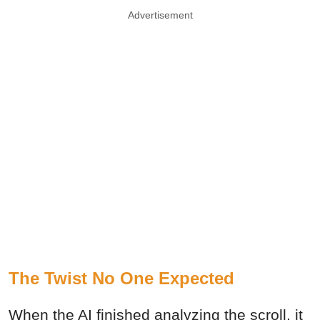
Advertisement
The Twist No One Expected
When the AI finished analyzing the scroll, it