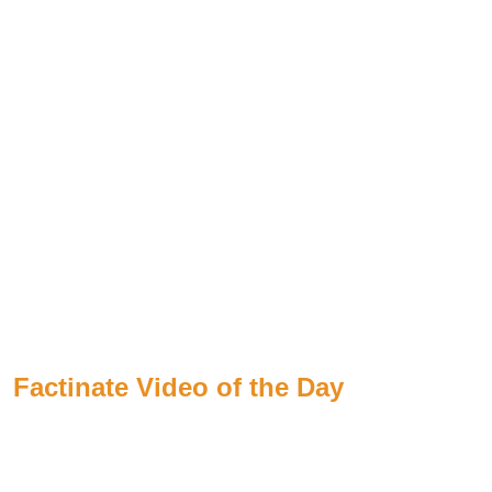
Factinate Video of the Day