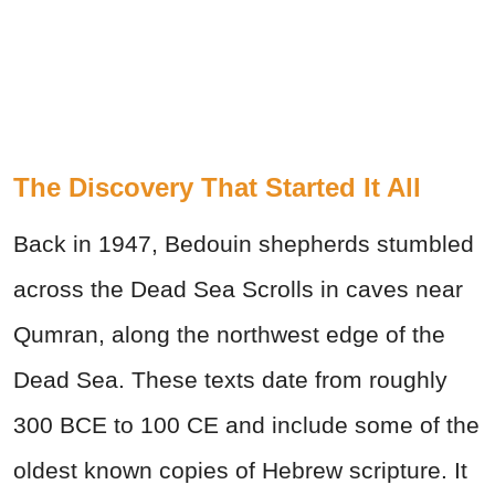
The Discovery That Started It All
Back in 1947, Bedouin shepherds stumbled
across the Dead Sea Scrolls in caves near
Qumran, along the northwest edge of the
Dead Sea. These texts date from roughly
300 BCE to 100 CE and include some of the
oldest known copies of Hebrew scripture. It