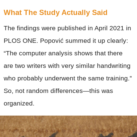
What The Study Actually Said
The findings were published in April 2021 in
PLOS ONE. Popović summed it up clearly:
“The computer analysis shows that there
are two writers with very similar handwriting
who probably underwent the same training.”
So, not random differences—this was
organized.