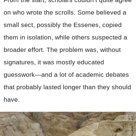
on who wrote the scrolls. Some believed a
small sect, possibly the Essenes, copied
them in isolation, while others suspected a
broader effort. The problem was, without
signatures, it was mostly educated
guesswork—and a lot of academic debates
that probably lasted longer than they should
have.