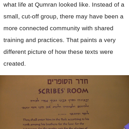
what life at Qumran looked like. Instead of a
small, cut-off group, there may have been a
more connected community with shared
training and practices. That paints a very
different picture of how these texts were
created.