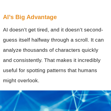
AI’s Big Advantage
AI doesn’t get tired, and it doesn’t second-
guess itself halfway through a scroll. It can
analyze thousands of characters quickly
and consistently. That makes it incredibly
useful for spotting patterns that humans
might overlook.