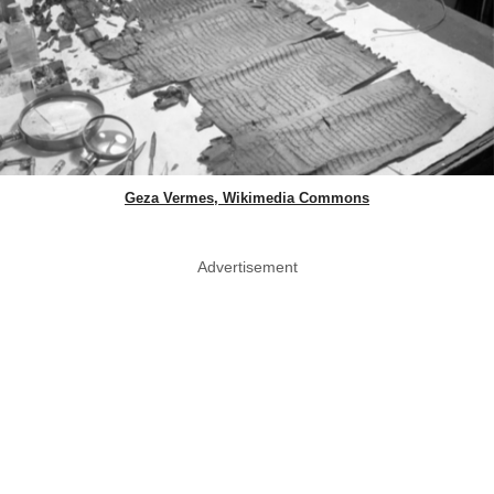
Geza Vermes, Wikimedia Commons
Advertisement