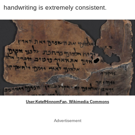
handwriting is extremely consistent.
User:KetefHinnomFan, Wikimedia Commons
Advertisement