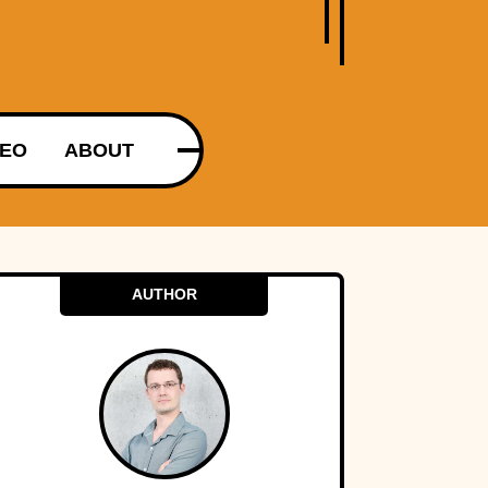
DEO
ABOUT
AUTHOR