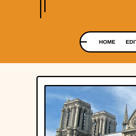
HOME
EDI