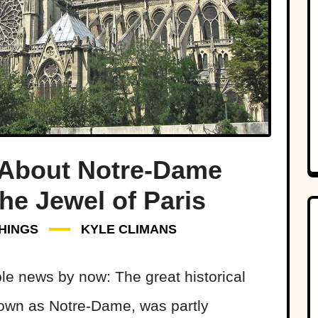
 About Notre-Dame
he Jewel of Paris
HINGS
KYLE CLIMANS
ble news by now: The great historical
known as Notre-Dame, was partly