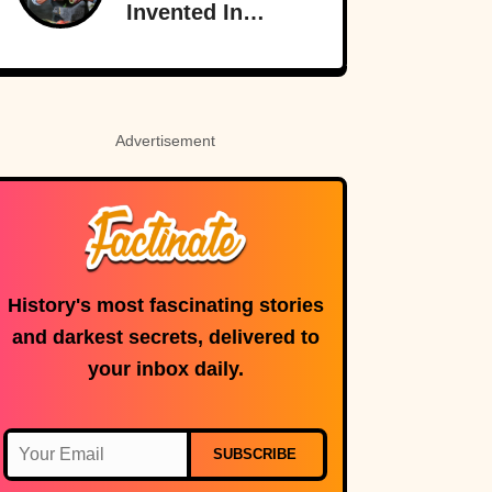
Invented In
America
Advertisement
History's most fascinating stories
and darkest secrets, delivered to
your inbox daily.
SUBSCRIBE