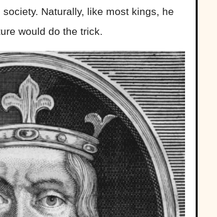
society. Naturally, like most kings, he
ure would do the trick.