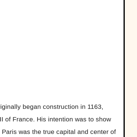
ginally began construction in 1163,
II of France. His intention was to show
 Paris was the true capital and center of