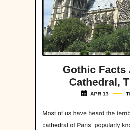
Gothic Facts
Cathedral, T
APR 13
T
Most of us have heard the terri
cathedral of Paris, popularly 