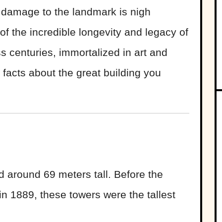
e damage to the landmark is nigh
of the incredible longevity and legacy of
s centuries, immortalized in art and
acts about the great building you
 around 69 meters tall. Before the
 in 1889, these towers were the tallest