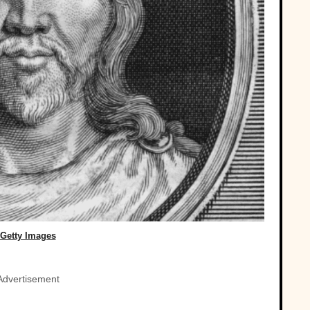
Getty Images
Advertisement