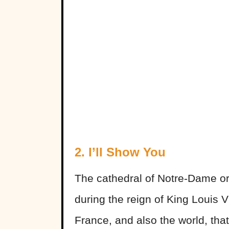
2. I’ll Show You
The cathedral of Notre-Dame ori
during the reign of King Louis V
France, and also the world, that