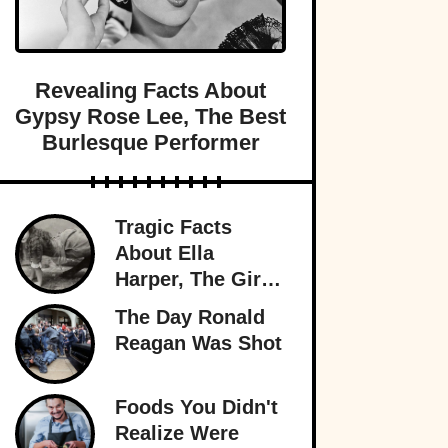
Revealing Facts About
Gypsy Rose Lee, The Best
Burlesque Performer
Tragic Facts
About Ella
Harper, The Girl
With The
The Day Ronald
Backward Knees
Reagan Was Shot
Foods You Didn't
Realize Were