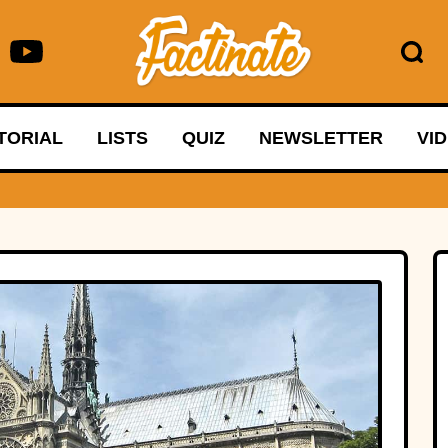
TORIAL
LISTS
QUIZ
NEWSLETTER
VI