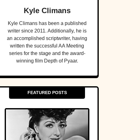
Kyle Climans
Kyle Climans has been a published
writer since 2011. Additionally, he is
an accomplished scriptwriter, having
written the successful AA Meeting
series for the stage and the award-
winning film Depth of Pyaar.
FEATURED POSTS