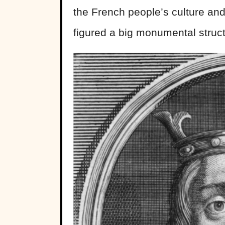
the French people’s culture and 
figured a big monumental struct