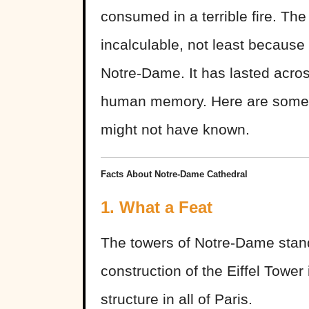
consumed in a terrible fire. Th
incalculable, not least because 
Notre-Dame. It has lasted acros
human memory. Here are some f
might not have known.
Facts About Notre-Dame Cathedral
1. What a Feat
The towers of Notre-Dame stand
construction of the Eiffel Tower
structure in all of Paris.