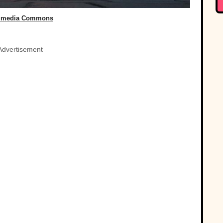
imedia Commons
Advertisement