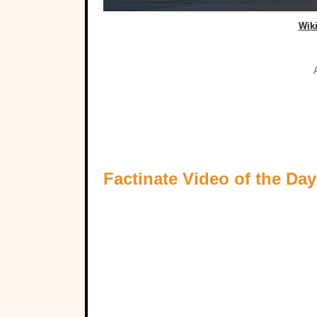
Wik
Factinate Video of the Day