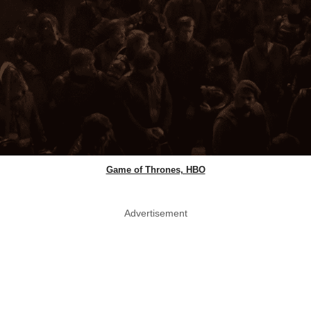
Game of Thrones, HBO
Advertisement