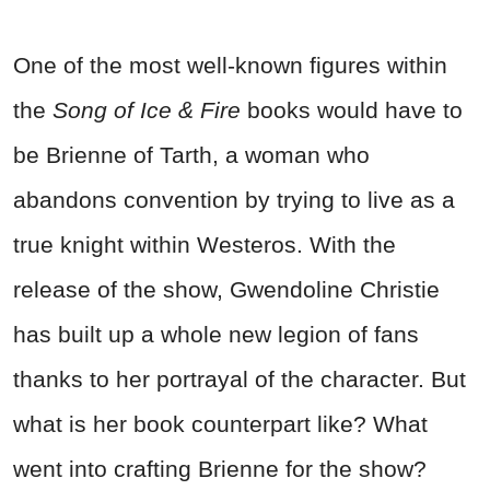
One of the most well-known figures within
the
Song of Ice & Fire
books would have to
be Brienne of Tarth, a woman who
abandons convention by trying to live as a
true knight within Westeros. With the
release of the show, Gwendoline Christie
has built up a whole new legion of fans
thanks to her portrayal of the character. But
what is her book counterpart like? What
went into crafting Brienne for the show?