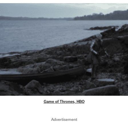
Game of Thrones, HBO
Advertisement