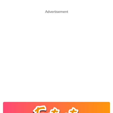
Advertisement