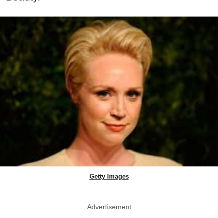
Getty Images
Advertisement