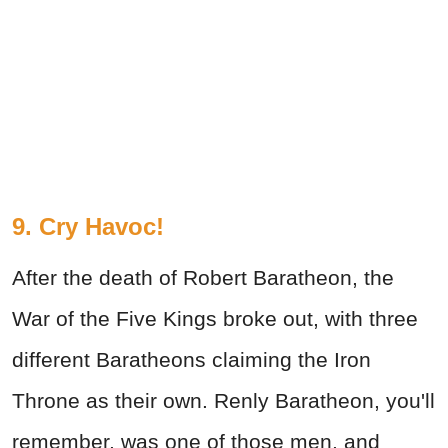
9. Cry Havoc!
After the death of Robert Baratheon, the
War of the Five Kings broke out, with three
different Baratheons claiming the Iron
Throne as their own. Renly Baratheon, you'll
remember, was one of those men, and