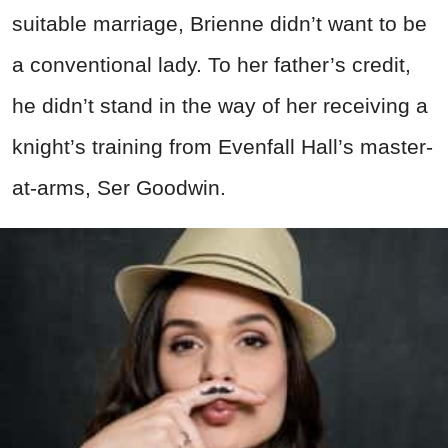
suitable marriage, Brienne didn’t want to be
a conventional lady. To her father’s credit,
he didn’t stand in the way of her receiving a
knight’s training from Evenfall Hall’s master-
at-arms, Ser Goodwin.