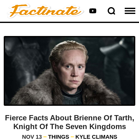
Fierce Facts About Brienne Of Tarth,
Knight Of The Seven Kingdoms
NOV 13
THINGS
KYLE CLIMANS