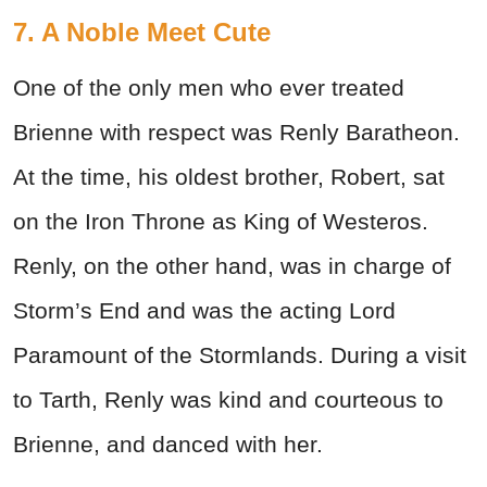
7. A Noble Meet Cute
One of the only men who ever treated
Brienne with respect was Renly Baratheon.
At the time, his oldest brother, Robert, sat
on the Iron Throne as King of Westeros.
Renly, on the other hand, was in charge of
Storm’s End and was the acting Lord
Paramount of the Stormlands. During a visit
to Tarth, Renly was kind and courteous to
Brienne, and danced with her.