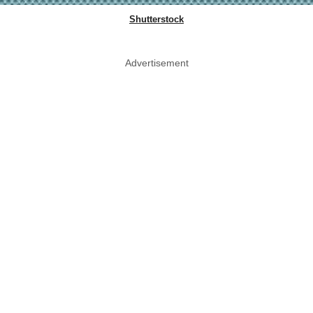
Shutterstock
Advertisement