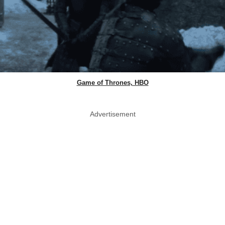
Game of Thrones, HBO
Advertisement