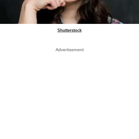
Shutterstock
Advertisement