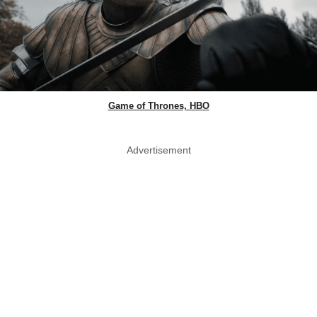
Game of Thrones, HBO
Advertisement