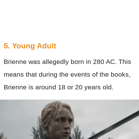
5. Young Adult
Brienne was allegedly born in 280 AC. This
means that during the events of the books,
Brienne is around 18 or 20 years old.