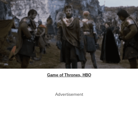
Game of Thrones, HBO
Advertisement