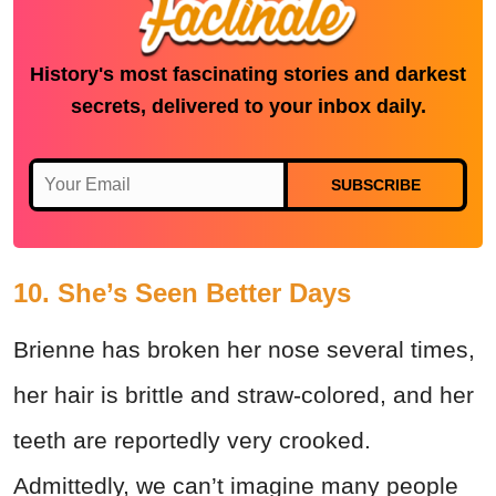
History's most fascinating stories and darkest
secrets, delivered to your inbox daily.
SUBSCRIBE
10. She’s Seen Better Days
Brienne has broken her nose several times,
her hair is brittle and straw-colored, and her
teeth are reportedly very crooked.
Admittedly, we can’t imagine many people