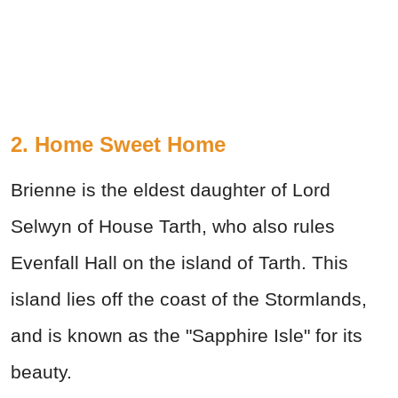
2. Home Sweet Home
Brienne is the eldest daughter of Lord
Selwyn of House Tarth, who also rules
Evenfall Hall on the island of Tarth. This
island lies off the coast of the Stormlands,
and is known as the "Sapphire Isle" for its
beauty.