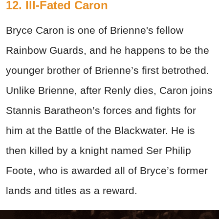
12. Ill-Fated Caron
Bryce Caron is one of Brienne's fellow
Rainbow Guards, and he happens to be the
younger brother of Brienne’s first betrothed.
Unlike Brienne, after Renly dies, Caron joins
Stannis Baratheon’s forces and fights for
him at the Battle of the Blackwater. He is
then killed by a knight named Ser Philip
Foote, who is awarded all of Bryce’s former
lands and titles as a reward.