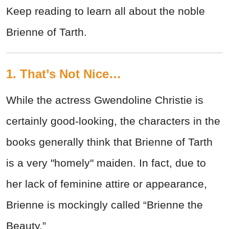
Keep reading to learn all about the noble
Brienne of Tarth.
1. That’s Not Nice…
While the actress Gwendoline Christie is
certainly good-looking, the characters in the
books generally think that Brienne of Tarth
is a very "homely" maiden. In fact, due to
her lack of feminine attire or appearance,
Brienne is mockingly called “Brienne the
Beauty.”