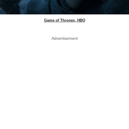
Game of Thrones, HBO
Advertisement