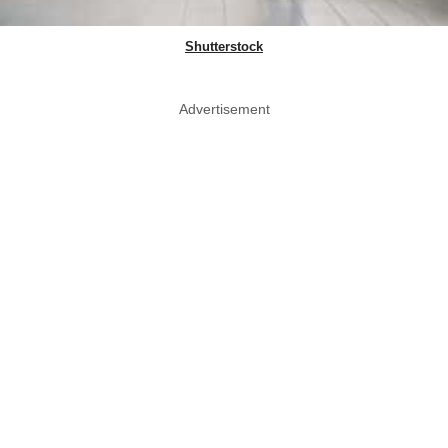
Shutterstock
Advertisement