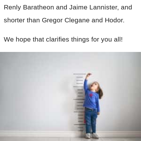
Renly Baratheon and Jaime Lannister, and
shorter than Gregor Clegane and Hodor.
We hope that clarifies things for you all!