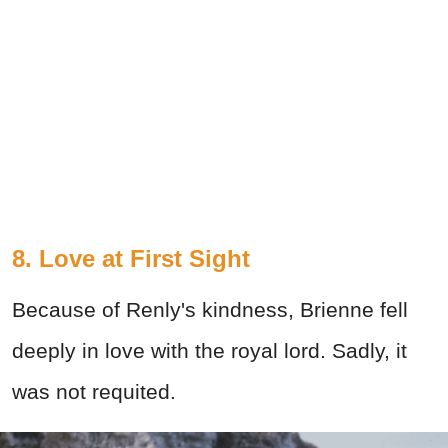
8. Love at First Sight
Because of Renly's kindness, Brienne fell
deeply in love with the royal lord. Sadly, it
was not requited.