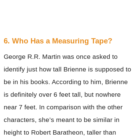
6. Who Has a Measuring Tape?
George R.R. Martin was once asked to
identify just how tall Brienne is supposed to
be in his books. According to him, Brienne
is definitely over 6 feet tall, but nowhere
near 7 feet. In comparison with the other
characters, she’s meant to be similar in
height to Robert Baratheon, taller than