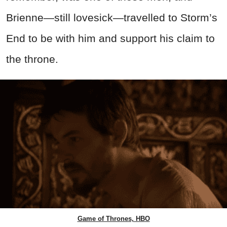
Brienne—still lovesick—travelled to Storm’s
End to be with him and support his claim to
the throne.
Game of Thrones, HBO