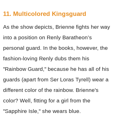
11. Multicolored Kingsguard
As the show depicts, Brienne fights her way
into a position on Renly Baratheon’s
personal guard. In the books, however, the
fashion-loving Renly dubs them his
"Rainbow Guard," because he has all of his
guards (apart from Ser Loras Tyrell) wear a
different color of the rainbow. Brienne's
color? Well, fitting for a girl from the
"Sapphire Isle," she wears blue.