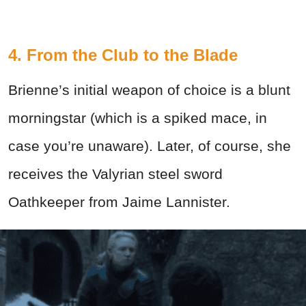
4. From the Club to the Blade
Brienne’s initial weapon of choice is a blunt
morningstar (which is a spiked mace, in
case you’re unaware). Later, of course, she
receives the Valyrian steel sword
Oathkeeper from Jaime Lannister.