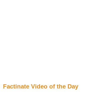
Factinate Video of the Day