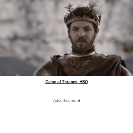
Game of Thrones, HBO
Advertisement