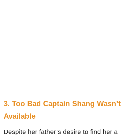
3. Too Bad Captain Shang Wasn’t
Available
Despite her father’s desire to find her a