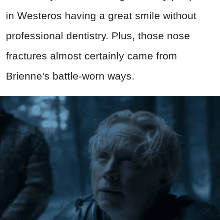
in Westeros having a great smile without
professional dentistry. Plus, those nose
fractures almost certainly came from
Brienne's battle-worn ways.