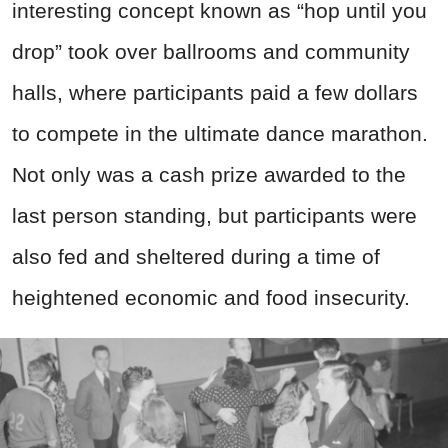
interesting concept known as “hop until you
drop” took over ballrooms and community
halls, where participants paid a few dollars
to compete in the ultimate dance marathon.
Not only was a cash prize awarded to the
last person standing, but participants were
also fed and sheltered during a time of
heightened economic and food insecurity.