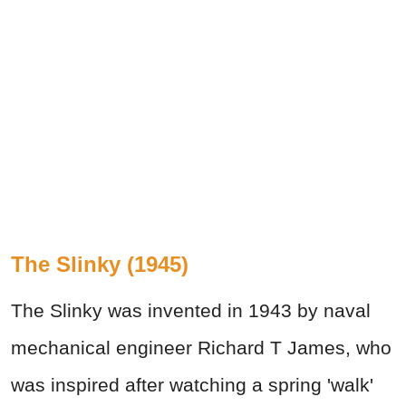
The Slinky (1945)
The Slinky was invented in 1943 by naval
mechanical engineer Richard T James, who
was inspired after watching a spring 'walk'