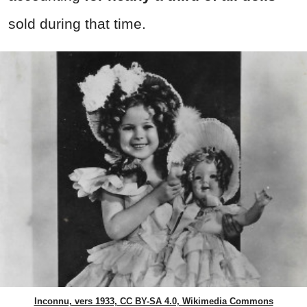
sold during that time.
Inconnu, vers 1933, CC BY-SA 4.0, Wikimedia Commons