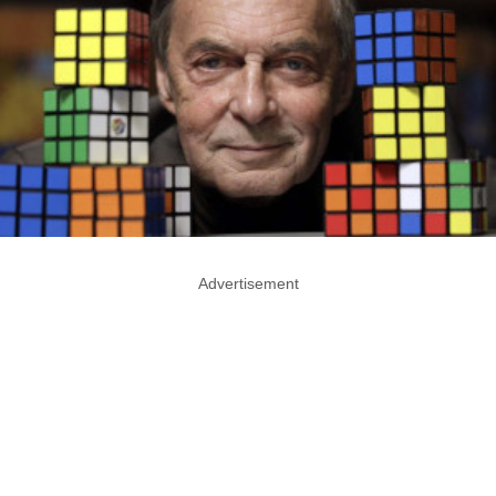
Advertisement