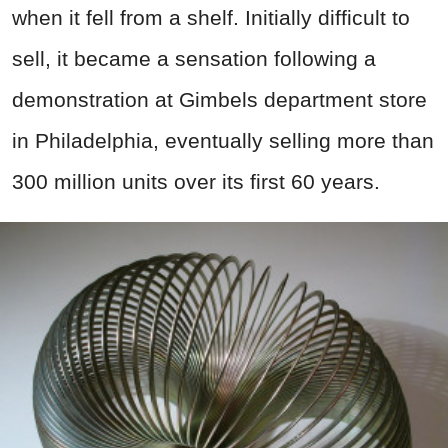
when it fell from a shelf. Initially difficult to
sell, it became a sensation following a
demonstration at Gimbels department store
in Philadelphia, eventually selling more than
300 million units over its first 60 years.