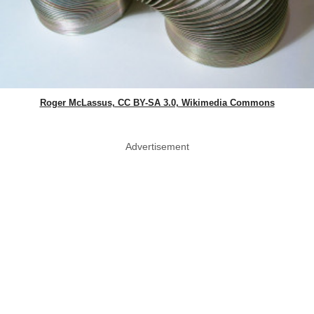
Roger McLassus, CC BY-SA 3.0, Wikimedia Commons
Advertisement