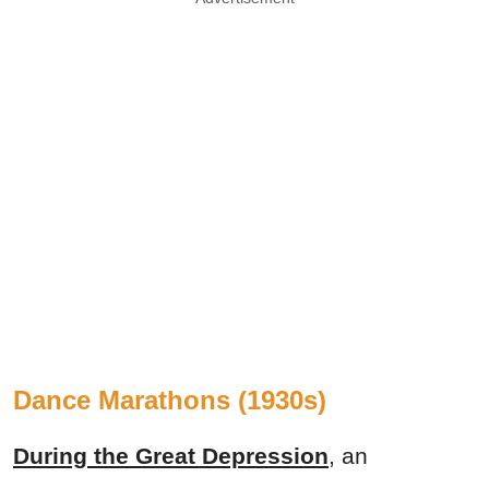
Dance Marathons (1930s)
During the Great Depression
, an