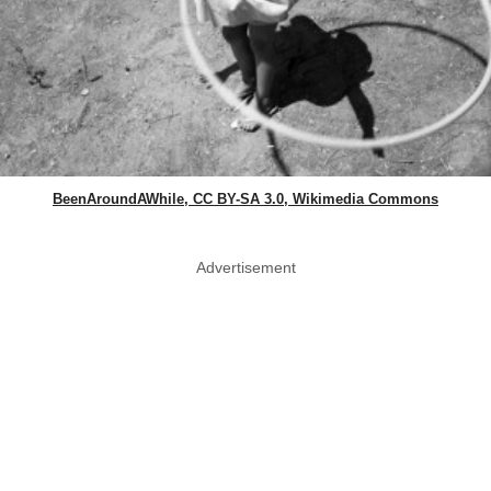
BeenAroundAWhile, CC BY-SA 3.0, Wikimedia Commons
Advertisement