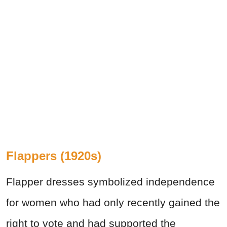
Flappers (1920s)
Flapper dresses symbolized independence
for women who had only recently gained the
right to vote and had supported the