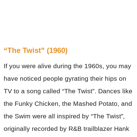
“The Twist” (1960)
If you were alive during the 1960s, you may
have noticed people gyrating their hips on
TV to a song called “The Twist”. Dances like
the Funky Chicken, the Mashed Potato, and
the Swim were all inspired by “The Twist”
,
originally recorded by R&B trailblazer Hank