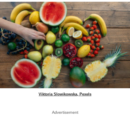
Viktoria Slowikowska, Pexels
Advertisement