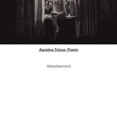
Agustina Tolosa, Pexels
Advertisement