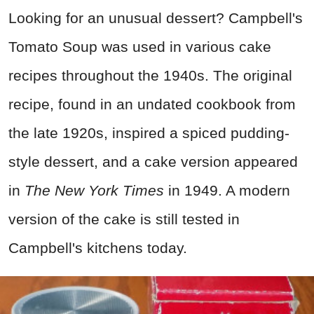
Looking for an unusual dessert? Campbell's
Tomato Soup was used in various cake
recipes throughout the 1940s. The original
recipe, found in an undated cookbook from
the late 1920s, inspired a spiced pudding-
style dessert, and a cake version appeared
in
The New York Times
in 1949. A modern
version of the cake is still tested in
Campbell's kitchens today.