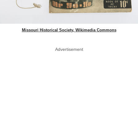
Missouri Historical Society, Wikimedia Commons
Advertisement