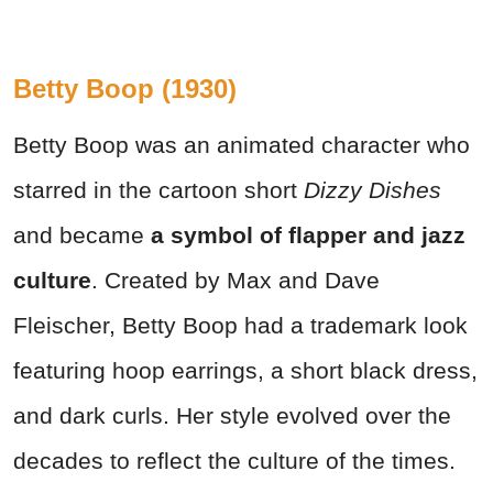
Betty Boop (1930)
Betty Boop was an animated character who
starred in the cartoon short
Dizzy Dishes
and became
a symbol of flapper and jazz
culture
. Created by Max and Dave
Fleischer, Betty Boop had a trademark look
featuring hoop earrings, a short black dress,
and dark curls. Her style evolved over the
decades to reflect the culture of the times.