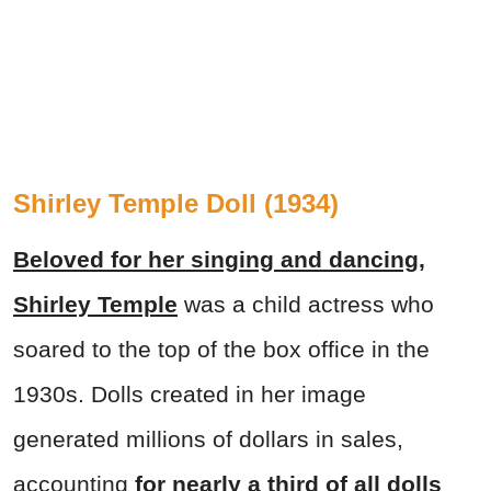
Shirley Temple Doll (1934)
Beloved for her singing and dancing,
Shirley Temple
was a child actress who
soared to the top of the box office in the
1930s. Dolls created in her image
generated millions of dollars in sales,
accounting
for nearly a third of all dolls