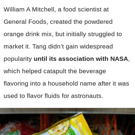
William A Mitchell, a food scientist at
General Foods, created the powdered
orange drink mix, but initially struggled to
market it. Tang didn’t gain widespread
popularity
until its association with NASA
,
which helped catapult the beverage
flavoring into a household name after it was
used to flavor fluids for astronauts.