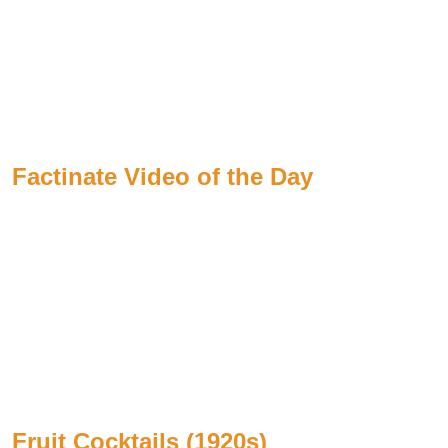
Factinate Video of the Day
Fruit Cocktails (1920s)