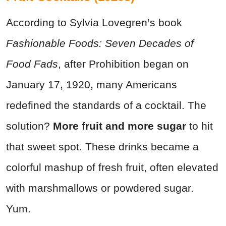
According to Sylvia Lovegren’s book
Fashionable Foods: Seven Decades of
Food Fads
, after Prohibition began on
January 17, 1920, many Americans
redefined the standards of a cocktail. The
solution?
More fruit and more sugar
to hit
that sweet spot. These drinks became a
colorful mashup of fresh fruit, often elevated
with marshmallows or powdered sugar.
Yum.