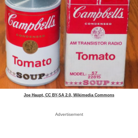
Joe Haupt, CC BY-SA 2.0, Wikimedia Commons
Advertisement