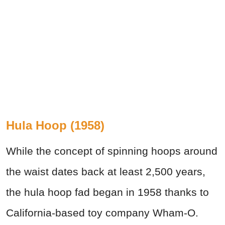
Hula Hoop (1958)
While the concept of spinning hoops around
the waist dates back at least 2,500 years,
the hula hoop fad began in 1958 thanks to
California-based toy company Wham-O.