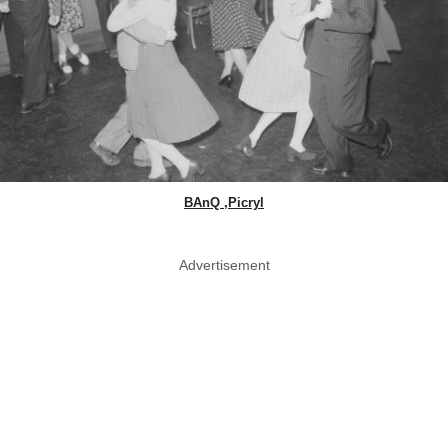
BAnQ ,Picryl
Advertisement