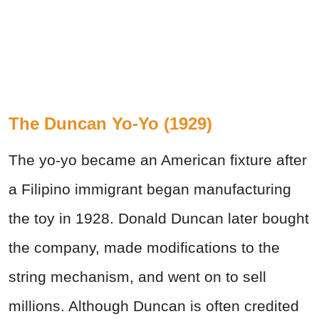
The Duncan Yo-Yo (1929)
The yo-yo became an American fixture after
a Filipino immigrant began manufacturing
the toy in 1928. Donald Duncan later bought
the company, made modifications to the
string mechanism, and went on to sell
millions. Although Duncan is often credited