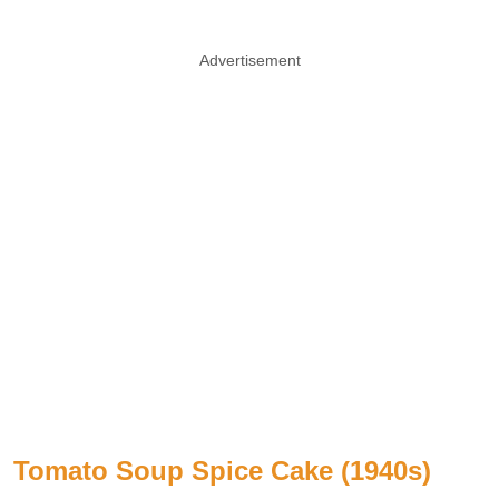
Advertisement
Tomato Soup Spice Cake (1940s)