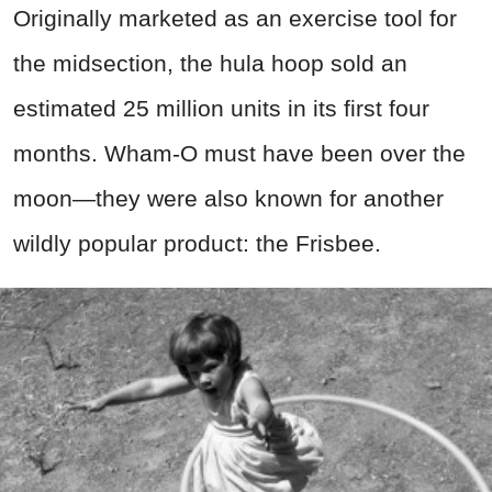
Originally marketed as an exercise tool for
the midsection, the hula hoop sold an
estimated 25 million units in its first four
months. Wham-O must have been over the
moon—they were also known for another
wildly popular product: the Frisbee.