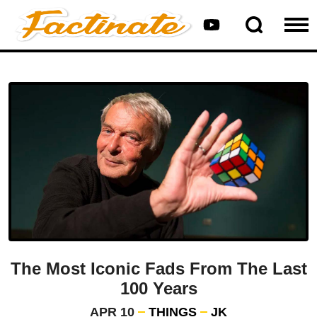
The Most Iconic Fads From The Last
100 Years
APR 10
THINGS
JK