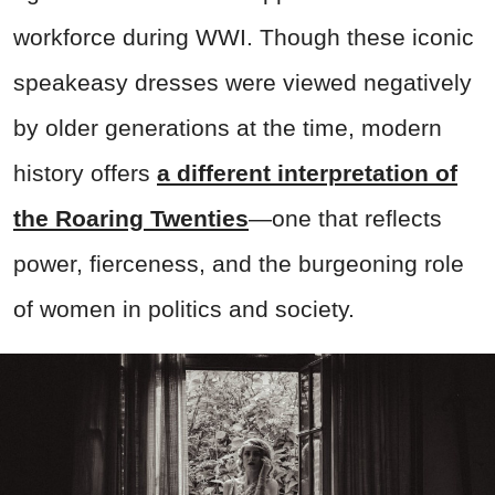
workforce during WWI. Though these iconic
speakeasy dresses were viewed negatively
by older generations at the time, modern
history offers
a different interpretation of
the Roaring Twenties
—one that reflects
power, fierceness, and the burgeoning role
of women in politics and society.