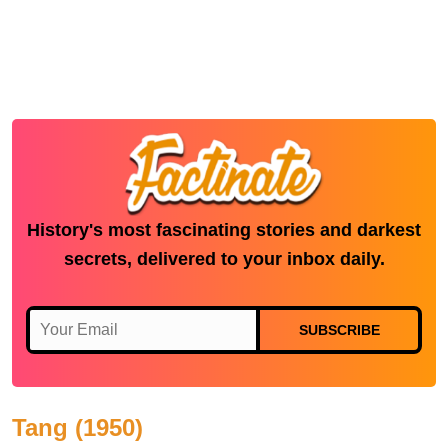
History's most fascinating stories and darkest
secrets, delivered to your inbox daily.
SUBSCRIBE
Tang (1950)