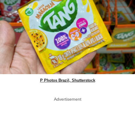
P Photos Brazil, Shutterstock
Advertisement