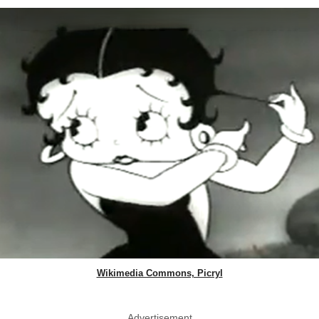
Wikimedia Commons, Picryl
Advertisement