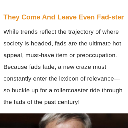
They Come And Leave Even Fad-ster
While trends reflect the trajectory of where
society is headed, fads are the ultimate hot-
appeal, must-have item or preoccupation.
Because fads fade, a new craze must
constantly enter the lexicon of relevance—
so buckle up for a rollercoaster ride through
the fads of the past century!