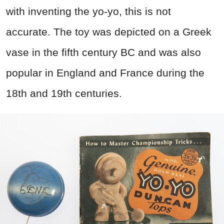
with inventing the yo-yo, this is not
accurate. The toy was depicted on a Greek
vase in the fifth century BC and was also
popular in England and France during the
18th and 19th centuries.