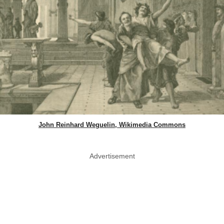
John Reinhard Weguelin, Wikimedia Commons
Advertisement