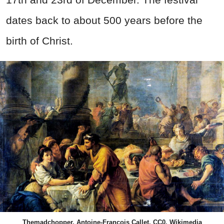
dates back to about 500 years before the
birth of Christ.
Themadchopper, Antoine-François Callet, CC0, Wikimedia