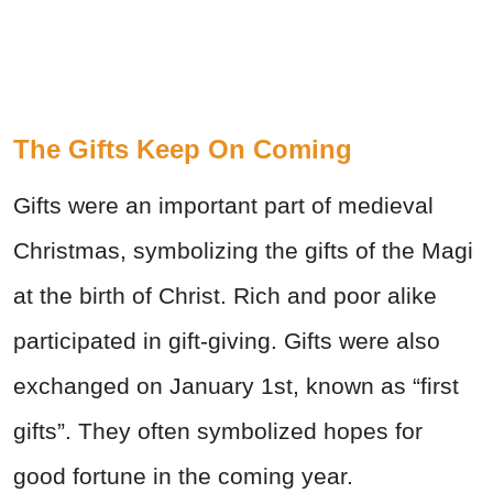
The Gifts Keep On Coming
Gifts were an important part of medieval
Christmas, symbolizing the gifts of the Magi
at the birth of Christ. Rich and poor alike
participated in gift-giving. Gifts were also
exchanged on January 1st, known as “first
gifts”. They often symbolized hopes for
good fortune in the coming year.