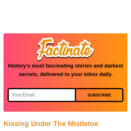
History's most fascinating stories and darkest
secrets, delivered to your inbox daily.
SUBSCRIBE
Kissing Under The Mistletoe