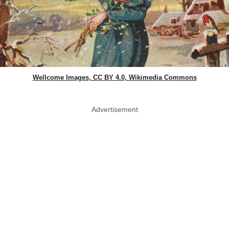
Wellcome Images, CC BY 4.0, Wikimedia Commons
Advertisement