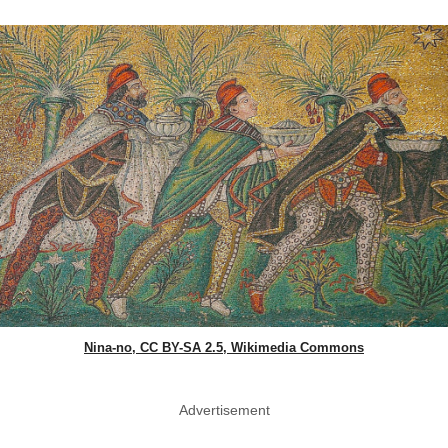
Nina-no, CC BY-SA 2.5, Wikimedia Commons
Advertisement