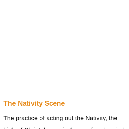
The Nativity Scene
The practice of acting out the Nativity, the