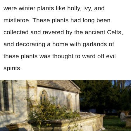
were winter plants like holly, ivy, and
mistletoe. These plants had long been
collected and revered by the ancient Celts,
and decorating a home with garlands of
these plants was thought to ward off evil
spirits.