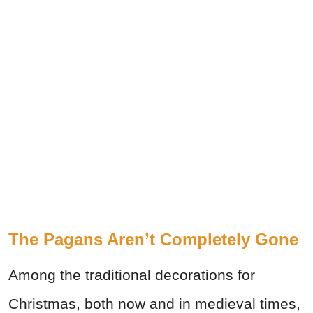
The Pagans Aren’t Completely Gone
Among the traditional decorations for
Christmas, both now and in medieval times,