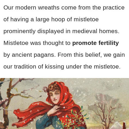
Our modern wreaths come from the practice
of having a large hoop of mistletoe
prominently displayed in medieval homes.
Mistletoe was thought to
promote fertility
by ancient pagans. From this belief, we gain
our tradition of kissing under the mistletoe.