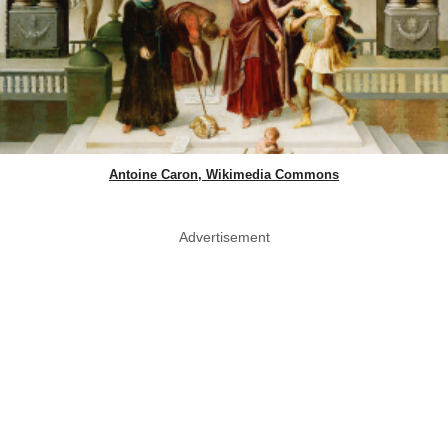
Antoine Caron, Wikimedia Commons
Advertisement