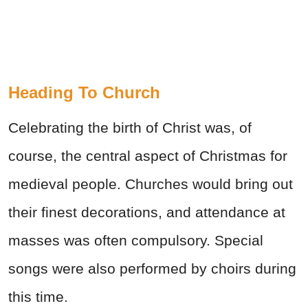
Heading To Church
Celebrating the birth of Christ was, of
course, the central aspect of Christmas for
medieval people. Churches would bring out
their finest decorations, and attendance at
masses was often compulsory. Special
songs were also performed by choirs during
this time.