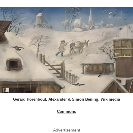
Gerard Horenbout, Alexander & Simon Bening, Wikimedia
Commons
Advertisement