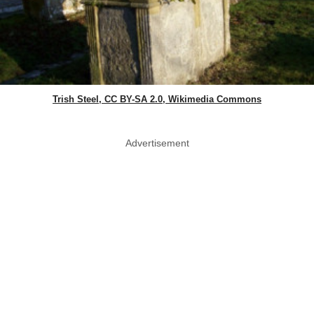
Trish Steel, CC BY-SA 2.0, Wikimedia Commons
Advertisement