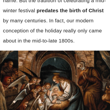
name. But the tradition of celebrating a mid-
winter festival
predates the birth of Christ
by many centuries. In fact, our modern
conception of the holiday really only came
about in the mid-to-late 1800s.