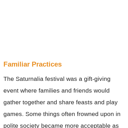
Familiar Practices
The Saturnalia festival was a gift-giving
event where families and friends would
gather together and share feasts and play
games. Some things often frowned upon in
polite society became more acceptable as