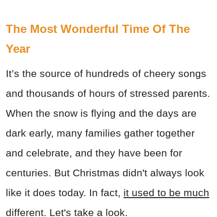
The Most Wonderful Time Of The
Year
It’s the source of hundreds of cheery songs
and thousands of hours of stressed parents.
When the snow is flying and the days are
dark early, many families gather together
and celebrate, and they have been for
centuries. But Christmas didn't always look
like it does today. In fact,
it used to be much
different
. Let's take a look.