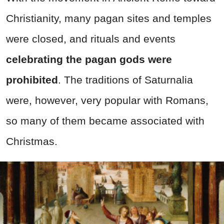
Christianity, many pagan sites and temples
were closed, and rituals and events
celebrating the pagan gods were
prohibited
. The traditions of Saturnalia
were, however, very popular with Romans,
so many of them became associated with
Christmas.