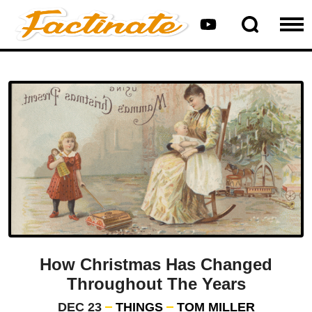
How Christmas Has Changed
Throughout The Years
DEC 23
THINGS
TOM MILLER