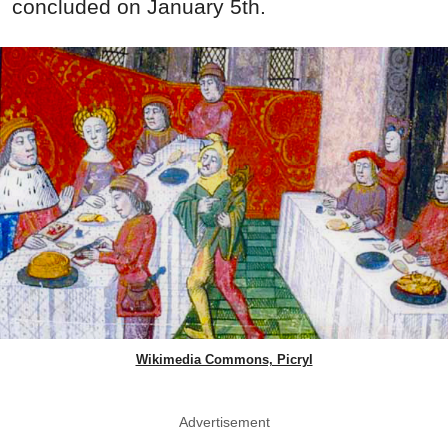
concluded on January 5th.
Wikimedia Commons, Picryl
Advertisement