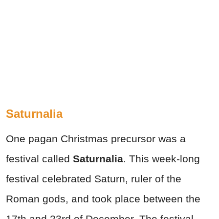
Saturnalia
One pagan Christmas precursor was a
festival called
Saturnalia
. This week-long
festival celebrated Saturn, ruler of the
Roman gods, and took place between the
17th and 23rd of December. The festival