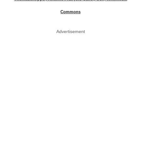
Commons
Advertisement