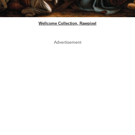
Wellcome Collection, Rawpixel
Advertisement