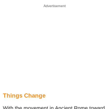
Advertisement
Things Change
With the movement in Ancient Rome toward