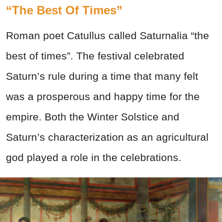
“The Best Of Times”
Roman poet Catullus called Saturnalia “the
best of times”. The festival celebrated
Saturn’s rule during a time that many felt
was a prosperous and happy time for the
empire. Both the Winter Solstice and
Saturn’s characterization as an agricultural
god played a role in the celebrations.