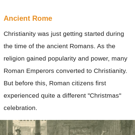
Ancient Rome
Christianity was just getting started during
the time of the ancient Romans. As the
religion gained popularity and power, many
Roman Emperors converted to Christianity.
But before this, Roman citizens first
experienced quite a different "Christmas"
celebration.