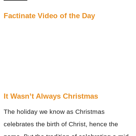
Factinate Video of the Day
It Wasn’t Always Christmas
The holiday we know as Christmas
celebrates the birth of Christ, hence the