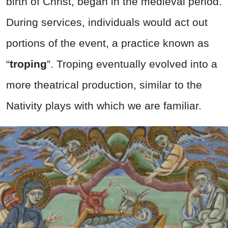
birth of Christ, began in the medieval period.
During services, individuals would act out
portions of the event, a practice known as
“
troping
”. Troping eventually evolved into a
more theatrical production, similar to the
Nativity plays with which we are familiar.