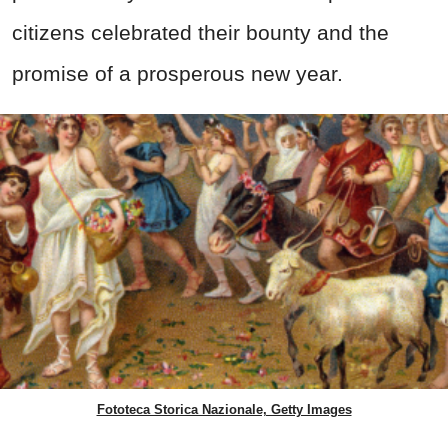
citizens celebrated their bounty and the
promise of a prosperous new year.
Fototeca Storica Nazionale, Getty Images