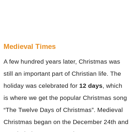
Medieval Times
A few hundred years later, Christmas was
still an important part of Christian life. The
holiday was celebrated for
12 days
, which
is where we get the popular Christmas song
“The Twelve Days of Christmas”. Medieval
Christmas began on the December 24th and