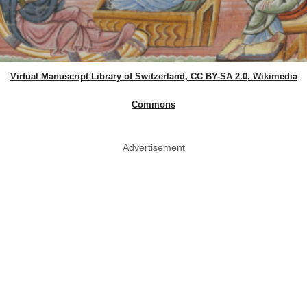
Virtual Manuscript Library of Switzerland, CC BY-SA 2.0, Wikimedia
Commons
Advertisement