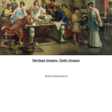
Heritage Images, Getty Images
Advertisement