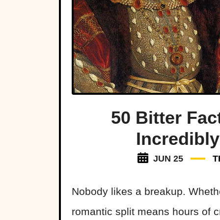
50 Bitter Fac
Incredibl
JUN 25
T
Nobody likes a breakup. Wheth
romantic split means hours of 