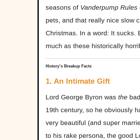
seasons of
Vanderpump Rules
pets, and that really nice slow
Christmas. In a word: It sucks.
much as these historically horrif
History’s Breakup Facts
1. An Intimate Gift
Lord George Byron was
the
bad 
19th century, so he obviously h
very beautiful (and super marri
to his rake persona, the good 