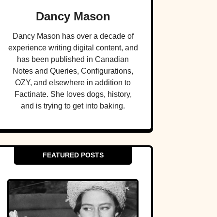
Dancy Mason
Dancy Mason has over a decade of
experience writing digital content, and
has been published in Canadian
Notes and Queries, Configurations,
OZY, and elsewhere in addition to
Factinate. She loves dogs, history,
and is trying to get into baking.
FEATURED POSTS