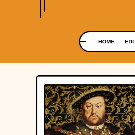
HOME
EDI