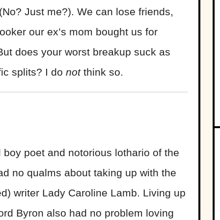
(No? Just me?). We can lose friends,
 cooker our ex’s mom bought us for
 But does your worst breakup suck as
ic splits? I do
not
think so.
boy poet and notorious lothario of the
ad no qualms about taking up with the
ed) writer Lady Caroline Lamb. Living up
Lord Byron also had no problem loving