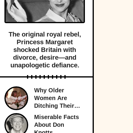
The original royal rebel,
Princess Margaret
shocked Britain with
divorce, desire—and
unapologetic defiance.
Why Older
Women Are
Ditching Their
Husbands More
Miserable Facts
Than Ever
About Don
Knotts,