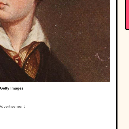
Getty Images
Advertisement