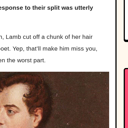
sponse to their split was utterly
, Lamb cut off a chunk of her hair
poet. Yep, that’ll make him miss you,
n the worst part.