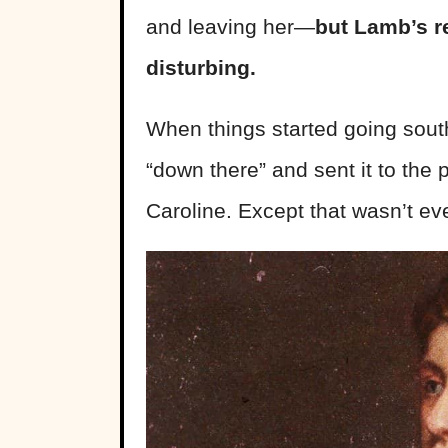
and leaving her—
but Lamb’s re
disturbing.
When things started going south
“down there” and sent it to the 
Caroline. Except that wasn’t eve