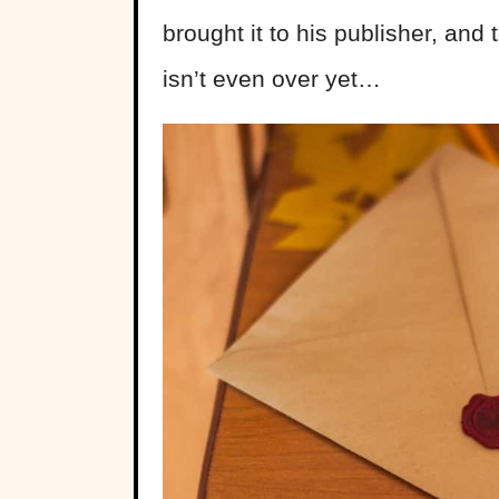
brought it to his publisher, and t
isn’t even over yet…