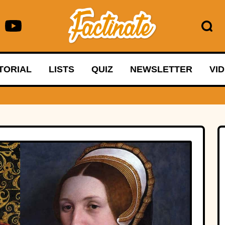
TORIAL
LISTS
QUIZ
NEWSLETTER
VI