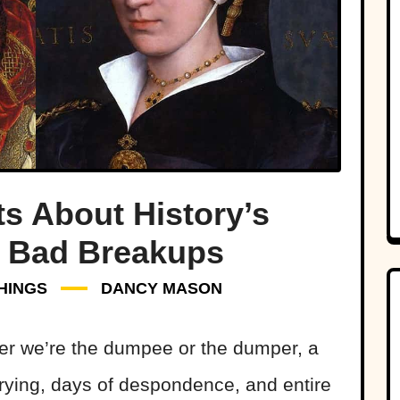
ts About History’s
y Bad Breakups
HINGS
DANCY MASON
er we’re the dumpee or the dumper, a
crying, days of despondence, and entire