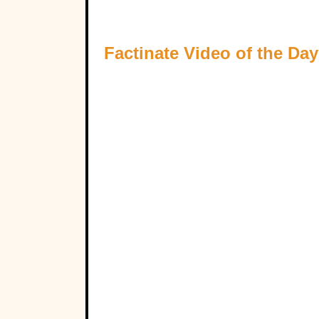
Factinate Video of the Day