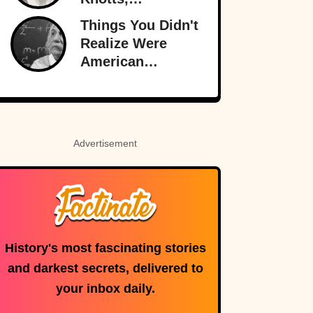
Hollywood’s
Things You Didn't
Original
Realize Were
Funnyman
American
Inventions
Advertisement
History's most fascinating stories
and darkest secrets, delivered to
your inbox daily.