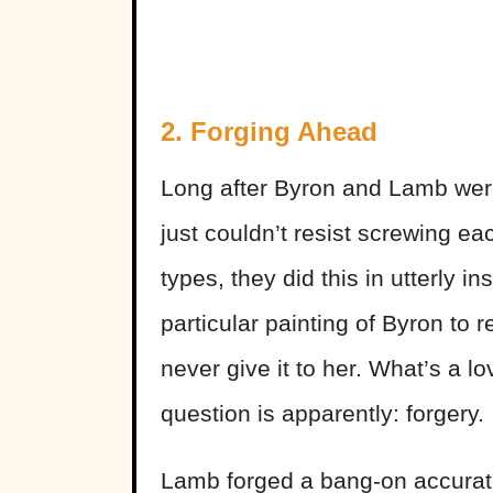
2. Forging Ahead
Long after Byron and Lamb were
just couldn’t resist screwing ea
types, they did this in utterly
particular painting of Byron to
never give it to her. What’s a lo
question is apparently: forgery.
Lamb forged a bang-on accurate