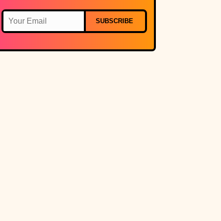
SUBSCRIBE