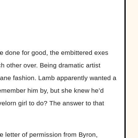
 done for good, the embittered exes
ch other over. Being dramatic artist
 insane fashion. Lamb apparently wanted a
 remember him by, but she knew he’d
velorn girl to do? The answer to that
 letter of permission from Byron,