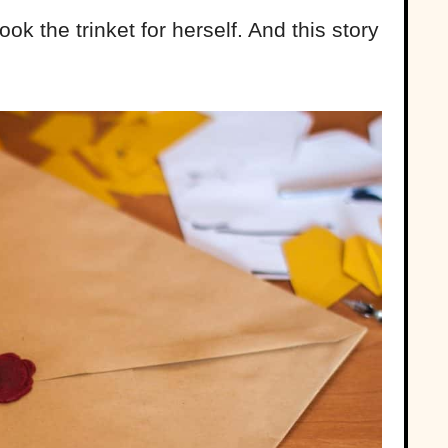
ook the trinket for herself. And this story