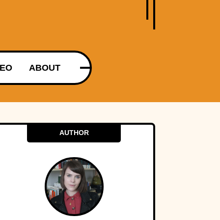
DEO
ABOUT
AUTHOR