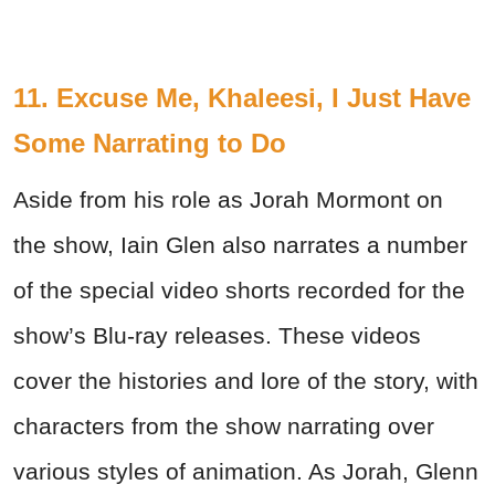
11. Excuse Me, Khaleesi, I Just Have
Some Narrating to Do
Aside from his role as Jorah Mormont on
the show, Iain Glen also narrates a number
of the special video shorts recorded for the
show’s Blu-ray releases. These videos
cover the histories and lore of the story, with
characters from the show narrating over
various styles of animation. As Jorah, Glenn