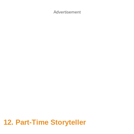
Advertisement
12. Part-Time Storyteller