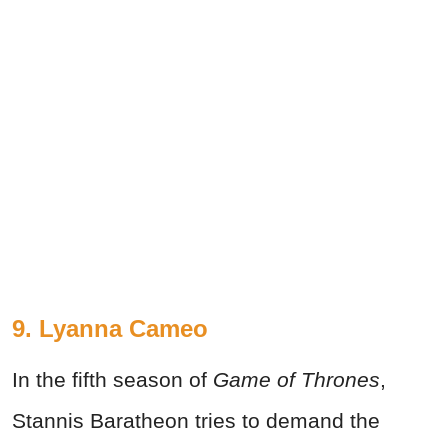
9. Lyanna Cameo
In the fifth season of
Game of Thrones
,
Stannis Baratheon tries to demand the