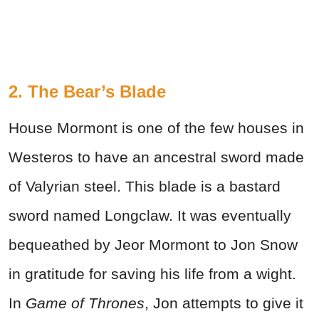
2. The Bear’s Blade
House Mormont is one of the few houses in
Westeros to have an ancestral sword made
of Valyrian steel. This blade is a bastard
sword named Longclaw. It was eventually
bequeathed by Jeor Mormont to Jon Snow
in gratitude for saving his life from a wight.
In
Game of Thrones
, Jon attempts to give it