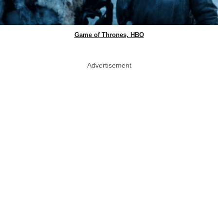
Game of Thrones, HBO
Advertisement