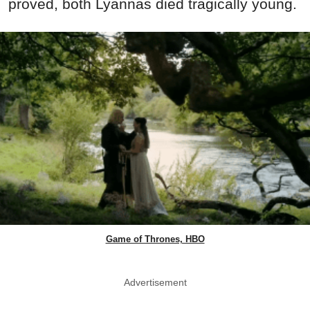
proved, both Lyannas died tragically young.
Game of Thrones, HBO
Advertisement