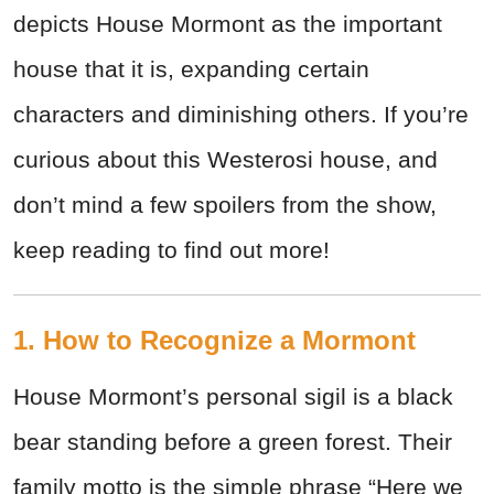
depicts House Mormont as the important
house that it is, expanding certain
characters and diminishing others. If you’re
curious about this Westerosi house, and
don’t mind a few spoilers from the show,
keep reading to find out more!
1. How to Recognize a Mormont
House Mormont’s personal sigil is a black
bear standing before a green forest. Their
family motto is the simple phrase “Here we