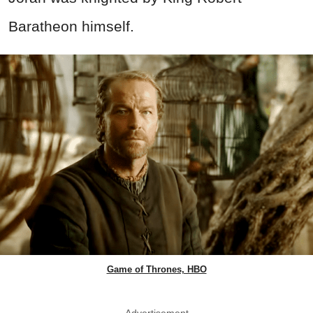
Baratheon himself.
Game of Thrones, HBO