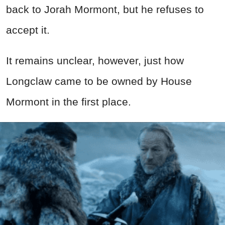
back to Jorah Mormont, but he refuses to
accept it.
It remains unclear, however, just how
Longclaw came to be owned by House
Mormont in the first place.