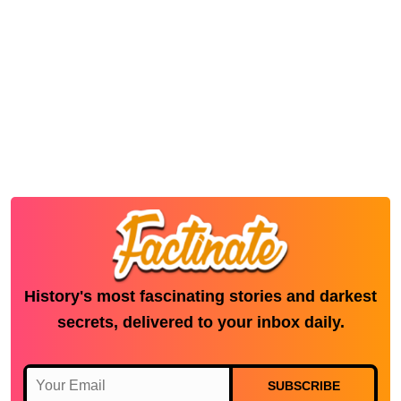
History's most fascinating stories and darkest
secrets, delivered to your inbox daily.
SUBSCRIBE