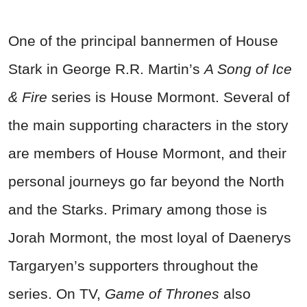
One of the principal bannermen of House
Stark in George R.R. Martin’s
A Song of Ice
& Fire
series is House Mormont. Several of
the main supporting characters in the story
are members of House Mormont, and their
personal journeys go far beyond the North
and the Starks. Primary among those is
Jorah Mormont, the most loyal of Daenerys
Targaryen’s supporters throughout the
series. On TV,
Game of Thrones
also