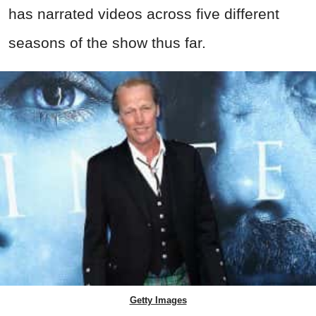
has narrated videos across five different
seasons of the show thus far.
Getty Images