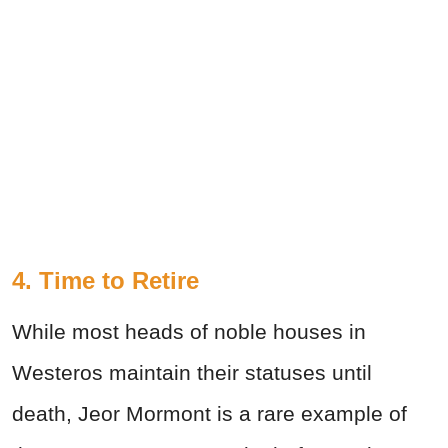
4. Time to Retire
While most heads of noble houses in
Westeros maintain their statuses until
death, Jeor Mormont is a rare example of