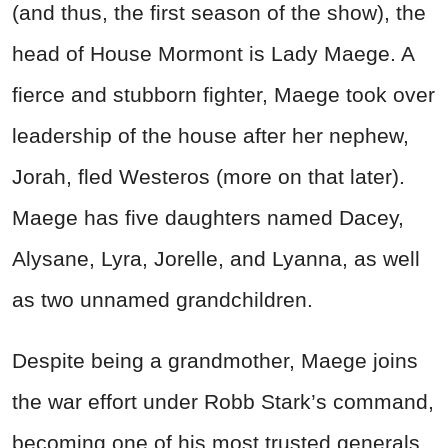
(and thus, the first season of the show), the
head of House Mormont is Lady Maege. A
fierce and stubborn fighter, Maege took over
leadership of the house after her nephew,
Jorah, fled Westeros (more on that later).
Maege has five daughters named Dacey,
Alysane, Lyra, Jorelle, and Lyanna, as well
as two unnamed grandchildren.
Despite being a grandmother, Maege joins
the war effort under Robb Stark’s command,
becoming one of his most trusted generals.