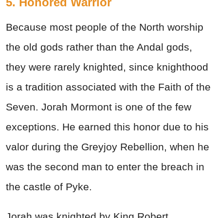
5. Honored Warrior
Because most people of the North worship
the old gods rather than the Andal gods,
they were rarely knighted, since knighthood
is a tradition associated with the Faith of the
Seven. Jorah Mormont is one of the few
exceptions. He earned this honor due to his
valor during the Greyjoy Rebellion, when he
was the second man to enter the breach in
the castle of Pyke.
Jorah was knighted by King Robert