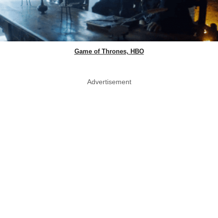
Game of Thrones, HBO
Advertisement