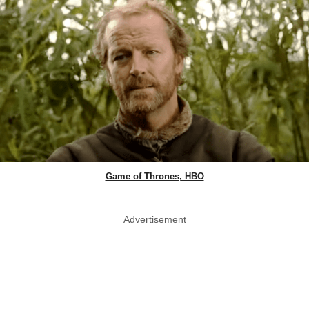
Game of Thrones, HBO
Advertisement