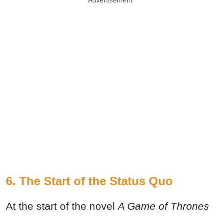
Advertisement
6. The Start of the Status Quo
At the start of the novel
A Game of Thrones