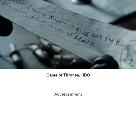
Game of Thrones, HBO
Advertisement