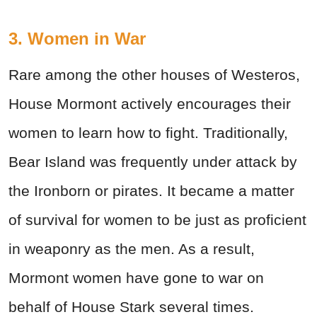
3. Women in War
Rare among the other houses of Westeros,
House Mormont actively encourages their
women to learn how to fight. Traditionally,
Bear Island was frequently under attack by
the Ironborn or pirates. It became a matter
of survival for women to be just as proficient
in weaponry as the men. As a result,
Mormont women have gone to war on
behalf of House Stark several times.