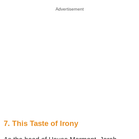
Advertisement
7. This Taste of Irony