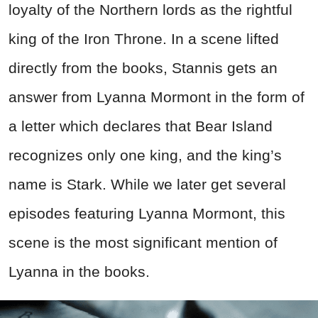
loyalty of the Northern lords as the rightful
king of the Iron Throne. In a scene lifted
directly from the books, Stannis gets an
answer from Lyanna Mormont in the form of
a letter which declares that Bear Island
recognizes only one king, and the king’s
name is Stark. While we later get several
episodes featuring Lyanna Mormont, this
scene is the most significant mention of
Lyanna in the books.