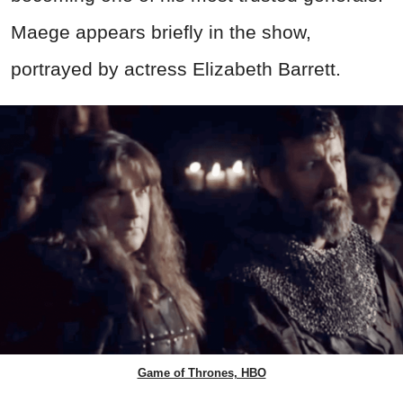
Maege appears briefly in the show,
portrayed by actress Elizabeth Barrett.
Game of Thrones, HBO