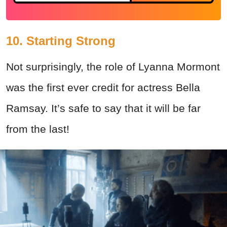
10. Starting Strong
Not surprisingly, the role of Lyanna Mormont
was the first ever credit for actress Bella
Ramsay. It’s safe to say that it will be far
from the last!