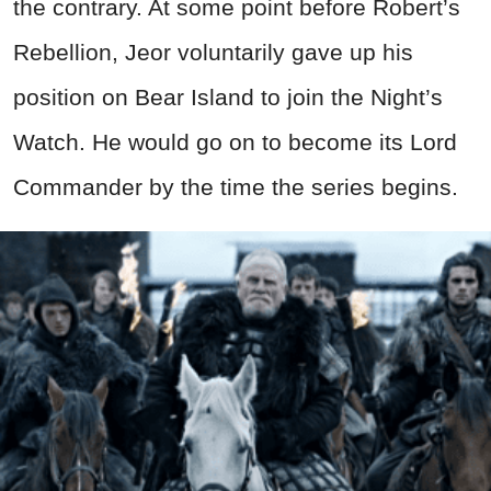
the contrary. At some point before Robert’s
Rebellion, Jeor voluntarily gave up his
position on Bear Island to join the Night’s
Watch. He would go on to become its Lord
Commander by the time the series begins.