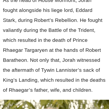
As the head of House Mormont, Jorah
fought alongside his liege lord, Eddard
Stark, during Robert’s Rebellion. He fought
valiantly during the Battle of the Trident,
which resulted in the death of Prince
Rhaegar Targaryen at the hands of Robert
Baratheon. Not only that, Jorah witnessed
the aftermath of Tywin Lannister’s sack of
King’s Landing, which resulted in the deaths
of Rhaegar’s father, wife, and children.