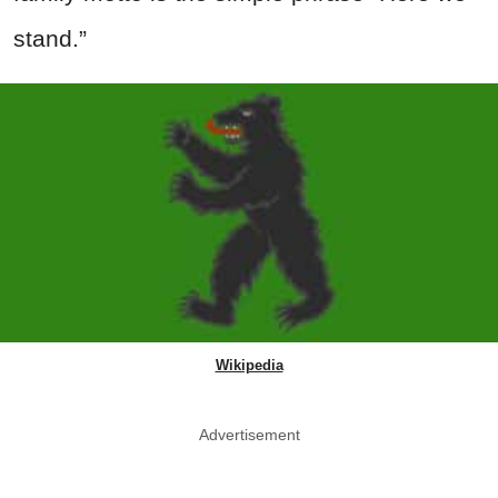
stand.”
Wikipedia
Advertisement