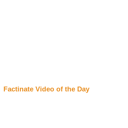
Factinate Video of the Day