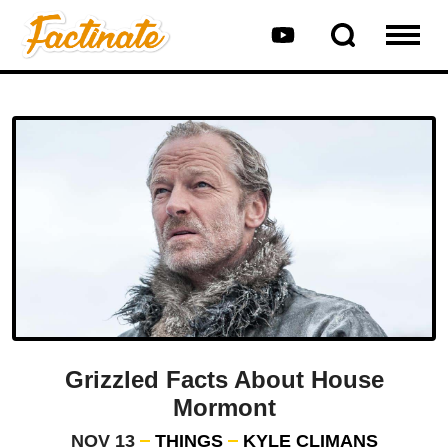
Grizzled Facts About House
Mormont
NOV 13
THINGS
KYLE CLIMANS