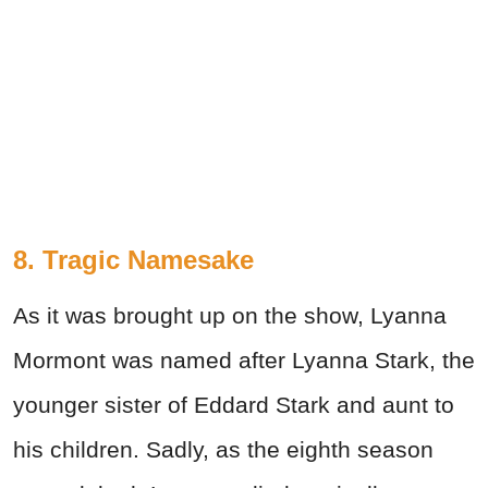
8. Tragic Namesake
As it was brought up on the show, Lyanna
Mormont was named after Lyanna Stark, the
younger sister of Eddard Stark and aunt to
his children. Sadly, as the eighth season