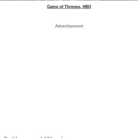
Game of Thrones, HBO
Advertisement