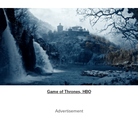
Game of Thrones, HBO
Advertisement