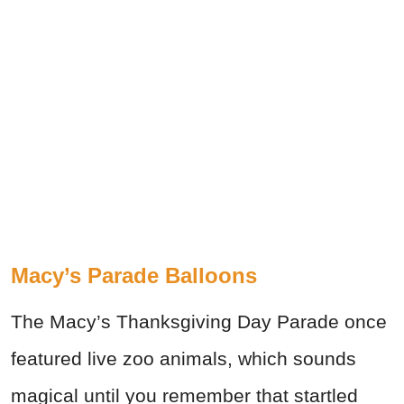
Macy’s Parade Balloons
The Macy’s Thanksgiving Day Parade once
featured live zoo animals, which sounds
magical until you remember that startled