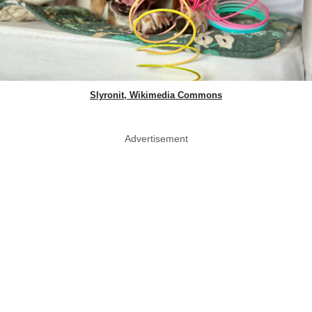
Slyronit, Wikimedia Commons
Advertisement