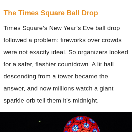
The Times Square Ball Drop
Times Square’s New Year’s Eve ball drop
followed a problem: fireworks over crowds
were not exactly ideal. So organizers looked
for a safer, flashier countdown. A lit ball
descending from a tower became the
answer, and now millions watch a giant
sparkle-orb tell them it’s midnight.