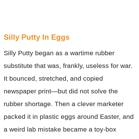
Silly Putty In Eggs
Silly Putty began as a wartime rubber
substitute that was, frankly, useless for war.
It bounced, stretched, and copied
newspaper print—but did not solve the
rubber shortage. Then a clever marketer
packed it in plastic eggs around Easter, and
a weird lab mistake became a toy-box