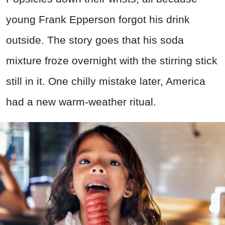
young Frank Epperson forgot his drink
outside. The story goes that his soda
mixture froze overnight with the stirring stick
still in it. One chilly mistake later, America
had a new warm-weather ritual.