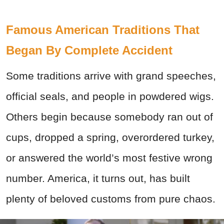
Famous American Traditions That
Began By Complete Accident
Some traditions arrive with grand speeches,
official seals, and people in powdered wigs.
Others begin because somebody ran out of
cups, dropped a spring, overordered turkey,
or answered the world’s most festive wrong
number. America, it turns out, has built
plenty of beloved customs from pure chaos.