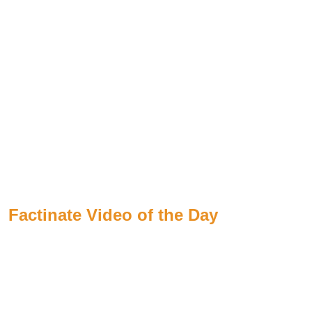
Factinate Video of the Day