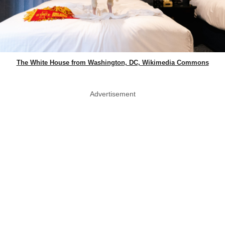
The White House from Washington, DC, Wikimedia Commons
Advertisement