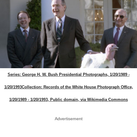
Series: George H. W. Bush Presidential Photographs, 1/20/1989 -
1/20/1993Collection: Records of the White House Photograph Office,
1/20/1989 - 1/20/1993, Public domain, via Wikimedia Commons
Advertisement