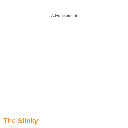
Advertisement
The Slinky