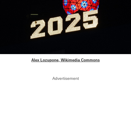
Alex Lozupone, Wikimedia Commons
Advertisement