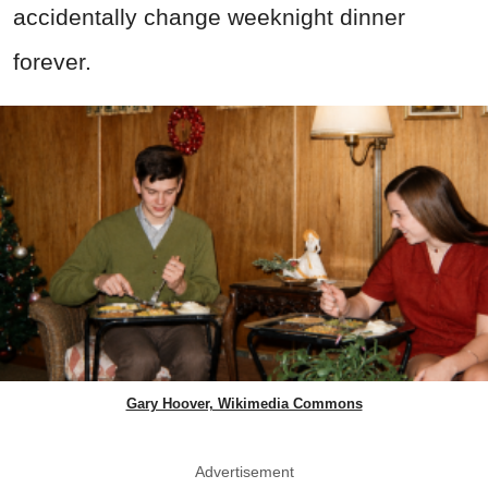
accidentally change weeknight dinner
forever.
Gary Hoover, Wikimedia Commons
Advertisement