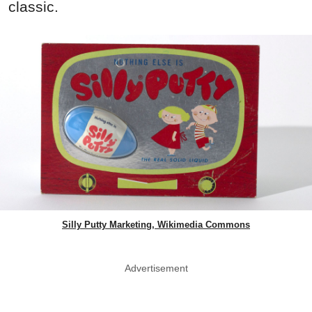
classic.
Silly Putty Marketing, Wikimedia Commons
Advertisement