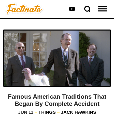
Famous American Traditions That
Began By Complete Accident
JUN 11
THINGS
JACK HAWKINS