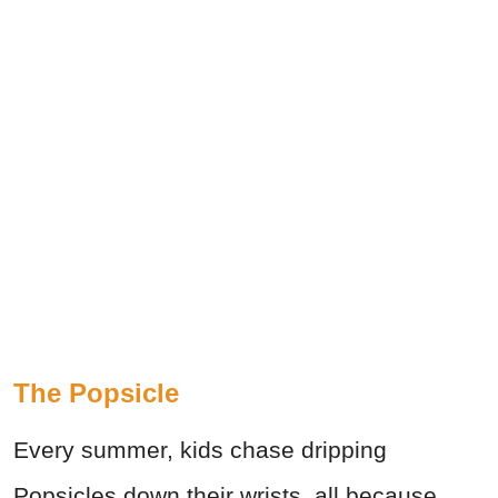
The Popsicle
Every summer, kids chase dripping
Popsicles down their wrists, all because