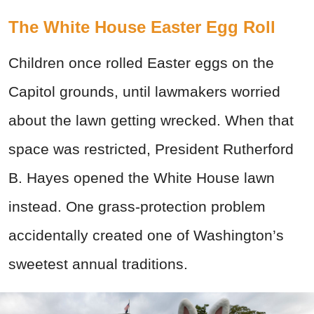
The White House Easter Egg Roll
Children once rolled Easter eggs on the
Capitol grounds, until lawmakers worried
about the lawn getting wrecked. When that
space was restricted, President Rutherford
B. Hayes opened the White House lawn
instead. One grass-protection problem
accidentally created one of Washington’s
sweetest annual traditions.