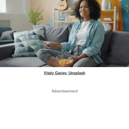
Vitaly Gariev, Unsplash
Advertisement