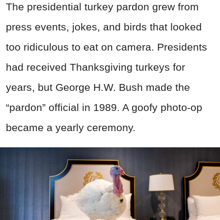
The presidential turkey pardon grew from
press events, jokes, and birds that looked
too ridiculous to eat on camera. Presidents
had received Thanksgiving turkeys for
years, but George H.W. Bush made the
“pardon” official in 1989. A goofy photo-op
became a yearly ceremony.