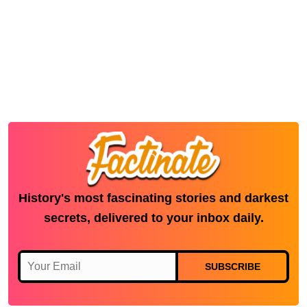
History's most fascinating stories and darkest
secrets, delivered to your inbox daily.
SUBSCRIBE