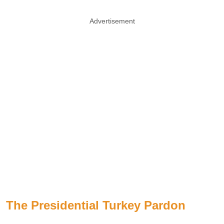
Advertisement
The Presidential Turkey Pardon