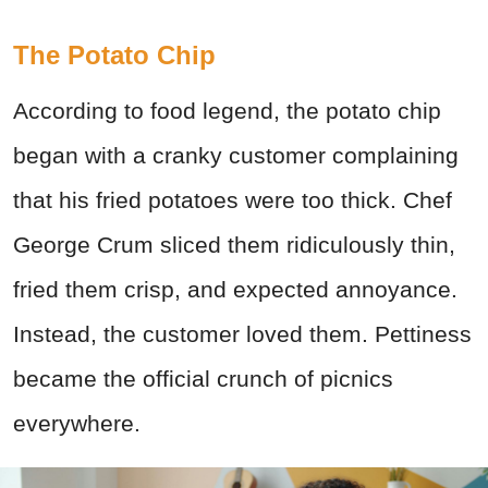
The Potato Chip
According to food legend, the potato chip
began with a cranky customer complaining
that his fried potatoes were too thick. Chef
George Crum sliced them ridiculously thin,
fried them crisp, and expected annoyance.
Instead, the customer loved them. Pettiness
became the official crunch of picnics
everywhere.