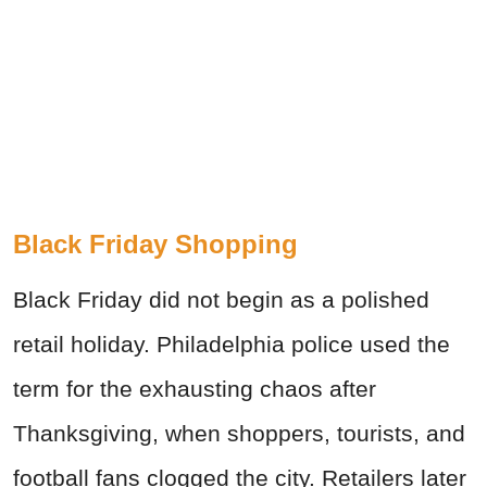
Black Friday Shopping
Black Friday did not begin as a polished
retail holiday. Philadelphia police used the
term for the exhausting chaos after
Thanksgiving, when shoppers, tourists, and
football fans clogged the city. Retailers later