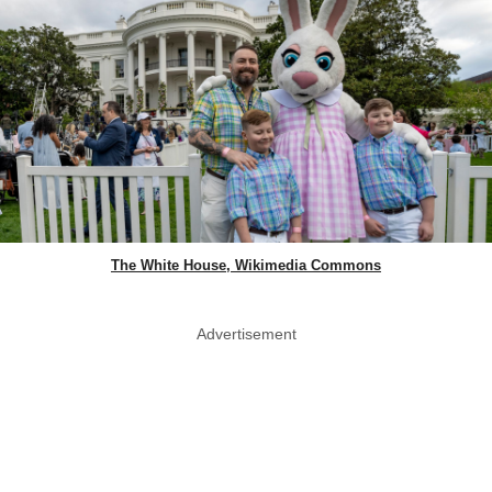
The White House, Wikimedia Commons
Advertisement