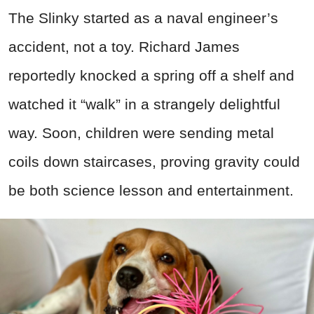
The Slinky started as a naval engineer’s
accident, not a toy. Richard James
reportedly knocked a spring off a shelf and
watched it “walk” in a strangely delightful
way. Soon, children were sending metal
coils down staircases, proving gravity could
be both science lesson and entertainment.