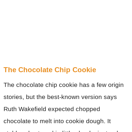
The Chocolate Chip Cookie
The chocolate chip cookie has a few origin
stories, but the best-known version says
Ruth Wakefield expected chopped
chocolate to melt into cookie dough. It