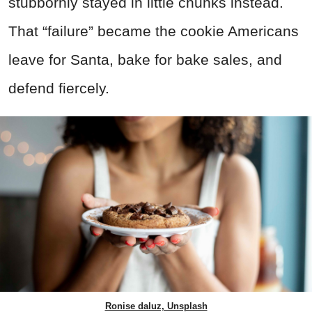
stubbornly stayed in little chunks instead.
That “failure” became the cookie Americans
leave for Santa, bake for bake sales, and
defend fiercely.
Ronise daluz, Unsplash