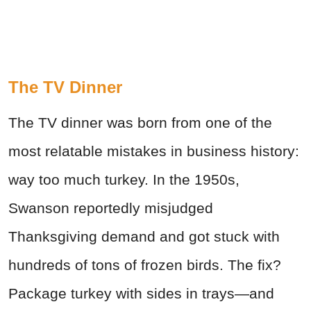
The TV Dinner
The TV dinner was born from one of the
most relatable mistakes in business history:
way too much turkey. In the 1950s,
Swanson reportedly misjudged
Thanksgiving demand and got stuck with
hundreds of tons of frozen birds. The fix?
Package turkey with sides in trays—and