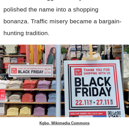
polished the name into a shopping
bonanza. Traffic misery became a bargain-
hunting tradition.
Kgbo, Wikimedia Commons