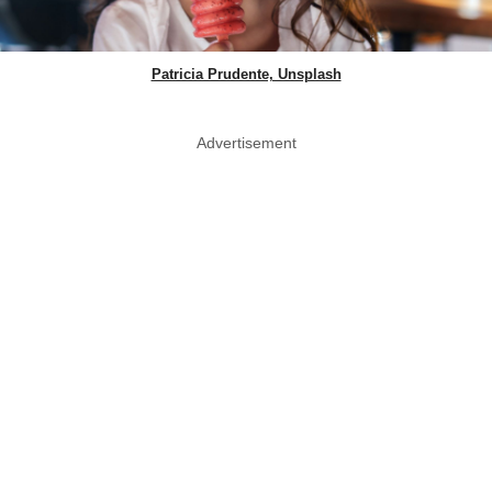
Patricia Prudente, Unsplash
Advertisement