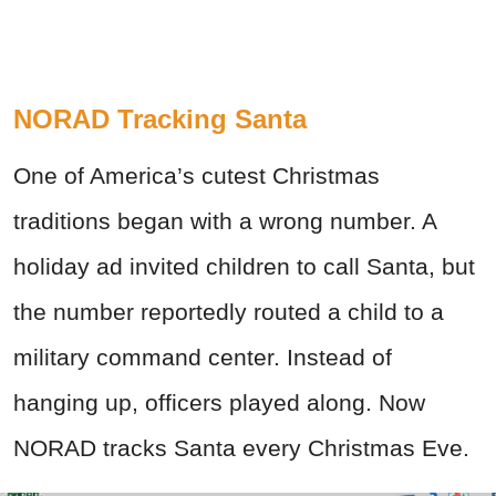
NORAD Tracking Santa
One of America’s cutest Christmas
traditions began with a wrong number. A
holiday ad invited children to call Santa, but
the number reportedly routed a child to a
military command center. Instead of
hanging up, officers played along. Now
NORAD tracks Santa every Christmas Eve.