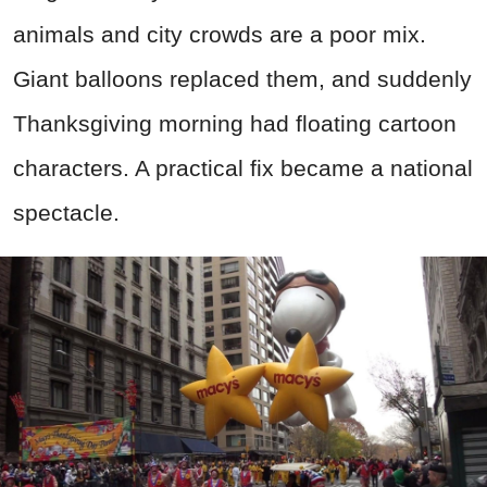
animals and city crowds are a poor mix.
Giant balloons replaced them, and suddenly
Thanksgiving morning had floating cartoon
characters. A practical fix became a national
spectacle.