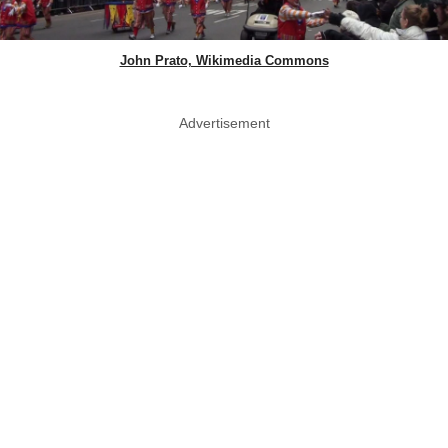
John Prato, Wikimedia Commons
Advertisement