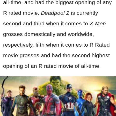
all-time, and had the biggest opening of any
R rated movie.
Deadpool 2
is currently
second and third when it comes to
X-Men
grosses domestically and worldwide,
respectively, fifth when it comes to R Rated
movie grosses and had the second highest
opening of an R rated movie of all-time.