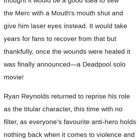
thought it would be a good idea to sew
the Merc with a Mouth's mouth shut and
give him laser eyes instead. It would take
years for fans to recover from that but
thankfully, once the wounds were healed it
was finally announced—a
Deadpool
solo
movie!
Ryan Reynolds returned to reprise his role
as the titular character, this time with no
filter, as everyone’s favourite anti-hero holds
nothing back when it comes to violence and