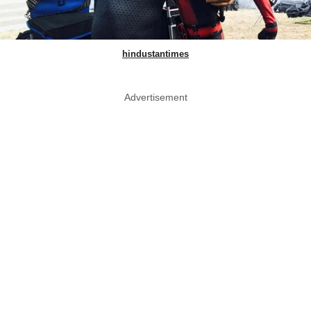
hindustantimes
Advertisement