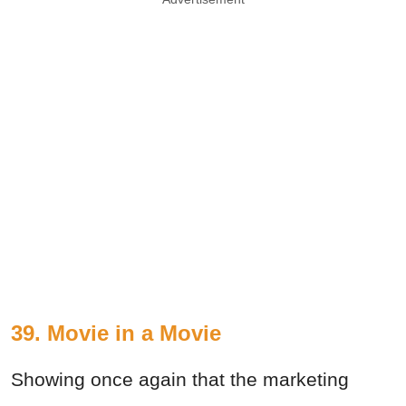
39. Movie in a Movie
Showing once again that the marketing