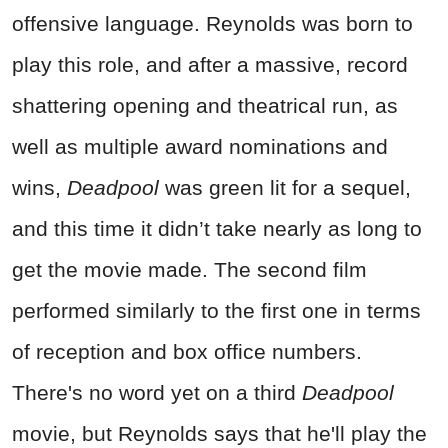
offensive language. Reynolds was born to
play this role, and after a massive, record
shattering opening and theatrical run, as
well as multiple award nominations and
wins,
Deadpool
was green lit for a sequel,
and this time it didn’t take nearly as long to
get the movie made. The second film
performed similarly to the first one in terms
of reception and box office numbers.
There's no word yet on a third
Deadpool
movie, but Reynolds says that he'll play the