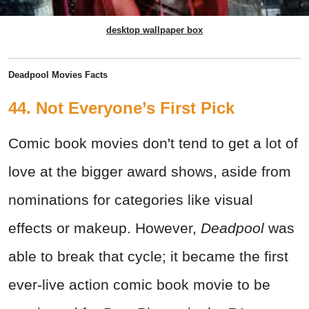
desktop wallpaper box
Deadpool Movies Facts
44. Not Everyone’s First Pick
Comic book movies don't tend to get a lot of
love at the bigger award shows, aside from
nominations for categories like visual
effects or makeup. However,
Deadpool
was
able to break that cycle; it became the first
ever-live action comic book movie to be