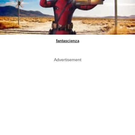
fantascienza
Advertisement