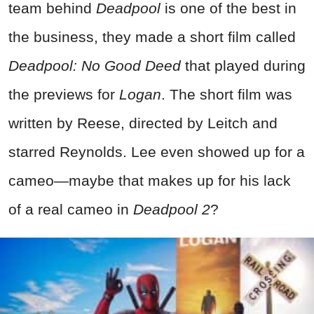
team behind
Deadpool
is one of the best in
the business, they made a short film called
Deadpool: No Good Deed
that played during
the previews for
Logan
. The short film was
written by Reese, directed by Leitch and
starred Reynolds. Lee even showed up for a
cameo—maybe that makes up for his lack
of a real cameo in
Deadpool 2
?