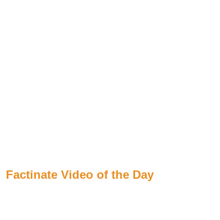
Factinate Video of the Day