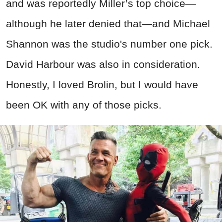
and was reportedly Miller’s top choice—
although he later denied that—and Michael
Shannon was the studio's number one pick.
David Harbour was also in consideration.
Honestly, I loved Brolin, but I would have
been OK with any of those picks.