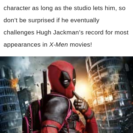
character as long as the studio lets him, so
don’t be surprised if he eventually
challenges Hugh Jackman’s record for most
appearances in
X-Men
movies!