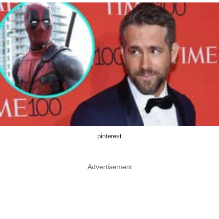
pinterest
Advertisement