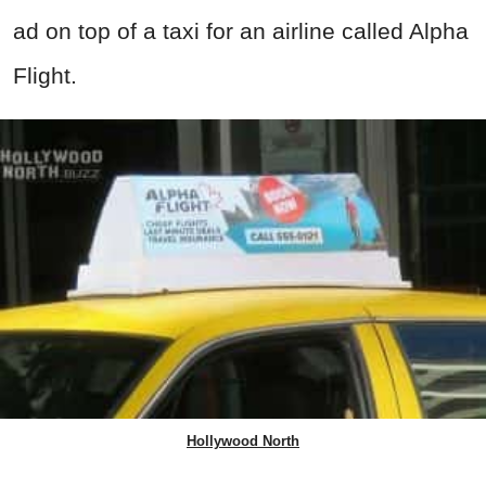
ad on top of a taxi for an airline called Alpha
Flight.
Hollywood North