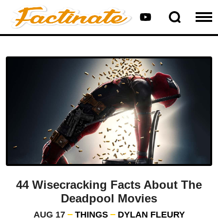
44 Wisecracking Facts About The
Deadpool Movies
AUG 17
THINGS
DYLAN FLEURY