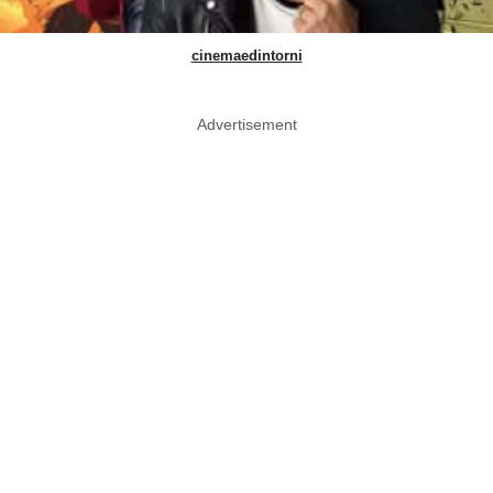
cinemaedintorni
Advertisement