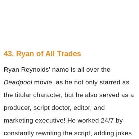
43. Ryan of All Trades
Ryan Reynolds' name is all over the
Deadpool
movie, as he not only starred as
the titular character, but he also served as a
producer, script doctor, editor, and
marketing executive! He worked 24/7 by
constantly rewriting the script, adding jokes