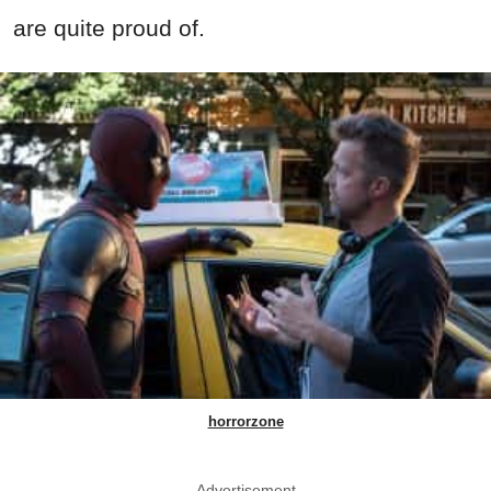
are quite proud of.
horrorzone
Advertisement