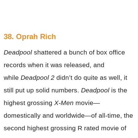
38. Oprah Rich
Deadpool
shattered a bunch of box office
records when it was released, and
while
Deadpool 2
didn’t do quite as well, it
still put up solid numbers.
Deadpool
is the
highest grossing
X-Men
movie—
domestically and worldwide—of all-time, the
second highest grossing R rated movie of