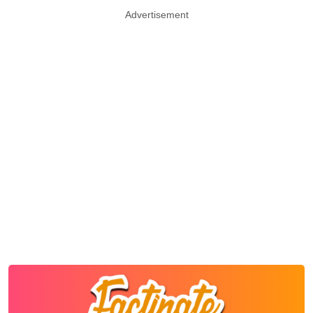
Advertisement