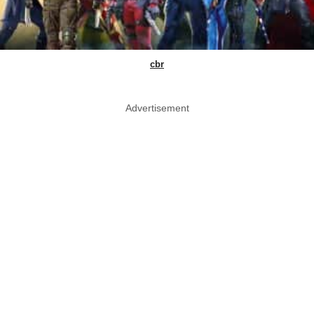
cbr
Advertisement