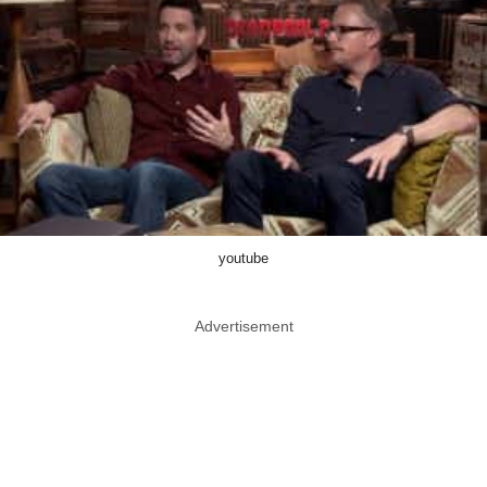
youtube
Advertisement