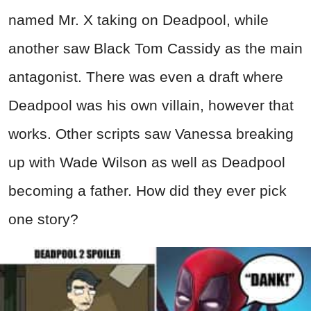
named Mr. X taking on Deadpool, while
another saw Black Tom Cassidy as the main
antagonist. There was even a draft where
Deadpool was his own villain, however that
works. Other scripts saw Vanessa breaking
up with Wade Wilson as well as Deadpool
becoming a father. How did they ever pick
one story?