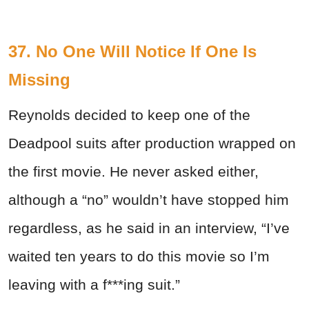
37. No One Will Notice If One Is
Missing
Reynolds decided to keep one of the
Deadpool suits after production wrapped on
the first movie. He never asked either,
although a “no” wouldn’t have stopped him
regardless, as he said in an interview, “I’ve
waited ten years to do this movie so I’m
leaving with a f***ing suit.”