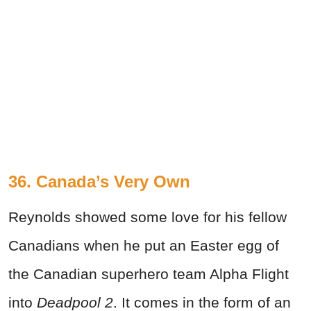
36. Canada’s Very Own
Reynolds showed some love for his fellow
Canadians when he put an Easter egg of
the Canadian superhero team Alpha Flight
into
Deadpool 2
. It comes in the form of an