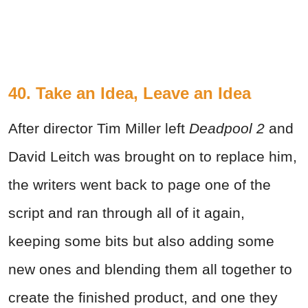
40. Take an Idea, Leave an Idea
After director Tim Miller left
Deadpool 2
and
David Leitch was brought on to replace him,
the writers went back to page one of the
script and ran through all of it again,
keeping some bits but also adding some
new ones and blending them all together to
create the finished product, and one they