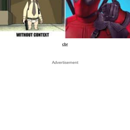
cbr
Advertisement