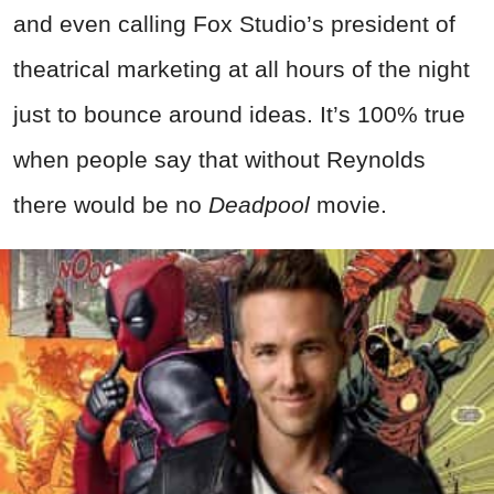
and even calling Fox Studio’s president of
theatrical marketing at all hours of the night
just to bounce around ideas. It’s 100% true
when people say that without Reynolds
there would be no
Deadpool
movie.