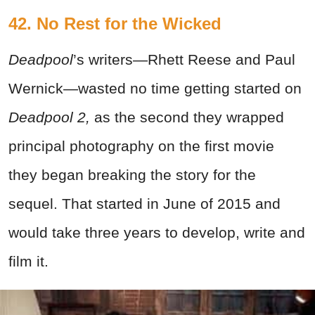
42. No Rest for the Wicked
Deadpool
’s writers—Rhett Reese and Paul
Wernick—wasted no time getting started on
Deadpool 2,
as the second they wrapped
principal photography on the first movie
they began breaking the story for the
sequel. That started in June of 2015 and
would take three years to develop, write and
film it.