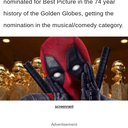
nominated for Best Picture in the 74 year
history of the Golden Globes, getting the
nomination in the musical/comedy category.
screenrant
Advertisement