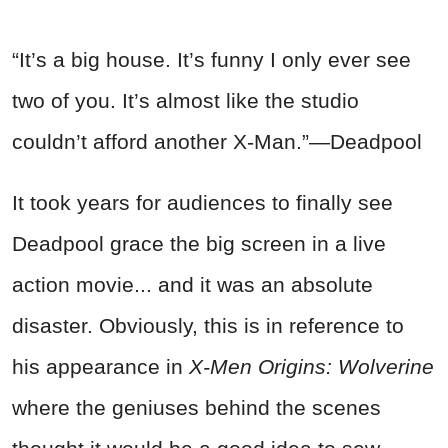
“It’s a big house. It’s funny I only ever see
two of you. It’s almost like the studio
couldn’t afford another X-Man.”—Deadpool
It took years for audiences to finally see
Deadpool grace the big screen in a live
action movie... and it was an absolute
disaster. Obviously, this is in reference to
his appearance in
X-Men Origins: Wolverine
where the geniuses behind the scenes