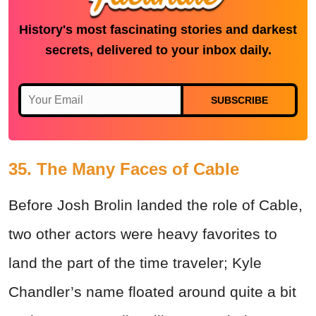
History's most fascinating stories and darkest
secrets, delivered to your inbox daily.
SUBSCRIBE
35. The Many Faces of Cable
Before Josh Brolin landed the role of Cable,
two other actors were heavy favorites to
land the part of the time traveler; Kyle
Chandler’s name floated around quite a bit