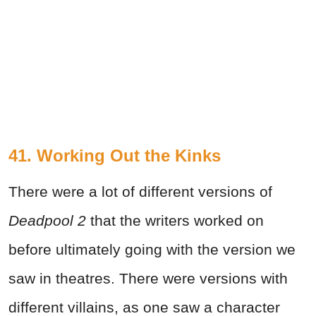
41. Working Out the Kinks
There were a lot of different versions of
Deadpool 2
that the writers worked on
before ultimately going with the version we
saw in theatres. There were versions with
different villains, as one saw a character