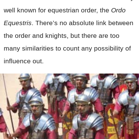
well known for equestrian order, the
Ordo
Equestris
. There’s no absolute link between
the order and knights, but there are too
many similarities to count any possibility of
influence out.