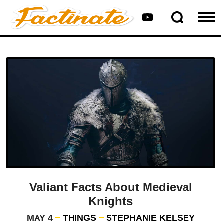
Valiant Facts About Medieval
Knights
MAY 4
THINGS
STEPHANIE KELSEY