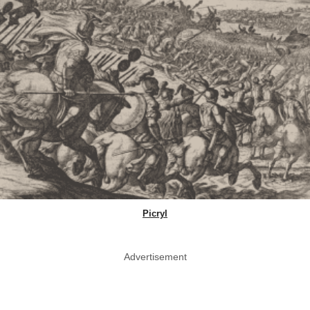
Picryl
Advertisement