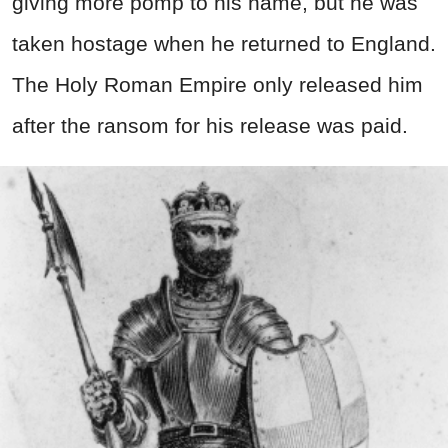
giving more pomp to his name, but he was
taken hostage when he returned to England.
The Holy Roman Empire only released him
after the ransom for his release was paid.