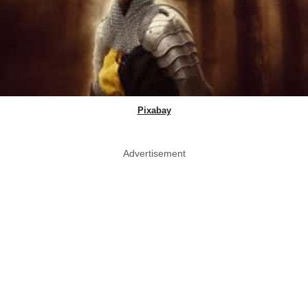
Pixabay
Advertisement