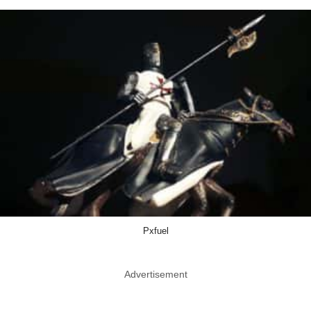
Pxfuel
Advertisement