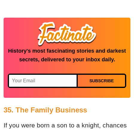
History's most fascinating stories and darkest
secrets, delivered to your inbox daily.
SUBSCRIBE
35. The Family Business
If you were born a son to a knight, chances