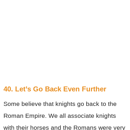
40. Let’s Go Back Even Further
Some believe that knights go back to the
Roman Empire. We all associate knights
with their horses and the Romans were very