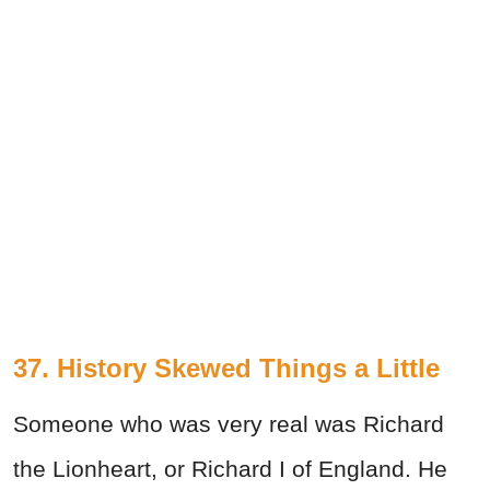
37. History Skewed Things a Little
Someone who was very real was Richard
the Lionheart, or Richard I of England. He