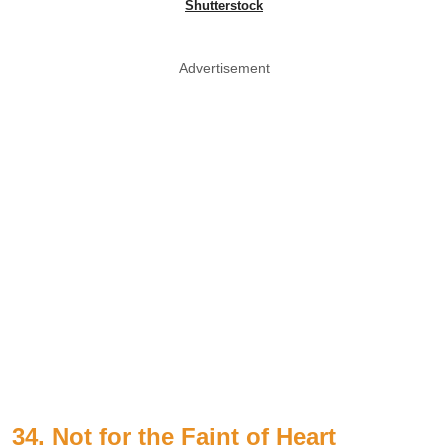
Shutterstock
Advertisement
34. Not for the Faint of Heart