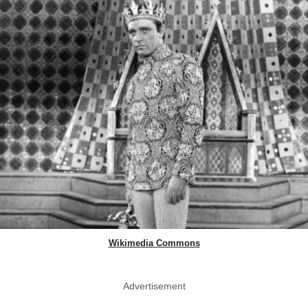
Wikimedia Commons
Advertisement