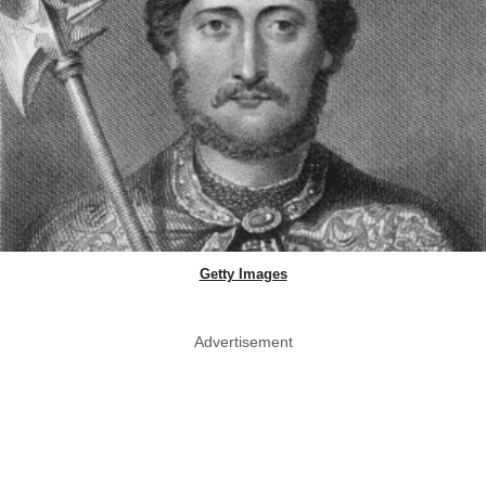
Getty Images
Advertisement