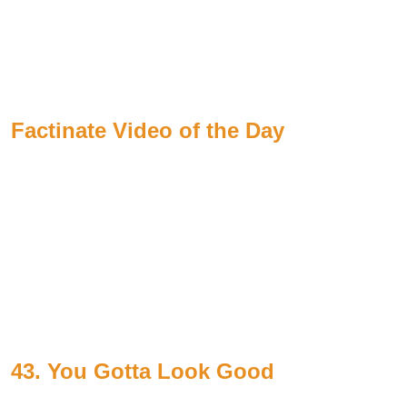
Factinate Video of the Day
43. You Gotta Look Good