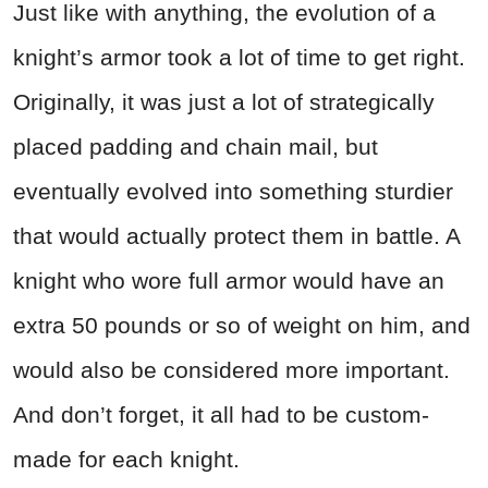
Just like with anything, the evolution of a
knight’s armor took a lot of time to get right.
Originally, it was just a lot of strategically
placed padding and chain mail, but
eventually evolved into something sturdier
that would actually protect them in battle. A
knight who wore full armor would have an
extra 50 pounds or so of weight on him, and
would also be considered more important.
And don’t forget, it all had to be custom-
made for each knight.