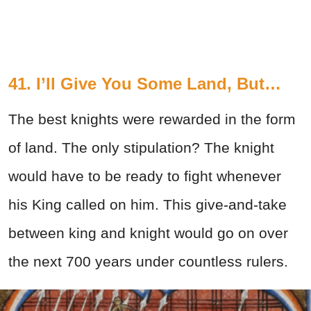
41. I’ll Give You Some Land, But…
The best knights were rewarded in the form
of land. The only stipulation? The knight
would have to be ready to fight whenever
his King called on him. This give-and-take
between king and knight would go on over
the next 700 years under countless rulers.