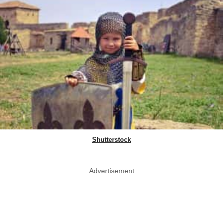
Shutterstock
Advertisement