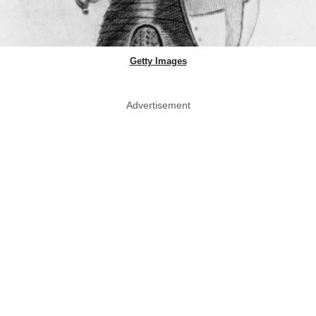
Getty Images
Advertisement