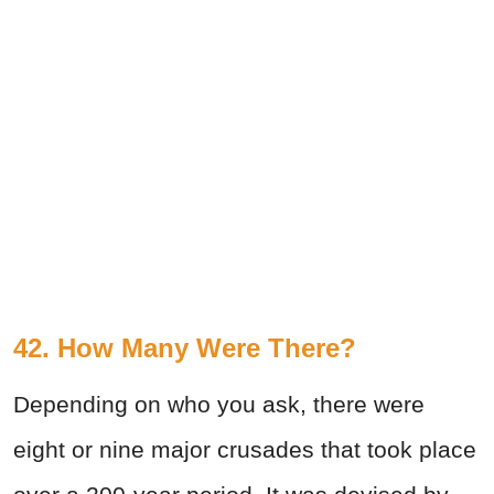
42. How Many Were There?
Depending on who you ask, there were
eight or nine major crusades that took place