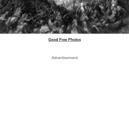
Good Free Photos
Advertisement