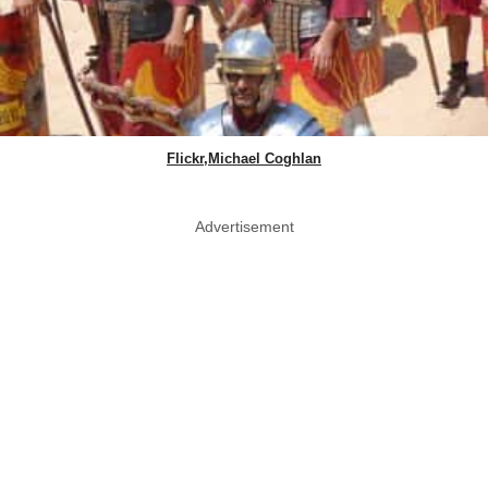
Flickr,Michael Coghlan
Advertisement