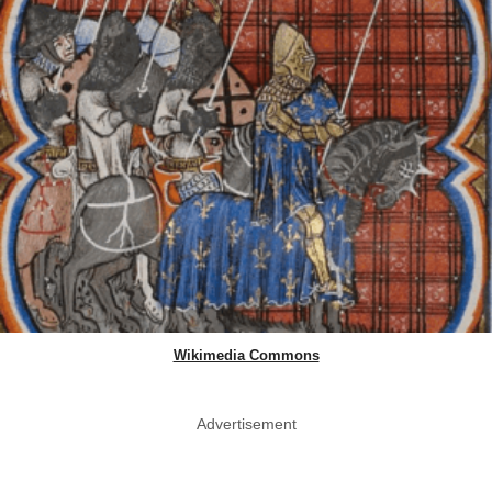
Wikimedia Commons
Advertisement