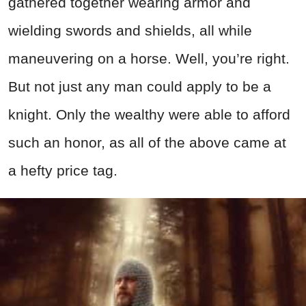
gathered together wearing armor and
wielding swords and shields, all while
maneuvering on a horse. Well, you’re right.
But not just any man could apply to be a
knight. Only the wealthy were able to afford
such an honor, as all of the above came at
a hefty price tag.