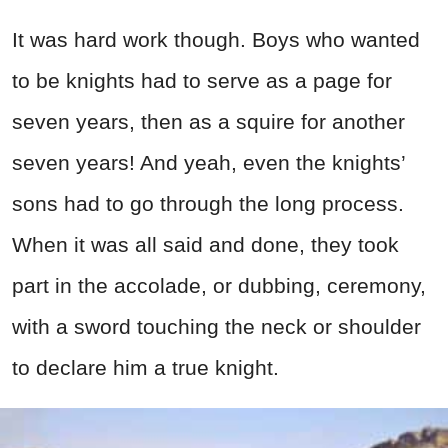
It was hard work though. Boys who wanted
to be knights had to serve as a page for
seven years, then as a squire for another
seven years! And yeah, even the knights’
sons had to go through the long process.
When it was all said and done, they took
part in the accolade, or dubbing, ceremony,
with a sword touching the neck or shoulder
to declare him a true knight.