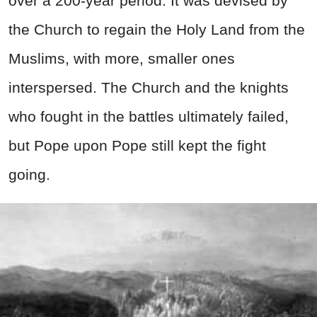
over a 200-year period. It was devised by
the Church to regain the Holy Land from the
Muslims, with more, smaller ones
interspersed. The Church and the knights
who fought in the battles ultimately failed,
but Pope upon Pope still kept the fight
going.