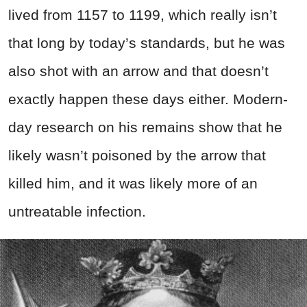
lived from 1157 to 1199, which really isn’t
that long by today’s standards, but he was
also shot with an arrow and that doesn’t
exactly happen these days either. Modern-
day research on his remains show that he
likely wasn’t poisoned by the arrow that
killed him, and it was likely more of an
untreatable infection.