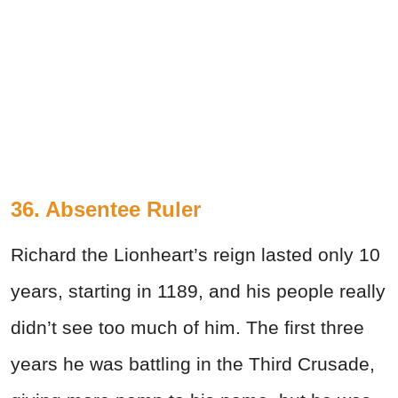
36. Absentee Ruler
Richard the Lionheart’s reign lasted only 10
years, starting in 1189, and his people really
didn’t see too much of him. The first three
years he was battling in the Third Crusade,