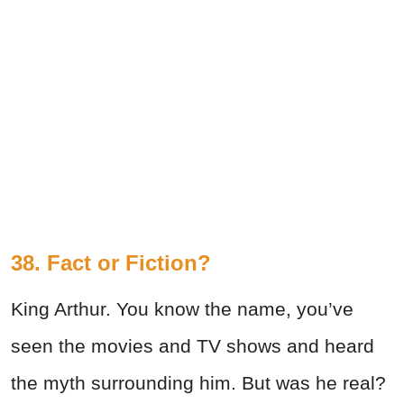
38. Fact or Fiction?
King Arthur. You know the name, you’ve
seen the movies and TV shows and heard
the myth surrounding him. But was he real?