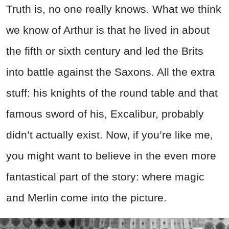
Truth is, no one really knows. What we think
we know of Arthur is that he lived in about
the fifth or sixth century and led the Brits
into battle against the Saxons. All the extra
stuff: his knights of the round table and that
famous sword of his, Excalibur, probably
didn’t actually exist. Now, if you’re like me,
you might want to believe in the even more
fantastical part of the story: where magic
and Merlin come into the picture.