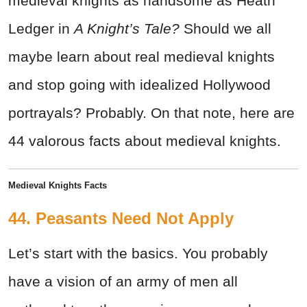
medieval knights as handsome as Heath
Ledger in
A Knight’s Tale?
Should we all
maybe learn about real medieval knights
and stop going with idealized Hollywood
portrayals? Probably. On that note, here are
44 valorous facts about medieval knights.
Medieval Knights Facts
44. Peasants Need Not Apply
Let’s start with the basics. You probably
have a vision of an army of men all