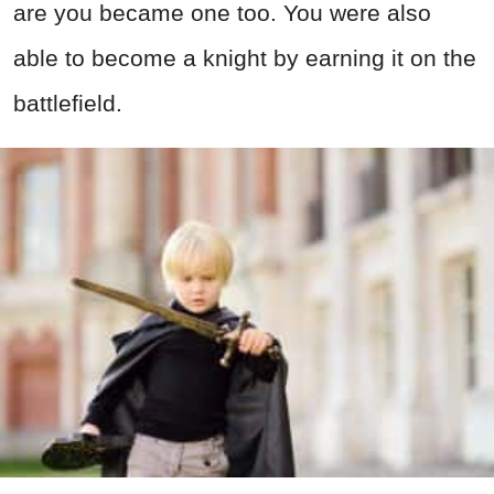
are you became one too. You were also
able to become a knight by earning it on the
battlefield.