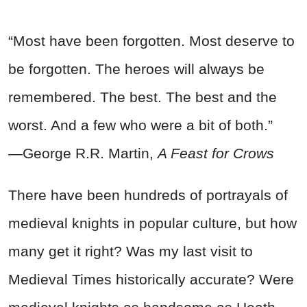
“Most have been forgotten. Most deserve to
be forgotten. The heroes will always be
remembered. The best. The best and the
worst. And a few who were a bit of both.”
―George R.R. Martin,
A Feast for Crows
There have been hundreds of portrayals of
medieval knights in popular culture, but how
many get it right? Was my last visit to
Medieval Times historically accurate? Were