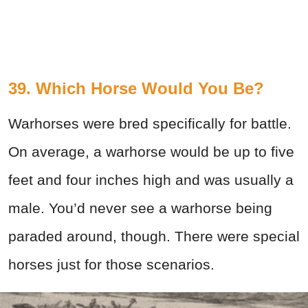
39. Which Horse Would You Be?
Warhorses were bred specifically for battle.
On average, a warhorse would be up to five
feet and four inches high and was usually a
male. You’d never see a warhorse being
paraded around, though. There were special
horses just for those scenarios.