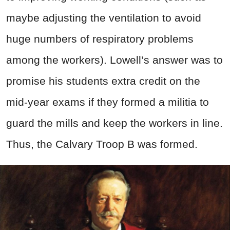
maybe adjusting the ventilation to avoid
huge numbers of respiratory problems
among the workers). Lowell’s answer was to
promise his students extra credit on the
mid-year exams if they formed a militia to
guard the mills and keep the workers in line.
Thus, the Calvary Troop B was formed.