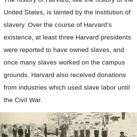
United States, is tainted by the institution of
slavery. Over the course of Harvard’s
existence, at least three Harvard presidents
were reported to have owned slaves, and
once many slaves worked on the campus
grounds. Harvard also received donations
from industries which used slave labor until
the Civil War.