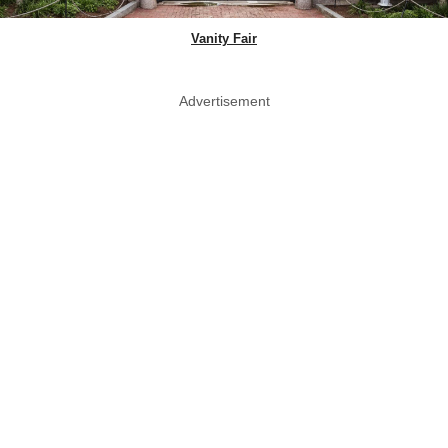
Vanity Fair
Advertisement