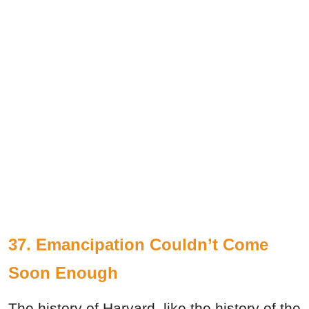
37. Emancipation Couldn’t Come
Soon Enough
The history of Harvard, like the history of the