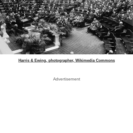
Harris & Ewing, photographer, Wikimedia Commons
Advertisement