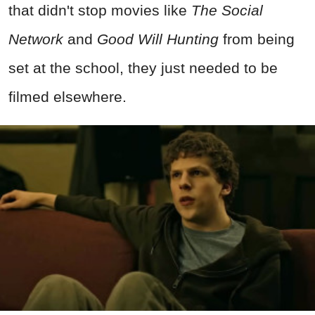
that didn't stop movies like
The Social
Network
and
Good Will Hunting
from being
set at the school, they just needed to be
filmed elsewhere.