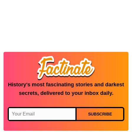
History's most fascinating stories and darkest
secrets, delivered to your inbox daily.
SUBSCRIBE