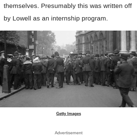
themselves. Presumably this was written off
by Lowell as an internship program.
Getty Images
Advertisement