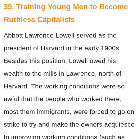
39. Training Young Men to Become
Ruthless Capitalists
Abbott Lawrence Lowell served as the
president of Harvard in the early 1900s.
Besides this position, Lowell owed his
wealth to the mills in Lawrence, north of
Harvard. The working conditions were so
awful that the people who worked there,
most them immigrants, were forced to go on
strike to try and make the owners acquiesce
to improving working conditions (such as