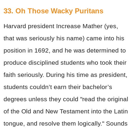
33. Oh Those Wacky Puritans
Harvard president Increase Mather (yes,
that was seriously his name) came into his
position in 1692, and he was determined to
produce disciplined students who took their
faith seriously. During his time as president,
students couldn’t earn their bachelor’s
degrees unless they could "read the original
of the Old and New Testament into the Latin
tongue, and resolve them logically." Sounds