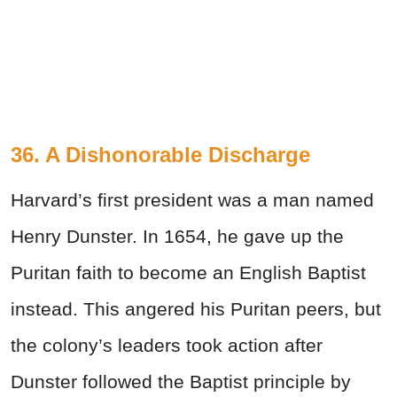
36. A Dishonorable Discharge
Harvard’s first president was a man named
Henry Dunster. In 1654, he gave up the
Puritan faith to become an English Baptist
instead. This angered his Puritan peers, but
the colony’s leaders took action after
Dunster followed the Baptist principle by