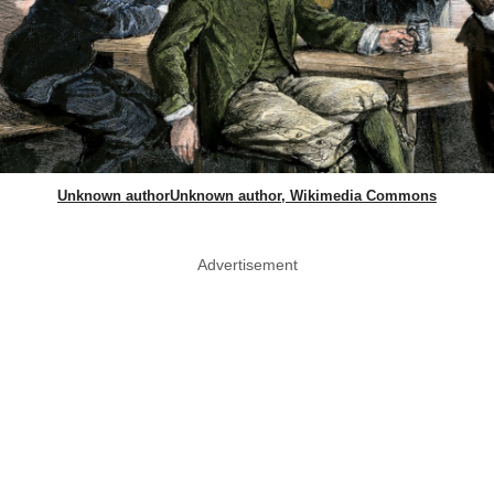
Unknown authorUnknown author, Wikimedia Commons
Advertisement