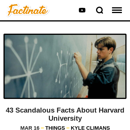
43 Scandalous Facts About Harvard
University
MAR 16
THINGS
KYLE CLIMANS