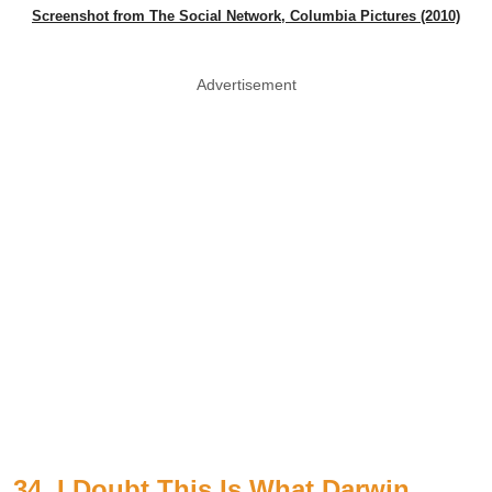
Screenshot from The Social Network, Columbia Pictures (2010)
Advertisement
34. I Doubt This Is What Darwin