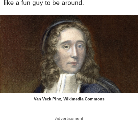
like a fun guy to be around.
Van Veck Pinx, Wikimedia Commons
Advertisement