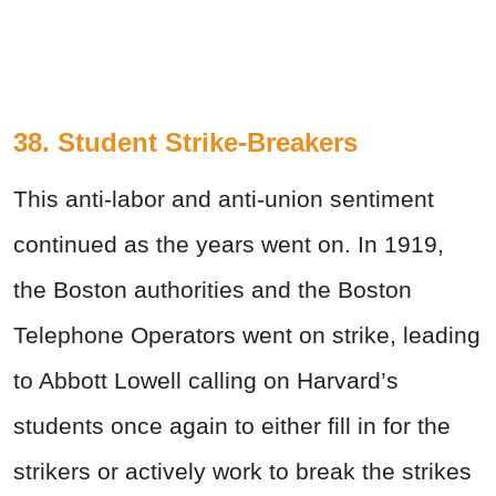
38. Student Strike-Breakers
This anti-labor and anti-union sentiment
continued as the years went on. In 1919,
the Boston authorities and the Boston
Telephone Operators went on strike, leading
to Abbott Lowell calling on Harvard’s
students once again to either fill in for the
strikers or actively work to break the strikes