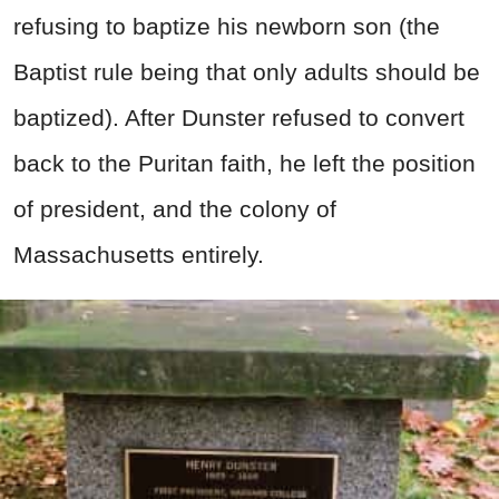
refusing to baptize his newborn son (the
Baptist rule being that only adults should be
baptized). After Dunster refused to convert
back to the Puritan faith, he left the position
of president, and the colony of
Massachusetts entirely.