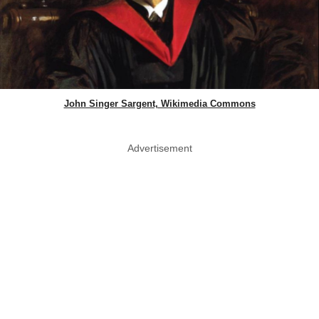
John Singer Sargent, Wikimedia Commons
Advertisement