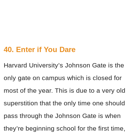
40. Enter if You Dare
Harvard University’s Johnson Gate is the
only gate on campus which is closed for
most of the year. This is due to a very old
superstition that the only time one should
pass through the Johnson Gate is when
they’re beginning school for the first time,