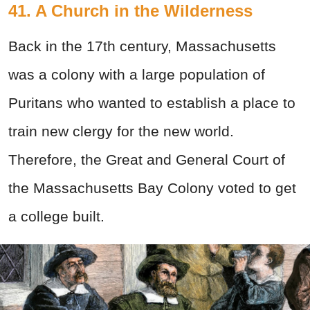
41. A Church in the Wilderness
Back in the 17th
century, Massachusetts
was a colony with a large population of
Puritans who wanted to establish a place to
train new clergy for the new world.
Therefore, the Great and General Court of
the Massachusetts Bay Colony voted to get
a college built.