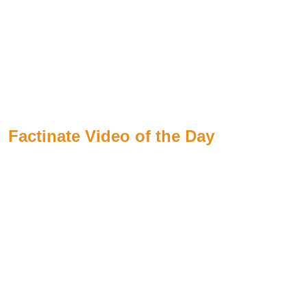
Factinate Video of the Day