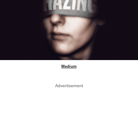
Medium
Advertisement