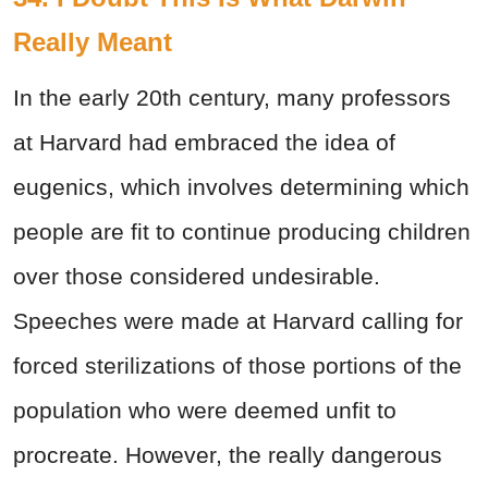
Really Meant
In the early 20th
century, many professors
at Harvard had embraced the idea of
eugenics, which involves determining which
people are fit to continue producing children
over those considered undesirable.
Speeches were made at Harvard calling for
forced sterilizations of those portions of the
population who were deemed unfit to
procreate. However, the really dangerous