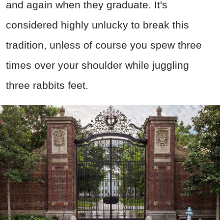
and again when they graduate. It's
considered highly unlucky to break this
tradition, unless of course you spew three
times over your shoulder while juggling
three rabbits feet.