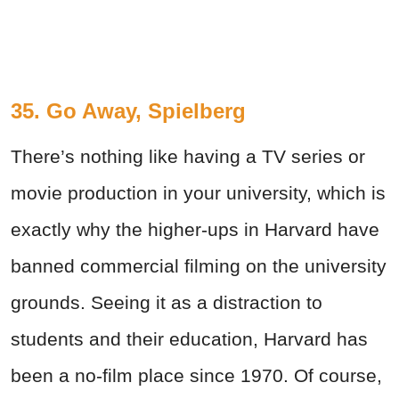
35. Go Away, Spielberg
There’s nothing like having a TV series or
movie production in your university, which is
exactly why the higher-ups in Harvard have
banned commercial filming on the university
grounds. Seeing it as a distraction to
students and their education, Harvard has
been a no-film place since 1970. Of course,