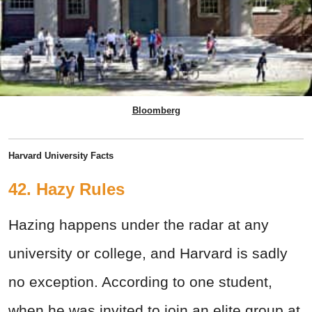
Bloomberg
Harvard University Facts
42. Hazy Rules
Hazing happens under the radar at any
university or college, and Harvard is sadly
no exception. According to one student,
when he was invited to join an elite group at