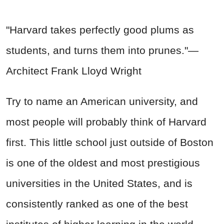
"Harvard takes perfectly good plums as
students, and turns them into prunes."—
Architect Frank Lloyd Wright
Try to name an American university, and
most people will probably think of Harvard
first. This little school just outside of Boston
is one of the oldest and most prestigious
universities in the United States, and is
consistently ranked as one of the best