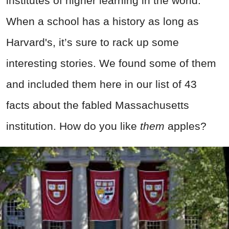
institutes of higher learning in the world.
When a school has a history as long as
Harvard's, it’s sure to rack up some
interesting stories. We found some of them
and included them here in our list of 43
facts about the fabled Massachusetts
institution. How do you like
them
apples?