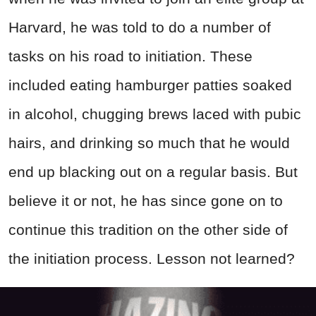
Harvard, he was told to do a number of
tasks on his road to initiation. These
included eating hamburger patties soaked
in alcohol, chugging brews laced with pubic
hairs, and drinking so much that he would
end up blacking out on a regular basis. But
believe it or not, he has since gone on to
continue this tradition on the other side of
the initiation process. Lesson not learned?