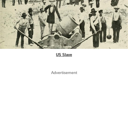
US Slave
Advertisement