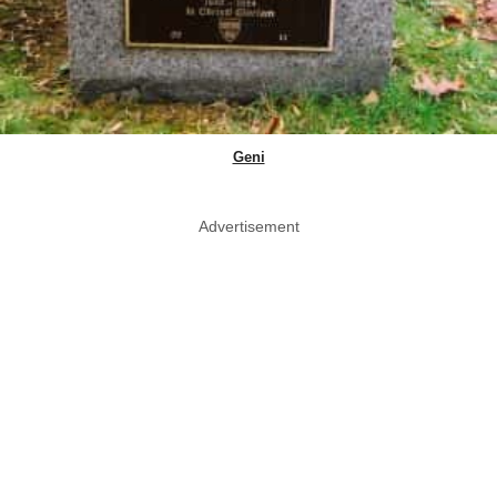
Geni
Advertisement