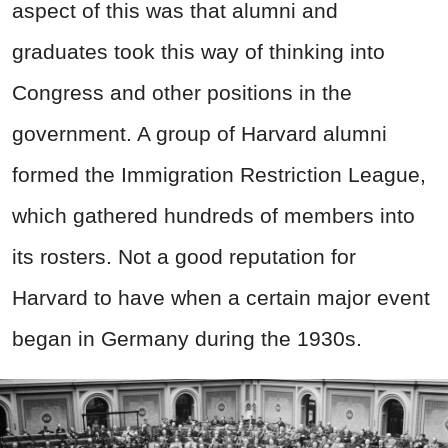
aspect of this was that alumni and
graduates took this way of thinking into
Congress and other positions in the
government. A group of Harvard alumni
formed the Immigration Restriction League,
which gathered hundreds of members into
its rosters. Not a good reputation for
Harvard to have when a certain major event
began in Germany during the 1930s.