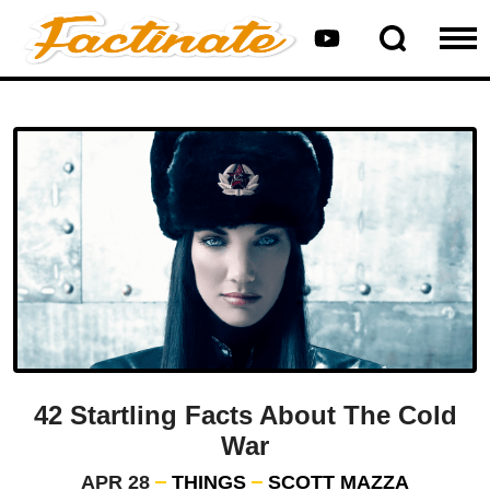
42 Startling Facts About The Cold
War
APR 28
THINGS
SCOTT MAZZA