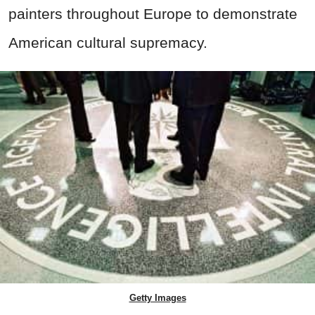
painters throughout Europe to demonstrate
American cultural supremacy.
Getty Images