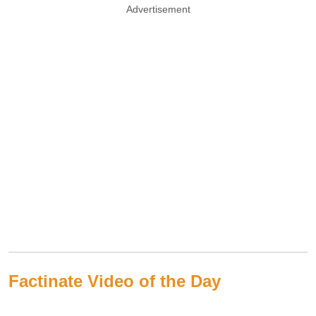
Advertisement
Factinate Video of the Day