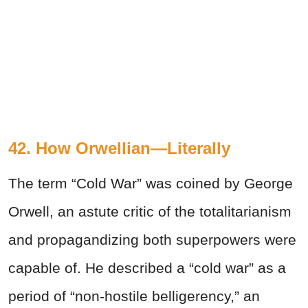
42. How Orwellian—Literally
The term “Cold War” was coined by George
Orwell, an astute critic of the totalitarianism
and propagandizing both superpowers were
capable of. He described a “cold war” as a
period of “non-hostile belligerency,” an