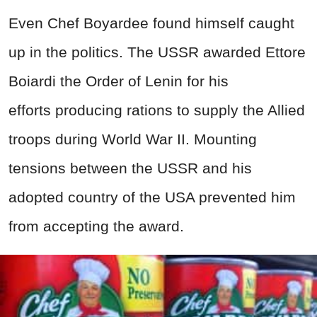
Even Chef Boyardee found himself caught
up in the politics. The USSR awarded Ettore
Boiardi the Order of Lenin for his
efforts producing rations to supply the Allied
troops during World War II. Mounting
tensions between the USSR and his
adopted country of the USA prevented him
from accepting the award.