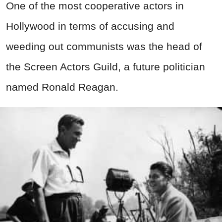
One of the most cooperative actors in
Hollywood in terms of accusing and
weeding out communists was the head of
the Screen Actors Guild, a future politician
named Ronald Reagan.