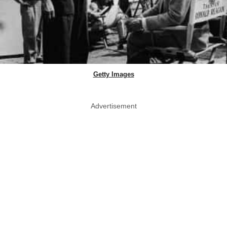
Getty Images
Advertisement