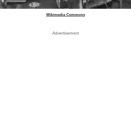
Wikimedia Commons
Advertisement