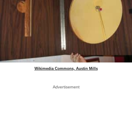
Wikimedia Commons, Austin Mills
Advertisement