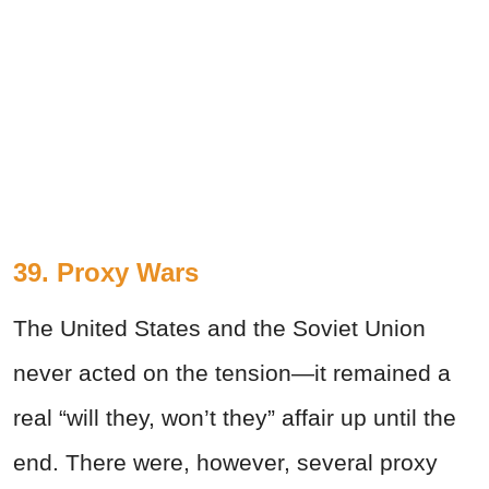
39. Proxy Wars
The United States and the Soviet Union
never acted on the tension
—
it remained a
real “will they, won’t they” affair up until the
end. There were, however, several proxy