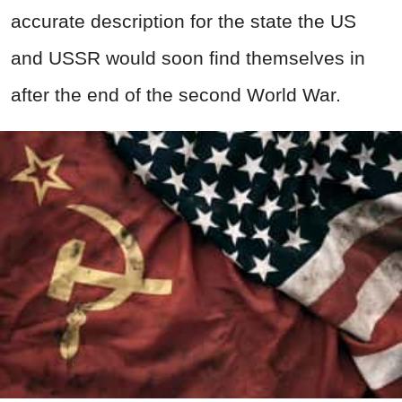
accurate description for the state the US
and USSR would soon find themselves in
after the end of the second World War.