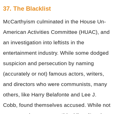
37. The Blacklist
McCarthyism culminated in the House Un-
American Activities Committee (HUAC), and
an investigation into leftists in the
entertainment industry. While some dodged
suspicion and persecution by naming
(accurately or not) famous actors, writers,
and directors who were communists, many
others, like Harry Belafonte and Lee J.
Cobb, found themselves accused. While not