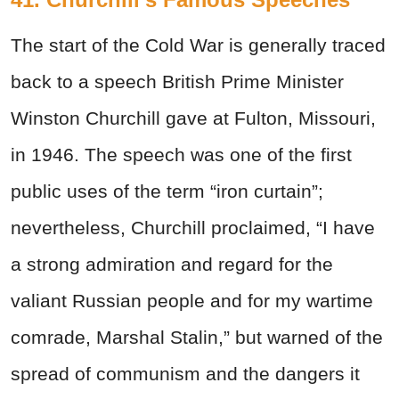
The start of the Cold War is generally traced
back to a speech British Prime Minister
Winston Churchill gave at Fulton, Missouri,
in 1946. The speech was one of the first
public uses of the term “iron curtain”;
nevertheless, Churchill proclaimed, “I have
a strong admiration and regard for the
valiant Russian people and for my wartime
comrade, Marshal Stalin,” but warned of the
spread of communism and the dangers it