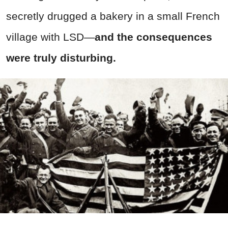
secretly drugged a bakery in a small French
village with LSD—
and the consequences
were truly disturbing.