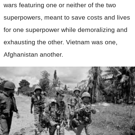
wars featuring one or neither of the two
superpowers, meant to save costs and lives
for one superpower while demoralizing and
exhausting the other. Vietnam was one,
Afghanistan another.