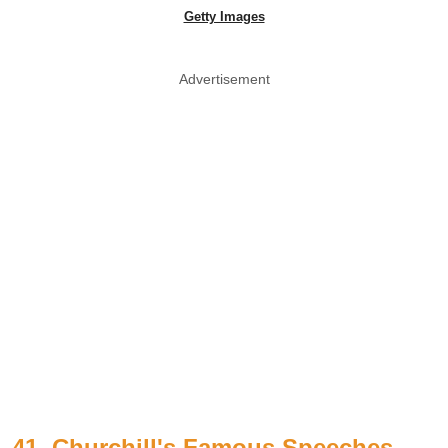
Getty Images
Advertisement
41. Churchill's Famous Speeches