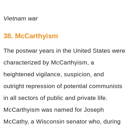
Vietnam war
38. McCarthyism
The postwar years in the United States were
characterized by McCarthyism, a
heightened vigilance, suspicion, and
outright repression of potential communists
in all sectors of public and private life.
McCarthyism was named for Joseph
McCathy, a Wisconsin senator who, during