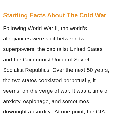
Startling Facts About The Cold War
Following World War II, the world’s
allegiances were split between two
superpowers: the capitalist United States
and the Communist Union of Soviet
Socialist Republics. Over the next 50 years,
the two states coexisted perpetually, it
seems, on the verge of war. It was a time of
anxiety, espionage, and sometimes
downright absurdity. At one point,
the CIA