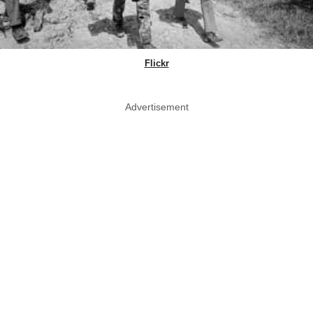
Flickr
Advertisement