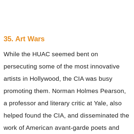
35. Art Wars
While the HUAC seemed bent on
persecuting some of the most innovative
artists in Hollywood, the CIA was busy
promoting them. Norman Holmes Pearson,
a professor and literary critic at Yale, also
helped found the CIA, and disseminated the
work of American avant-garde poets and