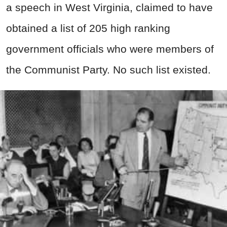
a speech in West Virginia, claimed to have
obtained a list of 205 high ranking
government officials who were members of
the Communist Party. No such list existed.