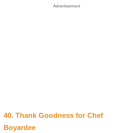
Advertisement
40. Thank Goodness for Chef
Boyardee