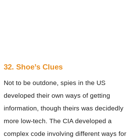
32. Shoe’s Clues
Not to be outdone, spies in the US
developed their own ways of getting
information, though theirs was decidedly
more low-tech. The CIA developed a
complex code involving different ways for