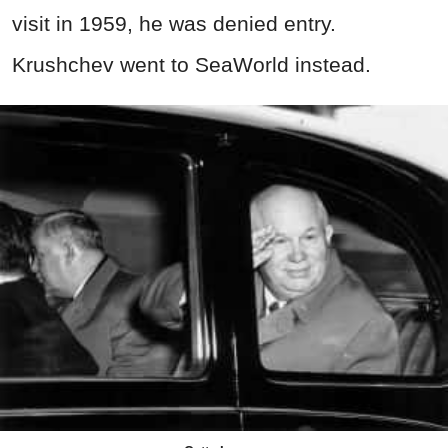
visit in 1959, he was denied entry.
Krushchev went to SeaWorld instead.