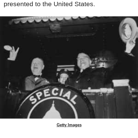
presented to the United States.
Getty Images