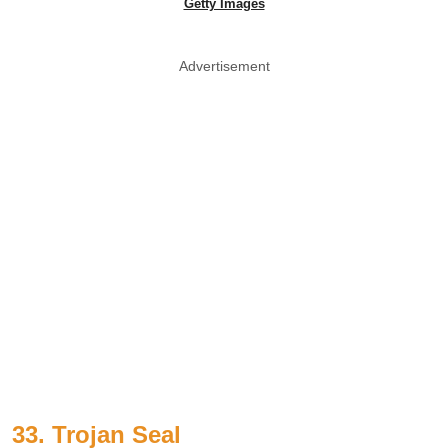
Getty Images
Advertisement
33. Trojan Seal