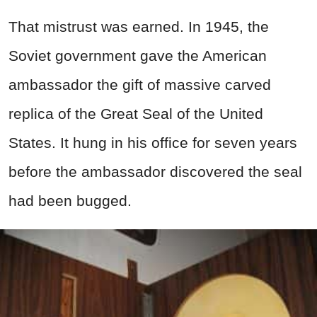
That mistrust was earned. In 1945, the
Soviet government gave the American
ambassador the gift of massive carved
replica of the Great Seal of the United
States. It hung in his office for seven years
before the ambassador discovered the seal
had been bugged.