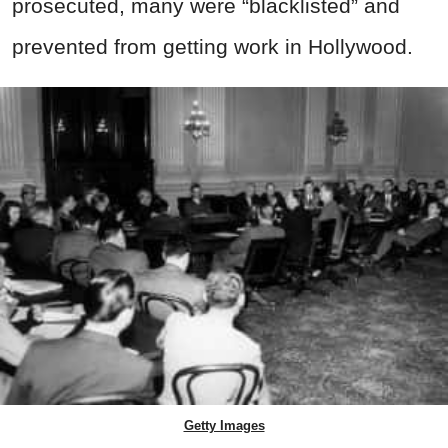
prosecuted, many were “blacklisted” and
prevented from getting work in Hollywood.
Getty Images