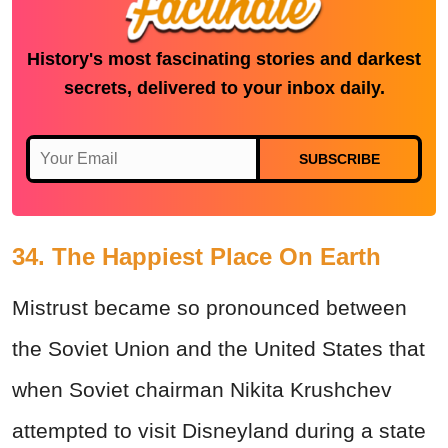
History's most fascinating stories and darkest
secrets, delivered to your inbox daily.
SUBSCRIBE
34. The Happiest Place On Earth
Mistrust became so pronounced between
the Soviet Union and the United States that
when Soviet chairman Nikita Krushchev
attempted to visit Disneyland during a state