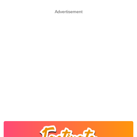
Advertisement