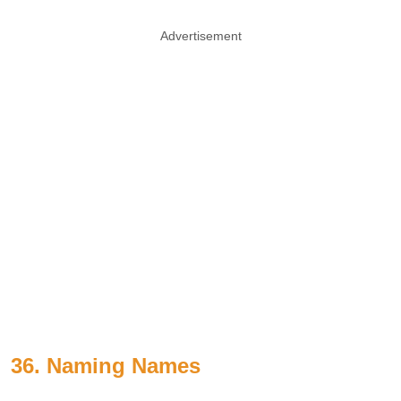
Advertisement
36. Naming Names