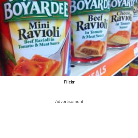
Flickr
Advertisement