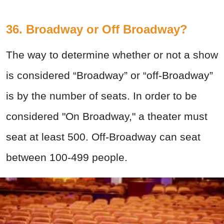
36. Broadway or Off Broadway?
The way to determine whether or not a show
is considered “Broadway” or “off-Broadway”
is by the number of seats. In order to be
considered "On Broadway," a theater must
seat at least 500. Off-Broadway can seat
between 100-499 people.