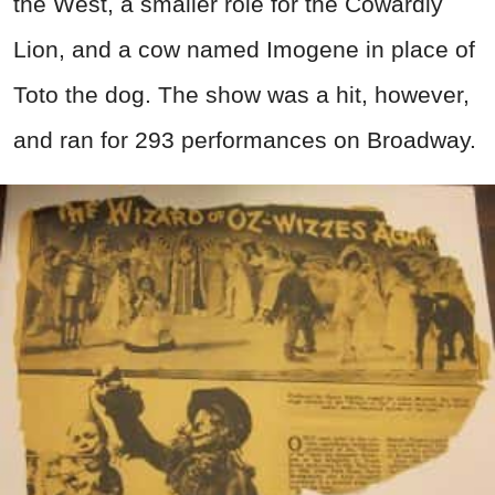
the West, a smaller role for the Cowardly
Lion, and a cow named Imogene in place of
Toto the dog. The show was a hit, however,
and ran for 293 performances on Broadway.