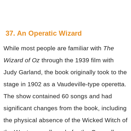
37. An Operatic Wizard
While most people are familiar with
The
Wizard of Oz
through the 1939 film with
Judy Garland, the book originally took to the
stage in 1902 as a Vaudeville-type operetta.
The show contained 60 songs and had
significant changes from the book, including
the physical absence of the Wicked Witch of