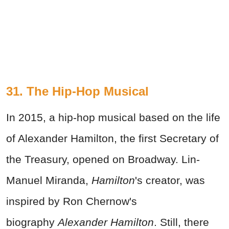
31. The Hip-Hop Musical
In 2015, a hip-hop musical based on the life
of Alexander Hamilton, the first Secretary of
the Treasury, opened on Broadway. Lin-
Manuel Miranda,
Hamilton
's creator, was
inspired by Ron Chernow's
biography
Alexander Hamilton
. Still, there