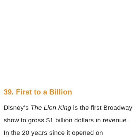
39. First to a Billion
Disney’s
The Lion King
is the first Broadway
show to gross $1 billion dollars in revenue.
In the 20 years since it opened on