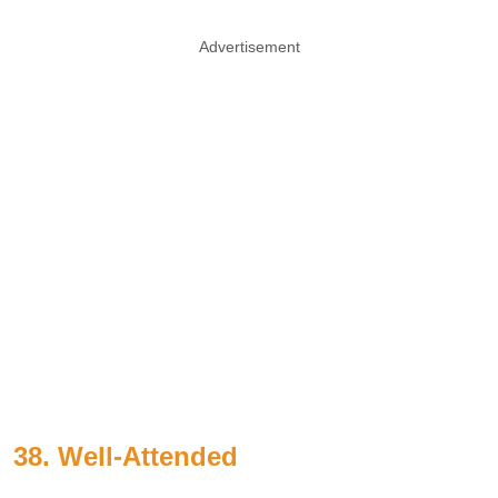
Advertisement
38. Well-Attended