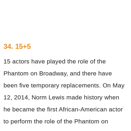
34. 15+5
15 actors have played the role of the
Phantom on Broadway, and there have
been five temporary replacements. On May
12, 2014, Norm Lewis made history when
he became the first African-American actor
to perform the role of the Phantom on