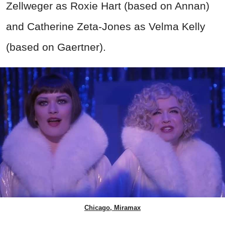
Zellweger as Roxie Hart (based on Annan)
and Catherine Zeta-Jones as Velma Kelly
(based on Gaertner).
Chicago, Miramax