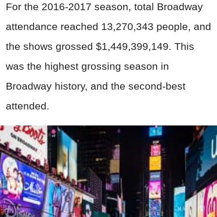
For the 2016-2017 season, total Broadway
attendance reached 13,270,343 people, and
the shows grossed $1,449,399,149. This
was the highest grossing season in
Broadway history, and the second-best
attended.