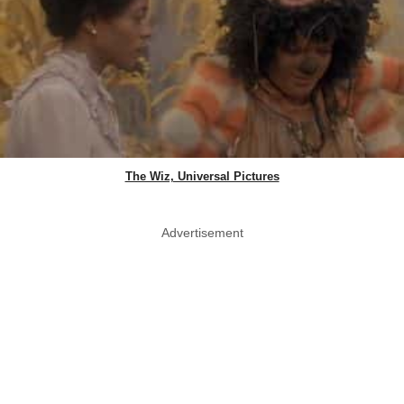
The Wiz, Universal Pictures
Advertisement