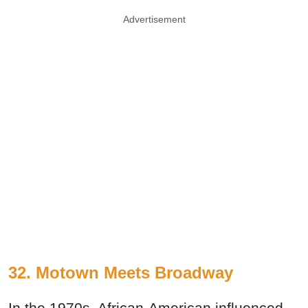
Advertisement
32. Motown Meets Broadway
In the 1970s, African-American influenced