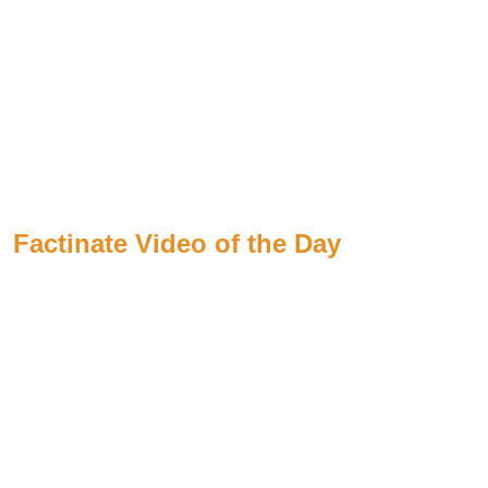
Factinate Video of the Day