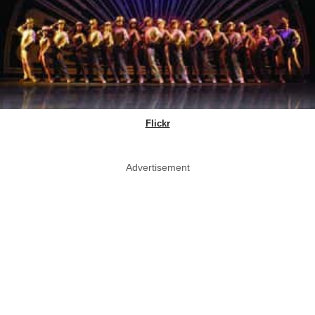
Flickr
Advertisement