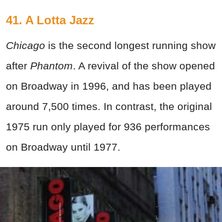
41. A Lotta Jazz
Chicago
is the second longest running show
after
Phantom
. A revival of the show opened
on Broadway in 1996, and has been played
around 7,500 times. In contrast, the original
1975 run only played for 936 performances
on Broadway until 1977.