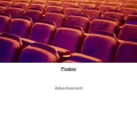
Pixabay
Advertisement