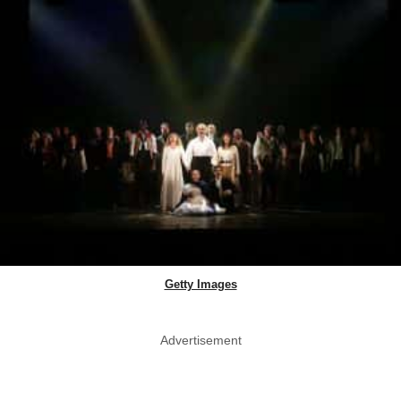
Getty Images
Advertisement