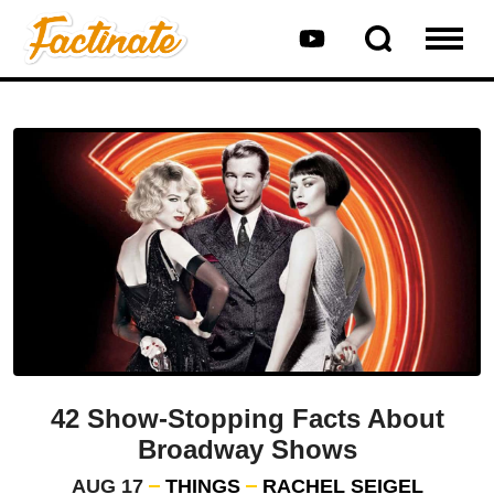
42 Show-Stopping Facts About
Broadway Shows
AUG 17
THINGS
RACHEL SEIGEL