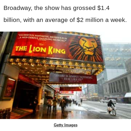
Broadway, the show has grossed $1.4
billion, with an average of $2 million a week.
Getty Images