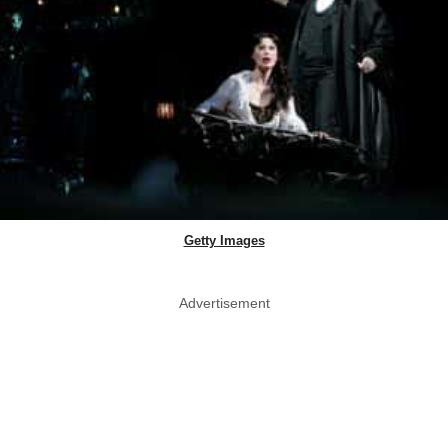
Getty Images
Advertisement