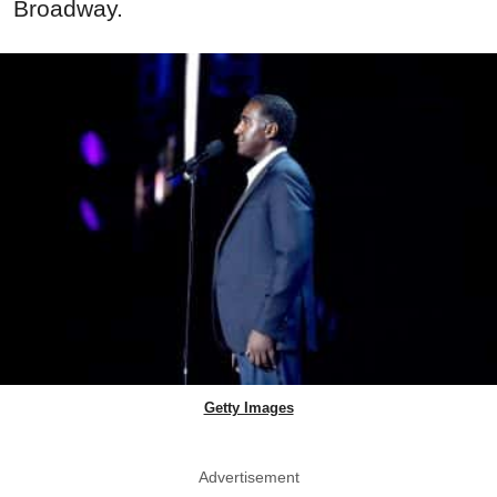
Broadway.
Getty Images
Advertisement