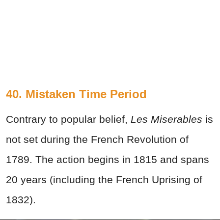
40. Mistaken Time Period
Contrary to popular belief,
Les Miserables
is
not set during the French Revolution of
1789. The action begins in 1815 and spans
20 years (including the French Uprising of
1832).