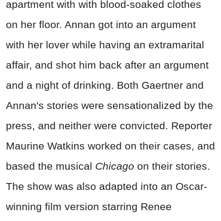
apartment with with blood-soaked clothes
on her floor. Annan got into an argument
with her lover while having an extramarital
affair, and shot him back after an argument
and a night of drinking. Both Gaertner and
Annan's stories were sensationalized by the
press, and neither were convicted. Reporter
Maurine Watkins worked on their cases, and
based the musical
Chicago
on their stories.
The show was also adapted into an Oscar-
winning film version starring Renee