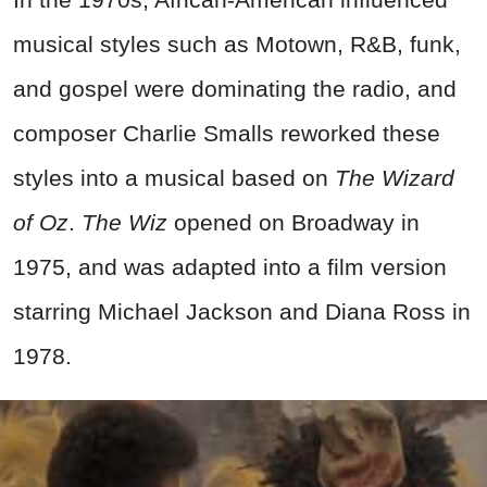
musical styles such as Motown, R&B, funk,
and gospel were dominating the radio, and
composer Charlie Smalls reworked these
styles into a musical based on
The Wizard
of Oz
.
The Wiz
opened on Broadway in
1975, and was adapted into a film version
starring Michael Jackson and Diana Ross in
1978.