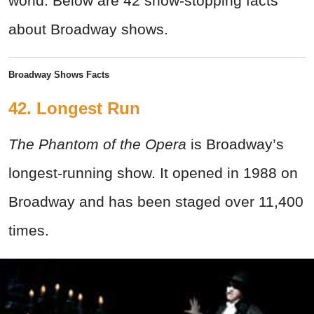
world. Below are 42 show-stopping facts
about Broadway shows.
Broadway Shows Facts
42. Longest Run
The Phantom of the Opera
is Broadway’s
longest-running show. It opened in 1988 on
Broadway and has been staged over 11,400
times.