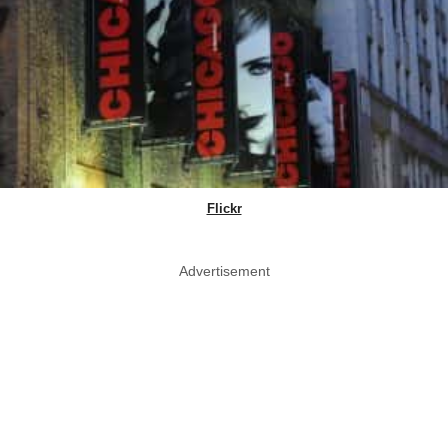
Flickr
Advertisement