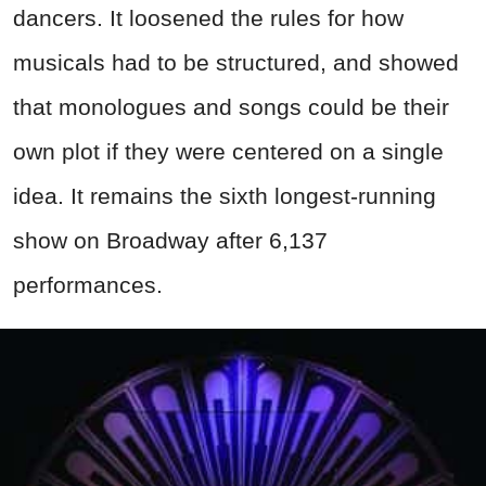
dancers. It loosened the rules for how
musicals had to be structured, and showed
that monologues and songs could be their
own plot if they were centered on a single
idea. It remains the sixth longest-running
show on Broadway after 6,137
performances.