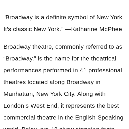
"Broadway is a definite symbol of New York.
It's classic New York." —Katharine McPhee
Broadway theatre, commonly referred to as
“Broadway,” is the name for the theatrical
performances performed in 41 professional
theatres located along Broadway in
Manhattan, New York City. Along with
London’s West End, it represents the best
commercial theatre in the English-Speaking