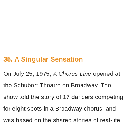
35. A Singular Sensation
On July 25, 1975,
A Chorus Line
opened at
the Schubert Theatre on Broadway. The
show told the story of 17 dancers competing
for eight spots in a Broadway chorus, and
was based on the shared stories of real-life