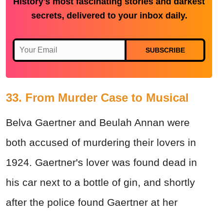
History's most fascinating stories and darkest
secrets, delivered to your inbox daily.
SUBSCRIBE
33. From Murder Case to Musical
Belva Gaertner and Beulah Annan were
both accused of murdering their lovers in
1924. Gaertner's lover was found dead in
his car next to a bottle of gin, and shortly
after the police found Gaertner at her