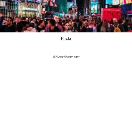
Flickr
Advertisement