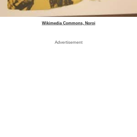
Wikimedia Commons, Noroi
Advertisement