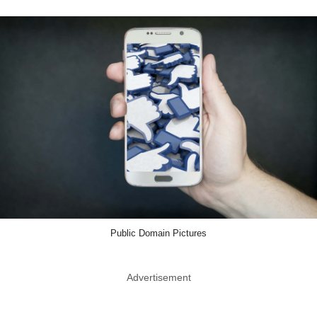
Public Domain Pictures
Advertisement