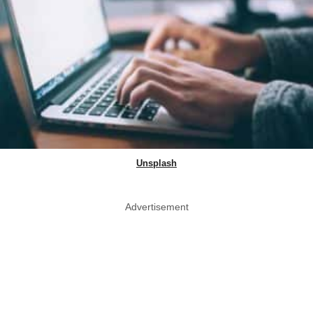
Unsplash
Advertisement