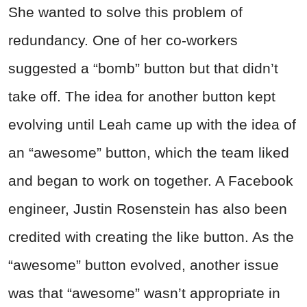
She wanted to solve this problem of
redundancy. One of her co-workers
suggested a “bomb” button but that didn’t
take off. The idea for another button kept
evolving until Leah came up with the idea of
an “awesome” button, which the team liked
and began to work on together. A Facebook
engineer, Justin Rosenstein has also been
credited with creating the like button. As the
“awesome” button evolved, another issue
was that “awesome” wasn’t appropriate in