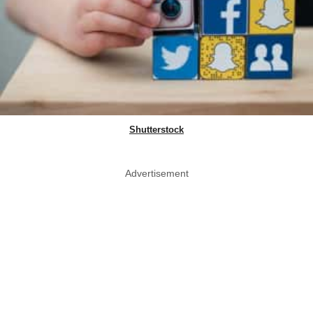
Shutterstock
Advertisement