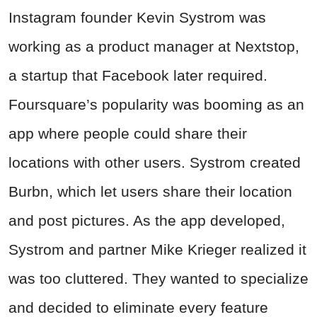
Instagram founder Kevin Systrom was
working as a product manager at Nextstop,
a startup that Facebook later required.
Foursquare’s popularity was booming as an
app where people could share their
locations with other users. Systrom created
Burbn, which let users share their location
and post pictures. As the app developed,
Systrom and partner Mike Krieger realized it
was too cluttered. They wanted to specialize
and decided to eliminate every feature