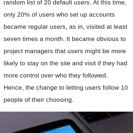
random list of 20 default users. At this time,
only 20% of users who set up accounts
became regular users, as in, visited at least
seven times a month. It became obvious to
project managers that users might be more
likely to stay on the site and visit if they had
more control over who they followed.
Hence, the change to letting users follow 10
people of their choosing.