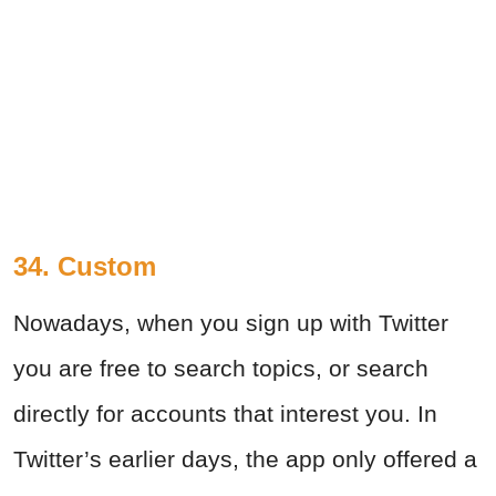
34. Custom
Nowadays, when you sign up with Twitter
you are free to search topics, or search
directly for accounts that interest you. In
Twitter’s earlier days, the app only offered a