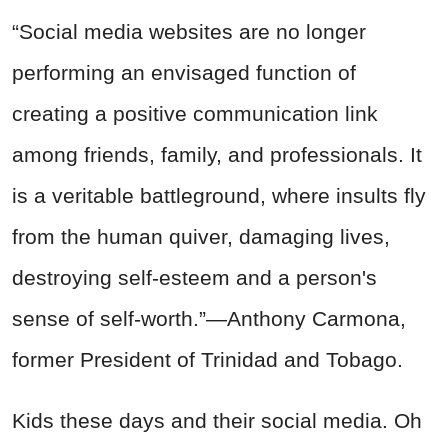
“Social media websites are no longer
performing an envisaged function of
creating a positive communication link
among friends, family, and professionals. It
is a veritable battleground, where insults fly
from the human quiver, damaging lives,
destroying self-esteem and a person's
sense of self-worth.”—Anthony Carmona,
former President of Trinidad and Tobago.
Kids these days and their social media. Oh