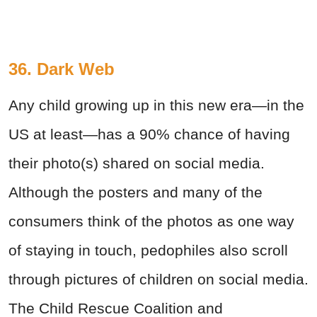
36. Dark Web
Any child growing up in this new era—in the
US at least—has a 90% chance of having
their photo(s) shared on social media.
Although the posters and many of the
consumers think of the photos as one way
of staying in touch, pedophiles also scroll
through pictures of children on social media.
The Child Rescue Coalition and