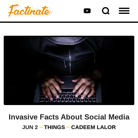
Invasive Facts About Social Media
JUN 2
THINGS
CADEEM LALOR