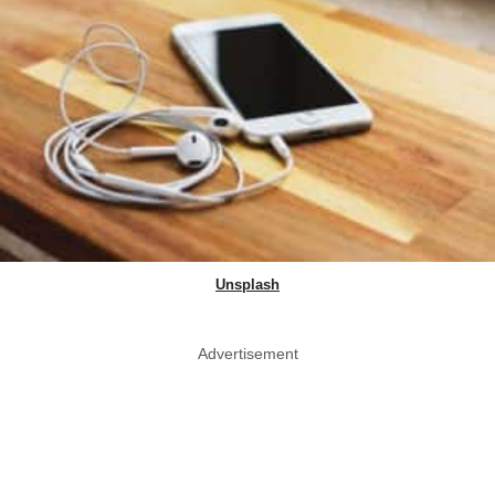
Unsplash
Advertisement