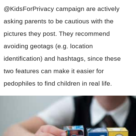
@KidsForPrivacy campaign are actively
asking parents to be cautious with the
pictures they post. They recommend
avoiding geotags (e.g. location
identification) and hashtags, since these
two features can make it easier for
pedophiles to find children in real life.