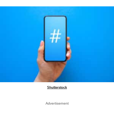
Shutterstock
Advertisement