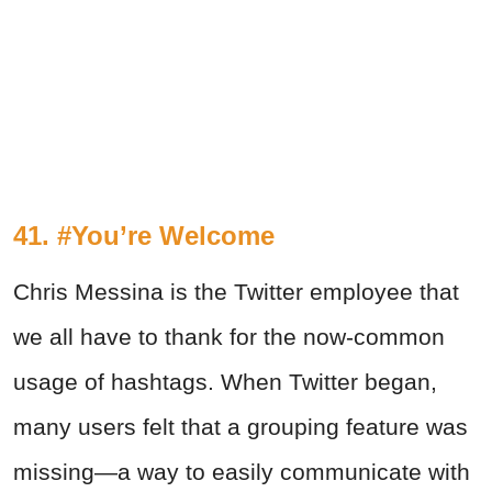
41. #You’re Welcome
Chris Messina is the Twitter employee that
we all have to thank for the now-common
usage of hashtags. When Twitter began,
many users felt that a grouping feature was
missing—a way to easily communicate with