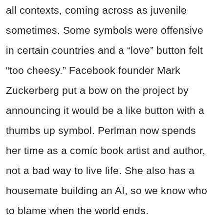
all contexts, coming across as juvenile
sometimes. Some symbols were offensive
in certain countries and a “love” button felt
“too cheesy.” Facebook founder Mark
Zuckerberg put a bow on the project by
announcing it would be a like button with a
thumbs up symbol. Perlman now spends
her time as a comic book artist and author,
not a bad way to live life. She also has a
housemate building an AI, so we know who
to blame when the world ends.