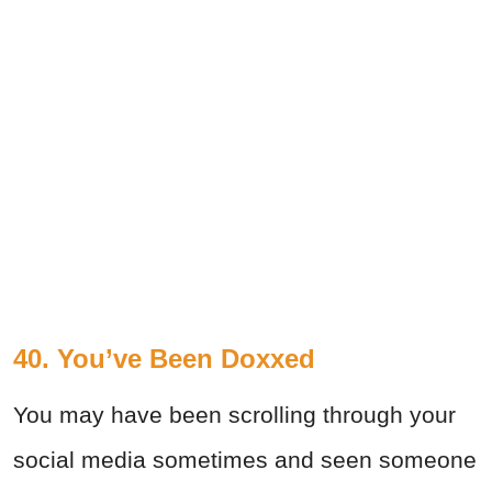
40. You’ve Been Doxxed
You may have been scrolling through your
social media sometimes and seen someone