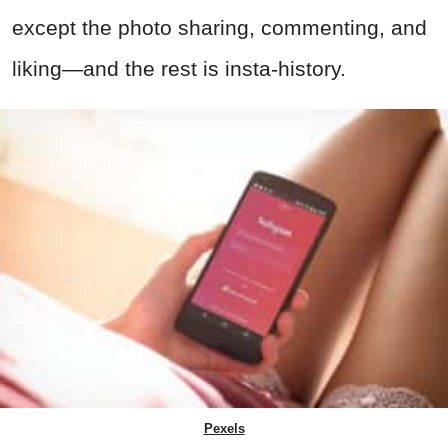
except the photo sharing, commenting, and
liking—and the rest is insta-history.
Pexels