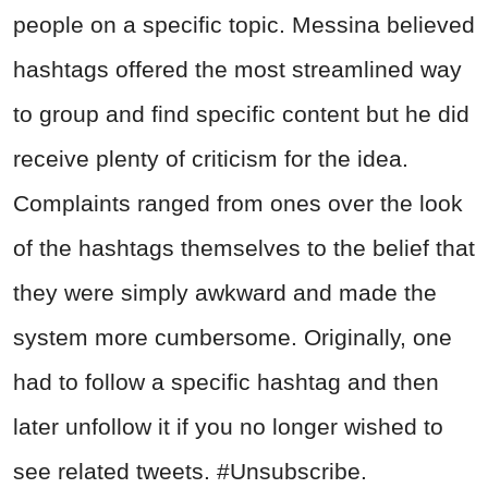
people on a specific topic. Messina believed
hashtags offered the most streamlined way
to group and find specific content but he did
receive plenty of criticism for the idea.
Complaints ranged from ones over the look
of the hashtags themselves to the belief that
they were simply awkward and made the
system more cumbersome. Originally, one
had to follow a specific hashtag and then
later unfollow it if you no longer wished to
see related tweets. #Unsubscribe.