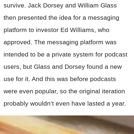
survive. Jack Dorsey and William Glass
then presented the idea for a messaging
platform to investor Ed Williams, who
approved. The messaging platform was
intended to be a private system for podcast
users, but Glass and Dorsey found a new
use for it. And this was before podcasts
were even popular, so the original iteration
probably wouldn’t even have lasted a year.