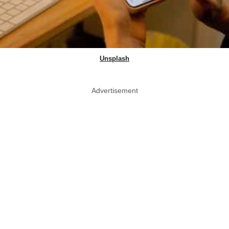
Unsplash
Advertisement