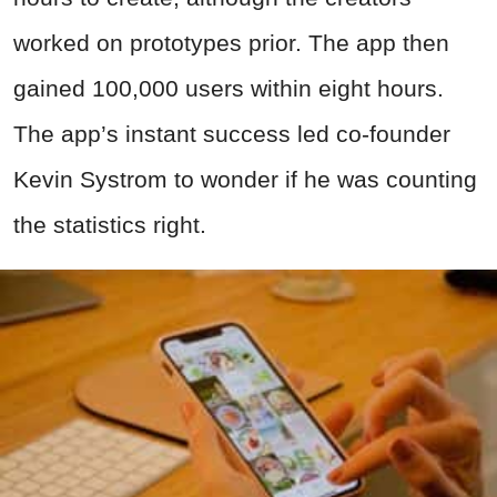
worked on prototypes prior. The app then
gained 100,000 users within eight hours.
The app’s instant success led co-founder
Kevin Systrom to wonder if he was counting
the statistics right.