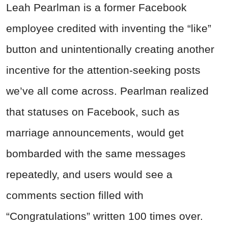
Leah Pearlman is a former Facebook
employee credited with inventing the “like”
button and unintentionally creating another
incentive for the attention-seeking posts
we’ve all come across. Pearlman realized
that statuses on Facebook, such as
marriage announcements, would get
bombarded with the same messages
repeatedly, and users would see a
comments section filled with
“Congratulations” written 100 times over.