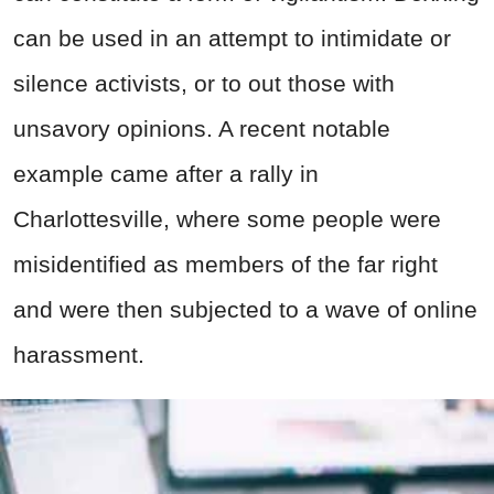
can be used in an attempt to intimidate or
silence activists, or to out those with
unsavory opinions. A recent notable
example came after a rally in
Charlottesville, where some people were
misidentified as members of the far right
and were then subjected to a wave of online
harassment.