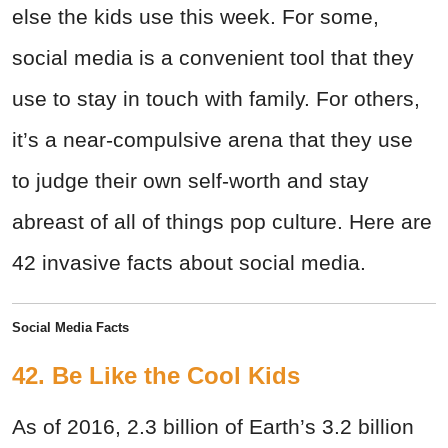
else the kids use this week. For some,
social media is a convenient tool that they
use to stay in touch with family. For others,
it’s a near-compulsive arena that they use
to judge their own self-worth and stay
abreast of all of things pop culture. Here are
42 invasive facts about social media.
Social Media Facts
42. Be Like the Cool Kids
As of 2016, 2.3 billion of Earth’s 3.2 billion