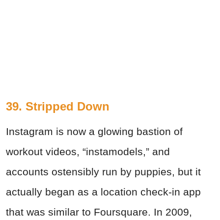
39. Stripped Down
Instagram is now a glowing bastion of
workout videos, “instamodels,” and
accounts ostensibly run by puppies, but it
actually began as a location check-in app
that was similar to Foursquare. In 2009,