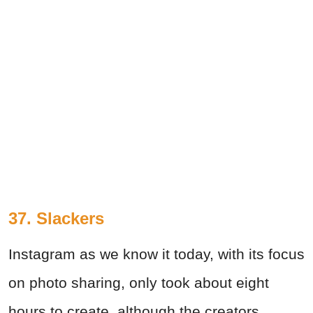
37. Slackers
Instagram as we know it today, with its focus
on photo sharing, only took about eight
hours to create, although the creators