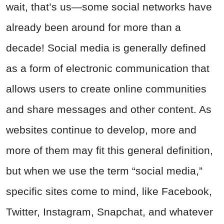
wait, that’s us—some social networks have
already been around for more than a
decade! Social media is generally defined
as a form of electronic communication that
allows users to create online communities
and share messages and other content. As
websites continue to develop, more and
more of them may fit this general definition,
but when we use the term “social media,”
specific sites come to mind, like Facebook,
Twitter, Instagram, Snapchat, and whatever