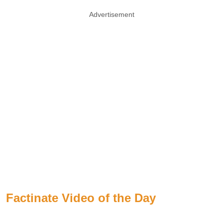
Advertisement
Factinate Video of the Day