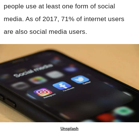
people use at least one form of social
media. As of 2017, 71% of internet users
are also social media users.
Unsplash