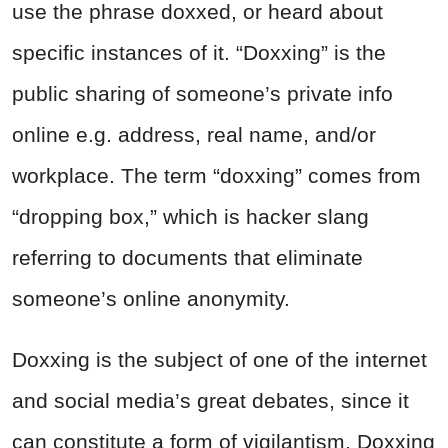
use the phrase doxxed, or heard about
specific instances of it. “Doxxing” is the
public sharing of someone’s private info
online e.g. address, real name, and/or
workplace. The term “doxxing” comes from
“dropping box,” which is hacker slang
referring to documents that eliminate
someone’s online anonymity.
Doxxing is the subject of one of the internet
and social media’s great debates, since it
can constitute a form of vigilantism. Doxxing