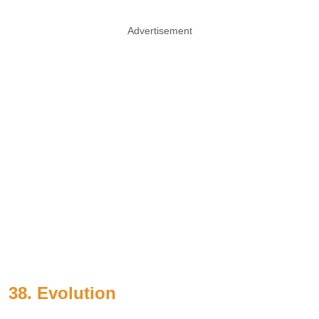
Advertisement
38. Evolution