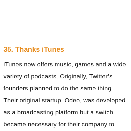
35. Thanks iTunes
iTunes now offers music, games and a wide
variety of podcasts. Originally, Twitter’s
founders planned to do the same thing.
Their original startup, Odeo, was developed
as a broadcasting platform but a switch
became necessary for their company to