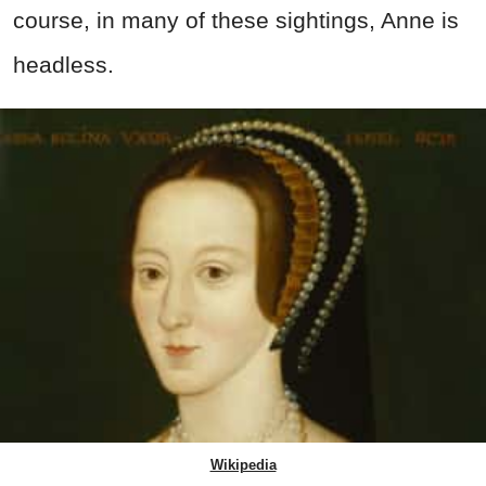
course, in many of these sightings, Anne is
headless.
Wikipedia