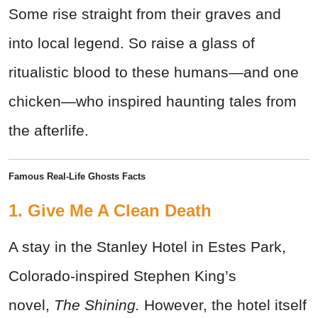
Some rise straight from their graves and
into local legend. So raise a glass of
ritualistic blood to these humans—and one
chicken—who inspired haunting tales from
the afterlife.
Famous Real-Life Ghosts Facts
1. Give Me A Clean Death
A stay in the Stanley Hotel in Estes Park,
Colorado-inspired Stephen King’s
novel,
The Shining.
However, the hotel itself