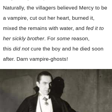
Naturally, the villagers believed Mercy to be
a vampire, cut out her heart, burned it,
mixed the remains with water, and
fed it to
her sickly brother
. For
some
reason,
this
did
not
cure the boy and he died soon
after. Darn vampire-ghosts!