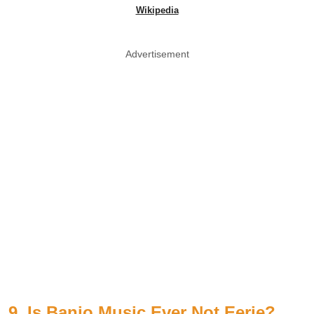
Wikipedia
Advertisement
9. Is Banjo Music Ever Not Eerie?