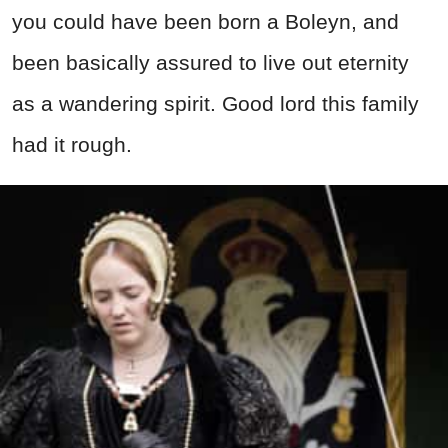
you could have been born a Boleyn, and
been basically assured to live out eternity
as a wandering spirit. Good lord this family
had it rough.