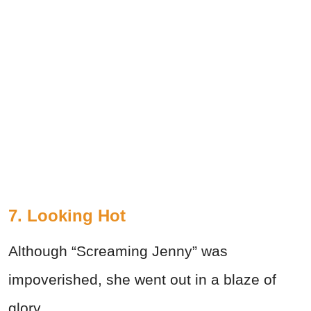
7. Looking Hot
Although “Screaming Jenny” was
impoverished, she went out in a blaze of
glory.