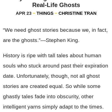
Real-Life Ghosts
APR 23
THINGS
CHRISTINE TRAN
“We need ghost stories because we, in fact,
are the ghosts.”—Stephen King.
History is ripe with tall tales about human
souls who stuck around past their expiration
date. Unfortunately, though, not all ghost
stories are created equal. So while some
ghastly tales fade into obscurity, other
intelligent yarns simply adapt to the times.