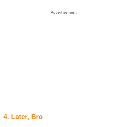
Advertisement
4. Later, Bro