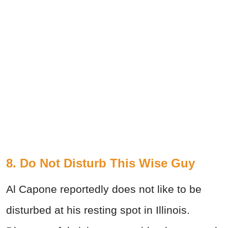
8. Do Not Disturb This Wise Guy
Al Capone reportedly does not like to be
disturbed at his resting spot in Illinois.