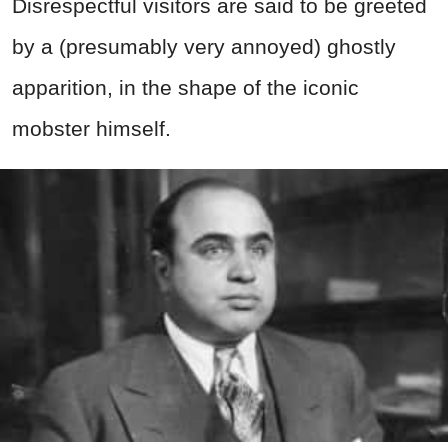
Disrespectful visitors are said to be greeted
by a (presumably very annoyed) ghostly
apparition, in the shape of the iconic
mobster himself.