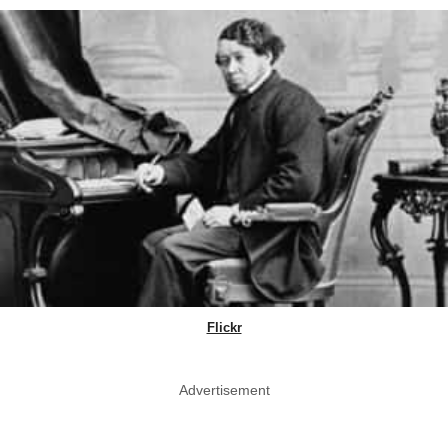
Flickr
Advertisement