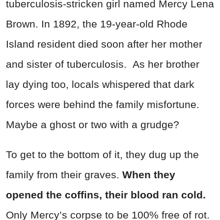
tuberculosis-stricken girl named Mercy Lena
Brown. In 1892, the 19-year-old Rhode
Island resident died soon after her mother
and sister of tuberculosis. As her brother
lay dying too, locals whispered that dark
forces were behind the family misfortune.
Maybe a ghost or two with a grudge?
To get to the bottom of it, they dug up the
family from their graves.
When they
opened the coffins, their blood ran cold.
Only Mercy’s corpse to be 100% free of rot.