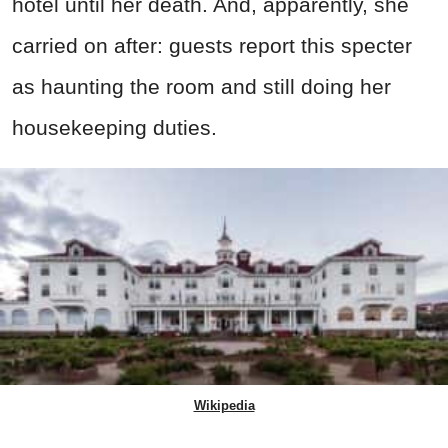
hotel until her death. And, apparently, she
carried on after: guests report this specter
as haunting the room and still doing her
housekeeping duties.
Wikipedia