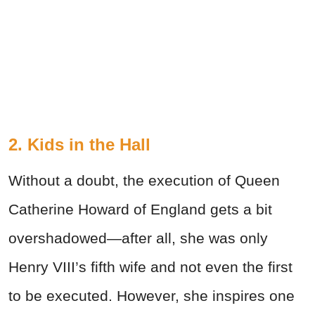
2. Kids in the Hall
Without a doubt, the execution of Queen
Catherine Howard of England gets a bit
overshadowed—after all, she was only
Henry VIII’s fifth wife and not even the first
to be executed. However, she inspires one