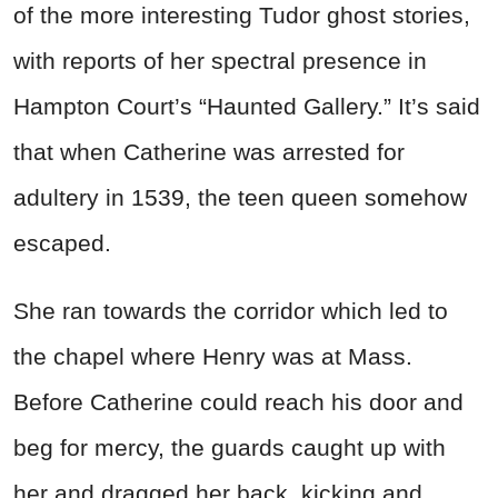
of the more interesting Tudor ghost stories,
with reports of her spectral presence in
Hampton Court’s “Haunted Gallery.” It’s said
that when Catherine was arrested for
adultery in 1539, the teen queen somehow
escaped.
She ran towards the corridor which led to
the chapel where Henry was at Mass.
Before Catherine could reach his door and
beg for mercy, the guards caught up with
her and dragged her back, kicking and