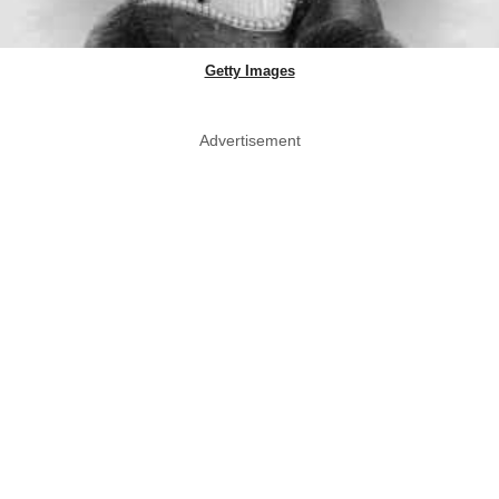
Getty Images
Advertisement