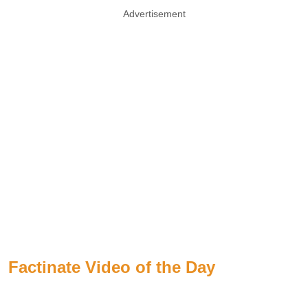
Advertisement
Factinate Video of the Day