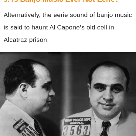
Alternatively, the eerie sound of banjo music
is said to haunt Al Capone’s old cell in
Alcatraz prison.