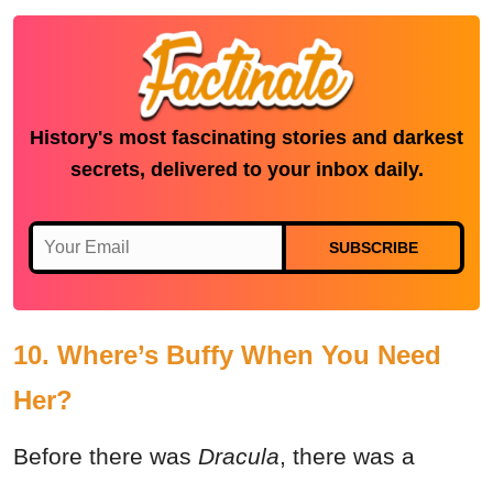
History's most fascinating stories and darkest
secrets, delivered to your inbox daily.
SUBSCRIBE
10. Where’s Buffy When You Need
Her?
Before there was
Dracula
, there was a