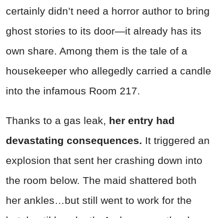
certainly didn’t need a horror author to bring
ghost stories to its door—it already has its
own share. Among them is the tale of a
housekeeper who allegedly carried a candle
into the infamous Room 217.
Thanks to a gas leak,
her entry had
devastating consequences.
It triggered an
explosion that sent her crashing down into
the room below. The maid shattered both
her ankles…but still went to work for the