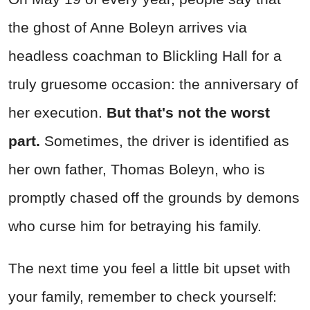
the ghost of Anne Boleyn arrives via
headless coachman to Blickling Hall for a
truly gruesome occasion: the anniversary of
her execution.
But that's not the worst
part.
Sometimes, the driver is identified as
her own father, Thomas Boleyn, who is
promptly chased off the grounds by demons
who curse him for betraying his family.
The next time you feel a little bit upset with
your family, remember to check yourself: