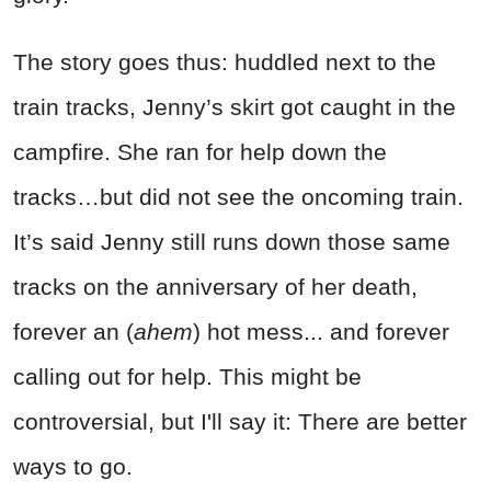
The story goes thus: huddled next to the
train tracks, Jenny’s skirt got caught in the
campfire. She ran for help down the
tracks…but did not see the oncoming train.
It’s said Jenny still runs down those same
tracks on the anniversary of her death,
forever an (
ahem
) hot mess... and forever
calling out for help. This might be
controversial, but I'll say it: There are better
ways to go.