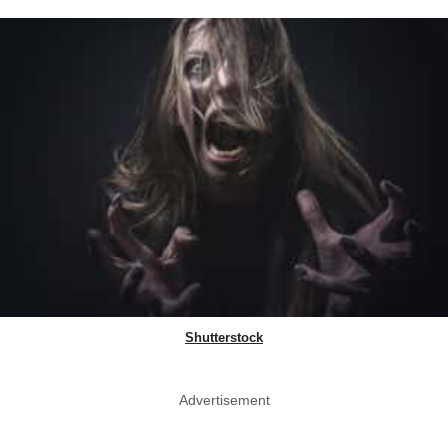
Shutterstock
Advertisement