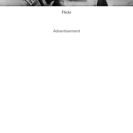
Flickr
Advertisement