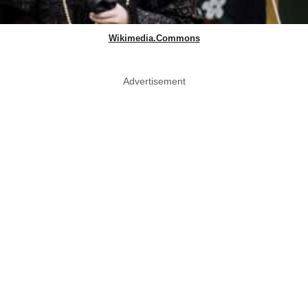
Wikimedia.Commons
Advertisement