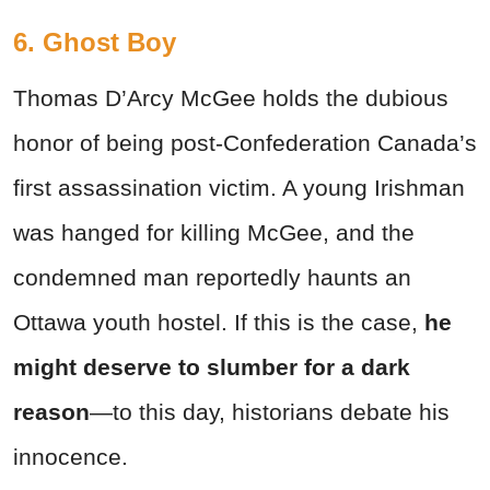
6. Ghost Boy
Thomas D’Arcy McGee holds the dubious
honor of being post-Confederation Canada’s
first assassination victim. A young Irishman
was hanged for killing McGee, and the
condemned man reportedly haunts an
Ottawa youth hostel. If this is the case,
he
might deserve to slumber for a dark
reason
—to this day, historians debate his
innocence.