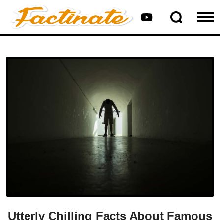
Utterly Chilling Facts About Famous