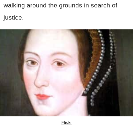
walking around the grounds in search of
justice.
Flickr