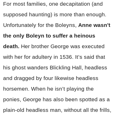
For most families, one decapitation (and
supposed haunting) is more than enough.
Unfortunately for the Boleyns,
Anne wasn't
the only Boleyn to suffer a heinous
death.
Her brother George was executed
with her for adultery in 1536. It’s said that
his ghost wanders Blickling Hall, headless
and dragged by four likewise headless
horsemen. When he isn’t playing the
ponies, George has also been spotted as a
plain-old headless man, without all the frills,