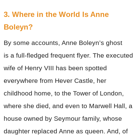
3. Where in the World Is Anne
Boleyn?
By some accounts, Anne Boleyn’s ghost
is a full-fledged frequent flyer. The executed
wife of Henry VIII has been spotted
everywhere from Hever Castle, her
childhood home, to the Tower of London,
where she died, and even to Marwell Hall, a
house owned by Seymour family, whose
daughter replaced Anne as queen. And, of