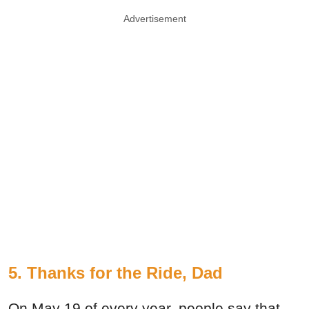
Advertisement
5. Thanks for the Ride, Dad
On May 19 of every year, people say that