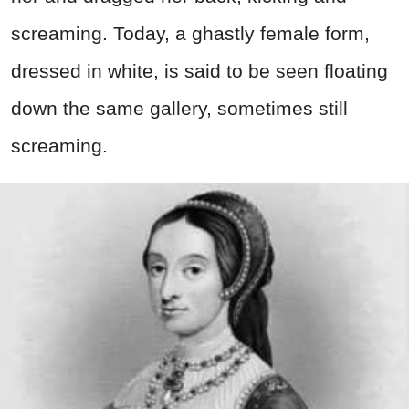
screaming. Today, a ghastly female form,
dressed in white, is said to be seen floating
down the same gallery, sometimes still
screaming.