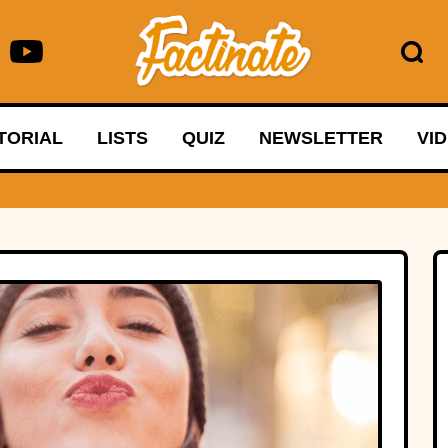
TORIAL
LISTS
QUIZ
NEWSLETTER
VI