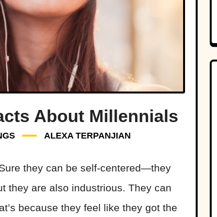
acts About Millennials
NGS
ALEXA TERPANJIAN
. Sure they can be self-centered—they
but they are also industrious. They can
hat’s because they feel like they got the