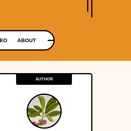
DEO
ABOUT
AUTHOR