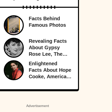
Facts Behind
Famous Photos
Revealing Facts
About Gypsy
Rose Lee, The
Best Burlesque
Enlightened
Performer
Facts About Hope
Cooke, American-
Born Royalty
Advertisement