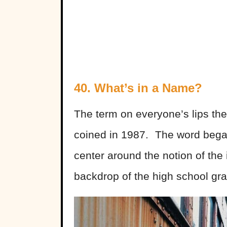
40. What’s in a Name?
The term on everyone’s lips th
coined in 1987. The word began
center around the notion of th
backdrop of the high school gra