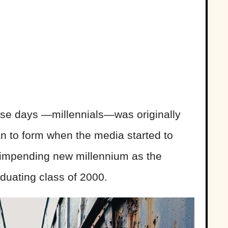
ese days —millennials—was originally
 to form when the media started to
e impending new millennium as the
duating class of 2000.