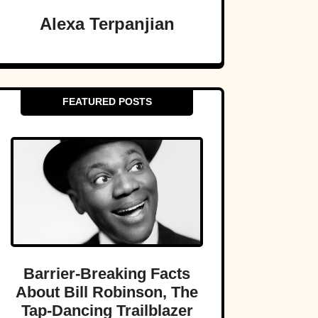
Alexa Terpanjian
FEATURED POSTS
Barrier-Breaking Facts
About Bill Robinson, The
Tap-Dancing Trailblazer