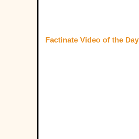
Factinate Video of the Day