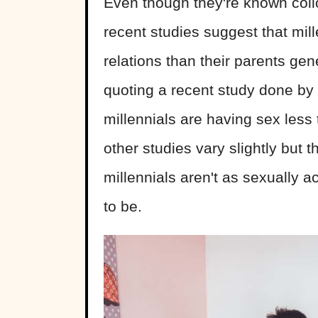
Even though they're known coll
recent studies suggest that mill
relations than their parents gen
quoting a recent study done by 
millennials are having sex less
other studies vary slightly but
millennials aren't as sexually a
to be.