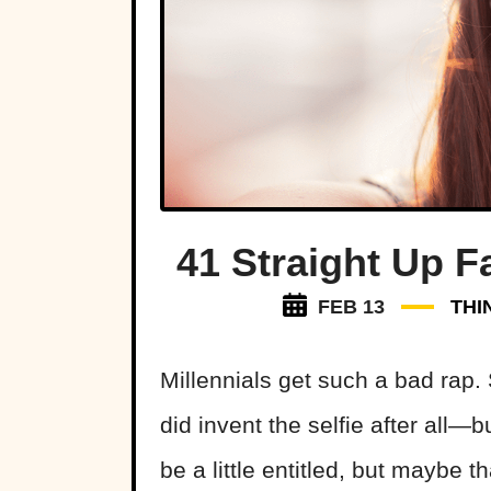
41 Straight Up F
FEB 13
THI
Millennials get such a bad rap
did invent the selfie after all—
be a little entitled, but maybe t