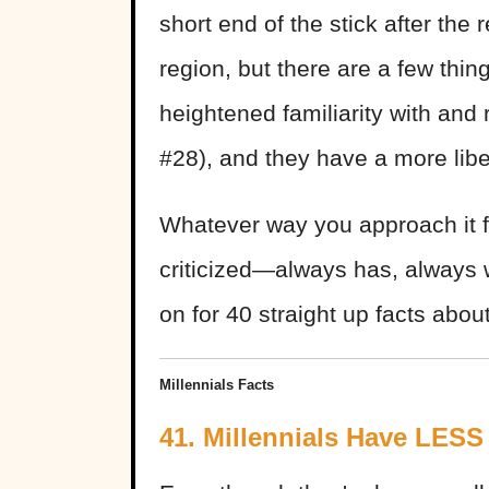
short end of the stick after the
region, but there are a few thin
heightened familiarity with and
#28), and they have a more libe
Whatever way you approach it f
criticized—always has, always 
on for 40 straight up facts about
Millennials Facts
41. Millennials Have LESS