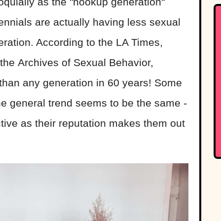
oquially as the "hookup generation"
ennials are actually having less sexual
eration. According to the LA Times,
the Archives of Sexual Behavior,
 than any generation in 60 years! Some
 the general trend seems to be the same -
ctive as their reputation makes them out