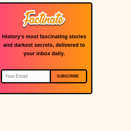
History's most fascinating stories
and darkest secrets, delivered to
your inbox daily.
SUBSCRIBE