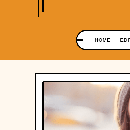
HOME
EDI