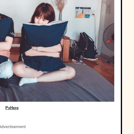
PxHere
Advertisement