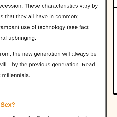
 recession. These characteristics vary by
gs that they all have in common;
 rampant use of technology (see fact
ral upbringing.
rom, the new generation will always be
will—by the previous generation. Read
 millennials.
 Sex?