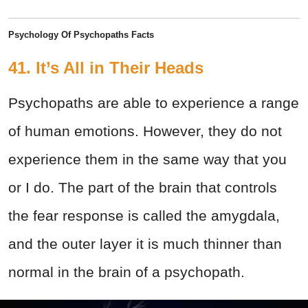
Psychology Of Psychopaths Facts
41. It’s All in Their Heads
Psychopaths are able to experience a range
of human emotions. However, they do not
experience them in the same way that you
or I do. The part of the brain that controls
the fear response is called the amygdala,
and the outer layer it is much thinner than
normal in the brain of a psychopath.