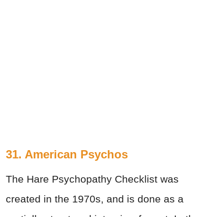
31. American Psychos
The Hare Psychopathy Checklist was
created in the 1970s, and is done as a