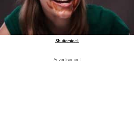
Shutterstock
Advertisement