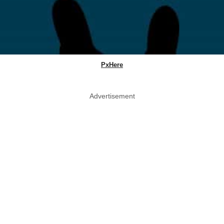
PxHere
Advertisement