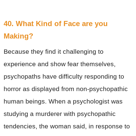
40. What Kind of Face are you
Making?
Because they find it challenging to
experience and show fear themselves,
psychopaths have difficulty responding to
horror as displayed from non-psychopathic
human beings. When a psychologist was
studying a murderer with psychopathic
tendencies, the woman said, in response to