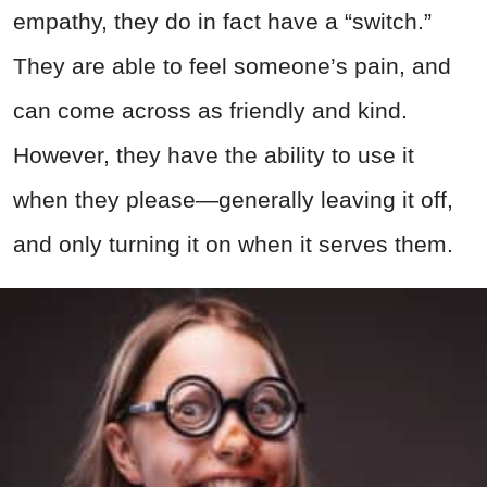
empathy, they do in fact have a “switch.”
They are able to feel someone’s pain, and
can come across as friendly and kind.
However, they have the ability to use it
when they please—generally leaving it off,
and only turning it on when it serves them.