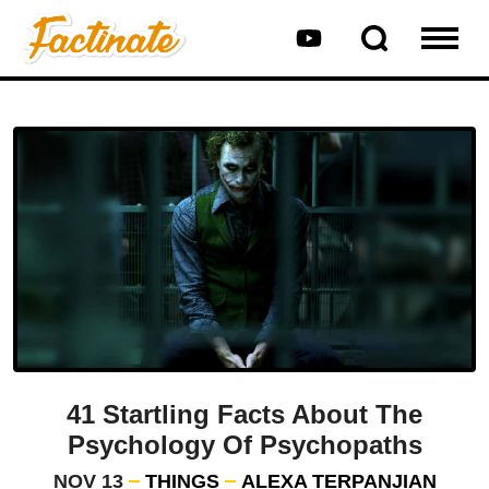
41 Startling Facts About The
Psychology Of Psychopaths
NOV 13
THINGS
ALEXA TERPANJIAN