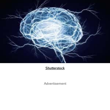
Shutterstock
Advertisement