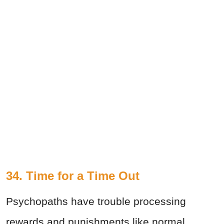
34. Time for a Time Out
Psychopaths have trouble processing
rewards and punishments like normal