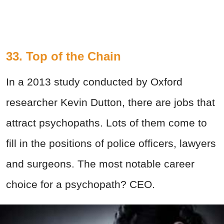
33. Top of the Chain
In a 2013 study conducted by Oxford
researcher Kevin Dutton, there are jobs that
attract psychopaths. Lots of them come to
fill in the positions of police officers, lawyers
and surgeons. The most notable career
choice for a psychopath? CEO.