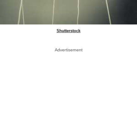
Shutterstock
Advertisement