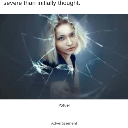
severe than initially thought.
Pxfuel
Advertisement