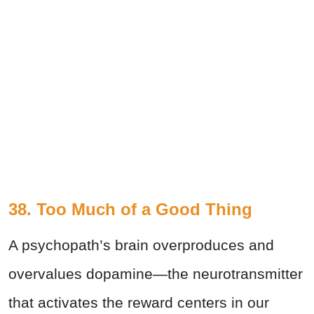
38. Too Much of a Good Thing
A psychopath’s brain overproduces and
overvalues dopamine—the neurotransmitter
that activates the reward centers in our