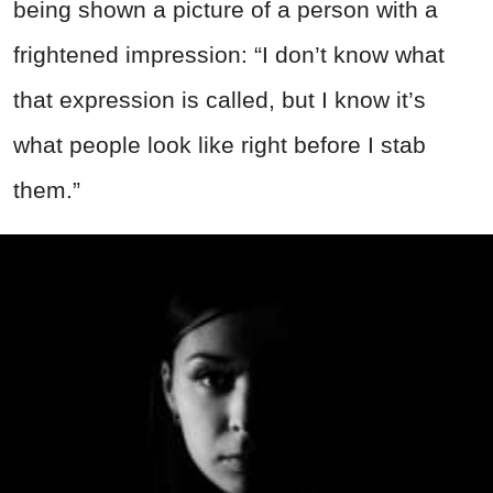
being shown a picture of a person with a
frightened impression: “I don’t know what
that expression is called, but I know it’s
what people look like right before I stab
them.”