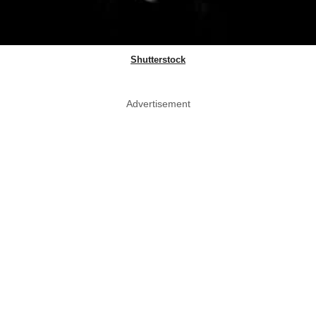
Shutterstock
Advertisement