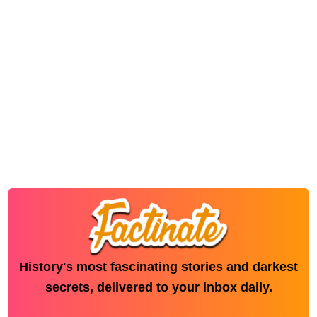
History's most fascinating stories and darkest
secrets, delivered to your inbox daily.