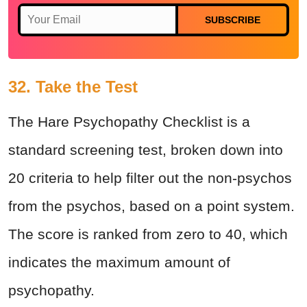
SUBSCRIBE
32. Take the Test
The Hare Psychopathy Checklist is a
standard screening test, broken down into
20 criteria to help filter out the non-psychos
from the psychos, based on a point system.
The score is ranked from zero to 40, which
indicates the maximum amount of
psychopathy.