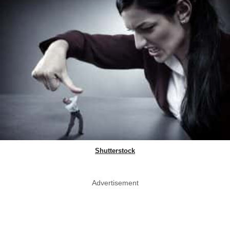
Shutterstock
Advertisement