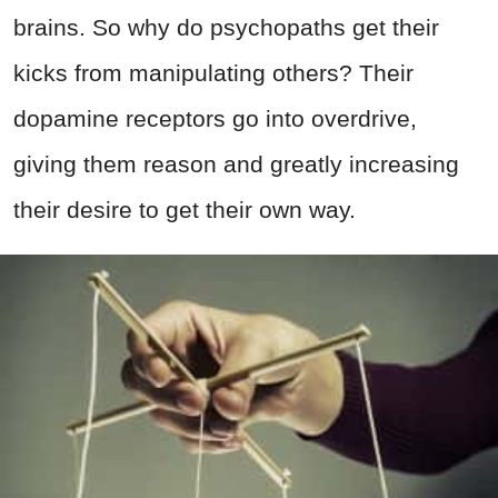
brains. So why do psychopaths get their
kicks from manipulating others? Their
dopamine receptors go into overdrive,
giving them reason and greatly increasing
their desire to get their own way.