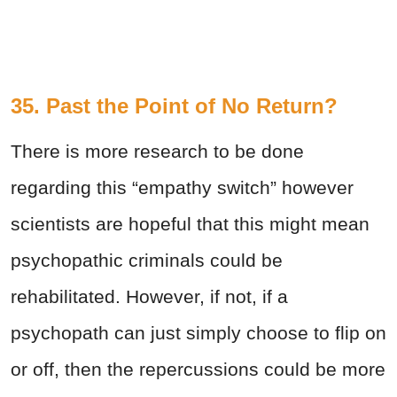
35. Past the Point of No Return?
There is more research to be done
regarding this “empathy switch” however
scientists are hopeful that this might mean
psychopathic criminals could be
rehabilitated. However, if not, if a
psychopath can just simply choose to flip on
or off, then the repercussions could be more