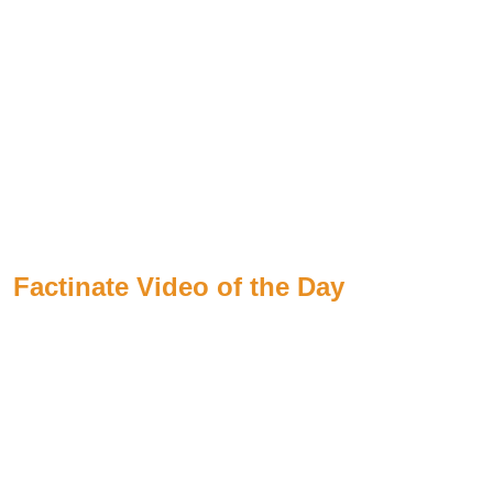
Factinate Video of the Day