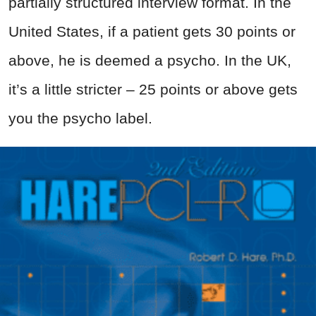
partially structured interview format. In the
United States, if a patient gets 30 points or
above, he is deemed a psycho. In the UK,
it’s a little stricter – 25 points or above gets
you the psycho label.