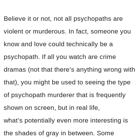
Believe it or not, not all psychopaths are
violent or murderous. In fact, someone you
know and love could technically be a
psychopath. If all you watch are crime
dramas (not that there’s anything wrong with
that), you might be used to seeing the type
of psychopath murderer that is frequently
shown on screen, but in real life,
what’s potentially even more interesting is
the shades of gray in between. Some