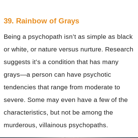
39. Rainbow of Grays
Being a psychopath isn’t as simple as black
or white, or nature versus nurture. Research
suggests it’s a condition that has many
grays—a person can have psychotic
tendencies that range from moderate to
severe. Some may even have a few of the
characteristics, but not be among the
murderous, villainous psychopaths.