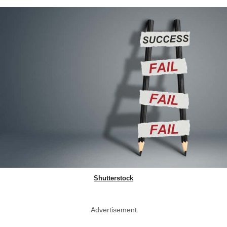
Shutterstock
Advertisement