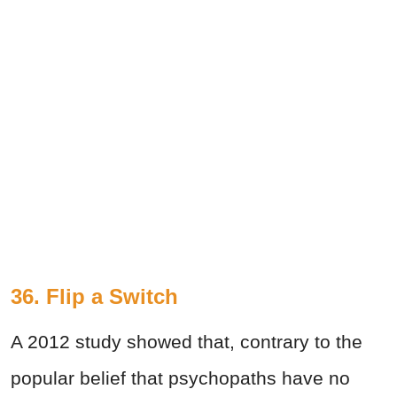
36. Flip a Switch
A 2012 study showed that, contrary to the
popular belief that psychopaths have no