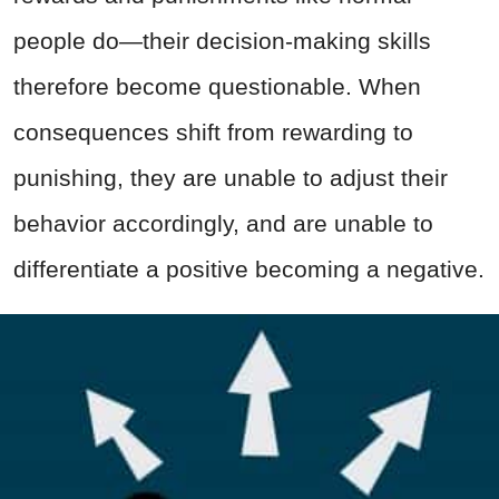
people do—their decision-making skills
therefore become questionable. When
consequences shift from rewarding to
punishing, they are unable to adjust their
behavior accordingly, and are unable to
differentiate a positive becoming a negative.