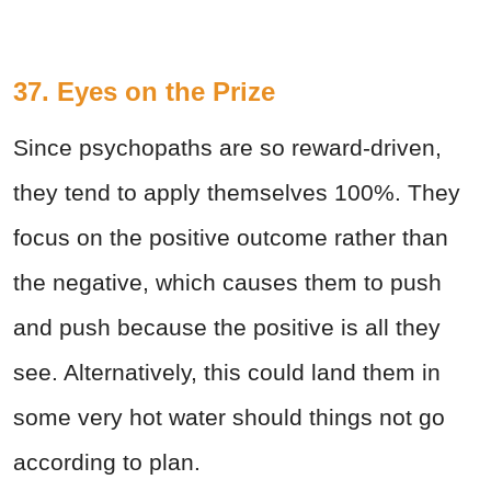
37. Eyes on the Prize
Since psychopaths are so reward-driven,
they tend to apply themselves 100%. They
focus on the positive outcome rather than
the negative, which causes them to push
and push because the positive is all they
see. Alternatively, this could land them in
some very hot water should things not go
according to plan.