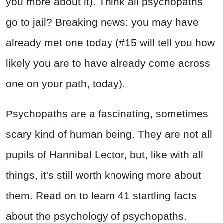
you more about it). Think all psychopaths
go to jail? Breaking news: you may have
already met one today (#15 will tell you how
likely you are to have already come across
one on your path, today).
Psychopaths are a fascinating, sometimes
scary kind of human being. They are not all
pupils of Hannibal Lector, but, like with all
things, it's still worth knowing more about
them. Read on to learn 41 startling facts
about the psychology of psychopaths.