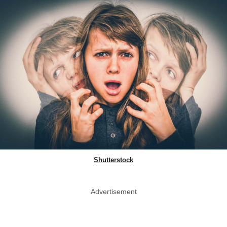
Shutterstock
Advertisement