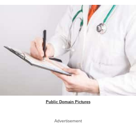
Public Domain Pictures
Advertisement