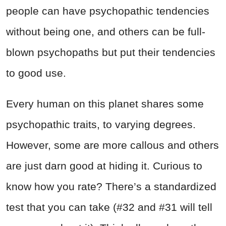
people can have psychopathic tendencies
without being one, and others can be full-
blown psychopaths but put their tendencies
to good use.
Every human on this planet shares some
psychopathic traits, to varying degrees.
However, some are more callous and others
are just darn good at hiding it. Curious to
know how you rate? There’s a standardized
test that you can take (#32 and #31 will tell