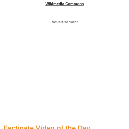
Wikimedia Commons
Advertisement
Factinate Video of the Day