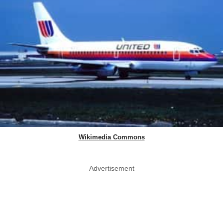
Wikimedia Commons
Advertisement