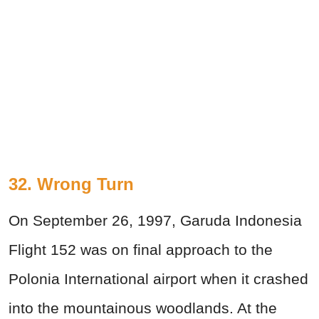
32. Wrong Turn
On September 26, 1997, Garuda Indonesia
Flight 152 was on final approach to the
Polonia International airport when it crashed
into the mountainous woodlands. At the