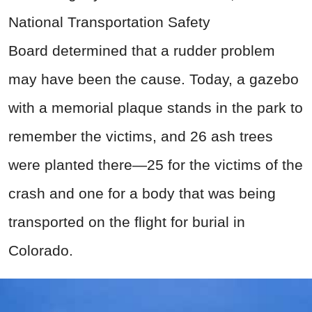
National Transportation Safety
Board determined that a rudder problem
may have been the cause. Today, a gazebo
with a memorial plaque stands in the park to
remember the victims, and 26 ash trees
were planted there—25 for the victims of the
crash and one for a body that was being
transported on the flight for burial in
Colorado.