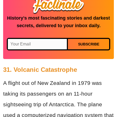
History's most fascinating stories and darkest
secrets, delivered to your inbox daily.
SUBSCRIBE
31. Volcanic Catastrophe
A flight out of New Zealand in 1979 was
taking its passengers on an 11-hour
sightseeing trip of Antarctica. The plane
used a computerized navigation system that