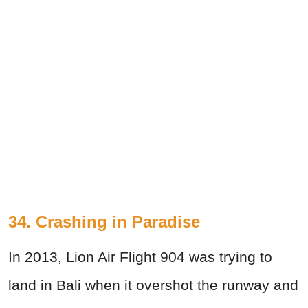
34. Crashing in Paradise
In 2013, Lion Air Flight 904 was trying to
land in Bali when it overshot the runway and