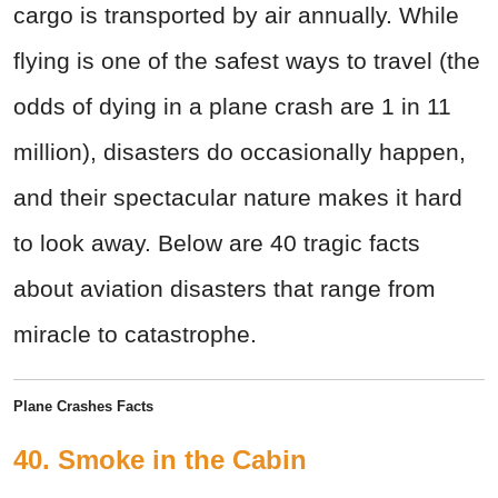
cargo is transported by air annually. While
flying is one of the safest ways to travel (the
odds of dying in a plane crash are 1 in 11
million), disasters do occasionally happen,
and their spectacular nature makes it hard
to look away. Below are 40 tragic facts
about aviation disasters that range from
miracle to catastrophe.
Plane Crashes Facts
40. Smoke in the Cabin