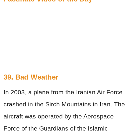
39. Bad Weather
In 2003, a plane from the Iranian Air Force
crashed in the Sirch Mountains in Iran. The
aircraft was operated by the Aerospace
Force of the Guardians of the Islamic