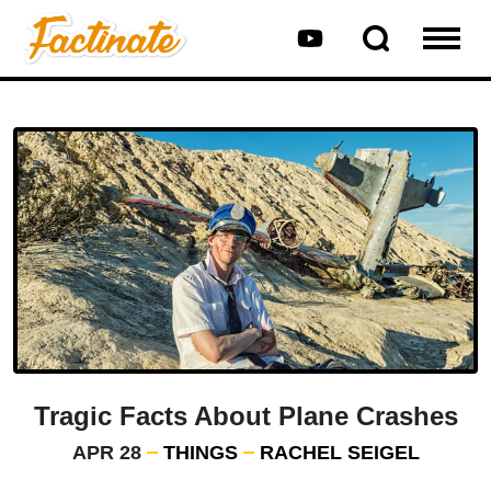
Tragic Facts About Plane Crashes
APR 28
THINGS
RACHEL SEIGEL