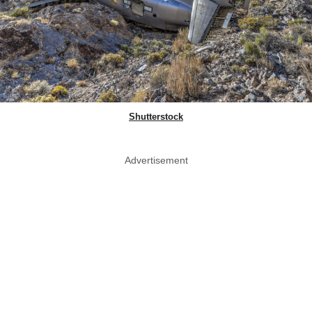
Shutterstock
Advertisement