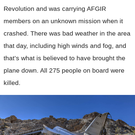
Revolution and was carrying AFGIR
members on an unknown mission when it
crashed. There was bad weather in the area
that day, including high winds and fog, and
that’s what is believed to have brought the
plane down. All 275 people on board were
killed.