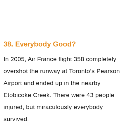
38. Everybody Good?
In 2005, Air France flight 358 completely
overshot the runway at Toronto’s Pearson
Airport and ended up in the nearby
Etobicoke Creek. There were 43 people
injured, but miraculously everybody
survived.