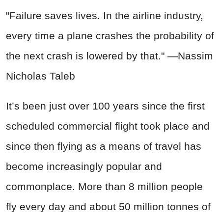
"Failure saves lives. In the airline industry,
every time a plane crashes the probability of
the next crash is lowered by that." —Nassim
Nicholas Taleb
It’s been just over 100 years since the first
scheduled commercial flight took place and
since then flying as a means of travel has
become increasingly popular and
commonplace. More than 8 million people
fly every day and about 50 million tonnes of