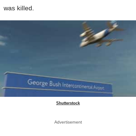
was killed.
Shutterstock
Advertisement