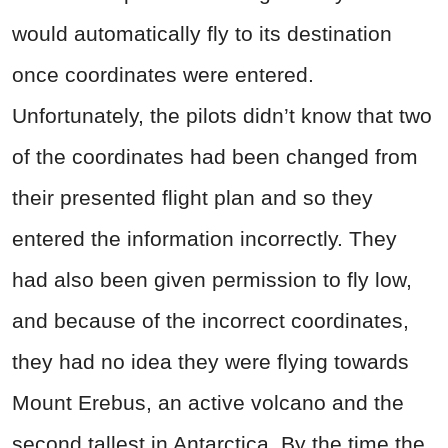
would automatically fly to its destination
once coordinates were entered.
Unfortunately, the pilots didn’t know that two
of the coordinates had been changed from
their presented flight plan and so they
entered the information incorrectly. They
had also been given permission to fly low,
and because of the incorrect coordinates,
they had no idea they were flying towards
Mount Erebus, an active volcano and the
second tallest in Antarctica. By the time the