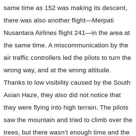
same time as 152 was making its descent,
there was also another flight—Merpati
Nusantara Airlines flight 241—in the area at
the same time. A miscommunication by the
air traffic controllers led the pilots to turn the
wrong way, and at the wrong altitude.
Thanks to low visibility caused by the South
Asian Haze, they also did not notice that
they were flying into high terrain. The pilots
saw the mountain and tried to climb over the
trees, but there wasn’t enough time and the