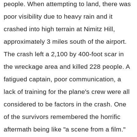
people. When attempting to land, there was
poor visibility due to heavy rain and it
crashed into high terrain at Nimitz Hill,
approximately 3 miles south of the airport.
The crash left a 2,100 by 400-foot scar in
the wreckage area and killed 228 people. A
fatigued captain, poor communication, a
lack of training for the plane's crew were all
considered to be factors in the crash. One
of the survivors remembered the horrific
aftermath being like "a scene from a film."