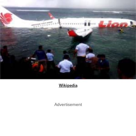
Wikipedia
Advertisement