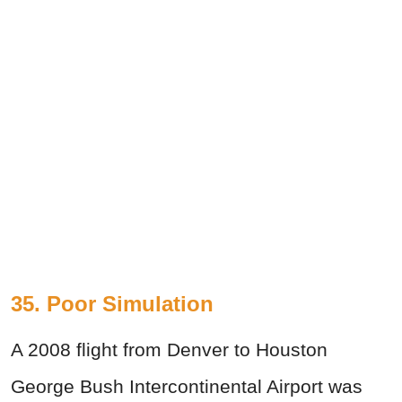
35. Poor Simulation
A 2008 flight from Denver to Houston
George Bush Intercontinental Airport was