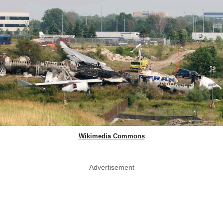
Wikimedia Commons
Advertisement