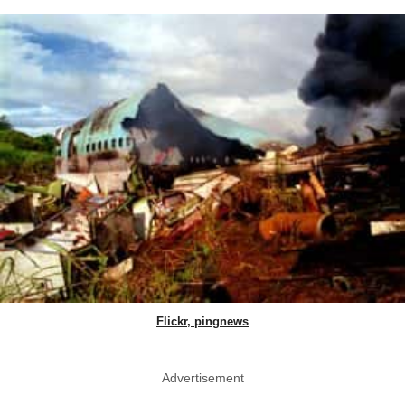
Flickr, pingnews
Advertisement