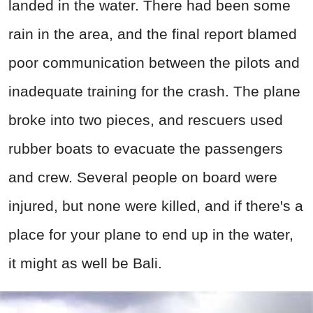
landed in the water. There had been some
rain in the area, and the final report blamed
poor communication between the pilots and
inadequate training for the crash. The plane
broke into two pieces, and rescuers used
rubber boats to evacuate the passengers
and crew. Several people on board were
injured, but none were killed, and if there's a
place for your plane to end up in the water,
it might as well be Bali.