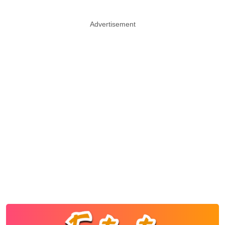
Advertisement