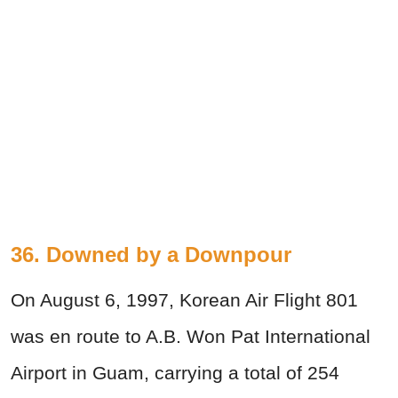
36. Downed by a Downpour
On August 6, 1997, Korean Air Flight 801
was en route to A.B. Won Pat International
Airport in Guam, carrying a total of 254