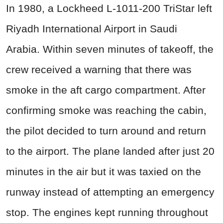
In 1980, a Lockheed L-1011-200 TriStar left
Riyadh International Airport in Saudi
Arabia. Within seven minutes of takeoff, the
crew received a warning that there was
smoke in the aft cargo compartment. After
confirming smoke was reaching the cabin,
the pilot decided to turn around and return
to the airport. The plane landed after just 20
minutes in the air but it was taxied on the
runway instead of attempting an emergency
stop. The engines kept running throughout