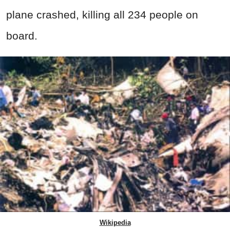
plane crashed, killing all 234 people on
board.
Wikipedia