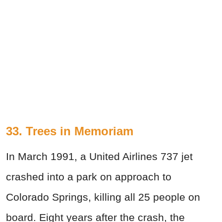
33. Trees in Memoriam
In March 1991, a United Airlines 737 jet
crashed into a park on approach to
Colorado Springs, killing all 25 people on
board. Eight years after the crash, the