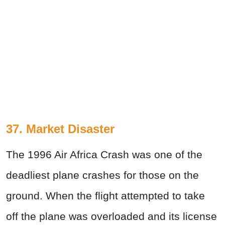
37. Market Disaster
The 1996 Air Africa Crash was one of the
deadliest plane crashes for those on the
ground. When the flight attempted to take
off the plane was overloaded and its license