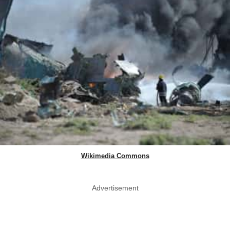
Wikimedia Commons
Advertisement