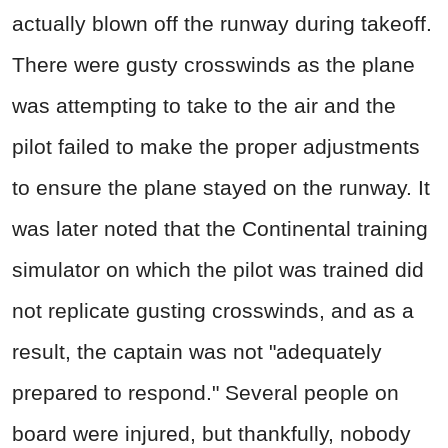
actually blown off the runway during takeoff.
There were gusty crosswinds as the plane
was attempting to take to the air and the
pilot failed to make the proper adjustments
to ensure the plane stayed on the runway. It
was later noted that the Continental training
simulator on which the pilot was trained did
not replicate gusting crosswinds, and as a
result, the captain was not "adequately
prepared to respond." Several people on
board were injured, but thankfully, nobody