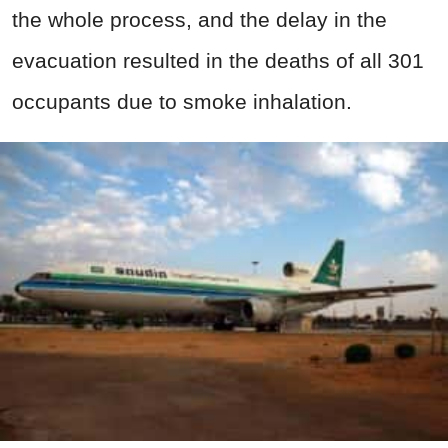
the whole process, and the delay in the
evacuation resulted in the deaths of all 301
occupants due to smoke inhalation.