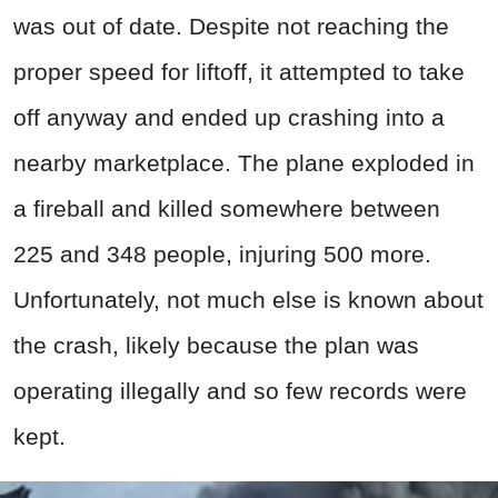
was out of date. Despite not reaching the
proper speed for liftoff, it attempted to take
off anyway and ended up crashing into a
nearby marketplace. The plane exploded in
a fireball and killed somewhere between
225 and 348 people, injuring 500 more.
Unfortunately, not much else is known about
the crash, likely because the plan was
operating illegally and so few records were
kept.