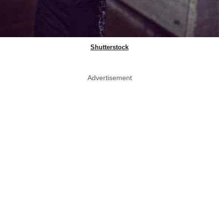
Shutterstock
Advertisement