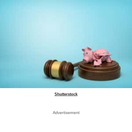
Shutterstock
Advertisement