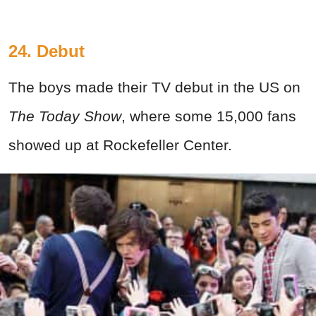
24. Debut
The boys made their TV debut in the US on
The Today Show
, where some 15,000 fans
showed up at Rockefeller Center.