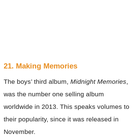
21. Making Memories
The boys’ third album,
Midnight Memories
,
was the number one selling album
worldwide in 2013. This speaks volumes to
their popularity, since it was released in
November.