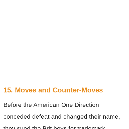
15. Moves and Counter-Moves
Before the American One Direction
conceded defeat and changed their name,
they sued the Brit boys for trademark