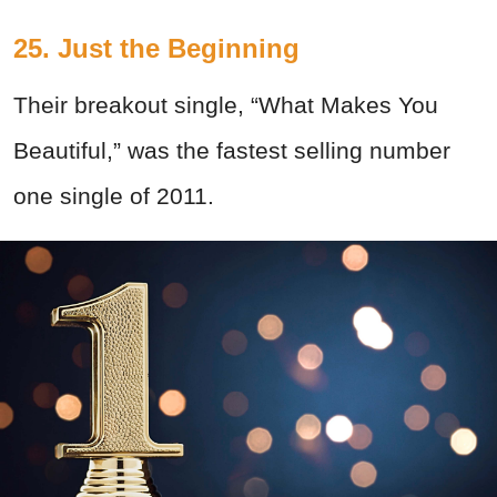
25. Just the Beginning
Their breakout single, “What Makes You
Beautiful,” was the fastest selling number
one single of 2011.