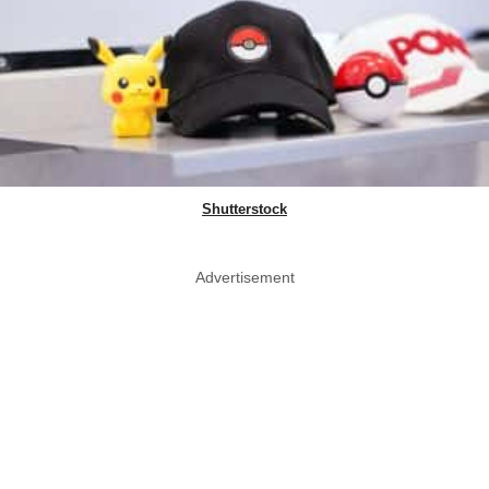
Shutterstock
Advertisement