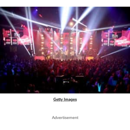
Getty Images
Advertisement