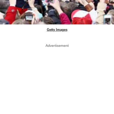
Getty Images
Advertisement