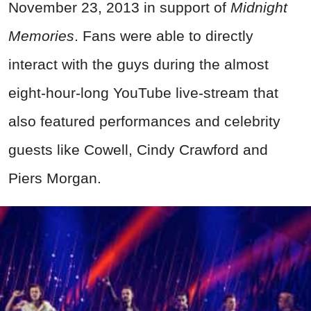
November 23, 2013 in support of
Midnight
Memories
. Fans were able to directly
interact with the guys during the almost
eight-hour-long YouTube live-stream that
also featured performances and celebrity
guests like Cowell, Cindy Crawford and
Piers Morgan.