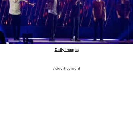
Getty Images
Advertisement