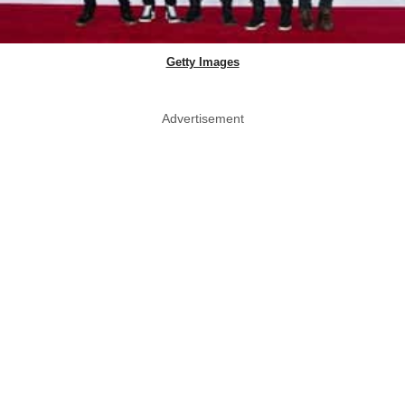
Getty Images
Advertisement