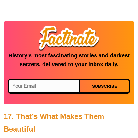
History's most fascinating stories and darkest
secrets, delivered to your inbox daily.
SUBSCRIBE
17. That’s What Makes Them
Beautiful