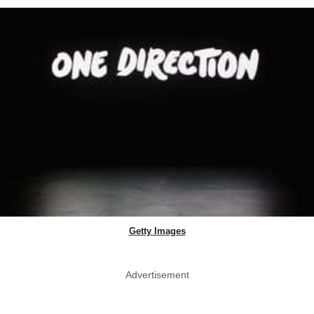
Getty Images
Advertisement