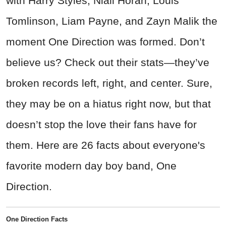
with Harry Styles, Niall Horan, Louis
Tomlinson, Liam Payne, and Zayn Malik the
moment One Direction was formed. Don’t
believe us? Check out their stats—they’ve
broken records left, right, and center. Sure,
they may be on a hiatus right now, but that
doesn’t stop the love their fans have for
them. Here are 26 facts about everyone's
favorite modern day boy band, One
Direction.
One Direction Facts