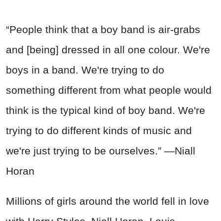
“People think that a boy band is air-grabs
and [being] dressed in all one colour. We're
boys in a band. We're trying to do
something different from what people would
think is the typical kind of boy band. We're
trying to do different kinds of music and
we're just trying to be ourselves.” —Niall
Horan
Millions of girls around the world fell in love