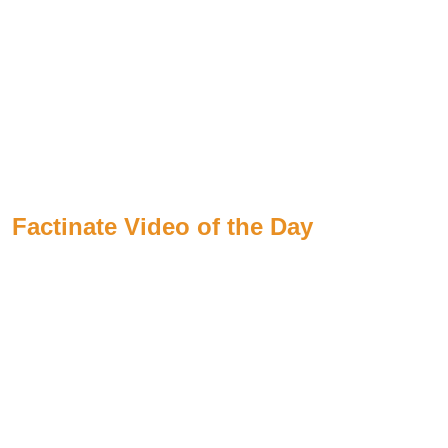
Factinate Video of the Day