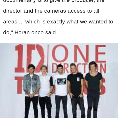
director and the cameras access to all
areas ... which is exactly what we wanted to
do,” Horan once said.