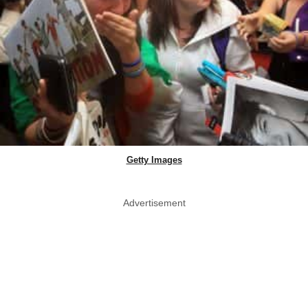
Getty Images
Advertisement