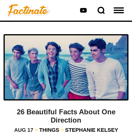
26 Beautiful Facts About One
Direction
AUG 17
THINGS
STEPHANIE KELSEY