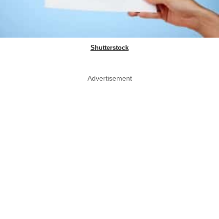
Shutterstock
Advertisement