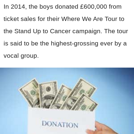
In 2014, the boys donated £600,000 from
ticket sales for their Where We Are Tour to
the Stand Up to Cancer campaign. The tour
is said to be the highest-grossing ever by a
vocal group.