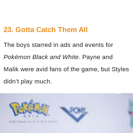
23. Gotta Catch Them All
The boys starred in ads and events for
Pokémon Black and White
. Payne and
Malik were avid fans of the game, but Styles
didn’t play much.