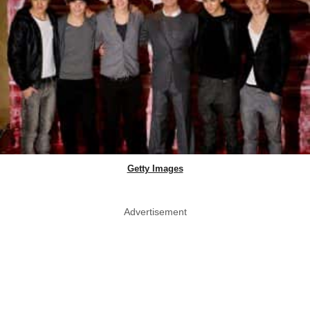
Getty Images
Advertisement