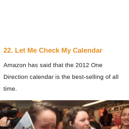
22. Let Me Check My Calendar
Amazon has said that the 2012 One
Direction calendar is the best-selling of all
time.