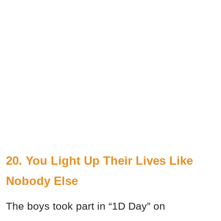
20. You Light Up Their Lives Like
Nobody Else
The boys took part in “1D Day” on