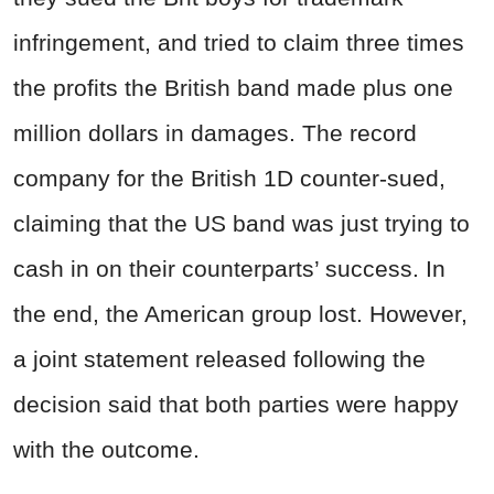
infringement, and tried to claim three times
the profits the British band made plus one
million dollars in damages. The record
company for the British 1D counter-sued,
claiming that the US band was just trying to
cash in on their counterparts’ success. In
the end, the American group lost. However,
a joint statement released following the
decision said that both parties were happy
with the outcome.