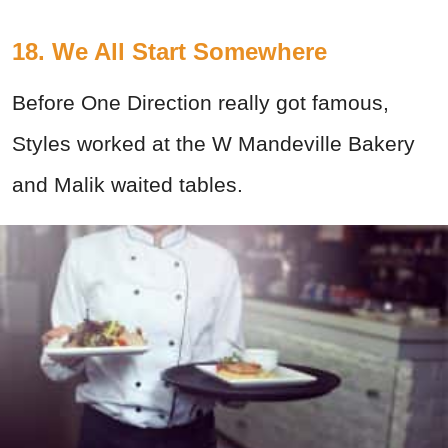
18. We All Start Somewhere
Before One Direction really got famous,
Styles worked at the W Mandeville Bakery
and Malik waited tables.