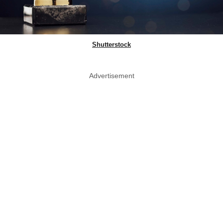
Shutterstock
Advertisement