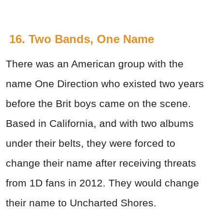
16. Two Bands, One Name
There was an American group with the
name One Direction who existed two years
before the Brit boys came on the scene.
Based in California, and with two albums
under their belts, they were forced to
change their name after receiving threats
from 1D fans in 2012. They would change
their name to Uncharted Shores.