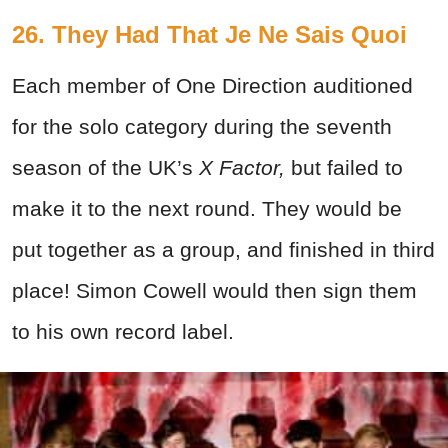
26. They Had That Je Ne Sais Quoi
Each member of One Direction auditioned
for the solo category during the seventh
season of the UK’s
X Factor,
but failed to
make it to the next round. They would be
put together as a group, and finished in third
place! Simon Cowell would then sign them
to his own record label.