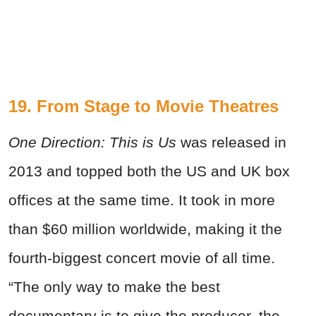
19. From Stage to Movie Theatres
One Direction: This is Us
was released in
2013 and topped both the US and UK box
offices at the same time. It took in more
than $60 million worldwide, making it the
fourth-biggest concert movie of all time.
“The only way to make the best
documentary is to give the producer, the