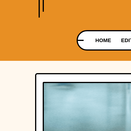
HOME
EDI