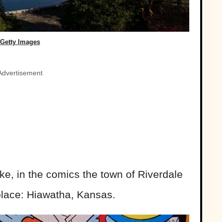
Getty Images
Advertisement
ake, in the comics the town of Riverdale
 place: Hiawatha, Kansas.