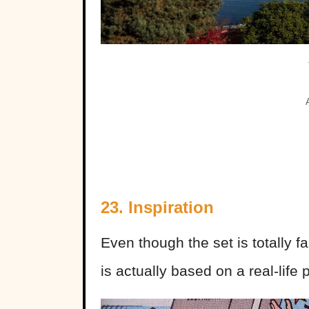
23. Inspiration
Even though the set is totally f
is actually based on a real-life