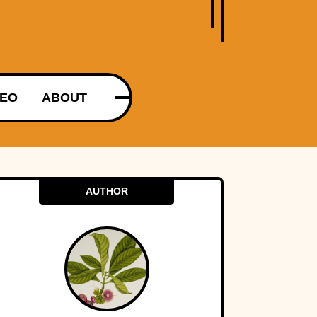
DEO
ABOUT
AUTHOR