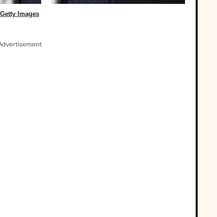
Getty Images
Advertisement