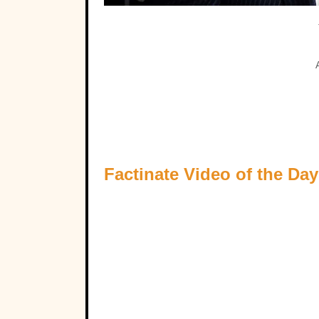
Factinate Video of the Day