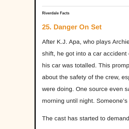
Riverdale Facts
25. Danger On Set
After K.J. Apa, who plays Arch
shift, he got into a car acciden
his car was totalled. This prom
about the safety of the crew, e
were doing. One source even sa
morning until night. Someone’s 
The cast has started to demand 