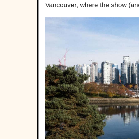
Vancouver, where the show (and