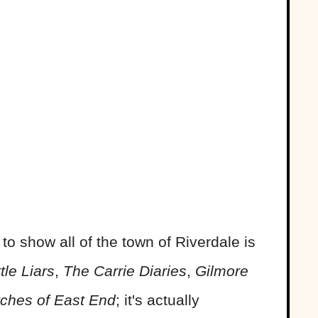
 to show all of the town of Riverdale is
ttle Liars
,
The Carrie Diaries
,
Gilmore
ches of East End
; it's actually