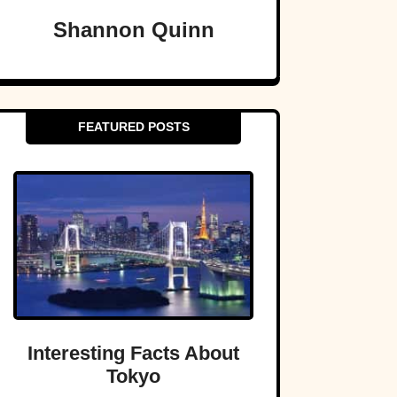
Shannon Quinn
FEATURED POSTS
Interesting Facts About
Tokyo