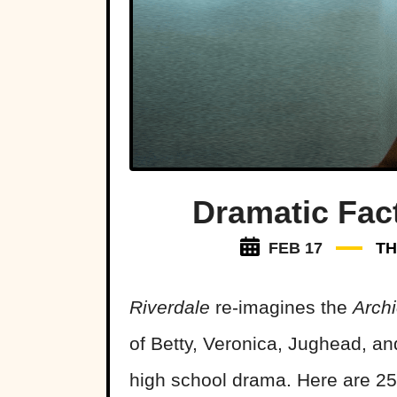
Dramatic Fac
FEB 17
TH
Riverdale
re-imagines the
Arch
of Betty, Veronica, Jughead, an
high school drama. Here are 25 