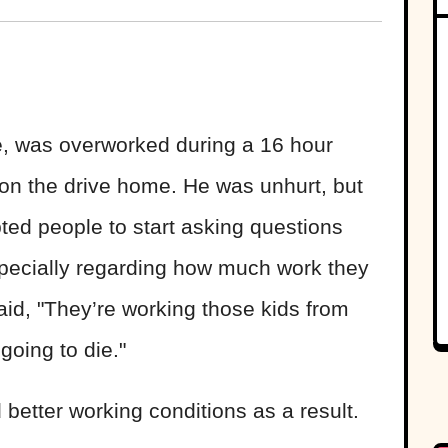
ie, was overworked during a 16 hour
t on the drive home. He was unhurt, but
pted people to start asking questions
specially regarding how much work they
id, "They’re working those kids from
going to die."
better working conditions as a result.