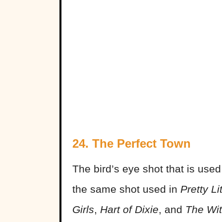
24. The Perfect Town
The bird’s eye shot that is used
the same shot used in
Pretty Li
Girls
,
Hart of Dixie
, and
The Wit