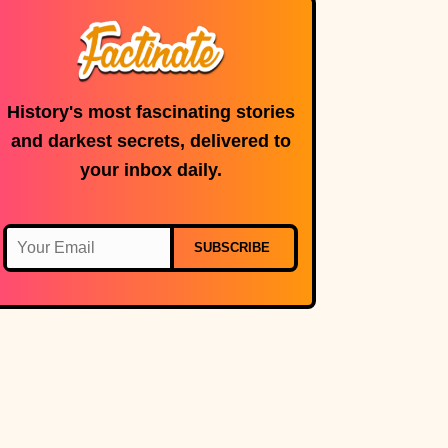
History's most fascinating stories
and darkest secrets, delivered to
your inbox daily.
SUBSCRIBE