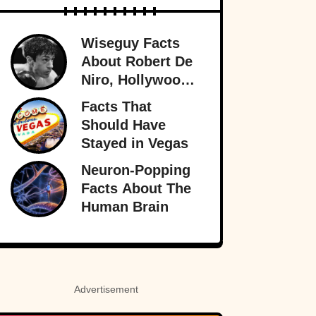
Wiseguy Facts
About Robert De
Niro, Hollywood
Legend
Facts That
Should Have
Stayed in Vegas
Neuron-Popping
Facts About The
Human Brain
Advertisement