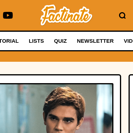
TORIAL
LISTS
QUIZ
NEWSLETTER
VI