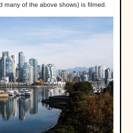
 many of the above shows) is filmed.