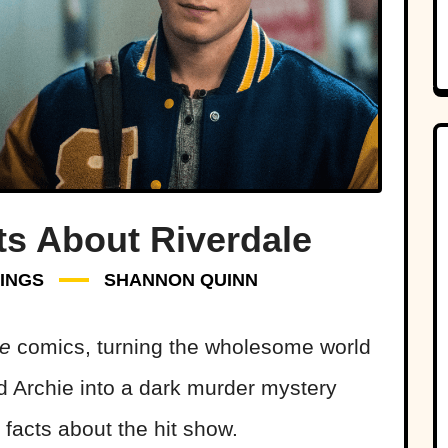
ts About Riverdale
INGS
SHANNON QUINN
ie
comics, turning the wholesome world
d Archie into a dark murder mystery
facts about the hit show.