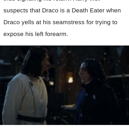
suspects that Draco is a Death Eater when
Draco yells at his seamstress for trying to
expose his left forearm.