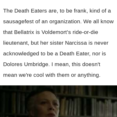
The Death Eaters are, to be frank, kind of a
sausagefest of an organization. We all know
that Bellatrix is Voldemort’s ride-or-die
lieutenant, but her sister Narcissa is never
acknowledged to be a Death Eater, nor is
Dolores Umbridge. I mean, this doesn't
mean we're cool with them or anything.