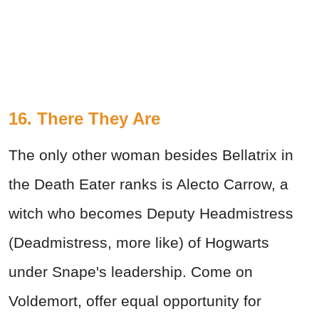
16. There They Are
The only other woman besides Bellatrix in
the Death Eater ranks is Alecto Carrow, a
witch who becomes Deputy Headmistress
(Deadmistress, more like) of Hogwarts
under Snape's leadership. Come on
Voldemort, offer equal opportunity for