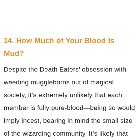
14. How Much of Your Blood Is
Mud?
Despite the Death Eaters' obsession with
weeding muggleborns out of magical
society, it’s extremely unlikely that each
member is fully pure-blood—being so would
imply incest, bearing in mind the small size
of the wizarding community. It’s likely that