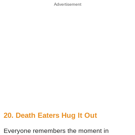
Advertisement
20. Death Eaters Hug It Out
Everyone remembers the moment in