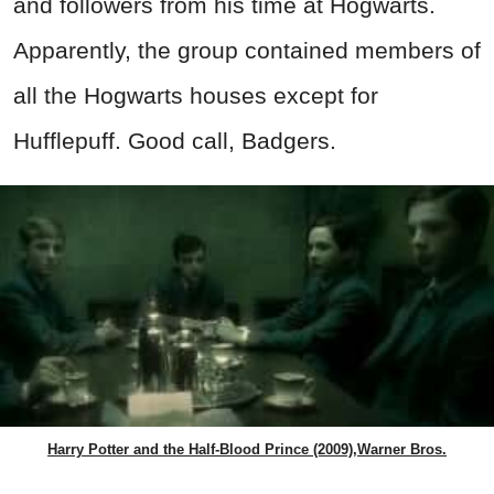
and followers from his time at Hogwarts.
Apparently, the group contained members of
all the Hogwarts houses except for
Hufflepuff. Good call, Badgers.
Harry Potter and the Half-Blood Prince (2009),Warner Bros.