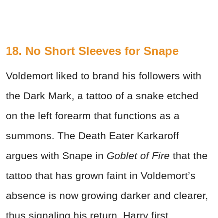
18.
No Short Sleeves for Snape
Voldemort liked to brand his followers with
the Dark Mark, a tattoo of a snake etched
on the left forearm that functions as a
summons. The Death Eater Karkaroff
argues with Snape in
Goblet of Fire
that the
tattoo that has grown faint in Voldemort’s
absence is now growing darker and clearer,
thus signaling his return. Harry first