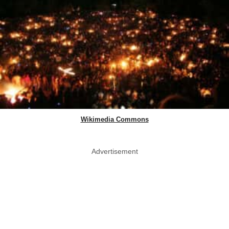
Wikimedia Commons
Advertisement