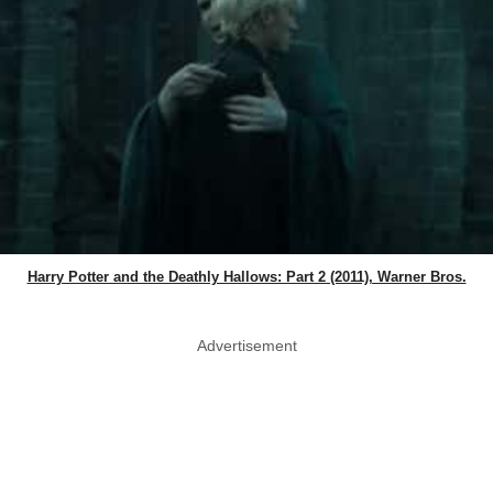
Harry Potter and the Deathly Hallows: Part 2 (2011), Warner Bros.
Advertisement