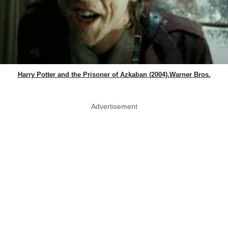
Harry Potter and the Prisoner of Azkaban (2004),Warner Bros.
Advertisement