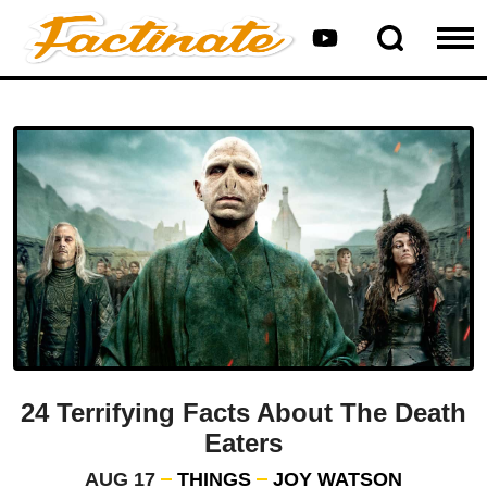
24 Terrifying Facts About The Death
Eaters
AUG 17
THINGS
JOY WATSON