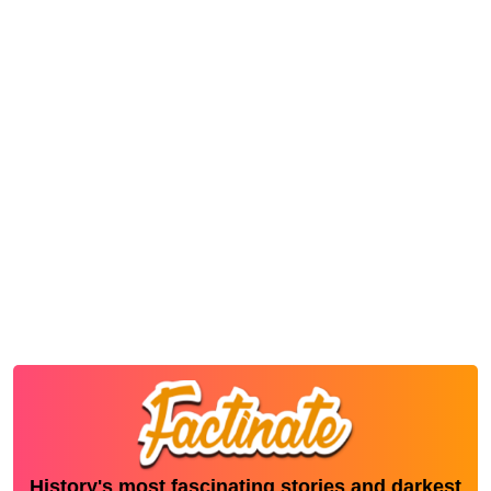
History's most fascinating stories and darkest