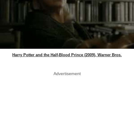
Harry Potter and the Half-Blood Prince (2009), Warner Bros.
Advertisement