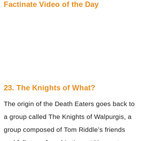
Factinate Video of the Day
23. The Knights of What?
The origin of the Death Eaters goes back to
a group called The Knights of Walpurgis, a
group composed of Tom Riddle’s friends