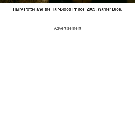
Harry Potter and the Half-Blood Prince (2009),Warner Bros.
Advertisement