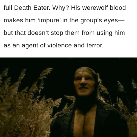
full Death Eater. Why? His werewolf blood
makes him ‘impure’ in the group’s eyes—
but that doesn’t stop them from using him
as an agent of violence and terror.