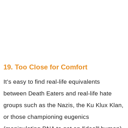
19.
Too Close for Comfort
It’s easy to find real-life equivalents
between Death Eaters and real-life hate
groups such as the Nazis, the Ku Klux Klan,
or those championing eugenics