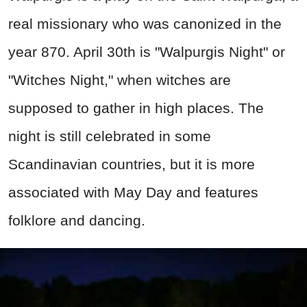
real missionary who was canonized in the
year 870. April 30th is "Walpurgis Night" or
"Witches Night," when witches are
supposed to gather in high places. The
night is still celebrated in some
Scandinavian countries, but it is more
associated with May Day and features
folklore and dancing.