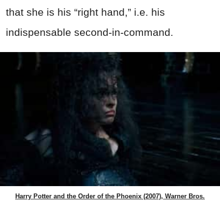
that she is his “right hand,” i.e. his
indispensable second-in-command.
Harry Potter and the Order of the Phoenix (2007), Warner Bros.