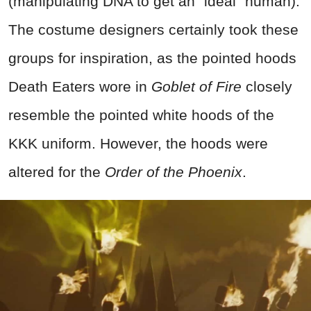
(manipulating DNA to get an "ideal" human).
The costume designers certainly took these
groups for inspiration, as the pointed hoods
Death Eaters wore in
Goblet of Fire
closely
resemble the pointed white hoods of the
KKK uniform. However, the hoods were
altered for the
Order of the Phoenix
.