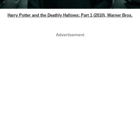
Harry Potter and the Deathly Hallows: Part 1 (2010), Warner Bros.
Advertisement