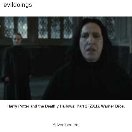
evildoings!
Harry Potter and the Deathly Hallows: Part 2 (2011), Warner Bros.
Advertisement