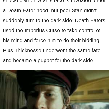
shocked when Stan’s face is revealed under
a Death Eater hood, but poor Stan didn’t
suddenly turn to the dark side; Death Eaters
used the Imperius Curse to take control of
his mind and force him to do their bidding.
Pius Thicknesse underwent the same fate
and became a puppet for the dark side.