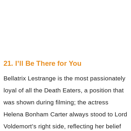
21.
I’ll Be There for You
Bellatrix Lestrange is the most passionately
loyal of all the Death Eaters, a position that
was shown during filming; the actress
Helena Bonham Carter always stood to Lord
Voldemort’s right side, reflecting her belief