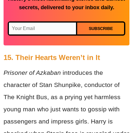
secrets, delivered to your inbox daily.
SUBSCRIBE
15. Their Hearts Weren’t in It
Prisoner of Azkaban
introduces the
character of Stan Shunpike, conductor of
The Knight Bus, as a prying yet harmless
young man who just wants to gossip with
passengers and impress girls. Harry is