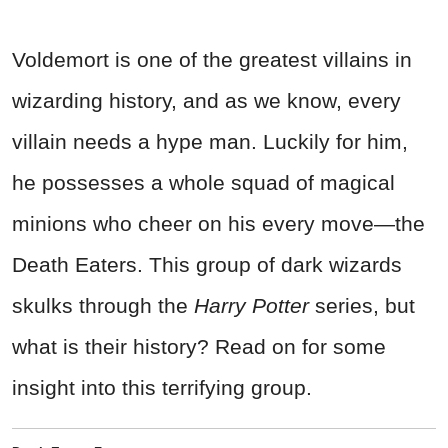
Voldemort is one of the greatest villains in
wizarding history, and as we know, every
villain needs a hype man. Luckily for him,
he possesses a whole squad of magical
minions who cheer on his every move—the
Death Eaters. This group of dark wizards
skulks through the
Harry Potter
series, but
what is their history? Read on for some
insight into this terrifying group.