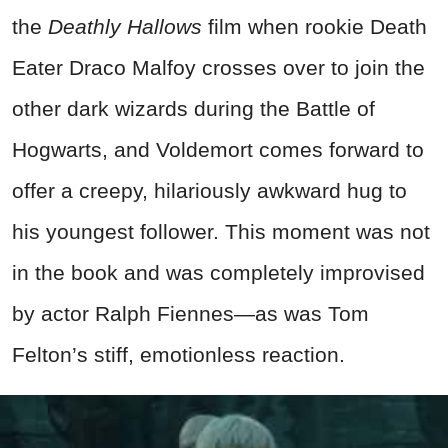
the
Deathly Hallows
film when rookie Death
Eater Draco Malfoy crosses over to join the
other dark wizards during the Battle of
Hogwarts, and Voldemort comes forward to
offer a creepy, hilariously awkward hug to
his youngest follower. This moment was not
in the book and was completely improvised
by actor Ralph Fiennes—as was Tom
Felton’s stiff, emotionless reaction.