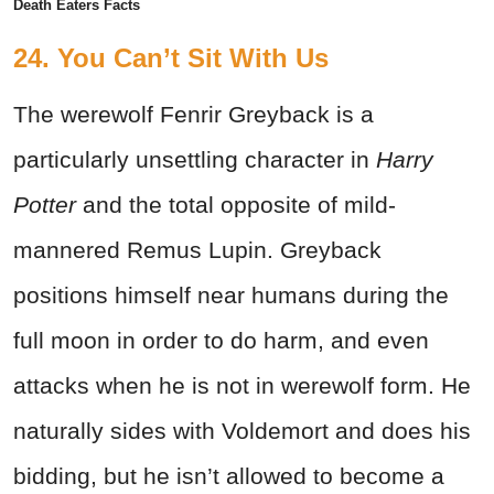
Death Eaters Facts
24.
You Can’t Sit With Us
The werewolf Fenrir Greyback is a
particularly unsettling character in
Harry
Potter
and the total opposite of mild-
mannered Remus Lupin. Greyback
positions himself near humans during the
full moon in order to do harm, and even
attacks when he is not in werewolf form. He
naturally sides with Voldemort and does his
bidding, but he isn’t allowed to become a