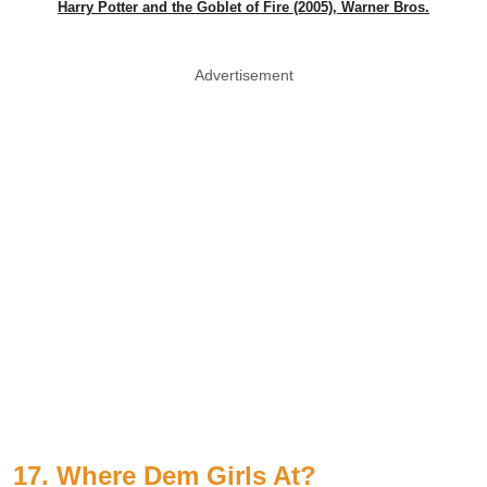
Harry Potter and the Goblet of Fire (2005), Warner Bros.
Advertisement
17. Where Dem Girls At?