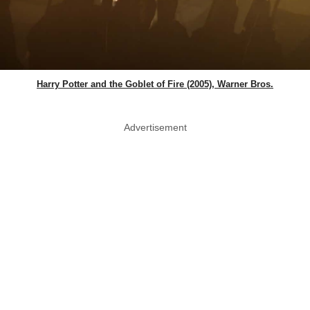
Harry Potter and the Goblet of Fire (2005), Warner Bros.
Advertisement