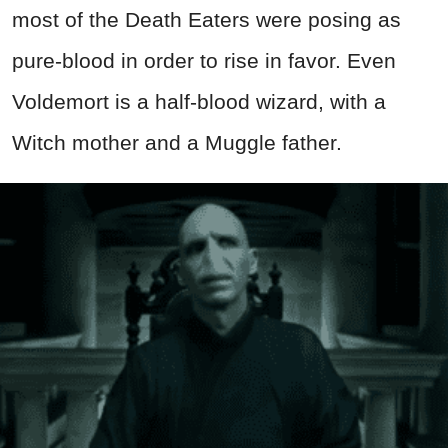
most of the Death Eaters were posing as
pure-blood in order to rise in favor. Even
Voldemort is a half-blood wizard, with a
Witch mother and a Muggle father.