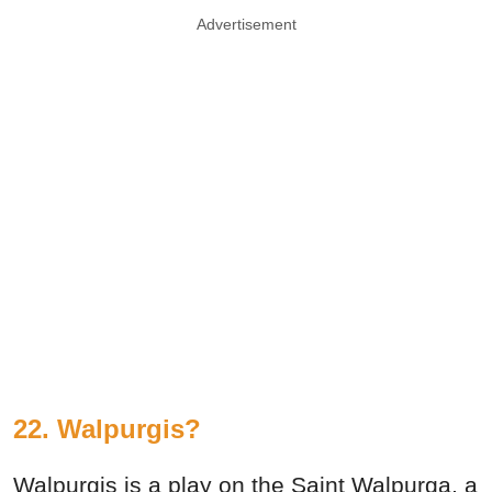
Advertisement
22. Walpurgis?
Walpurgis is a play on the Saint Walpurga, a