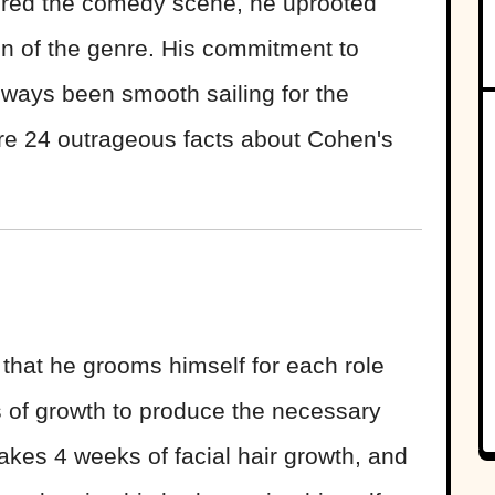
ed the comedy scene, he uprooted
on of the genre. His commitment to
 always been smooth sailing for the
re 24 outrageous facts about Cohen's
hat he grooms himself for each role
s of growth to produce the necessary
akes 4 weeks of facial hair growth, and