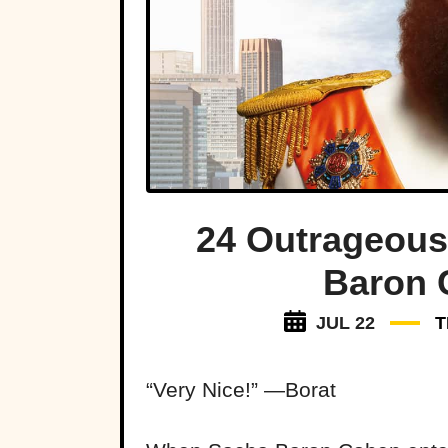
24 Outrageous
Baron 
JUL 22
T
“Very Nice!” —Borat