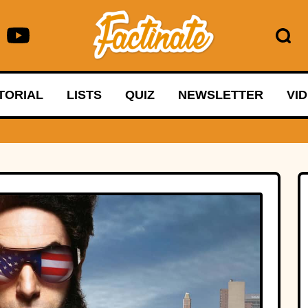
TORIAL
LISTS
QUIZ
NEWSLETTER
VI