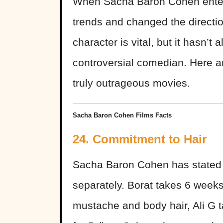
When Sacha Baron Cohen enter
trends and changed the directi
character is vital, but it hasn’t
controversial comedian. Here a
truly outrageous movies.
Sacha Baron Cohen Films Facts
24. Commitment to Hair
Sacha Baron Cohen has stated t
separately. Borat takes 6 week
mustache and body hair, Ali G t