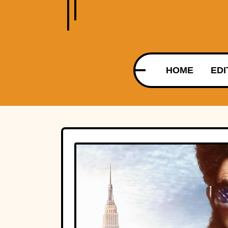
HOME
EDI