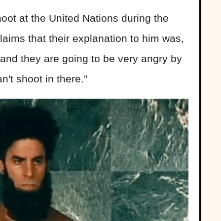
ot at the United Nations during the
laims that their explanation to him was,
, and they are going to be very angry by
n't shoot in there.”