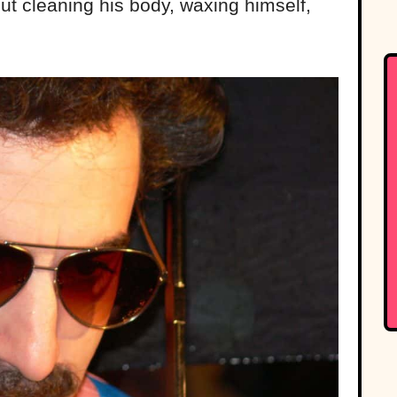
t cleaning his body, waxing himself,