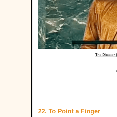
The Dictator 
22. To Point a Finger