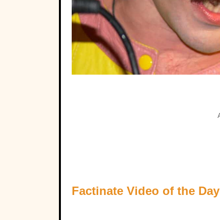
Factinate Video of the Day