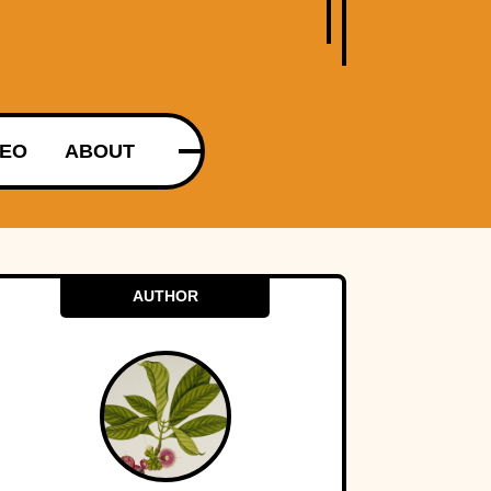
DEO
ABOUT
AUTHOR