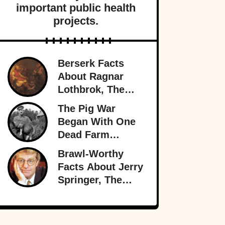
important public health
projects.
Berserk Facts
About Ragnar
Lothbrok, The
Most Legendary
The Pig War
Viking Of All
Began With One
Time
Dead Farm
Animal—And
Brawl-Worthy
Nearly Brought
Facts About Jerry
Britain And
Springer, The
America To The
King Of Trash TV
Brink