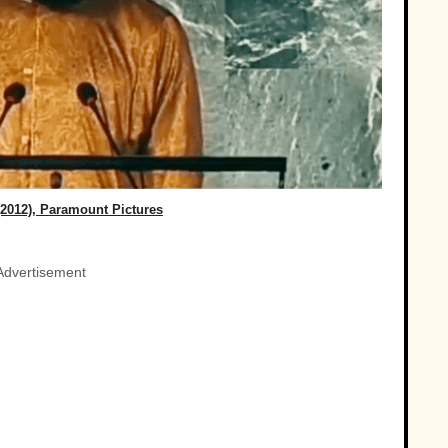
(2012), Paramount Pictures
Advertisement