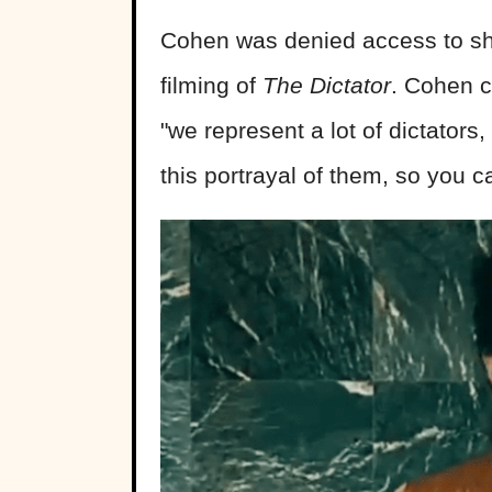
Cohen was denied access to sho
filming of
The Dictator
. Cohen c
"we represent a lot of dictators
this portrayal of them, so you ca