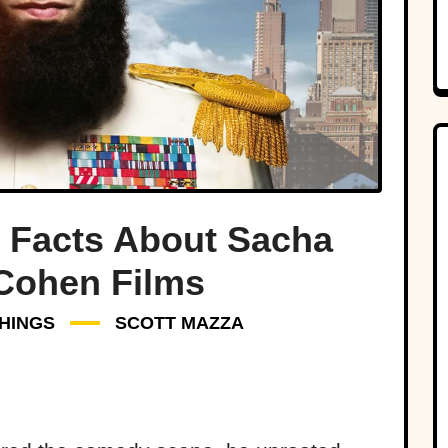
 Facts About Sacha
Cohen Films
HINGS
SCOTT MAZZA