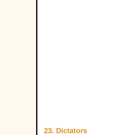
23. Dictators