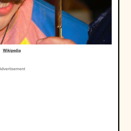
Wikipedia
Advertisement