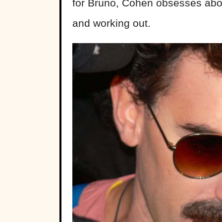
for Brüno, Cohen obsesses abou
and working out.