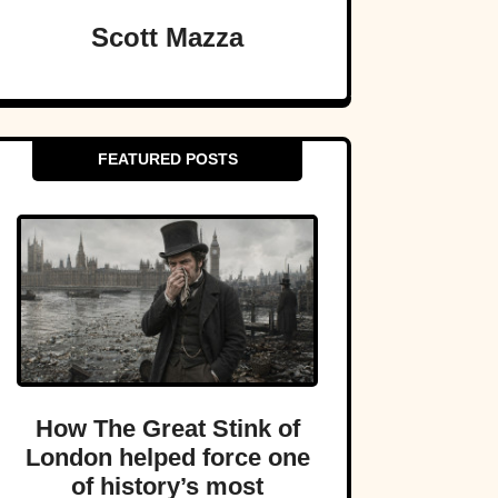
Scott Mazza
FEATURED POSTS
How The Great Stink of
London helped force one
of history’s most