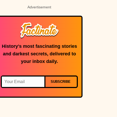
Advertisement
History's most fascinating stories
and darkest secrets, delivered to
your inbox daily.
SUBSCRIBE